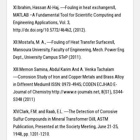
XI.Ibrahim, Hassan Al-Haj, ―Fouling in heat exchangers‖,
MATLAB –A Fundamental Tool for Scientific Computing and
Engineering Applications, Vol. 3,
http://dx.doi.org/10.5772/46462, (2012).
XII.Mostafa, M. A., ―Fouling of Heat Transfer Surfaces‖,
Mansoura University, Faculty of Engineering, Mech. Power Eng.
Dept., University Campus STeP (2011).
XIII.Memon Samina, Abdul Karim And A. Venka Tachalam
―Corrosion Study of Iron and Copper Metals and Brass Alloy
in Different Medium‖ ISSN: 0973-4945; CODEN ECJHAO E-
Journal of Chemistry http://www.e-journals.net, 8(S1), S344-
S348 (2011)
XIV.Clark, F.M. and Raab, E.L. ―The Detection of Corrosive
Sulfur Compounds in Mineral Transformer Oil‖, ASTM
Publication, Presented at the Society Meeting, June 21-25,
1948, pp. 1201-1210.