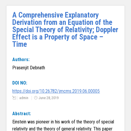
A Comprehensive Explanatory
Derivation from an Equation of the
Special Theory of Relativity; Doppler
Effect is a Property of Space –
Time
Authors:
Prasenjit Debnath
DOI NO:
https://doi.org/10.26782/jmcms.2019.06.00005
admin
June 28, 2019
Abstract:
Einstein was pioneer in his work of the theory of special
relativity and the theory of general relativity. This paper