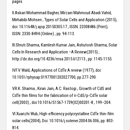
pages
II.Askari Mohammad Bagher, Mirzaei Mahmoud Abadi Vahid,
Mirhabibi Mohsen , Types of Solar Cells and Application (2015),
doi: 10.11648/j.ajop.20150305.17 , ISSN: 23308486 (Print);
ISSN: 2330-8494 (Online) , pp. 94-113.
III.Shruti Sharma, Kamlesh Kumar Jain, Ashutosh Sharma, Solar
Cells:In Research and Application –A Review(2015) ,
http://dx.doi.org/10.4236/msa.2015.612113 , pp: 1145-1155.
IV.F.V. Wald, Applications of CdTe:A review (1977), doi:
10.1051/rphysap:01977001202027700, pp.277-290.
V.R.K. Sharma , Kiran Jain, A.C. Rastogi , Growth of CdS and
CdTe thin films for the fabrication of n-CdS/p-CdTe solar
cell(2003) , doi:10.1016/S1567-1739(02)00201-8 , 199–204.
VI.Xuanzhi Wub, High-efficiency polycrystalline CdTe thin-film
solar cells(2004), Doi: 10.1016/j.solener.2004.06.006, pp: 803-
814.