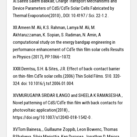
XI.Saeed Salem Babkair, Charge Transport Mechanisms and
Device Parameters of CdS/CdTe Solar Cells Fabricated by
Thermal Evaporation(2010) , DOI: 10.4197 / Sci. 22-1.2 .
XII.Ameen M. Ali, K.S. Rahman, Lamya M. Ali, M.
Akhtaruzzaman, K. Sopian, S. Radiman, N. Amin, A
computational study on the energy bandgap engineering in
performance enhancement of CdTe thin film solar cells Results
in Physics (2017), PP:1066–1072
XXIII.Demtsu, S.H. & Sites, J.R. Effect of back-contact barrier
on thin-film CdTe solar cells.(2006) Thin Solid Films. 510. 320-
324. doi: 10.1016/j.tsf.2006.01.004.
XIV.MURUGAIYA SRIDAR ILANGO and SHEELA K RAMASESHA ,
Novel patterning of CdS/CdTe thin film with back contacts for
photovoltaic application(2018) ,
https://doi.org/10.1007/s12043-018-1542-0 .
XV.Tom Bainesa, , Guillaume Zoppib, Leon Bowenc, Thomas
P.Shalveya, Silvia Mariottia, Ken Durosea, Jonathan D. Majora ,