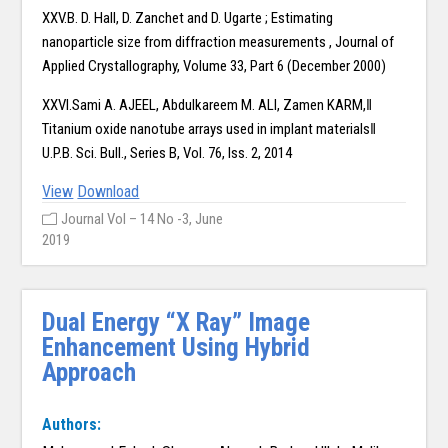
XXV.B. D. Hall, D. Zanchet and D. Ugarte ; Estimating
nanoparticle size from diffraction measurements , Journal of
Applied Crystallography, Volume 33, Part 6 (December 2000)
XXVI.Sami A. AJEEL, Abdulkareem M. ALI, Zamen KARM,‖
Titanium oxide nanotube arrays used in implant materials‖
U.P.B. Sci. Bull., Series B, Vol. 76, Iss. 2, 2014
View
Download
Journal Vol – 14 No -3, June
2019
Dual Energy “X Ray” Image
Enhancement Using Hybrid
Approach
Authors: