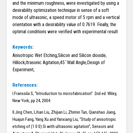
and the minimum roughness, were investigated by using a
desirability optimization technique in sense of a soft
mode of ultrasonic, a speed motor of 5 rpm and a vertical
orientation with a desirability value of 0.7619. Finally, the
optimal conditions were verified with experimental result
Keywords:
Anisotropic Wet Etching,Silicon and Silicon dioxide,
Hillock,ltrasonic Agitation,45 ̊ Wall Angle,Design of
Experiment,
References:
I.Franssila S, “Introduction to microfabrication”. 2nd ed. Wiley,
New York, pp 24, 2004
II.Jing Chen, Litian Liu, Zhijian Li, Zhimin Tan, Qianshao Jiang,
Huajun Fang, Yang Xu and Yanxiang Liu, “Study of anisotropic
etching of (1 0 0) Si with ultrasonic agitation”, Sensors and