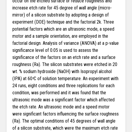
occur on the etched surface or reduce roughness and
increase etch rate for 45 degree of wall angle (micro-
mirror) of a silicon substrate by adopting a design of
experiment (DOE) technique and the factorial 2k. Three
potential factors which are an ultrasonic mode, a speed
motor and a sample orientation, are employed in the
factorial design. Analysis of variance (ANOVA) at a p-value
significance level of 0.05 is used to assess the
significance of the factors on an etch rate and a surface
roughness (Ra). The silicon substrates were etched in 20
wt. % sodium hydroxide (NaOH) with Isopropyl alcohol
(IPA) at 60 ͦC of solution temperature. An experiment with
24 runs, eight conditions and three replications for each
condition, was performed and it was found that the
ultrasonic mode was a significant factor which affected
the etch rate. An ultrasonic mode and a speed motor
were significant factors influencing the surface roughness
(Ra). The optimal conditions of 45 degrees of wall angle
of a silicon substrate, which were the maximum etch rate