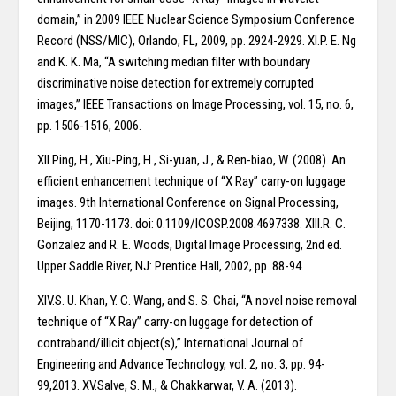
domain,” in 2009 IEEE Nuclear Science Symposium Conference
Record (NSS/MIC), Orlando, FL, 2009, pp. 2924-2929. XI.P. E. Ng
and K. K. Ma, “A switching median filter with boundary
discriminative noise detection for extremely corrupted
images,” IEEE Transactions on Image Processing, vol. 15, no. 6,
pp. 1506-1516, 2006.
XII.Ping, H., Xiu-Ping, H., Si-yuan, J., & Ren-biao, W. (2008). An
efficient enhancement technique of “X Ray” carry-on luggage
images. 9th International Conference on Signal Processing,
Beijing, 1170-1173. doi: 0.1109/ICOSP.2008.4697338. XIII.R. C.
Gonzalez and R. E. Woods, Digital Image Processing, 2nd ed.
Upper Saddle River, NJ: Prentice Hall, 2002, pp. 88-94.
XIV.S. U. Khan, Y. C. Wang, and S. S. Chai, “A novel noise removal
technique of “X Ray” carry-on luggage for detection of
contraband/illicit object(s),” International Journal of
Engineering and Advance Technology, vol. 2, no. 3, pp. 94-
99,2013. XV.Salve, S. M., & Chakkarwar, V. A. (2013).