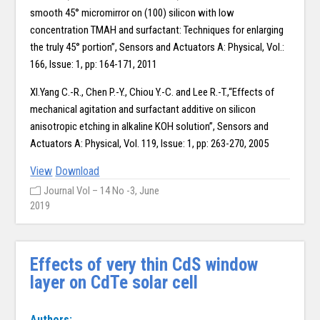
smooth 45° micromirror on (100) silicon with low
concentration TMAH and surfactant: Techniques for enlarging
the truly 45° portion”, Sensors and Actuators A: Physical, Vol.:
166, Issue: 1, pp: 164-171, 2011
XI.Yang C.-R., Chen P.-Y., Chiou Y.-C. and Lee R.-T.,“Effects of
mechanical agitation and surfactant additive on silicon
anisotropic etching in alkaline KOH solution”, Sensors and
Actuators A: Physical, Vol. 119, Issue: 1, pp: 263-270, 2005
View
Download
Journal Vol – 14 No -3, June
2019
Effects of very thin CdS window
layer on CdTe solar cell
Authors: