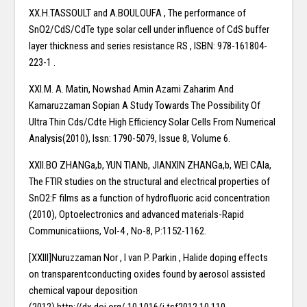
XX.H.TASSOULT and A.BOULOUFA , The performance of
SnO2/CdS/CdTe type solar cell under influence of CdS buffer
layer thickness and series resistance RS , ISBN: 978-161804-
223-1 .
XXI.M. A. Matin, Nowshad Amin Azami Zaharim And
Kamaruzzaman Sopian A Study Towards The Possibility Of
Ultra Thin Cds/Cdte High Efficiency Solar Cells From Numerical
Analysis(2010), Issn: 1790-5079, Issue 8, Volume 6.
XXII.BO ZHANGa,b, YUN TIANb, JIANXIN ZHANGa,b, WEI CAIa,
The FTIR studies on the structural and electrical properties of
SnO2:F films as a function of hydrofluoric acid concentration
(2010), Optoelectronics and advanced materials-Rapid
Communicatiions, Vol-4 , No-8, P:1152-1162.
[XXIII]Nuruzzaman Nor , I van P. Parkin , Halide doping effects
on transparentconducting oxides found by aerosol assisted
chemical vapour deposition
(2012),http://dx.doi.org/.10.1016/j.tsf2012.10.110.