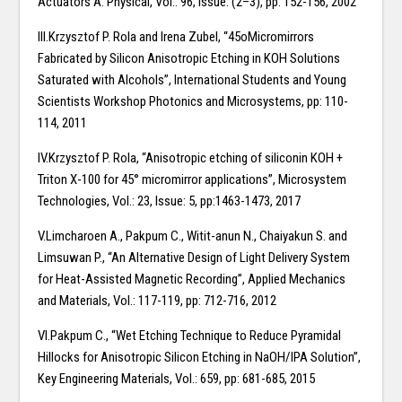
Actuators A: Physical, Vol.: 96, Issue: (2–3), pp: 152-156, 2002
III.Krzysztof P. Rola and Irena Zubel, “45oMicromirrors
Fabricated by Silicon Anisotropic Etching in KOH Solutions
Saturated with Alcohols”, International Students and Young
Scientists Workshop Photonics and Microsystems, pp: 110-
114, 2011
IV.Krzysztof P. Rola, “Anisotropic etching of siliconin KOH +
Triton X-100 for 45° micromirror applications”, Microsystem
Technologies, Vol.: 23, Issue: 5, pp:1463-1473, 2017
V.Limcharoen A., Pakpum C., Witit-anun N., Chaiyakun S. and
Limsuwan P., “An Alternative Design of Light Delivery System
for Heat-Assisted Magnetic Recording”, Applied Mechanics
and Materials, Vol.: 117-119, pp: 712-716, 2012
VI.Pakpum C., “Wet Etching Technique to Reduce Pyramidal
Hillocks for Anisotropic Silicon Etching in NaOH/IPA Solution”,
Key Engineering Materials, Vol.: 659, pp: 681-685, 2015