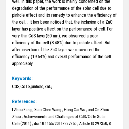
well. In this paper, the work is mainly concerned on the
degradation of the performance of the solar cell due to
pinhole effect and its remedy to enhance the efficiency of
the cell. . It has been noticed that, the inclusion of a ZnO
layer has positive effect on the performance of cell. For
very thin CdS layer(50 nm), we observed a poor
efficiency of the cell (8.48%) due to pinhole effect. But
after insertion of the ZnO layer we recovered the
efficiency (19.64%) and overall performance of the cell
appreciably.
Keywords:
CdS,CdTe,pinhole,ZnO,
References:
I.Zhou Fang , Xiao Chen Wang , Hong Cai Wu , and Ce Zhou
Zhao , Achievements and Challenges of CdS/CdTe Solar
Cells(2011) , doi:10.1155/2011/297350 , Article ID 297350, 8