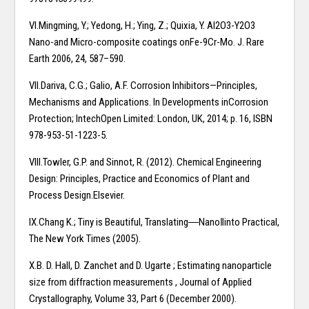
VI.Mingming, Y.; Yedong, H.; Ying, Z.; Quixia, Y. Al2O3-Y2O3
Nano-and Micro-composite coatings onFe-9Cr-Mo. J. Rare
Earth 2006, 24, 587–590.
VII.Dariva, C.G.; Galio, A.F. Corrosion Inhibitors—Principles,
Mechanisms and Applications. In Developments inCorrosion
Protection; IntechOpen Limited: London, UK, 2014; p. 16, ISBN
978-953-51-1223-5.
VIII.Towler, G.P. and Sinnot, R. (2012). Chemical Engineering
Design: Principles, Practice and Economics of Plant and
Process Design.Elsevier.
IX.Chang K.; Tiny is Beautiful, Translating―Nano‖into Practical,
The New York Times (2005).
X.B. D. Hall, D. Zanchet and D. Ugarte ; Estimating nanoparticle
size from diffraction measurements , Journal of Applied
Crystallography, Volume 33, Part 6 (December 2000).