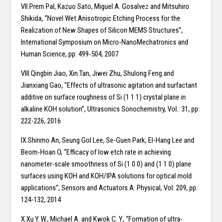
VII.Prem Pal, Kazuo Sato, Miguel A. Gosalvez and Mitsuhiro
Shikida, “Novel Wet Anisotropic Etching Process for the
Realization of New Shapes of Silicon MEMS Structures”,
International Symposium on Micro-NanoMechatronics and
Human Science, pp: 499-504, 2007
VIII.Qingbin Jiao, Xin Tan, Jiwei Zhu, Shulong Feng and
Jianxiang Gao, “Effects of ultrasonic agitation and surfactant
additive on surface roughness of Si (1 1 1) crystal plane in
alkaline KOH solution”, Ultrasonics Sonochemistry, Vol.: 31, pp:
222-226, 2016
IX.Shinmo An, Seung Gol Lee, Se-Guen Park, El-Hang Lee and
Beom-Hoan O, “Efficacy of low etch rate in achieving
nanometer-scale smoothness of Si (1 0 0) and (1 1 0) plane
surfaces using KOH and KOH/IPA solutions for optical mold
applications”, Sensors and Actuators A: Physical, Vol: 209, pp:
124-132, 2014
X.Xu Y. W., Michael A. and Kwok C. Y., “Formation of ultra-