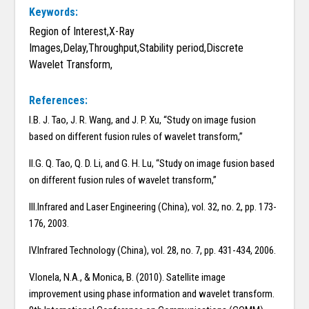
Keywords:
Region of Interest,X-Ray
Images,Delay,Throughput,Stability period,Discrete
Wavelet Transform,
References:
I.B. J. Tao, J. R. Wang, and J. P. Xu, “Study on image fusion
based on different fusion rules of wavelet transform,”
II.G. Q. Tao, Q. D. Li, and G. H. Lu, “Study on image fusion based
on different fusion rules of wavelet transform,”
III.Infrared and Laser Engineering (China), vol. 32, no. 2, pp. 173-
176, 2003.
IV.Infrared Technology (China), vol. 28, no. 7, pp. 431-434, 2006.
V.Ionela, N.A., & Monica, B. (2010). Satellite image
improvement using phase information and wavelet transform.