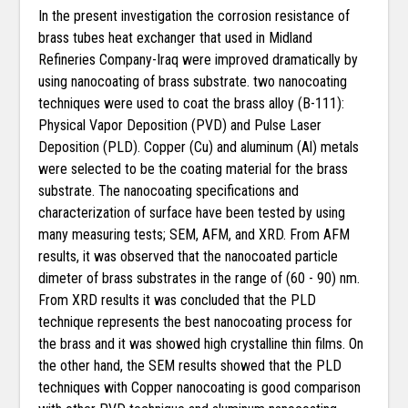
In the present investigation the corrosion resistance of
brass tubes heat exchanger that used in Midland
Refineries Company-Iraq were improved dramatically by
using nanocoating of brass substrate. two nanocoating
techniques were used to coat the brass alloy (B-111):
Physical Vapor Deposition (PVD) and Pulse Laser
Deposition (PLD). Copper (Cu) and aluminum (Al) metals
were selected to be the coating material for the brass
substrate. The nanocoating specifications and
characterization of surface have been tested by using
many measuring tests; SEM, AFM, and XRD. From AFM
results, it was observed that the nanocoated particle
dimeter of brass substrates in the range of (60 - 90) nm.
From XRD results it was concluded that the PLD
technique represents the best nanocoating process for
the brass and it was showed high crystalline thin films. On
the other hand, the SEM results showed that the PLD
techniques with Copper nanocoating is good comparison