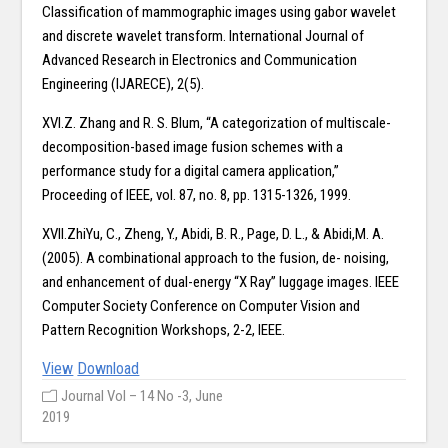
Classification of mammographic images using gabor wavelet
and discrete wavelet transform. International Journal of
Advanced Research in Electronics and Communication
Engineering (IJARECE), 2(5).
XVI.Z. Zhang and R. S. Blum, “A categorization of multiscale-
decomposition-based image fusion schemes with a
performance study for a digital camera application,”
Proceeding of IEEE, vol. 87, no. 8, pp. 1315-1326, 1999.
XVII.ZhiYu, C., Zheng, Y., Abidi, B. R., Page, D. L., & Abidi,M. A.
(2005). A combinational approach to the fusion, de- noising,
and enhancement of dual-energy “X Ray” luggage images. IEEE
Computer Society Conference on Computer Vision and
Pattern Recognition Workshops, 2-2, IEEE.
View
Download
Journal Vol – 14 No -3, June
2019