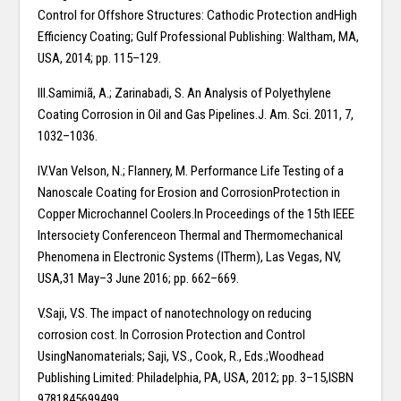
Control for Offshore Structures: Cathodic Protection andHigh
Efficiency Coating; Gulf Professional Publishing: Waltham, MA,
USA, 2014; pp. 115–129.
III.Samimiã, A.; Zarinabadi, S. An Analysis of Polyethylene
Coating Corrosion in Oil and Gas Pipelines.J. Am. Sci. 2011, 7,
1032–1036.
IV.Van Velson, N.; Flannery, M. Performance Life Testing of a
Nanoscale Coating for Erosion and CorrosionProtection in
Copper Microchannel Coolers.In Proceedings of the 15th IEEE
Intersociety Conferenceon Thermal and Thermomechanical
Phenomena in Electronic Systems (ITherm), Las Vegas, NV,
USA,31 May–3 June 2016; pp. 662–669.
V.Saji, V.S. The impact of nanotechnology on reducing
corrosion cost. In Corrosion Protection and Control
UsingNanomaterials; Saji, V.S., Cook, R., Eds.;Woodhead
Publishing Limited: Philadelphia, PA, USA, 2012; pp. 3–15,ISBN
9781845699499.