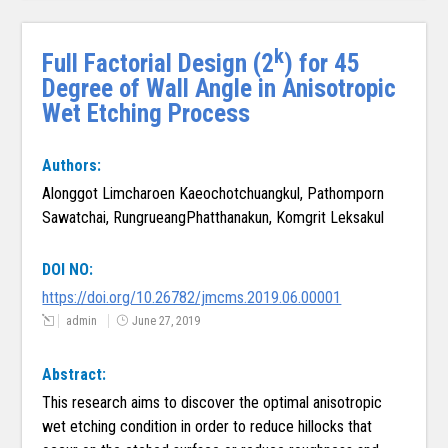
k
Full Factorial Design (2
) for 45
Degree of Wall Angle in Anisotropic
Wet Etching Process
Authors:
Alonggot Limcharoen Kaeochotchuangkul, Pathomporn
Sawatchai, RungrueangPhatthanakun, Komgrit Leksakul
DOI NO:
https://doi.org/10.26782/jmcms.2019.06.00001
admin
June 27, 2019
Abstract:
This research aims to discover the optimal anisotropic
wet etching condition in order to reduce hillocks that