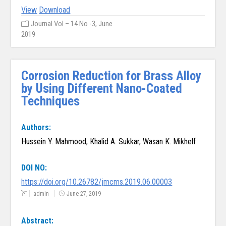
View
Download
Journal Vol – 14 No -3, June
2019
Corrosion Reduction for Brass Alloy
by Using Different Nano-Coated
Techniques
Authors:
Hussein Y. Mahmood, Khalid A. Sukkar, Wasan K. Mikhelf
DOI NO:
https://doi.org/10.26782/jmcms.2019.06.00003
admin
June 27, 2019
Abstract: