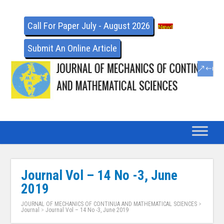
Call For Paper July - August 2026
Submit An Online Article
Journal Vol – 14 No -3, June
2019
JOURNAL OF MECHANICS OF CONTINUA AND MATHEMATICAL SCIENCES
>
Journal
>
Journal Vol – 14 No -3, June 2019