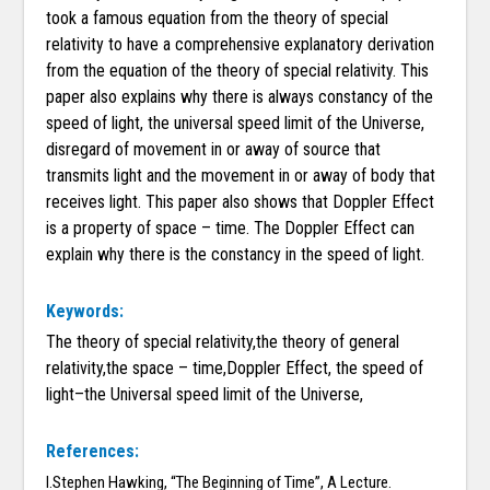
took a famous equation from the theory of special
relativity to have a comprehensive explanatory derivation
from the equation of the theory of special relativity. This
paper also explains why there is always constancy of the
speed of light, the universal speed limit of the Universe,
disregard of movement in or away of source that
transmits light and the movement in or away of body that
receives light. This paper also shows that Doppler Effect
is a property of space – time. The Doppler Effect can
explain why there is the constancy in the speed of light.
Keywords:
The theory of special relativity,the theory of general
relativity,the space – time,Doppler Effect, the speed of
light–the Universal speed limit of the Universe,
References:
I.Stephen Hawking, “The Beginning of Time”, A Lecture.