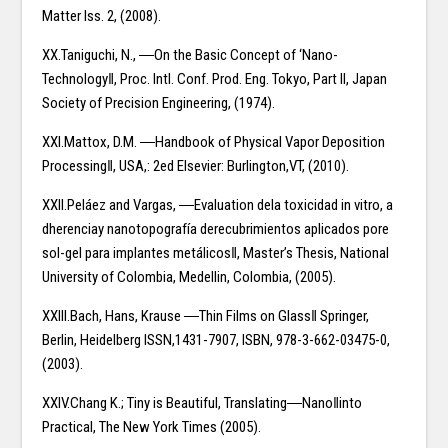
Matter Iss. 2, (2008).
XX.Taniguchi, N., ―On the Basic Concept of ‘Nano-
Technology‖, Proc. Intl. Conf. Prod. Eng. Tokyo, Part II, Japan
Society of Precision Engineering, (1974).
XXI.Mattox, D.M. ―Handbook of Physical Vapor Deposition
Processing‖, USA,: 2ed Elsevier: Burlington,VT, (2010).
XXII.Peláez and Vargas, ―Evaluation dela toxicidad in vitro, a
dherenciay nanotopografía derecubrimientos aplicados pore
sol-gel para implantes metálicos‖, Master’s Thesis, National
University of Colombia, Medellin, Colombia, (2005).
XXIII.Bach, Hans, Krause ―Thin Films on Glass‖ Springer,
Berlin, Heidelberg ISSN,1431-7907, ISBN, 978-3-662-03475-0,
(2003).
XXIV.Chang K.; Tiny is Beautiful, Translating―Nano‖into
Practical, The New York Times (2005).