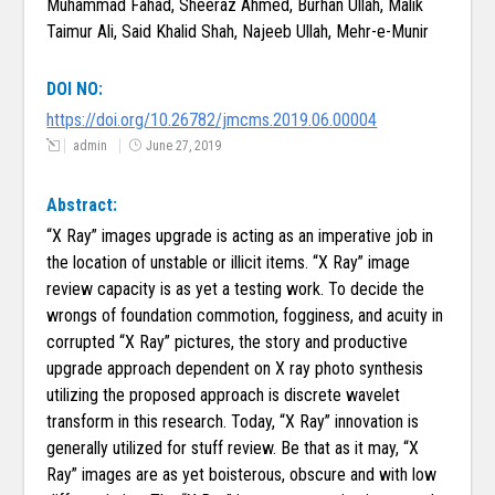
Muhammad Fahad, Sheeraz Ahmed, Burhan Ullah, Malik
Taimur Ali, Said Khalid Shah, Najeeb Ullah, Mehr-e-Munir
DOI NO:
https://doi.org/10.26782/jmcms.2019.06.00004
admin
June 27, 2019
Abstract:
“X Ray” images upgrade is acting as an imperative job in
the location of unstable or illicit items. “X Ray” image
review capacity is as yet a testing work. To decide the
wrongs of foundation commotion, fogginess, and acuity in
corrupted “X Ray” pictures, the story and productive
upgrade approach dependent on X ray photo synthesis
utilizing the proposed approach is discrete wavelet
transform in this research. Today, “X Ray” innovation is
generally utilized for stuff review. Be that as it may, “X
Ray” images are as yet boisterous, obscure and with low