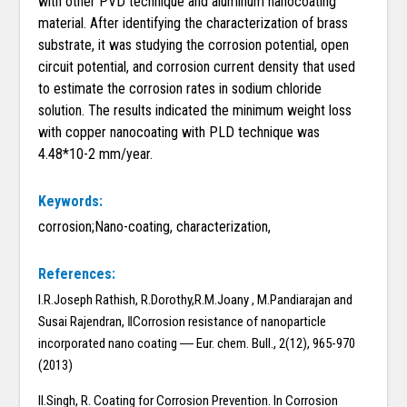
with other PVD technique and aluminum nanocoating
material. After identifying the characterization of brass
substrate, it was studying the corrosion potential, open
circuit potential, and corrosion current density that used
to estimate the corrosion rates in sodium chloride
solution. The results indicated the minimum weight loss
with copper nanocoating with PLD technique was
4.48*10-2 mm/year.
Keywords:
corrosion;Nano-coating, characterization,
References:
I.R.Joseph Rathish, R.Dorothy,R.M.Joany , M.Pandiarajan and
Susai Rajendran, ‖Corrosion resistance of nanoparticle
incorporated nano coating ― Eur. chem. Bull., 2(12), 965-970
(2013)
II.Singh, R. Coating for Corrosion Prevention. In Corrosion