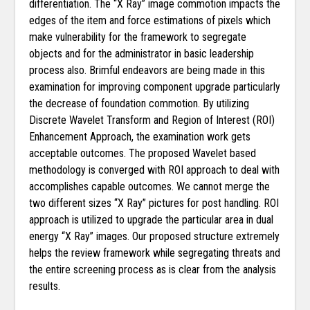
differentiation. The “X Ray” image commotion impacts the
edges of the item and force estimations of pixels which
make vulnerability for the framework to segregate
objects and for the administrator in basic leadership
process also. Brimful endeavors are being made in this
examination for improving component upgrade particularly
the decrease of foundation commotion. By utilizing
Discrete Wavelet Transform and Region of Interest (ROI)
Enhancement Approach, the examination work gets
acceptable outcomes. The proposed Wavelet based
methodology is converged with ROI approach to deal with
accomplishes capable outcomes. We cannot merge the
two different sizes “X Ray” pictures for post handling. ROI
approach is utilized to upgrade the particular area in dual
energy “X Ray” images. Our proposed structure extremely
helps the review framework while segregating threats and
the entire screening process as is clear from the analysis
results.