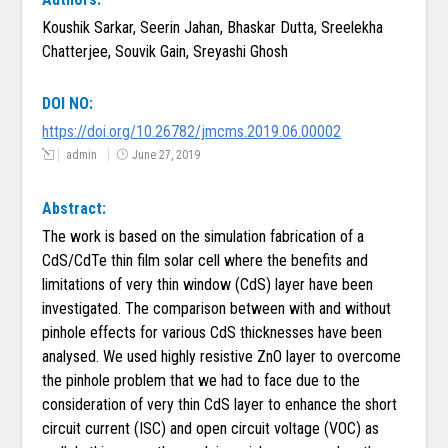
Koushik Sarkar, Seerin Jahan, Bhaskar Dutta, Sreelekha
Chatterjee, Souvik Gain, Sreyashi Ghosh
DOI NO:
https://doi.org/10.26782/jmcms.2019.06.00002
admin
June 27, 2019
Abstract:
The work is based on the simulation fabrication of a
CdS/CdTe thin film solar cell where the benefits and
limitations of very thin window (CdS) layer have been
investigated. The comparison between with and without
pinhole effects for various CdS thicknesses have been
analysed. We used highly resistive ZnO layer to overcome
the pinhole problem that we had to face due to the
consideration of very thin CdS layer to enhance the short
circuit current (ISC) and open circuit voltage (VOC) as