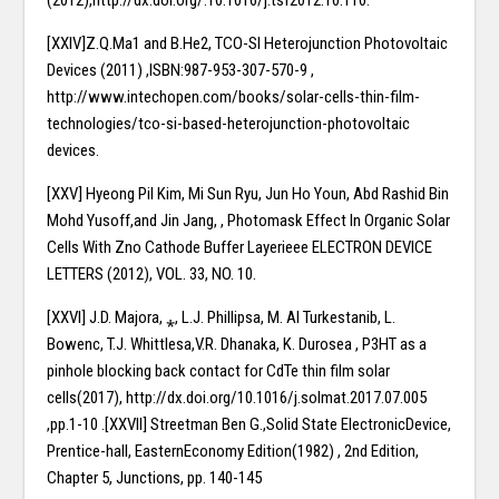
[XXIV]Z.Q.Ma1 and B.He2, TCO-SI Heterojunction Photovoltaic
Devices (2011) ,ISBN:987-953-307-570-9 ,
http://www.intechopen.com/books/solar-cells-thin-film-
technologies/tco-si-based-heterojunction-photovoltaic
devices.
[XXV] Hyeong Pil Kim, Mi Sun Ryu, Jun Ho Youn, Abd Rashid Bin
Mohd Yusoff,and Jin Jang, , Photomask Effect In Organic Solar
Cells With Zno Cathode Buffer Layerieee ELECTRON DEVICE
LETTERS (2012), VOL. 33, NO. 10.
[XXVI] J.D. Majora, ⁎, L.J. Phillipsa, M. Al Turkestanib, L.
Bowenc, T.J. Whittlesa,V.R. Dhanaka, K. Durosea , P3HT as a
pinhole blocking back contact for CdTe thin film solar
cells(2017), http://dx.doi.org/10.1016/j.solmat.2017.07.005
,pp.1-10 .[XXVII] Streetman Ben G.,Solid State ElectronicDevice,
Prentice-hall, EasternEconomy Edition(1982) , 2nd Edition,
Chapter 5, Junctions, pp. 140-145