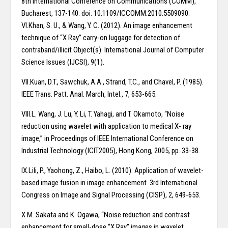
8th International Conference on Communications (COMM),
Bucharest, 137-140. doi: 10.1109/ICCOMM.2010.5509090.
VI.Khan, S. U., & Wang, Y. C. (2012). An image enhancement
technique of “X Ray” carry-on luggage for detection of
contraband/illicit Object(s). International Journal of Computer
Science Issues (IJCSI), 9(1).
VII.Kuan, D.T., Sawchuk, A.A., Strand, T.C., and Chavel, P. (1985).
IEEE Trans. Patt. Anal. March, Intel., 7, 653-665.
VIII.L. Wang, J. Lu, Y. Li, T. Yahagi, and T. Okamoto, “Noise
reduction using wavelet with application to medical X- ray
image,” in Proceedings of IEEE International Conference on
Industrial Technology (ICIT2005), Hong Kong, 2005, pp. 33-38.
IX.Lili, P., Yaohong, Z., Haibo, L. (2010). Application of wavelet-
based image fusion in image enhancement. 3rd International
Congress on Image and Signal Processing (CISP), 2, 649-653.
X.M. Sakata and K. Ogawa, “Noise reduction and contrast
enhancement for small-dose “X Ray” images in wavelet