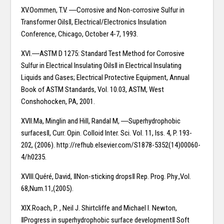
XV.Oommen, T.V. ―Corrosive and Non-corrosive Sulfur in
Transformer Oils‖, Electrical/Electronics Insulation
Conference, Chicago, October 4-7, 1993.
XVI.―ASTM D 1275: Standard Test Method for Corrosive
Sulfur in Electrical Insulating Oils‖ in Electrical Insulating
Liquids and Gases; Electrical Protective Equipment, Annual
Book of ASTM Standards, Vol. 10.03, ASTM, West
Conshohocken, PA, 2001.
XVII.Ma, Minglin and Hill, Randal M, ―Superhydrophobic
surfaces‖, Curr. Opin. Colloid Inter. Sci. Vol. 11, Iss. 4, P. 193-
202, (2006). http://refhub.elsevier.com/S1878-5352(14)00060-
4/h0235.
XVIII.Quéré, David, ‖Non-sticking drops‖ Rep. Prog. Phy.,Vol.
68,Num.11,(2005).
XIX.Roach, P. , Neil J. Shirtcliffe and Michael I. Newton,
‖Progress in superhydrophobic surface development‖ Soft