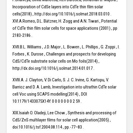
Incorporation of CdSe layers into CdTe thin film solar
cells(2018) , http://doi.org/10.1016/j.solmat.2018.03.010 .
XVI.A.Romeo, D.L. Bätzner, H. Zogg and A.N. Tiwari , Potential
of CdTe thin film solar cells for space applications (2001) , pp
2183-2186 .
XVII.B.L. Williams , J.D. Major , L. Bowen , L. Phillips , G. Zoppi , I.
Forbes , K. Durose , Challenges and prospects for developing
CdS/CdTe substrate solar cells on Mo foils(2014) ,
http://dx.doi.org/10.1016/j.solmat.2014.01.017 .
XVIII.A. J. Clayton, V. Di Carlo, S. J. C. Irvine, G. Kartopu, V.
Barrioz and D. A. Lamb, Investigation into ultrathin CdTe solar
cell Voc using SCAPS modelling(2014) , DOI
10.1179/1433075X14Y. 0 0 0 0 0 0 0 2 59 .
XIX.Isaiah O. Oladeji, Lee Chow , Synthesis and processing of
CdS/ZnS multilayer films for solar cell application(2005) ,
doi:10.1016/j.tsf.2004.08.114 , pp.-77–83 .