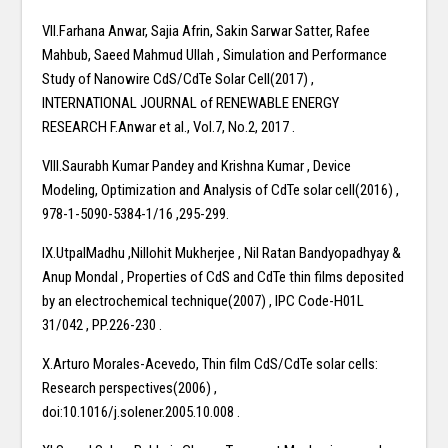
VII.Farhana Anwar, Sajia Afrin, Sakin Sarwar Satter, Rafee
Mahbub, Saeed Mahmud Ullah , Simulation and Performance
Study of Nanowire CdS/CdTe Solar Cell(2017) ,
INTERNATIONAL JOURNAL of RENEWABLE ENERGY
RESEARCH F.Anwar et al., Vol.7, No.2, 2017 .
VIII.Saurabh Kumar Pandey and Krishna Kumar , Device
Modeling, Optimization and Analysis of CdTe solar cell(2016) ,
978-1-5090-5384-1/16 ,295-299.
IX.UtpalMadhu ,Nillohit Mukherjee , Nil Ratan Bandyopadhyay &
Anup Mondal , Properties of CdS and CdTe thin films deposited
by an electrochemical technique(2007) , IPC Code-H01L
31/042 , PP.226-230 .
X.Arturo Morales-Acevedo, Thin film CdS/CdTe solar cells:
Research perspectives(2006) ,
doi:10.1016/j.solener.2005.10.008 .