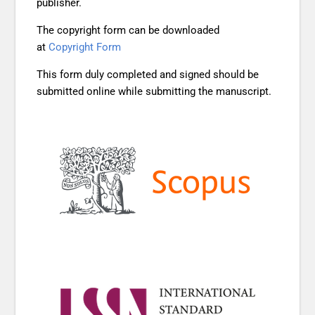
publisher.
The copyright form can be downloaded
at
Copyright Form
This form duly completed and signed should be
submitted online while submitting the manuscript.