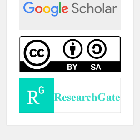
Copy right @ Journliimcms