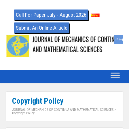
Call For Paper July - August 2026
Submit An Online Article
Copyright Policy
JOURNAL OF MECHANICS OF CONTINUA AND MATHEMATICAL SCIENCES
>
Copyright Policy