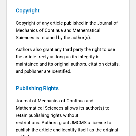
Copyright
Copyright of any article published in the Journal of
Mechanics of Continua and Mathematical
Sciences is retained by the author(s).
Authors also grant any third party the right to use
the article freely as long as its integrity is
maintained and its original authors, citation details,
and publisher are identified.
Publishing Rights
Journal of Mechanics of Continua and
Mathematical Sciences allows its author(s) to
retain publishing rights without
restrictions. Authors grant JMCMS a license to
publish the article and identify itself as the original