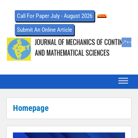
Call For Paper July - August 2026
Submit An Online Article
Homepage