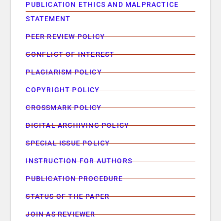
PUBLICATION ETHICS AND MALPRACTICE
STATEMENT
PEER REVIEW POLICY
CONFLICT OF INTEREST
PLAGIARISM POLICY
COPYRIGHT POLICY
CROSSMARK POLICY
DIGITAL ARCHIVING POLICY
SPECIAL ISSUE POLICY
INSTRUCTION FOR AUTHORS
PUBLICATION PROCEDURE
STATUS OF THE PAPER
JOIN AS REVIEWER