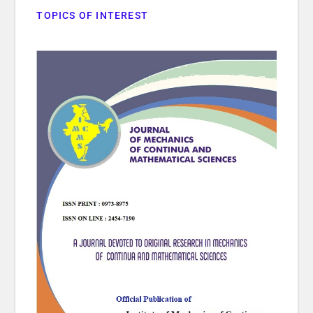
TOPICS OF INTEREST