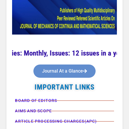
cies: Monthly, Issues: 12 issues in a year **
Journal At a Glance
IMPORTANT LINKS
BOARD OF EDITORS
AIMS AND SCOPE
ARTICLE PROCESSING CHARGES(APC)