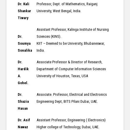
Dr. Kali
Professor, Dept. of Mathematics, Raiganj
Shankar
University, West Bengal, India.
Tiwary
Assistant Professor, Kalinga Institute of Nursing
Dr.
Sciences (KINS).
Soumya
KIIT – Deemed to be University, Bhubaneswar,
Sonalika
India.
Dr.
Associate Professor & Director of Research,
Hardik
Department of Computer Information Sciences
A.
University of Houston, Texas, USA
Gohel.
Dr.
Associate. Professor, Electrical and Electronics
Shazia
Engineering Dept, BITS Pilani Dubai, UAE.
Hasan
Dr. Asif
Assistant Professor, Engineering ( Electronics)
Nawaz
Higher college of Technology, Dubai, UAE.