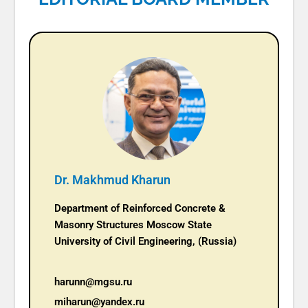
Dr. Makhmud Kharun
Department of Reinforced Concrete &
Masonry Structures Moscow State
University of Civil Engineering, (Russia)
harunn@mgsu.ru
miharun@yandex.ru