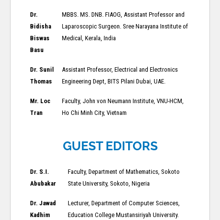
Dr.
MBBS. MS. DNB. FIAOG, Assistant Professor and
Bidisha
Laparoscopic Surgeon. Sree Narayana Institute of
Biswas
Medical, Kerala, India
Basu
Dr. Sunil
Assistant Professor, Electrical and Electronics
Thomas
Engineering Dept, BITS Pilani Dubai, UAE.
Mr. Loc
Faculty, John von Neumann Institute, VNU-HCM,
Tran
Ho Chi Minh City, Vietnam
GUEST EDITORS
Dr. S.I.
Faculty, Department of Mathematics, Sokoto
Abubakar
State University, Sokoto, Nigeria
Dr. Jawad
Lecturer, Department of Computer Sciences,
Kadhim
Education College Mustansiriyah University.