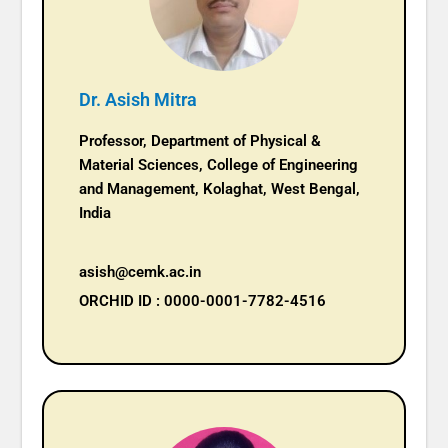
Dr. Asish Mitra
Professor, Department of Physical &
Material Sciences, College of Engineering
and Management, Kolaghat, West Bengal,
India
asish@cemk.ac.in
ORCHID ID : 0000-0001-7782-4516