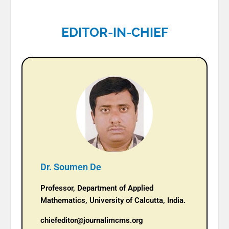
EDITOR-IN-CHIEF
Dr. Soumen De
Professor, Department of Applied
Mathematics, University of Calcutta, India.
chiefeditor@journalimcms.org