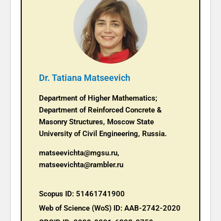
Dr. Tatiana Matseevich
Department of Higher Mathematics;
Department of Reinforced Concrete &
Masonry Structures, Moscow State
University of Civil Engineering, Russia.
matseevichta@mgsu.ru,
matseevichta@rambler.ru
Scopus ID: 51461741900
Web of Science (WoS) ID: AAB-2742-2020