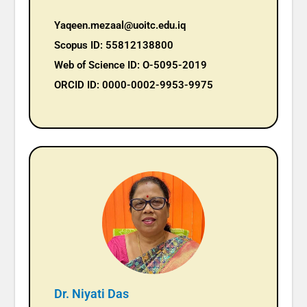
Yaqeen.mezaal@uoitc.edu.iq
Scopus ID: 55812138800
Web of Science ID: O-5095-2019
ORCID ID: 0000-0002-9953-9975
Dr. Niyati Das