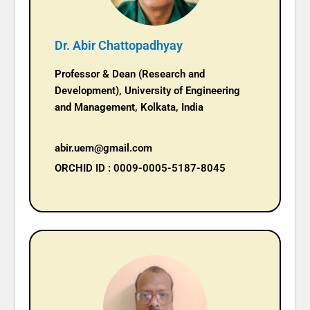
Dr. Abir Chattopadhyay
Professor & Dean (Research and
Development), University of Engineering
and Management, Kolkata, India
abir.uem@gmail.com
ORCHID ID : 0009-0005-5187-8045