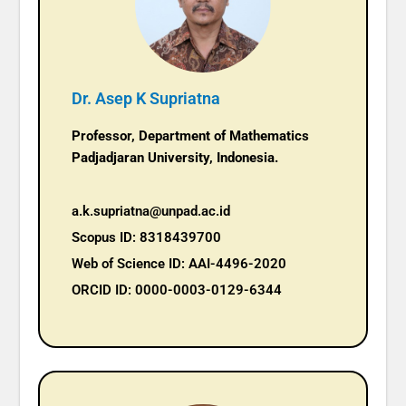
Dr. Asep K Supriatna
Professor,
Department of Mathematics
Padjadjaran University, Indonesia.
a.k.supriatna@unpad.ac.id
Scopus ID: 8318439700
Web of Science ID: AAI-4496-2020
ORCID ID: 0000-0003-0129-6344