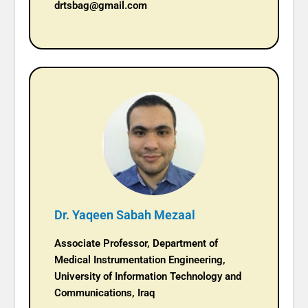
drtsbag@gmail.com
Dr. Yaqeen Sabah Mezaal
Associate Professor, Department of
Medical Instrumentation Engineering,
University of Information Technology and
Communications, Iraq