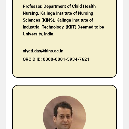
Professor, Department of Child Health
Nursing, Kalinga Institute of Nursing
Sciences (KINS), Kalinga Institute of
Industrial Technology, (KIIT) Deemed to be
University, India.
niyati.das@kins.ac.in
ORCID ID: 0000-0001-5934-7621