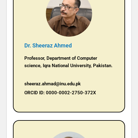
Dr. Sheeraz Ahmed
Professor, Department of Computer
science, Iqra National University, Pakistan.
sheeraz.ahmad@inu.edu.pk
ORCID ID: 0000-0002-2750-372X