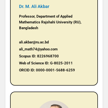
Dr. M. Ali Akbar
Professor, Department of Applied
Mathematics Rajshahi University (RU),
Bangladesh
ali.akbar@ru.ac.bd
ali_math74@yahoo.com
Scopus ID: 8226968700
Web of Science ID: G-8025-2011
ORCID ID: 0000-0001-5688-6259