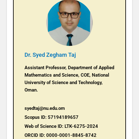
Dr. Syed Zegham Taj
Assistant Professor, Department of Applied
Mathematics and Science, COE, National
University of Science and Technology,
Oman.
syedtaj@nu.edu.om
Scopus ID: 57194189657
Web of Science ID: LTK-6275-2024
ORCID ID: 0000-0001-8845-8742