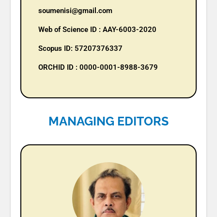
soumenisi@gmail.com
Web of Science ID : AAY-6003-2020
Scopus ID: 57207376337
ORCHID ID : 0000-0001-8988-3679
MANAGING EDITORS