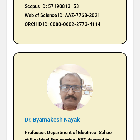
Scopus ID: 57190813153
Web of Science ID: AAZ-7768-2021
ORCHID ID: 0000-0002-2773-4114
Dr. Byamakesh Nayak
Professor, Department of Electrical School