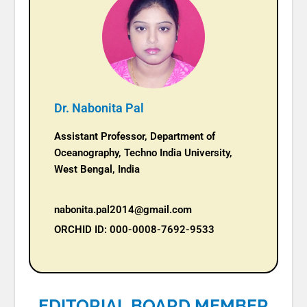
Dr. Nabonita Pal
Assistant Professor, Department of
Oceanography, Techno India University,
West Bengal, India
nabonita.pal2014@gmail.com
ORCHID ID: 000-0008-7692-9533
EDITORIAL BOARD MEMBER