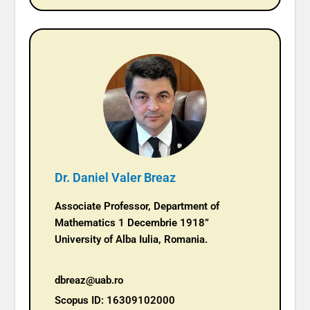
Dr. Daniel Valer Breaz
Associate Professor, Department of
Mathematics 1 Decembrie 1918”
University of Alba Iulia, Romania.
dbreaz@uab.ro
Scopus ID: 16309102000