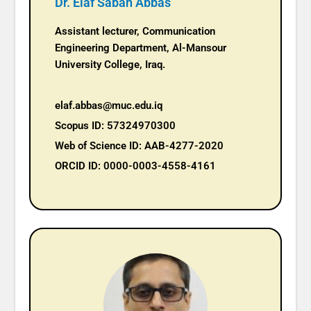
Dr. Elaf Sabah Abbas
Assistant lecturer, Communication
Engineering Department, Al-Mansour
University College, Iraq.
elaf.abbas@muc.edu.iq
Scopus ID: 57324970300
Web of Science ID: AAB-4277-2020
ORCID ID: 0000-0003-4558-4161