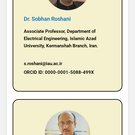
Dr. Sobhan Roshani
Associate Professor, Department of
Electrical Engineering, Islamic Azad
University, Kermanshah Branch, Iran.
s.roshani@iau.ac.ir
ORCID ID: 0000-0001-5088-499X