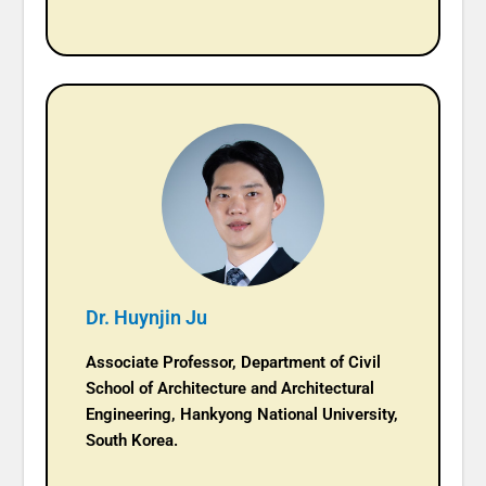
Dr. Huynjin Ju
Associate Professor, Department of Civil
School of Architecture and Architectural
Engineering, Hankyong National University,
South Korea.