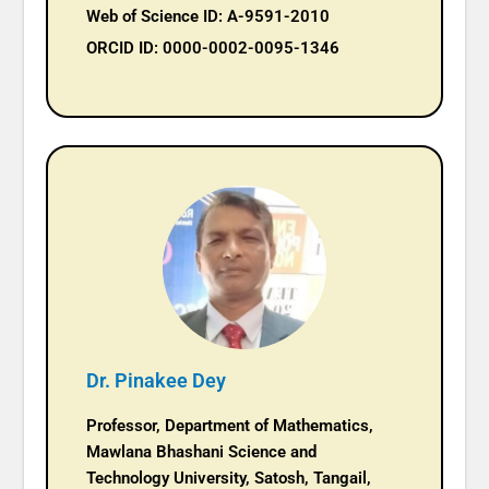
Web of Science ID: A-9591-2010
ORCID ID: 0000-0002-0095-1346
Dr. Pinakee Dey
Professor, Department of Mathematics,
Mawlana Bhashani Science and
Technology University, Satosh, Tangail,