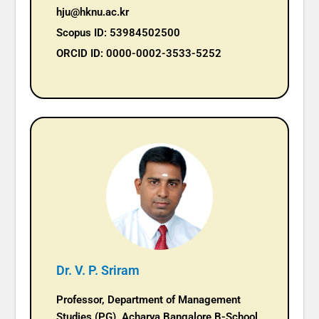
hju@hknu.ac.kr
Scopus ID: 53984502500
ORCID ID: 0000-0002-3533-5252
Dr. V. P. Sriram
Professor, Department of Management
Studies (PG), Acharya Bangalore B-School,