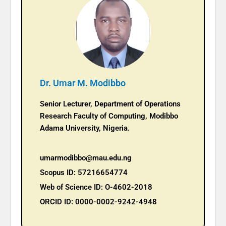
Dr. Umar M. Modibbo
Senior Lecturer, Department of Operations
Research Faculty of Computing, Modibbo
Adama University, Nigeria.
umarmodibbo@mau.edu.ng
Scopus ID: 57216654774
Web of Science ID: O-4602-2018
ORCID ID: 0000-0002-9242-4948