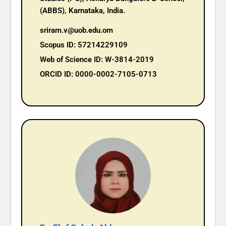
(ABBS), Karnataka, India.
sriram.v@uob.edu.om
Scopus ID: 57214229109
Web of Science ID: W-3814-2019
ORCID ID: 0000-0002-7105-0713