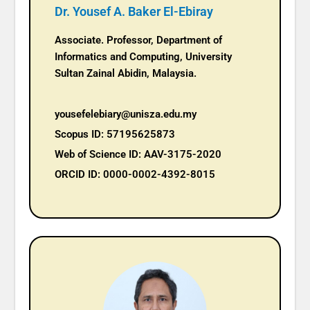
Dr. Yousef A. Baker El-Ebiray
Associate. Professor, Department of
Informatics and Computing, University
Sultan Zainal Abidin, Malaysia.
yousefelebiary@unisza.edu.my
Scopus ID: 57195625873
Web of Science ID: AAV-3175-2020
ORCID ID: 0000-0002-4392-8015