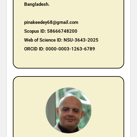
Bangladesh.
pinakeedey68@gmail.com
Scopus ID: 58666748200
Web of Science ID: NSU-3643-2025
ORCID ID: 0000-0003-1263-6789