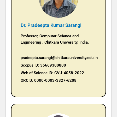
Dr. Pradeepta Kumar Sarangi
Professor, Computer Science and
Engineering , Chitkara University, India.
pradeepta.sarangi@chitkarauniversity.edu.in
Scopus ID: 36669300800
Web of Science ID: GVU-4058-2022
ORCID: 0000-0003-3827-6208