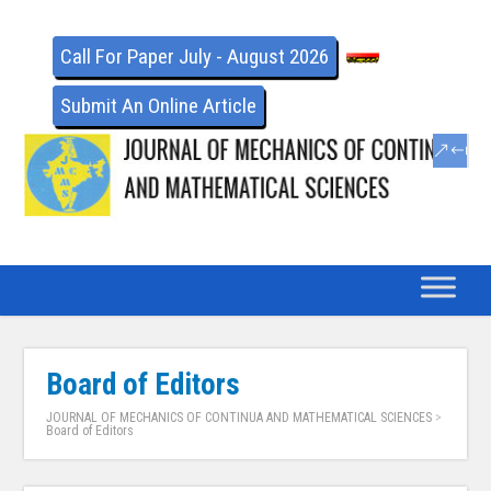
Call For Paper July - August 2026
Submit An Online Article
Board of Editors
JOURNAL OF MECHANICS OF CONTINUA AND MATHEMATICAL SCIENCES
>
Board of Editors