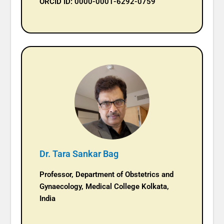
ORCID ID: 0000-0001-6292-0759
Dr. Tara Sankar Bag
Professor, Department of Obstetrics and
Gynaecology, Medical College Kolkata,
India