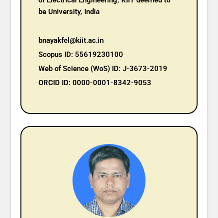
of Electrical Engineering, KIIT deemed to
be University, India
bnayakfel@kiit.ac.in
Scopus ID: 55619230100
Web of Science (WoS) ID: J-3673-2019
ORCID ID: 0000-0001-8342-9053