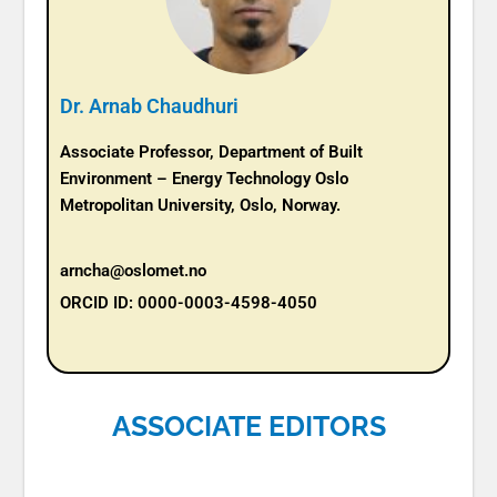
Dr. Arnab Chaudhuri
Associate Professor, Department of Built
Environment – Energy Technology Oslo
Metropolitan University, Oslo, Norway.
arncha@oslomet.no
ORCID ID: 0000-0003-4598-4050
ASSOCIATE EDITORS