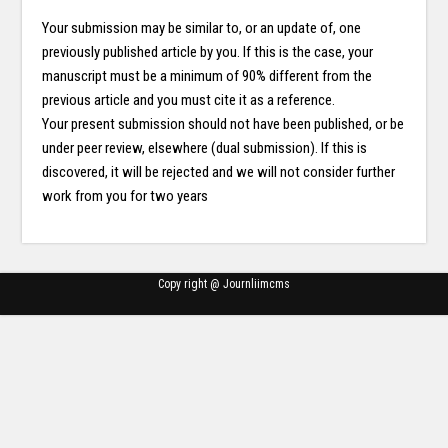
Your submission may be similar to, or an update of, one
previously published article by you. If this is the case, your
manuscript must be a minimum of 90% different from the
previous article and you must cite it as a reference.
Your present submission should not have been published, or be
under peer review, elsewhere (dual submission). If this is
discovered, it will be rejected and we will not consider further
work from you for two years
Copy right @ Journliimcms