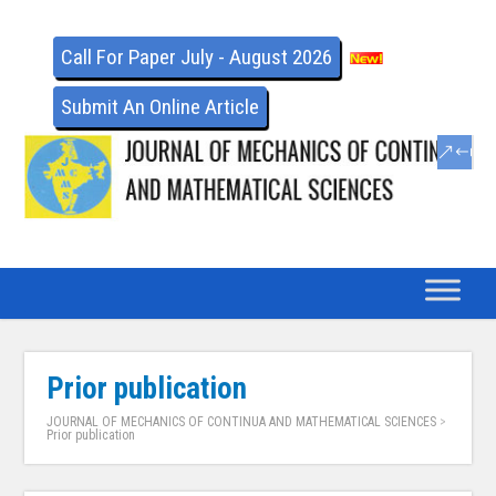
Call For Paper July - August 2026
Submit An Online Article
Prior publication
JOURNAL OF MECHANICS OF CONTINUA AND MATHEMATICAL SCIENCES
>
Prior publication