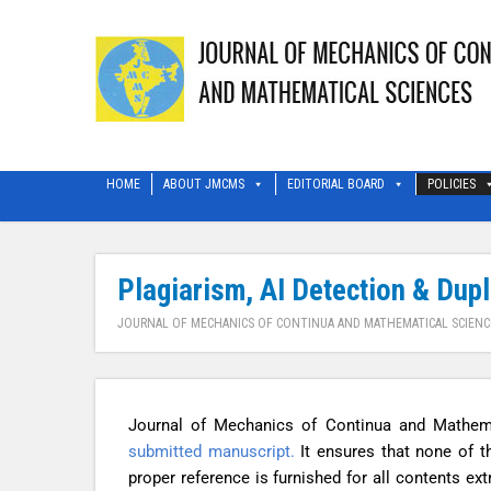
HOME
ABOUT JMCMS
EDITORIAL BOARD
POLICIES
Plagiarism, AI Detection & Dup
JOURNAL OF MECHANICS OF CONTINUA AND MATHEMATICAL SCIENC
Journal of Mechanics of Continua and Mathem
submitted manuscript.
It ensures that none of t
proper reference is furnished for all contents e