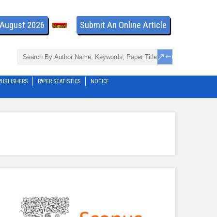
- August 2026
Submit An Online Article
PUBLISHERS
PAPER STATISTICS
NOTICE