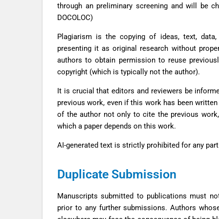
through an preliminary screening and will be 
DOCOLOC)
Plagiarism is the copying of ideas, text, data,
presenting it as original research without prope
authors to obtain permission to reuse previousl
copyright (which is typically not the author).
It is crucial that editors and reviewers be infor
previous work, even if this work has been written 
of the author not only to cite the previous work,
which a paper depends on this work.
AI-generated text is strictly prohibited for any pa
Duplicate Submission
Manuscripts submitted to publications must no
prior to any further submissions. Authors whos