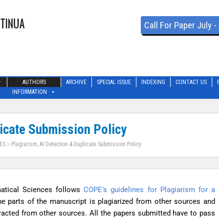
Call For Paper July 
AUTHORS
ARCHIVE
SPECIAL ISSUE
INDEXING
CONTACT US
INFORMATION
licate Submission Policy
ES
>
Plagiarism, AI Detection & Duplicate Submission Policy
atical Sciences follows
COPE’s guidelines for Plagiarism for a
he parts of the manuscript is plagiarized from other sources and
xtracted from other sources. All the papers submitted have to pass