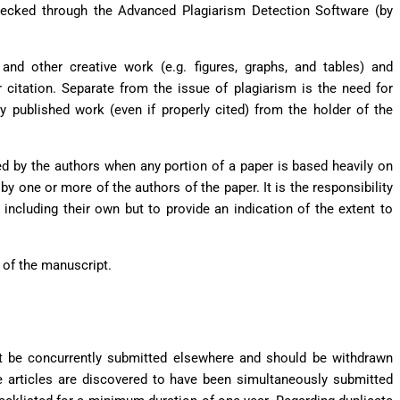
checked through the Advanced Plagiarism Detection Software (by
 and other creative work (e.g. figures, graphs, and tables) and
r citation. Separate from the issue of plagiarism is the need for
y published work (even if properly cited) from the holder of the
med by the authors when any portion of a paper is based heavily on
by one or more of the authors of the paper. It is the responsibility
 including their own but to provide an indication of the extent to
rt of the manuscript.
t be concurrently submitted elsewhere and should be withdrawn
e articles are discovered to have been simultaneously submitted