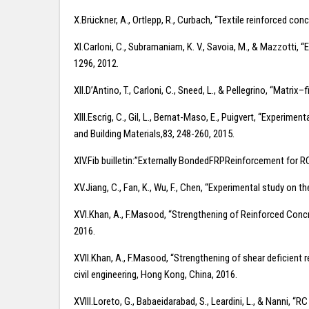
X.Brückner, A., Ortlepp, R., Curbach, “Textile reinforced co
XI.Carloni, C., Subramaniam, K. V., Savoia, M., & Mazzotti,
1296, 2012.
XII.D’Antino, T., Carloni, C., Sneed, L., & Pellegrino, “Ma
XIII.Escrig, C., Gil, L., Bernat-Maso, E., Puigvert, “Experi
and Building Materials,83, 248-260, 2015.
XIV.Fib builletin:”Externally BondedFRPReinforcement for RC
XV.Jiang, C., Fan, K., Wu, F., Chen, “Experimental study on
XVI.Khan, A., F.Masood, “Strengthening of Reinforced Concr
2016.
XVII.Khan, A., F.Masood, “Strengthening of shear deficient
civil engineering, Hong Kong, China, 2016.
XVIII.Loreto, G., Babaeidarabad, S., Leardini, L., & Nanni