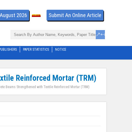
- August 2026
Submit An Online Article
PUBLISHERS
PAPER STATISTICS
NOTICE
extile Reinforced Mortar (TRM)
rete Beams Strengthened with Textile Reinforced Mortar (TRM)