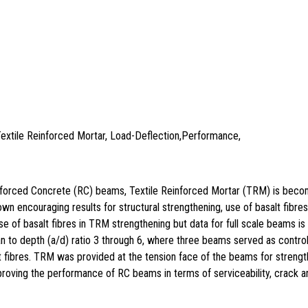
Textile Reinforced Mortar, Load-Deflection,Performance,
Reinforced Concrete (RC) beams, Textile Reinforced Mortar (TRM) is bec
own encouraging results for structural strengthening, use of basalt fibr
se of basalt fibres in TRM strengthening but data for full scale beams i
an to depth (a/d) ratio 3 through 6, where three beams served as control
ibres. TRM was provided at the tension face of the beams for strength
roving the performance of RC beams in terms of serviceability, crack and 