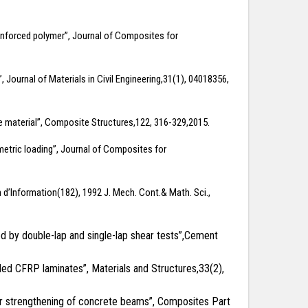
einforced polymer”, Journal of Composites for
ournal of Materials in Civil Engineering,31(1), 04018356,
e material”, Composite Structures,122, 316-329,2015.
mmetric loading”, Journal of Composites for
in d’Information(182), 1992 J. Mech. Cont.& Math. Sci.,
ed by double-lap and single-lap shear tests”,Cement
ded CFRP laminates”, Materials and Structures,33(2),
hear strengthening of concrete beams”, Composites Part