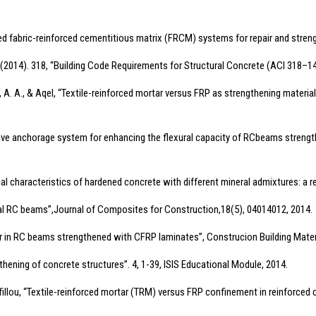
ded fabric-reinforced cementitious matrix (FRCM) systems for repair and stre
I. (2014). 318, “Building Code Requirements for Structural Concrete (ACI 318
adel, A. A., & Aqel, “Textile-reinforced mortar versus FRP as strengthening mater
effective anchorage system for enhancing the flexural capacity of RCbeams st
al characteristics of hardened concrete with different mineral admixtures: a r
cal RC beams”,Journal of Composites for Construction,18(5), 04014012, 2014.
ar in RC beams strengthened with CFRP laminates”, Construcion Building Mater
engthening of concrete structures”. 4, 1-39, ISIS Educational Module, 2014.
antafillou, “Textile-reinforced mortar (TRM) versus FRP confinement in reinforce