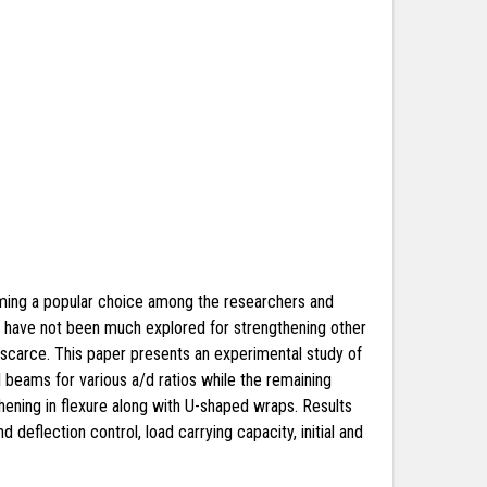
oming a popular choice among the researchers and
es have not been much explored for strengthening other
s scarce. This paper presents an experimental study of
 beams for various a/d ratios while the remaining
ening in flexure along with U-shaped wraps. Results
deflection control, load carrying capacity, initial and