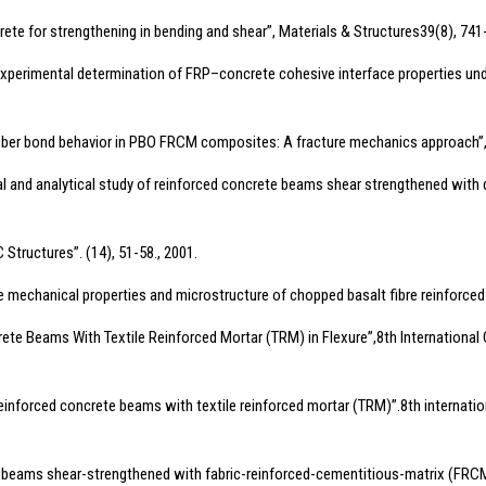
ncrete for strengthening in bending and shear”, Materials & Structures39(8), 741
 “Experimental determination of FRP–concrete cohesive interface properties un
trix–fiber bond behavior in PBO FRCM composites: A fracture mechanics approach
mental and analytical study of reinforced concrete beams shear strengthened with
 Structures”. (14), 51-58., 2001.
 the mechanical properties and microstructure of chopped basalt fibre reinforce
ete Beams With Textile Reinforced Mortar (TRM) in Flexure”,8th International 
 reinforced concrete beams with textile reinforced mortar (TRM)”.8th internati
, “RC beams shear-strengthened with fabric-reinforced-cementitious-matrix (FR