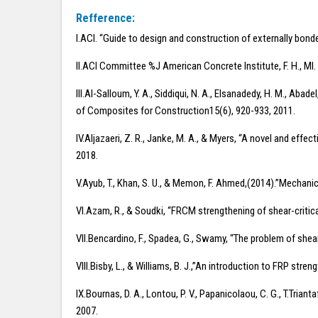
Refference:
I.ACI. “Guide to design and construction of externally bon
II.ACI Committee %J American Concrete Institute, F. H., M
III.Al-Salloum, Y. A., Siddiqui, N. A., Elsanadedy, H. M., Ab
of Composites for Construction15(6), 920-933, 2011.
IV.Aljazaeri, Z. R., Janke, M. A., & Myers, “A novel and 
2018.
V.Ayub, T., Khan, S. U., & Memon, F. Ahmed,(2014).”Mechanic
VI.Azam, R., & Soudki, “FRCM strengthening of shear-criti
VII.Bencardino, F., Spadea, G., Swamy, “The problem of she
VIII.Bisby, L., & Williams, B. J.,”An introduction to FRP str
IX.Bournas, D. A., Lontou, P. V., Papanicolaou, C. G., T.Tri
2007.