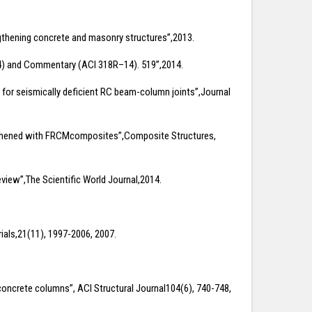
ngthening concrete and masonry structures”,2013.
–14) and Commentary (ACI 318R–14). 519”,2014.
ial for seismically deficient RC beam-column joints”,Journal
rengthened with FRCMcomposites”,Composite Structures,
eview”,The Scientific World Journal,2014.
ials,21(11), 1997-2006, 2007.
d concrete columns”, ACI Structural Journal104(6), 740-748,