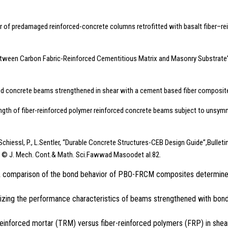
ior of predamaged reinforced-concrete columns retrofitted with basalt fiber–r
tween Carbon Fabric-Reinforced Cementitious Matrix and Masonry Substrate”, J
ed concrete beams strengthened in shear with a cement based fiber composit
trength of fiber-reinforced polymer reinforced concrete beams subject to unsy
, Schiessl, P., L.Sentler, “Durable Concrete Structures-CEB Design Guide”,Bullet
d © J. Mech. Cont.& Math. Sci.Fawwad Masoodet al.82.
 C., “A comparison of the bond behavior of PBO-FRCM composites determin
imizing the performance characteristics of beams strengthened with bon
ile-reinforced mortar (TRM) versus fiber-reinforced polymers (FRP) in s