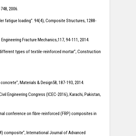
-748, 2006.
der fatigue loading”. 94(4), Composite Structures, 1288-
”, Engineering Fracture Mechanics,117, 94-111, 2014.
 different types of textile-reinforced mortar”, Construction
d concrete”, Materials & Design58, 187-193, 2014.
Civil Engineering Congress (ICEC-2016), Karachi, Pakistan,
onal conference on fibre-reinforced (FRP) composites in
CM) composite”, International Journal of Advanced