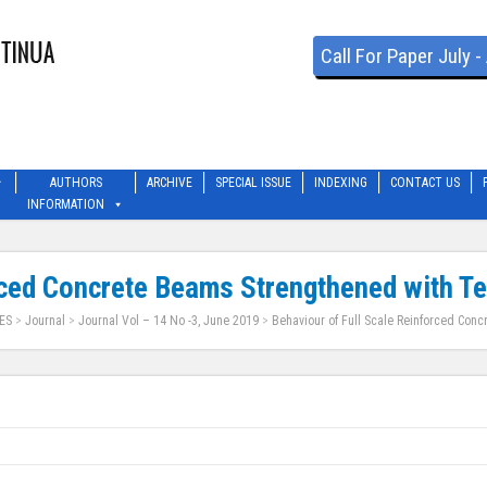
Call For Paper July 
AUTHORS
ARCHIVE
SPECIAL ISSUE
INDEXING
CONTACT US
INFORMATION
rced Concrete Beams Strengthened with T
ES
>
Journal
>
Journal Vol – 14 No -3, June 2019
>
Behaviour of Full Scale Reinforced Conc