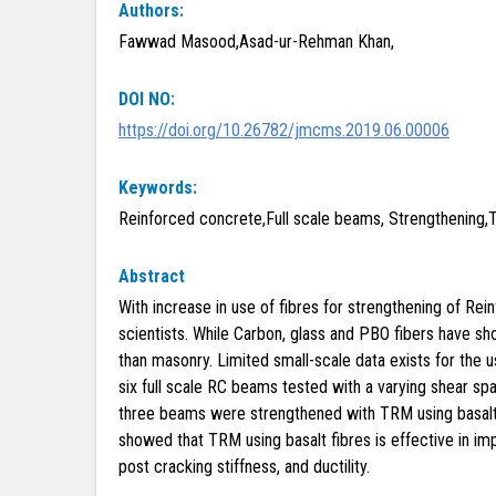
Authors:
Fawwad Masood,Asad-ur-Rehman Khan,
DOI NO:
https://doi.org/10.26782/jmcms.2019.06.00006
Keywords:
Reinforced concrete,Full scale beams, Strengthening,
Abstract
With increase in use of fibres for strengthening of 
scientists. While Carbon, glass and PBO fibers have sh
than masonry. Limited small-scale data exists for the u
six full scale RC beams tested with a varying shear sp
three beams were strengthened with TRM using basalt f
showed that TRM using basalt fibres is effective in imp
post cracking stiffness, and ductility.