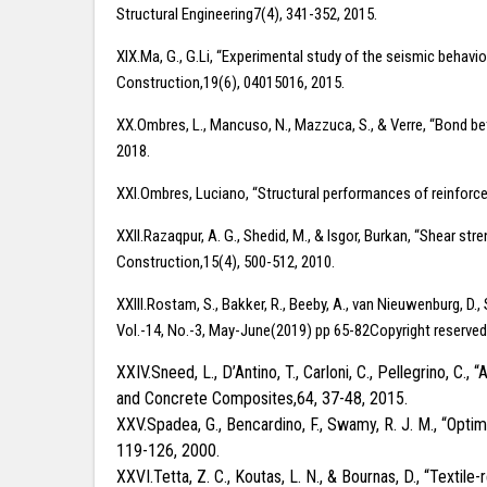
Structural Engineering7(4), 341-352, 2015.
XIX.Ma, G., G.Li, “Experimental study of the seismic behav
Construction,19(6), 04015016, 2015.
XX.Ombres, L., Mancuso, N., Mazzuca, S., & Verre, “Bond be
2018.
XXI.Ombres, Luciano, “Structural performances of reinforc
XXII.Razaqpur, A. G., Shedid, M., & Isgor, Burkan, “Shear s
Construction,15(4), 500-512, 2010.
XXIII.Rostam, S., Bakker, R., Beeby, A., van Nieuwenburg, D.
Vol.-14, No.-3, May-June(2019) pp 65-82Copyright reserve
XXIV.Sneed, L., D’Antino, T., Carloni, C., Pellegrino,
and Concrete Composites,64, 37-48, 2015.
XXV.Spadea, G., Bencardino, F., Swamy, R. J. M., “Opt
119-126, 2000.
XXVI.Tetta, Z. C., Koutas, L. N., & Bournas, D., “Text