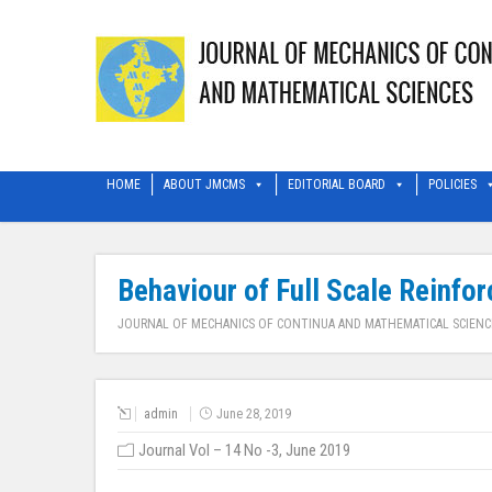
HOME
ABOUT JMCMS
EDITORIAL BOARD
POLICIES
Behaviour of Full Scale Reinfo
JOURNAL OF MECHANICS OF CONTINUA AND MATHEMATICAL SCIENC
admin
June 28, 2019
Journal Vol – 14 No -3, June 2019