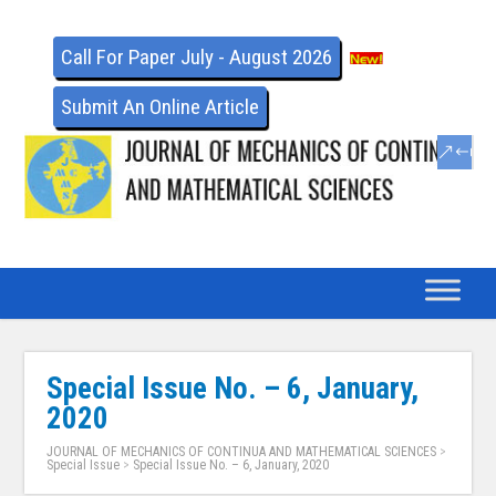
Call For Paper July - August 2026
Submit An Online Article
Special Issue No. – 6, January,
2020
JOURNAL OF MECHANICS OF CONTINUA AND MATHEMATICAL SCIENCES
>
Special Issue
>
Special Issue No. – 6, January, 2020