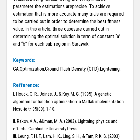
parameter the estimations areprecise. To achieve
estimation that is more accurate many trials are required
to be carried out in order to determine the best fitness
value. In this article, three casesare carried out in
determining the optimal solution in term of constant “a”
and “b” for each sub-region in Sarawak.
Keywords:
GA,Optimization,Ground Flash Density (GFD),Lightening,
Refference:
I. Houck, C. R., Joines, J., & Kay, M. G. (1995). A genetic
algorithm for function optimization: a Matlab implementation.
Ncsu-ie tr, 95(09), 1-10.
II. Rakov, V. A., &Uman, M. A. (2003). Lightning: physics and
effects. Cambridge University Press.
III. Leung, F. H. F., Lam, H. K., Ling, S. H., & Tam, P. K. S. (2003).