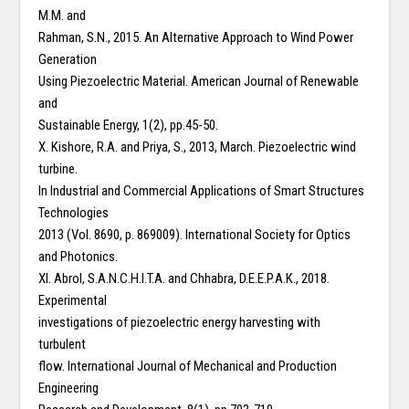
M.M. and
Rahman, S.N., 2015. An Alternative Approach to Wind Power
Generation
Using Piezoelectric Material. American Journal of Renewable
and
Sustainable Energy, 1(2), pp.45-50.
X. Kishore, R.A. and Priya, S., 2013, March. Piezoelectric wind
turbine.
In Industrial and Commercial Applications of Smart Structures
Technologies
2013 (Vol. 8690, p. 869009). International Society for Optics
and Photonics.
XI. Abrol, S.A.N.C.H.I.T.A. and Chhabra, D.E.E.P.A.K., 2018.
Experimental
investigations of piezoelectric energy harvesting with
turbulent
flow. International Journal of Mechanical and Production
Engineering