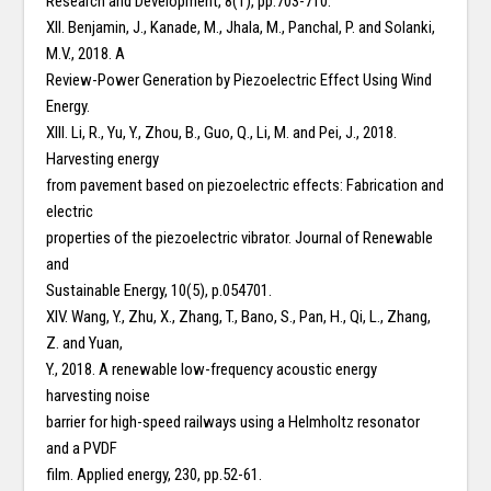
Research and Development, 8(1), pp.703-710.
XII. Benjamin, J., Kanade, M., Jhala, M., Panchal, P. and Solanki,
M.V., 2018. A
Review-Power Generation by Piezoelectric Effect Using Wind
Energy.
XIII. Li, R., Yu, Y., Zhou, B., Guo, Q., Li, M. and Pei, J., 2018.
Harvesting energy
from pavement based on piezoelectric effects: Fabrication and
electric
properties of the piezoelectric vibrator. Journal of Renewable
and
Sustainable Energy, 10(5), p.054701.
XIV. Wang, Y., Zhu, X., Zhang, T., Bano, S., Pan, H., Qi, L., Zhang,
Z. and Yuan,
Y., 2018. A renewable low-frequency acoustic energy
harvesting noise
barrier for high-speed railways using a Helmholtz resonator
and a PVDF
film. Applied energy, 230, pp.52-61.