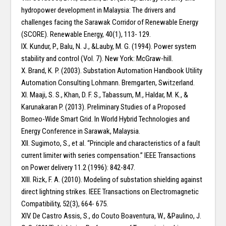
hydropower development in Malaysia: The drivers and
challenges facing the Sarawak Corridor of Renewable Energy
(SCORE). Renewable Energy, 40(1), 113- 129.
IX. Kundur, P., Balu, N. J., &Lauby, M. G. (1994). Power system
stability and control (Vol. 7). New York: McGraw-hill.
X. Brand, K. P. (2003). Substation Automation Handbook Utility
Automation Consulting Lohmann. Bremgarten, Switzerland.
XI. Maaji, S. S., Khan, D. F. S., Tabassum, M., Haldar, M. K., &
Karunakaran P. (2013). Preliminary Studies of a Proposed
Borneo-Wide Smart Grid. In World Hybrid Technologies and
Energy Conference in Sarawak, Malaysia.
XII. Sugimoto, S., et al. “Principle and characteristics of a fault
current limiter with series compensation.” IEEE Transactions
on Power delivery 11.2 (1996): 842-847.
XIII. Rizk, F. A. (2010). Modeling of substation shielding against
direct lightning strikes. IEEE Transactions on Electromagnetic
Compatibility, 52(3), 664- 675.
XIV. De Castro Assis, S., do Couto Boaventura, W., &Paulino, J.