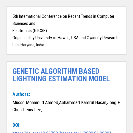
5th International Conference on Recent Trends in Computer
Sciences and
Electronics (RTCSE)
Organized by University of Hawaii, USA and Gyancity Research
Lab, Haryana, India
GENETIC ALGORITHM BASED
LIGHTNING ESTIMATION MODEL
Authors:
Musse Mohamud Ahmed,Aohammad Kamrul Hasan,Jong F.
Chen,Denis Lee,
DOI: