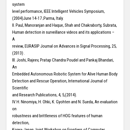
system
level performance, IEEE Intelligent Vehicles Symposium,
(2004)June 14-17 ;Parma, Italy.
II. Paul, Manoranjan and Haque, Shah and Chakraborty, Subrata,
Human detection in surveillance videos and its applications –
A
review, EURASIP Journal on Advances in Signal Processing, 25,
(2013) .
III. Joshi, Rajeev, Pratap Chandra Poudel and Pankaj Bhandari,
An
Embedded Autonomous Robotic System for Alive Human Body
Detection and Rescue Operation, International Journal of
Scientific
and Research Publications, 4, 5,(2014).
IV. H. Ninomiya, H. Ohki, K. Gyohten and N. Sueda, An evaluation
on
robustness and brittleness of HOG features of human
detection,
Korea-Japan Joint Workshop on Frontiers of Computer