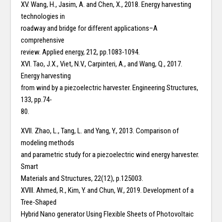
XV. Wang, H., Jasim, A. and Chen, X., 2018. Energy harvesting
technologies in
roadway and bridge for different applications–A
comprehensive
review. Applied energy, 212, pp.1083-1094.
XVI. Tao, J.X., Viet, N.V., Carpinteri, A., and Wang, Q., 2017.
Energy harvesting
from wind by a piezoelectric harvester. Engineering Structures,
133, pp.74-
80.
XVII. Zhao, L., Tang, L. and Yang, Y., 2013. Comparison of
modeling methods
and parametric study for a piezoelectric wind energy harvester.
Smart
Materials and Structures, 22(12), p.125003.
XVIII. Ahmed, R., Kim, Y. and Chun, W., 2019. Development of a
Tree-Shaped
Hybrid Nano generator Using Flexible Sheets of Photovoltaic