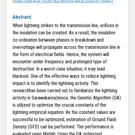
https://doi.org/10.26782/jmcms.spl.6/2020.01.00001
Abstract:
When lightning strikes to the transmission line, orifices in
the insulation can be created. As a result, the insulation
co-ordination between phases is breakdown and
overvoltage will propagate across the transmission line in
the form of electrical fields. Hence, the system will
encounter under-frequency and prolonged type of
destruction. In a worst-case situation, it may lead
blackout. One of the effective ways to reduce lightning
impact is to identify the lightning activity. This
researchhas been carried out to familiarize the lightning
activity in Sarawakarea;hence, the Genetic Algorithm (GA)
is utilized to optimize the crucial constants of the
lightning empirical equation. As the constant values are
successful to be optimized, estimation of Ground Flash
Density (GFD) can be performed. The performance is
evaluated using Matlab. Using the GA optimized