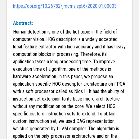
https://doi.org/10.26782/jmcms.spl.6/2020.01.00003
Abstract:
Human detection is one of the hot topic in the field of
computer vision. HOG descriptor is a widely accepted
local feature extractor with high accuracy and it has heavy
computation blocks in processing. Therefore, its
application takes a long processing time. To improve
execution time of algorithm, one of the methods is
hardware acceleration. In this paper, we propose an
application-specific HOG descriptor architecture on FPGA
with a soft processor called as Nios II. It has the ability of
instruction set extension to its base micro-architecture
without any modification on the core. We select HOG
specific custom instruction sets to extend. To obtain
custom instruction set, we used DAG representation
which is generated by LLVM compiler. The algorithm is
applied on the only-processor architecture and on the