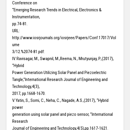
Conference on
“Emerging Research Trends in Electrical, Electronics &
Instrumentation,
pp.74-81.
URL:
http://www.iosrjournals.org/iosrjeee/Papers/Conf.17017/Vol
ume
3/12.%2074-81.pdf:
IV. Ravisagar, M., Swapnil, M.,Reema, N., Mrutyunjay, P.,(2017),
“Hybrid
Power Generation Utilizing Solar Panel and Piezoelectric
Tangle,”International Research Journal of Engineering and
Technology,4(3),
2017, pp.1668-1670.
V. Yatin, S., Somi, C., Neha, C., Nagade, A.S.,(2017), “Hybrid
power
generation using solar panel and piezo sensor, ”International
Research
Journal of Engineering and Technology,4(5),pp.1617-1621.