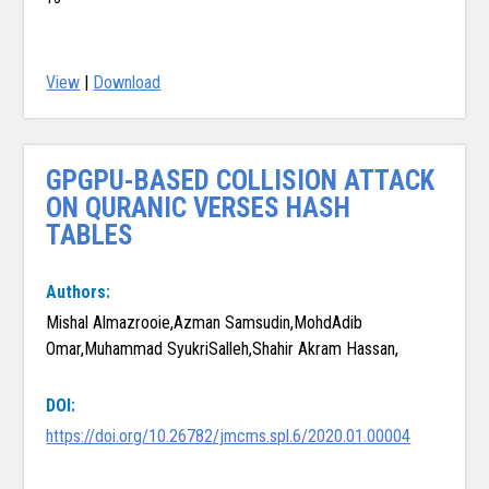
View
|
Download
GPGPU-BASED COLLISION ATTACK
ON QURANIC VERSES HASH
TABLES
Authors:
Mishal Almazrooie,Azman Samsudin,MohdAdib
Omar,Muhammad SyukriSalleh,Shahir Akram Hassan,
DOI:
https://doi.org/10.26782/jmcms.spl.6/2020.01.00004