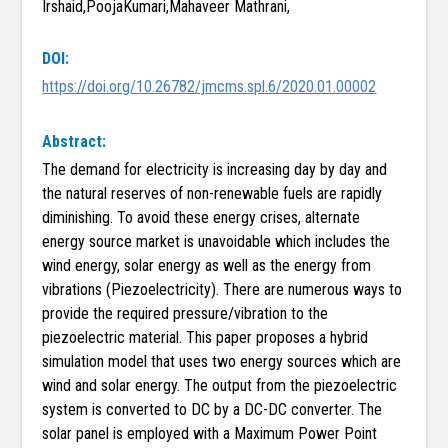
Irshaid,PoojaKumari,Mahaveer Mathrani,
DOI:
https://doi.org/10.26782/jmcms.spl.6/2020.01.00002
Abstract:
The demand for electricity is increasing day by day and
the natural reserves of non-renewable fuels are rapidly
diminishing. To avoid these energy crises, alternate
energy source market is unavoidable which includes the
wind energy, solar energy as well as the energy from
vibrations (Piezoelectricity). There are numerous ways to
provide the required pressure/vibration to the
piezoelectric material. This paper proposes a hybrid
simulation model that uses two energy sources which are
wind and solar energy. The output from the piezoelectric
system is converted to DC by a DC-DC converter. The
solar panel is employed with a Maximum Power Point