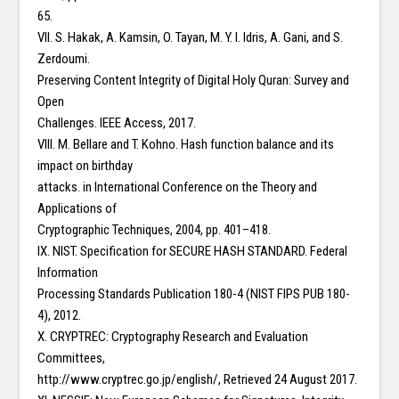
65.
VII. S. Hakak, A. Kamsin, O. Tayan, M. Y. I. Idris, A. Gani, and S.
Zerdoumi.
Preserving Content Integrity of Digital Holy Quran: Survey and
Open
Challenges. IEEE Access, 2017.
VIII. M. Bellare and T. Kohno. Hash function balance and its
impact on birthday
attacks. in International Conference on the Theory and
Applications of
Cryptographic Techniques, 2004, pp. 401–418.
IX. NIST. Specification for SECURE HASH STANDARD. Federal
Information
Processing Standards Publication 180-4 (NIST FIPS PUB 180-
4), 2012.
X. CRYPTREC: Cryptography Research and Evaluation
Committees,
http://www.cryptrec.go.jp/english/, Retrieved 24 August 2017.