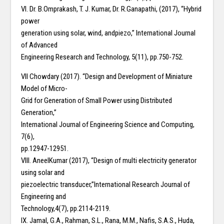
VI. Dr. B.Omprakash, T. J. Kumar, Dr. R.Ganapathi, (2017), “Hybrid
power
generation using solar, wind, andpiezo,” International Journal
of Advanced
Engineering Research and Technology, 5(11), pp.750-752.
VII Chowdary (2017). “Design and Development of Miniature
Model of Micro-
Grid for Generation of Small Power using Distributed
Generation,”
International Journal of Engineering Science and Computing,
7(6),
pp.12947-12951.
VIII. AneelKumar (2017), “Design of multi electricity generator
using solar and
piezoelectric transducer,”International Research Journal of
Engineering and
Technology,4(7), pp.2114-2119.
IX. Jamal, G.A., Rahman, S.L., Rana, M.M., Nafis, S.A.S., Huda,