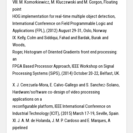
VIII. M. Komorkiewicz, M. Kluczewski and M. Gorgon, Floating
point
HOG implementation for real-time multiple object detection,
International Conference on Field Programmable Logic and
Applications (FPL), (2012) August 29-31, Oslo, Norway.
IX. Kelly, Colm and Siddiqui, Fahad and Bardak, Burak and
Woods,
Roger, Histogram of Oriented Gradients front end processing:
an
FPGA Based Processor Approach, IEEE Workshop on Signal
Processing Systems (SiPS), (2014) October 20-22, Belfast, UK.
X. J. Cerezuela-Mora, E. Calvo-Gallego and S. Sanchez-Solano,
Hardware/software co-design of video processing
applications on a
reconfigurable platform, IEEE International Conference on
Industrial Technology (ICIT), (2015) March 17-19, Seville, Spain.
XI. J. A. M. de Holanda, J. M. P. Cardoso and E. Marques, A
pipelined