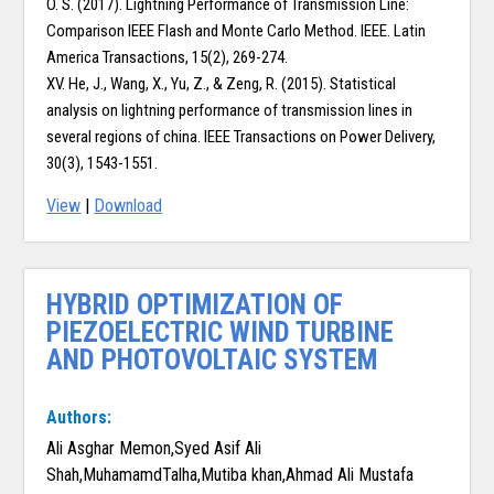
O. S. (2017). Lightning Performance of Transmission Line:
Comparison IEEE Flash and Monte Carlo Method. IEEE. Latin
America Transactions, 15(2), 269-274.
XV. He, J., Wang, X., Yu, Z., & Zeng, R. (2015). Statistical
analysis on lightning performance of transmission lines in
several regions of china. IEEE Transactions on Power Delivery,
30(3), 1543-1551.
View
|
Download
HYBRID OPTIMIZATION OF
PIEZOELECTRIC WIND TURBINE
AND PHOTOVOLTAIC SYSTEM
Authors:
Ali Asghar Memon,Syed Asif Ali
Shah,MuhamamdTalha,Mutiba khan,Ahmad Ali Mustafa