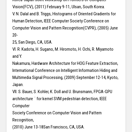
Vision(FCV), (2011) February 9-11, Ulsan, South Korea.
V. N. Dalal and B. Triggs, Histograms of Oriented Gradients for
Human Detection, IEEE Computer Society Conference on
Computer Vision and Pattern Recognition(CVPR), (2005) June
20-
25, San Diego, CA, USA.
VI. R. Kadota, H. Sugano, M. Hiromoto, H. Ochi, R. Miyamoto
and Y.
Nakamura, Hardware Architecture for HOG Feature Extraction,
International Conference on Intelligent Information Hiding and
Multimedia Signal Processing, (2009) September 12-14, Kyoto,
Japan.
VII. S. Bauer, S. Kohler, K. Doll and U. Brunsmann, FPGA-GPU
architecture ¨ for kernel SVM pedestrian detection, IEEE
Computer
Society Conference on Computer Vision and Pattern
Recognition,
(2010) June 13-18San Francisco, CA, USA.