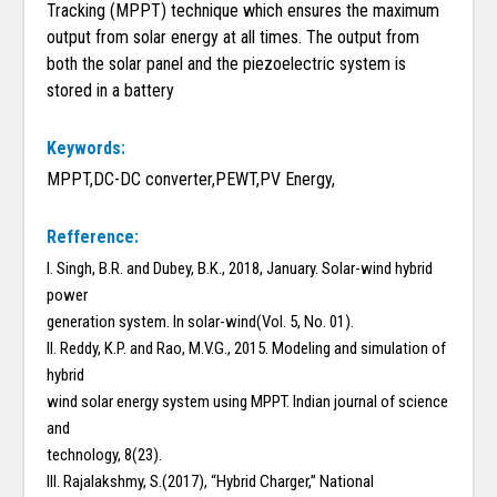
Tracking (MPPT) technique which ensures the maximum
output from solar energy at all times. The output from
both the solar panel and the piezoelectric system is
stored in a battery
Keywords:
MPPT,DC-DC converter,PEWT,PV Energy,
Refference:
I. Singh, B.R. and Dubey, B.K., 2018, January. Solar-wind hybrid
power
generation system. In solar-wind(Vol. 5, No. 01).
II. Reddy, K.P. and Rao, M.V.G., 2015. Modeling and simulation of
hybrid
wind solar energy system using MPPT. Indian journal of science
and
technology, 8(23).
III. Rajalakshmy, S.(2017), “Hybrid Charger,” National