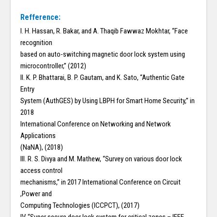
Refference:
I. H. Hassan, R. Bakar, and A. Thaqib Fawwaz Mokhtar, “Face
recognition
based on auto-switching magnetic door lock system using
microcontroller,” (2012)
II. K. P. Bhattarai, B. P. Gautam, and K. Sato, “Authentic Gate
Entry
System (AuthGES) by Using LBPH for Smart Home Security,” in
2018
International Conference on Networking and Network
Applications
(NaNA), (2018)
III. R. S. Divya and M. Mathew, “Survey on various door lock
access control
mechanisms,” in 2017 International Conference on Circuit
,Power and
Computing Technologies (ICCPCT), (2017)