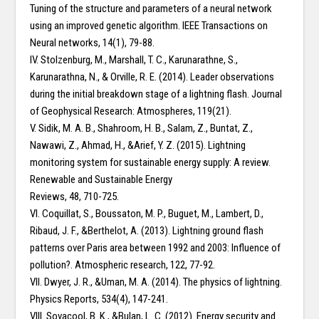
Tuning of the structure and parameters of a neural network
using an improved genetic algorithm. IEEE Transactions on
Neural networks, 14(1), 79-88.
IV. Stolzenburg, M., Marshall, T. C., Karunarathne, S.,
Karunarathna, N., & Orville, R. E. (2014). Leader observations
during the initial breakdown stage of a lightning flash. Journal
of Geophysical Research: Atmospheres, 119(21).
V. Sidik, M. A. B., Shahroom, H. B., Salam, Z., Buntat, Z.,
Nawawi, Z., Ahmad, H., &Arief, Y. Z. (2015). Lightning
monitoring system for sustainable energy supply: A review.
Renewable and Sustainable Energy
Reviews, 48, 710-725.
VI. Coquillat, S., Boussaton, M. P., Buguet, M., Lambert, D.,
Ribaud, J. F., &Berthelot, A. (2013). Lightning ground flash
patterns over Paris area between 1992 and 2003: Influence of
pollution?. Atmospheric research, 122, 77-92.
VII. Dwyer, J. R., &Uman, M. A. (2014). The physics of lightning.
Physics Reports, 534(4), 147-241.
VIII. Sovacool, B. K., &Bulan, L. C. (2012). Energy security and