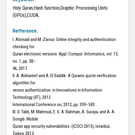
Holy Quran,Hash function,Graphic Processing Units
(GPUs),CUDA,
Refference:
I. Alsmadi and M. Zarour. Online integrity and authentication
checking for
Quran electronic versions. Appl. Comput. Informatics, vol. 13,
no. 1, pp. 38–
46, 2017.
II. A. Alshareef and A. El Saddik. A Quranic quote verification
algorithm for
verses authentication. in Innovations in Information
Technology (IIT), 2012
International Conference on, 2012, pp. 339–343.
III. S. Talib, M. Mahmud, E. S. A. Rahman, A. Suraya, and A. A.
Songib. Mobile
Quran app security vulnerabilities. (ICOCI 2015), Istanbul,
Turkey, 2015.