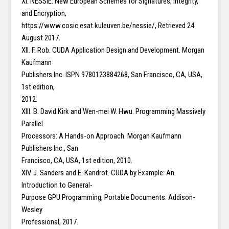
XI. NESSIE: New European Schemes for Signatures, Integrity,
and Encryption,
https://www.cosic.esat.kuleuven.be/nessie/, Retrieved 24
August 2017.
XII. F. Rob. CUDA Application Design and Development. Morgan
Kaufmann
Publishers Inc. ISPN 9780123884268, San Francisco, CA, USA,
1st edition,
2012.
XIII. B. David Kirk and Wen-mei W. Hwu. Programming Massively
Parallel
Processors: A Hands-on Approach. Morgan Kaufmann
Publishers Inc., San
Francisco, CA, USA, 1st edition, 2010.
XIV. J. Sanders and E. Kandrot. CUDA by Example: An
Introduction to General-
Purpose GPU Programming, Portable Documents. Addison-
Wesley
Professional, 2017.