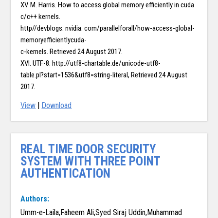
XV. M. Harris. How to access global memory efficiently in cuda
c/c++ kernels.
http//devblogs. nvidia. com/parallelforall/how-access-global-
memoryefficientlycuda-
c-kernels. Retrieved 24 August 2017.
XVI. UTF-8. http://utf8-chartable.de/unicode-utf8-
table.pl?start=1536&utf8=string-literal, Retrieved 24 August
2017.
View
|
Download
REAL TIME DOOR SECURITY
SYSTEM WITH THREE POINT
AUTHENTICATION
Authors:
Umm-e-Laila,Faheem Ali,Syed Siraj Uddin,Muhammad