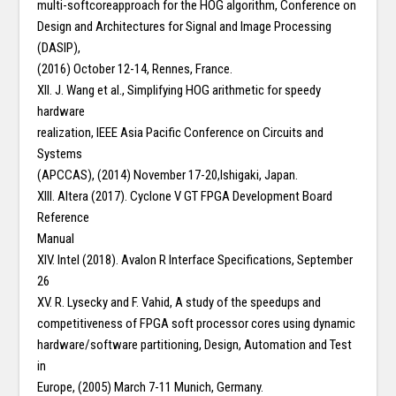
multi-softcoreapproach for the HOG algorithm, Conference on
Design and Architectures for Signal and Image Processing
(DASIP),
(2016) October 12-14, Rennes, France.
XII. J. Wang et al., Simplifying HOG arithmetic for speedy
hardware
realization, IEEE Asia Pacific Conference on Circuits and
Systems
(APCCAS), (2014) November 17-20,Ishigaki, Japan.
XIII. Altera (2017). Cyclone V GT FPGA Development Board
Reference
Manual
XIV. Intel (2018). Avalon R Interface Specifications, September
26
XV. R. Lysecky and F. Vahid, A study of the speedups and
competitiveness of FPGA soft processor cores using dynamic
hardware/software partitioning, Design, Automation and Test
in
Europe, (2005) March 7-11 Munich, Germany.