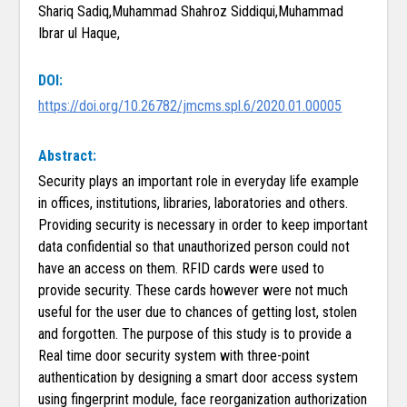
Shariq Sadiq,Muhammad Shahroz Siddiqui,Muhammad
Ibrar ul Haque,
DOI:
https://doi.org/10.26782/jmcms.spl.6/2020.01.00005
Abstract:
Security plays an important role in everyday life example
in offices, institutions, libraries, laboratories and others.
Providing security is necessary in order to keep important
data confidential so that unauthorized person could not
have an access on them. RFID cards were used to
provide security. These cards however were not much
useful for the user due to chances of getting lost, stolen
and forgotten. The purpose of this study is to provide a
Real time door security system with three-point
authentication by designing a smart door access system
using fingerprint module, face reorganization authorization