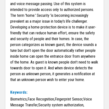
and voice message passing. Use of this system is
intended to provide access only to authorized persons.
The term 'home.' Security 'is becoming increasingly
prevalent as a major issue in today's life challenger.
Developing a home-protection device is to make it user-
friendly that can reduce human effort, ensure the safety
and security of people and their homes. In case, the
person categorizes as known guest, the device sounds a
tune but don’t open the door automatically rather people
inside home can open the entrance door from anywhere
of the home. As guest is known people don’t need to walk
towards door to open it. And when device detects the
person as unknown person, it generates a notification at
that an unknown person wish to enter your home.
Keywords:
Biometrics,Face Recognition,Fingerprint Sensor,Voice
Message Transfer,Security system authorization,