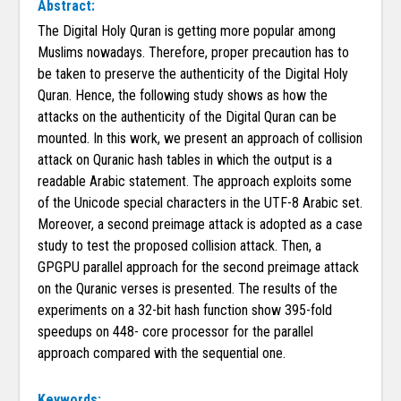
Abstract:
The Digital Holy Quran is getting more popular among
Muslims nowadays. Therefore, proper precaution has to
be taken to preserve the authenticity of the Digital Holy
Quran. Hence, the following study shows as how the
attacks on the authenticity of the Digital Quran can be
mounted. In this work, we present an approach of collision
attack on Quranic hash tables in which the output is a
readable Arabic statement. The approach exploits some
of the Unicode special characters in the UTF-8 Arabic set.
Moreover, a second preimage attack is adopted as a case
study to test the proposed collision attack. Then, a
GPGPU parallel approach for the second preimage attack
on the Quranic verses is presented. The results of the
experiments on a 32-bit hash function show 395-fold
speedups on 448- core processor for the parallel
approach compared with the sequential one.
Keywords: