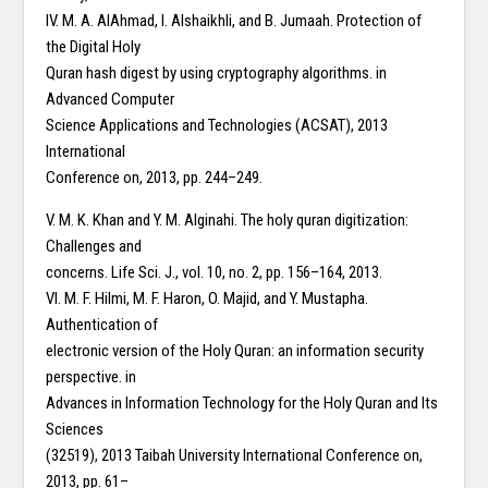
IV. M. A. AlAhmad, I. Alshaikhli, and B. Jumaah. Protection of
the Digital Holy
Quran hash digest by using cryptography algorithms. in
Advanced Computer
Science Applications and Technologies (ACSAT), 2013
International
Conference on, 2013, pp. 244–249.
V. M. K. Khan and Y. M. Alginahi. The holy quran digitization:
Challenges and
concerns. Life Sci. J., vol. 10, no. 2, pp. 156–164, 2013.
VI. M. F. Hilmi, M. F. Haron, O. Majid, and Y. Mustapha.
Authentication of
electronic version of the Holy Quran: an information security
perspective. in
Advances in Information Technology for the Holy Quran and Its
Sciences
(32519), 2013 Taibah University International Conference on,
2013, pp. 61–