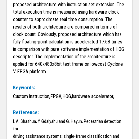
proposed architecture with instruction set extension. The
total execution time is measured using hardware clock
counter to approximate real time consumption. The
results of both architecture are compared in terms of
clock count. Obviously, proposed architecture which has
fully floating-point calculation is accelerated 17.68 times
in comparison with pure software implementation of HOG
descriptor. The implementation of the architecture is
applied for 640x480x8bit test frame on lowcost Cyclone
V FPGA platform.
Keywords:
Custom instruction,FPGA,HOG,hardware accelerator,
Refference:
I. A. Shashua, Y. Gdalyahu and G. Hayun, Pedestrian detection
for
driving assistance systems: single-frame classification and