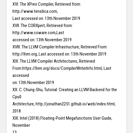
XVI. The XPres Compiler, Retrieved from:
http://www.tensilica.com,
Last accessed on: 13th November 2019
XVII. The CORXpert, Retrieved from:
http://www.coware.com,Last
accessed on: 13th November 2019
XVIII. The LLVM Compiler Infrastructure, Retrieved From:
http://llvm.org, Last accessed on: 13th November 2019
XIX. The LLVM Compiler Architectures, Retrieved
From:https://llvm.org/docs/CompilerWriterInfo.html, Last
accessed
on: 13th November 2019
XX. C. Chung-Shu, Tutorial: Creating an LLVM Backend for the
Cpu0
Architecture, http://jonathan2251.github.io/web/index.html,
2018
XXI. Intel (2018).Floating-Point Megafunctions User Guide,
November
13