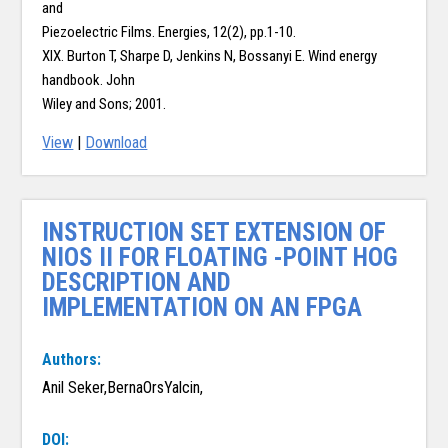
and
Piezoelectric Films. Energies, 12(2), pp.1-10.
XIX. Burton T, Sharpe D, Jenkins N, Bossanyi E. Wind energy
handbook. John
Wiley and Sons; 2001.
View
|
Download
INSTRUCTION SET EXTENSION OF
NIOS II FOR FLOATING -POINT HOG
DESCRIPTION AND
IMPLEMENTATION ON AN FPGA
Authors:
Anil Seker,BernaOrsYalcin,
DOI: