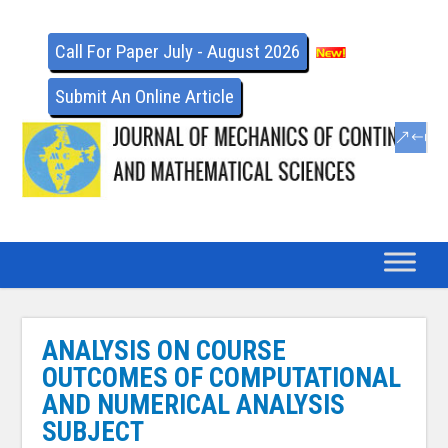
Call For Paper July - August 2026
Submit An Online Article
ANALYSIS ON COURSE
OUTCOMES OF COMPUTATIONAL
AND NUMERICAL ANALYSIS
SUBJECT