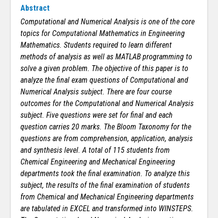
Abstract
Computational and Numerical Analysis is one of the core
topics for Computational Mathematics in Engineering
Mathematics. Students required to learn different
methods of analysis as well as MATLAB programming to
solve a given problem. The objective of this paper is to
analyze the final exam questions of Computational and
Numerical Analysis subject. There are four course
outcomes for the Computational and Numerical Analysis
subject. Five questions were set for final and each
question carries 20 marks. The Bloom Taxonomy for the
questions are from comprehension, application, analysis
and synthesis level. A total of 115 students from
Chemical Engineering and Mechanical Engineering
departments took the final examination. To analyze this
subject, the results of the final examination of students
from Chemical and Mechanical Engineering departments
are tabulated in EXCEL and transformed into WINSTEPS.