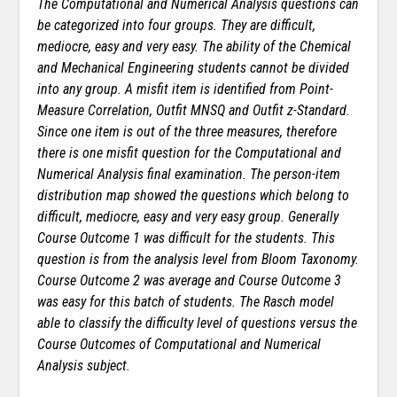
The Computational and Numerical Analysis questions can
be categorized into four groups. They are difficult,
mediocre, easy and very easy. The ability of the Chemical
and Mechanical Engineering students cannot be divided
into any group. A misfit item is identified from Point-
Measure Correlation, Outfit MNSQ and Outfit z-Standard.
Since one item is out of the three measures, therefore
there is one misfit question for the Computational and
Numerical Analysis final examination. The person-item
distribution map showed the questions which
belong to
difficult, mediocre, easy and very easy group. Generally
Course Outcome 1 was difficult for the students. This
question is from the analysis level from Bloom Taxonomy.
Course Outcome 2 was average and Course Outcome 3
was easy for this batch of students. The Rasch model
able to classify the difficulty level of questions versus the
Course Outcomes of Computational and Numerical
Analysis subject.