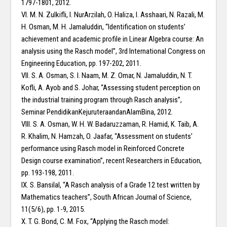
1797-1801, 2012.
VI. M. N. Zulkifli, I. NurArzilah, O. Haliza, I. Asshaari, N. Razali, M.
H. Osman, M. H. Jamaluddin, “Identification on students’
achievement and academic profile in Linear Algebra course: An
analysis using the Rasch model”, 3rd International Congress on
Engineering Education, pp. 197-202, 2011.
VII. S. A. Osman, S. I. Naam, M. Z. Omar, N. Jamaluddin, N. T.
Kofli, A. Ayob and S. Johar, “Assessing student perception on
the industrial training program through Rasch analysis”,
Seminar PendidikanKejuruteraandanAlamBina, 2012.
VIII. S. A. Osman, W. H. W. Badaruzzaman, R. Hamid, K. Taib, A.
R. Khalim, N. Hamzah, O. Jaafar, “Assessment on students’
performance using Rasch model in Reinforced Concrete
Design course examination”, recent Researchers in Education,
pp. 193-198, 2011.
IX. S. Bansilal, “A Rasch analysis of a Grade 12 test written by
Mathematics teachers”, South African Journal of Science,
11(5/6), pp. 1-9, 2015.
X. T. G. Bond, C. M. Fox, “Applying the Rasch model: