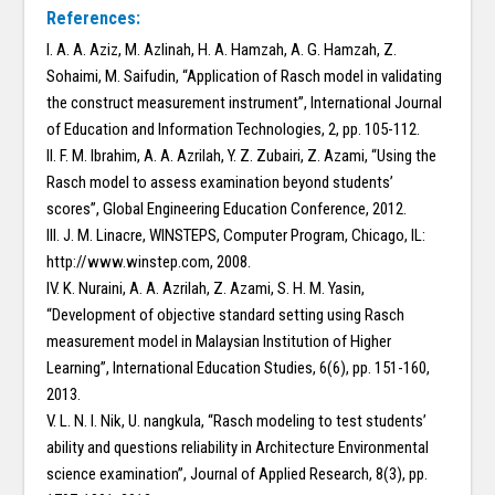
References:
I. A. A. Aziz, M. Azlinah, H. A. Hamzah, A. G. Hamzah, Z.
Sohaimi, M. Saifudin, “Application of Rasch model in validating
the construct measurement instrument”, International Journal
of Education and Information Technologies, 2, pp. 105-112.
II. F. M. Ibrahim, A. A. Azrilah, Y. Z. Zubairi, Z. Azami, “Using the
Rasch model to assess examination beyond students’
scores”, Global Engineering Education Conference, 2012.
III. J. M. Linacre, WINSTEPS, Computer Program, Chicago, IL:
http://www.winstep.com, 2008.
IV. K. Nuraini, A. A. Azrilah, Z. Azami, S. H. M. Yasin,
“Development of objective standard setting using Rasch
measurement model in Malaysian Institution of Higher
Learning”, International Education Studies, 6(6), pp. 151-160,
2013.
V. L. N. I. Nik, U. nangkula, “Rasch modeling to test students’
ability and questions reliability in Architecture Environmental
science examination”, Journal of Applied Research, 8(3), pp.