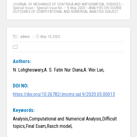
JOURNAL OF MECHANICS OF CONTINUA AND MATHEMATICAL SCIENCES
>
Special Issue
>
Special Issue No. – 9, May, 2020
>
ANALYSIS ON COURSE
OUTCOMES OF COMPUTATIONAL AND NUMERICAL ANALYSIS SUBJECT
admin
May 19, 2020
Authors:
N. Lohgheswary,A. S. Fatin Nur Diana,A. Wei Lun,
DOI NO:
https://doi.org/10.26782/jmcms.spl.9/2020.05.00013
Keywords:
Analysis,Computational and Numerical Analysis,Difficult
topics,Final Exam,Rasch model,