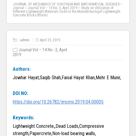
JOURNAL OF MECHANICS OF CONTINUA AND MATHEMATICAL SCIENCES
>
Journal
>
Journal Vol – 14 No -2, April 2019
>
Study on Utilization of
Different Lightweight Materials Used in the Manufacturingof Lightweight
Concrete Bricks/Blocks
admin
April 23, 2019
Journal Vol – 14 No -2, April
2019
Authors:
Jowhar Hayat,Saqib Shah,Faisal Hayat Khan,Mehr E Munir,
DOI NO:
https://doi.org/10.26782/jmcms.2019.04.00005
Keywords:
Lightweight Concrete,,Dead Loads,Compressive
strength,Papercrete,Non-load bearing walls,