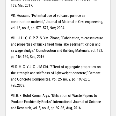
163, Mar, 2017.
V.K. Hossain, “Potential use of volcanic pumice as
construction material,” Journal of Material in Civil engineering,
vol. 16, no. 6, pp. 573-577, Nov, 2004.
VI.L. J. H. Q. C. P. Z. S. Y.M. Zhang, “Fabrication, microstructure
and properties of bricks fired from lake sediment, cinder and
sewage sludge,” Construction and Building Materials, vol. 121,
pp. 154-160, Sep, 2016.
VII.R. H. C. Y. J. C. J.M Chi, “Effect of aggregate properties on
the strength and stiffness of lightweight concrete,” Cement
and Concrete Composites, vol. 25, no. 2, pp. 197-205,
Feb,2003.
VIII.R. k. Rohit Komar Arya, “Utilization of Waste Papers to
Produce Ecofriendly Bricks,” International Journal of Science
and Research, vol. 5, no. 8, pp. 92-96, Aug, 2016.