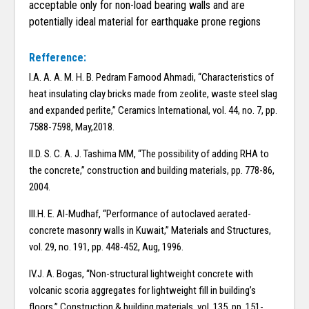
acceptable only for non-load bearing walls and are
potentially ideal material for earthquake prone regions
Refference:
I.A. A. A. M. H. B. Pedram Farnood Ahmadi, “Characteristics of
heat insulating clay bricks made from zeolite, waste steel slag
and expanded perlite,” Ceramics International, vol. 44, no. 7, pp.
7588-7598, May,2018.
II.D. S. C. A. J. Tashima MM, “The possibility of adding RHA to
the concrete,” construction and building materials, pp. 778-86,
2004.
III.H. E. Al-Mudhaf, “Performance of autoclaved aerated-
concrete masonry walls in Kuwait,” Materials and Structures,
vol. 29, no. 191, pp. 448-452, Aug, 1996.
IV.J. A. Bogas, “Non-structural lightweight concrete with
volcanic scoria aggregates for lightweight fill in building’s
floors,” Construction & building materials, vol. 135, pp. 151-