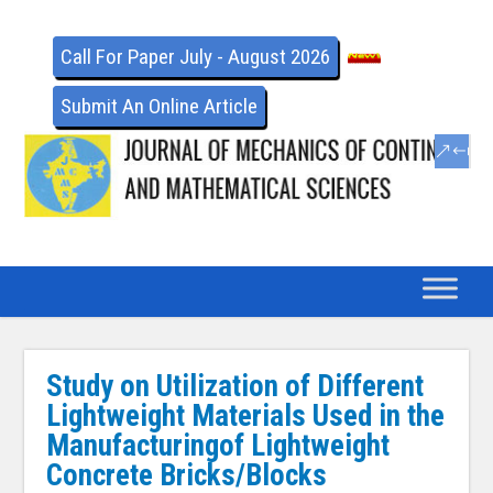
Call For Paper July - August 2026
Submit An Online Article
Study on Utilization of Different
Lightweight Materials Used in the
Manufacturingof Lightweight
Concrete Bricks/Blocks