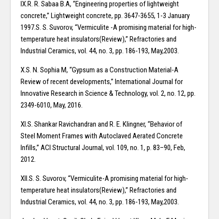
IX.R. R. Sabaa B.A, “Engineering properties of lightweight
concrete,” Lightweight concrete, pp. 3647-3655, 1-3 January
1997.S. S. Suvorov, “Vermiculite -A promising material for high-
temperature heat insulators(Review),” Refractories and
Industrial Ceramics, vol. 44, no. 3, pp. 186-193, May,2003.
X.S. N. Sophia M, “Gypsum as a Construction Material-A
Review of recent developments,” International Journal for
Innovative Research in Science & Technology, vol. 2, no. 12, pp.
2349-6010, May, 2016.
XI.S. Shankar Ravichandran and R. E. Klingner, “Behavior of
Steel Moment Frames with Autoclaved Aerated Concrete
Infills,” ACI Structural Journal, vol. 109, no. 1, p. 83–90, Feb,
2012.
XII.S. S. Suvorov, “Vermiculite-A promising material for high-
temperature heat insulators(Review),” Refractories and
Industrial Ceramics, vol. 44, no. 3, pp. 186-193, May,2003.