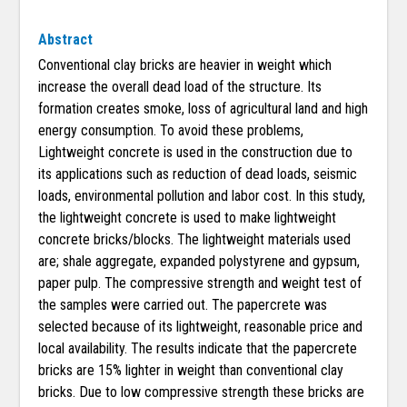
Abstract
Conventional clay bricks are heavier in weight which
increase the overall dead load of the structure. Its
formation creates smoke, loss of agricultural land and high
energy consumption. To avoid these problems,
Lightweight concrete is used in the construction due to
its applications such as reduction of dead loads, seismic
loads, environmental pollution and labor cost. In this study,
the lightweight concrete is used to make lightweight
concrete bricks/blocks. The lightweight materials used
are; shale aggregate, expanded polystyrene and gypsum,
paper pulp. The compressive strength and weight test of
the samples were carried out. The papercrete was
selected because of its lightweight, reasonable price and
local availability. The results indicate that the papercrete
bricks are 15% lighter in weight than conventional clay
bricks. Due to low compressive strength these bricks are