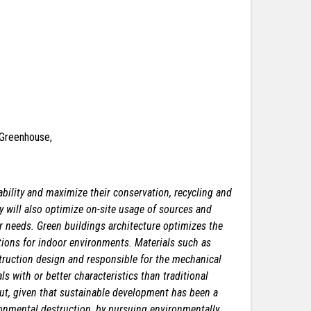
& Greenhouse,
bility and maximize their conservation, recycling and
y will also optimize on-site usage of sources and
her needs. Green buildings architecture optimizes the
tions for indoor environments. Materials such as
truction design and responsible for the mechanical
ls with or better characteristics than traditional
 But, given that sustainable development has been a
vironmental destruction, by pursuing environmentally