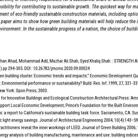
ibility for contributing to sustainable growth. The quickest way for ma
ment of eco-friendly sustainable construction materials, including optio
 paper aims to show how green building materials will help reduce the
nvironment. In the sustainable progress of a nation, the choice of build
han Ahad, Mohammad Adil, Mazhar Ali Shah, Syed Khaliq Shah. : STREN
20) pp 294-305. DOI : 10.26782/jmcms.2020.09.00024
reen building cluster: Economic trends and impacts.” Economic Development Quar
 Environmental performance or sustainability? Build. Res. Inf. 1999, 27, 321-33
 New York: Spon Press; 2003.
ls for Innovative Buildings and Ecological Construction Architectural Press: 
Support Local Economic Development; Prince’s Foundation for the Built Environ
gs: a report to California’s sustainable building task force. Sacramento, CA: Su
ic light energy savings. Journal of Architectural Engineering 2004; 10(4):143–59
actitioners reveal the inner workings of LEED. Journal of Green Building 2006; 
 Energy analysis of building manufacturing, maintenance and use: building indice