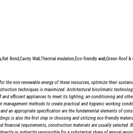
ry,Rat Bond,Cavity Wall,Thermal insulation,Eco-friendly wall,Green Roof 
or the non-renewable energy of these resources, optimize their sustaina
nstruction techniques is maximized. Architectural bioclimatic technolog
elf and efficient appliances to meet its lighting, air-conditioning and ot
ter management methods to create practical and hygienic working condi
 and an appropriate specification are the fundamental elements of cons
ngs is also the first step in choosing and utilizing eco-friendly materia
and financial requirements, construction materials are usually selected.
 directly or indirectly responsible for a substantial share of annual en