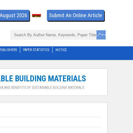
- August 2026
Submit An Online Article
PUBLISHERS
PAPER STATISTICS
NOTICE
ABLE BUILDING MATERIALS
IA AND BENEFITS OF SUSTAINABLE BUILDING MATERIALS