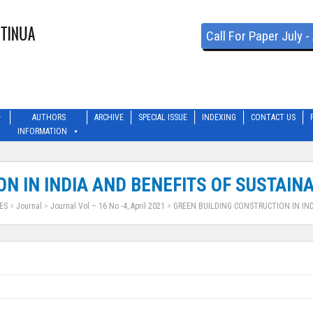
Call For Paper July 
AUTHORS
ARCHIVE
SPECIAL ISSUE
INDEXING
CONTACT US
INFORMATION
N IN INDIA AND BENEFITS OF SUSTAIN
ES
>
Journal
>
Journal Vol – 16 No -4, April 2021
>
GREEN BUILDING CONSTRUCTION IN IND