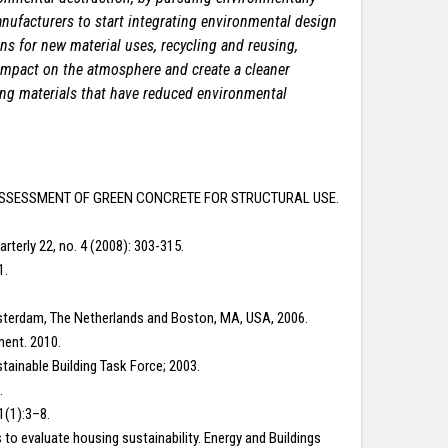
nufacturers to start integrating environmental design
ns for new material uses, recycling and reusing,
 impact on the atmosphere and create a cleaner
ing materials that have
reduced environmental
GTH ASSESSMENT OF GREEN CONCRETE FOR STRUCTURAL USE.
terly 22, no. 4 (2008): 303-315.
1.
Amsterdam, The Netherlands and Boston, MA, USA, 2006.
ment. 2010.
stainable Building Task Force; 2003.
.
1(1):3–8.
s to evaluate housing sustainability. Energy and Buildings