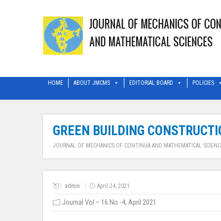
HOME
ABOUT JMCMS
EDITORIAL BOARD
POLICIES
GREEN BUILDING CONSTRUCTIO
JOURNAL OF MECHANICS OF CONTINUA AND MATHEMATICAL SCIENC
admin
April 24, 2021
Journal Vol – 16 No -4, April 2021