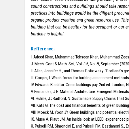
sound constructions and buildings should take respons
practices into buildings would be the diligent procure
organic product creation and green resource use. This
building that can be healthy for the occupant or our e
burdens is helpful.
Refference:
I. Adeed Khan, Muhammad Tehseen Khan, Muhammad Zees
J. Mech. Cont.& Math. Sci., Vol.-15, No.-9, September (20
II. Allen, Jennifer H., and Thomas Potiowsky. “Portland’s g
III. Cooper, I. Which focus for building assessment methods:
IV. Edwards B, editor. Green buildings pay. 2nd ed. London;
V. Fernandez, J.E. Material Architecture: Emergent Materia
VI. Hulme, J.; Radford, N. Sustainable Supply Chains That 
VII. Kats G. The cost and financial benefits of green buildin
VIII. Moeck M, Yoon JY. Green buildings and potential electr
IX. Muse A, Plaut JM. An inside look at LEED: experienced pr
X. Pulselli RM, Simoncini E, and Pulselli FM, Bastianoni S.,