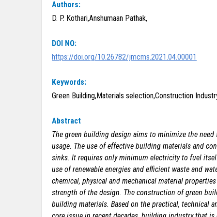
Authors:
D. P. Kothari,Anshumaan Pathak,
DOI NO:
https://doi.org/10.26782/jmcms.2021.04.00001
Keywords:
Green Building,Materials selection,Construction Indust
Abstract
The green building design aims to minimize the need f
usage. The use of effective building materials and co
sinks. It requires only minimum electricity to fuel its
use of renewable energies and efficient waste and wa
chemical, physical and mechanical material properties
strength of the design. The construction of green buildi
building materials. Based on the practical, technical 
core issue in recent decades, building industry that is