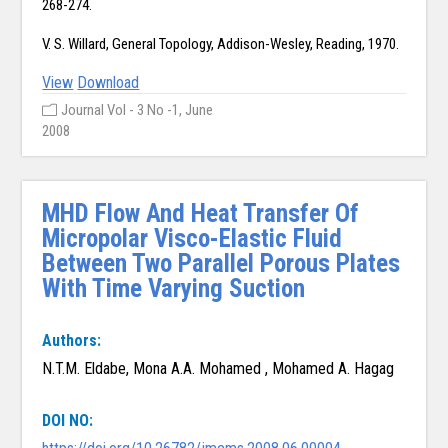
268-274.
V. S. Willard, General Topology, Addison-Wesley, Reading, 1970.
View
Download
Journal Vol - 3 No -1, June
2008
MHD Flow And Heat Transfer Of
Micropolar Visco-Elastic Fluid
Between Two Parallel Porous Plates
With Time Varying Suction
Authors:
N.T.M. Eldabe, Mona A.A. Mohamed , Mohamed A. Hagag
DOI NO: