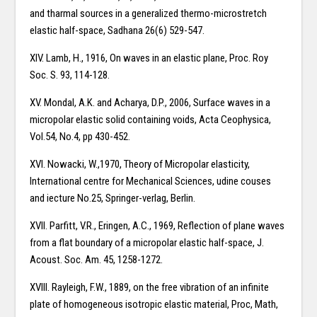
and tharmal sources in a generalized thermo-microstretch
elastic half-space, Sadhana 26(6) 529-547.
XIV. Lamb, H., 1916, On waves in an elastic plane, Proc. Roy
Soc. S. 93, 114-128.
XV. Mondal, A.K. and Acharya, D.P., 2006, Surface waves in a
micropolar elastic solid containing voids, Acta Ceophysica,
Vol.54, No.4, pp 430-452.
XVI. Nowacki, W.,1970, Theory of Micropolar elasticity,
International centre for Mechanical Sciences, udine couses
and iecture No.25, Springer-verlag, Berlin.
XVII. Parfitt, V.R., Eringen, A.C., 1969, Reflection of plane waves
from a flat boundary of a micropolar elastic half-space, J.
Acoust. Soc. Am. 45, 1258-1272.
XVIII. Rayleigh, F.W., 1889, on the free vibration of an infinite
plate of homogeneous isotropic elastic material, Proc, Math,