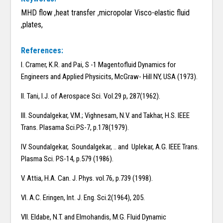
MHD flow ,heat transfer ,micropolar Visco-elastic fluid
,plates,
References:
I. Cramer, K.R. and Pai, S -1 Magentofluid Dynamics for
Engineers and Applied Physicits, McGraw- Hill NY, USA (1973).
II. Tani, I.J. of Aerospace Sci. Vol.29 p, 287(1962).
III. Soundalgekar, V.M.; Vighnesam, N.V. and Takhar, H.S. IEEE
Trans. Plasama Sci.PS-7, p.178(1979).
IV. Soundalgekar, Soundalgekar, .. and Uplekar, A.G. IEEE Trans.
Plasma Sci. PS-14, p.579 (1986).
V. Attia, H.A. Can. J. Phys. vol.76, p.739 (1998).
VI. A.C. Eringen, Int. J. Eng. Sci.2(1964), 205.
VII. Eldabe, N.T. and Elmohandis, M.G. Fluid Dynamic