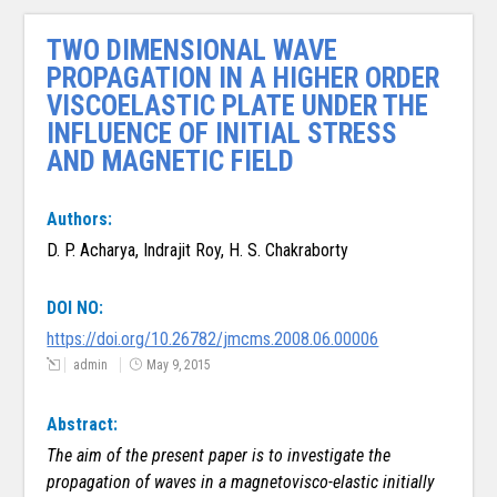
TWO DIMENSIONAL WAVE
PROPAGATION IN A HIGHER ORDER
VISCOELASTIC PLATE UNDER THE
INFLUENCE OF INITIAL STRESS
AND MAGNETIC FIELD
Authors:
D. P. Acharya, Indrajit Roy, H. S. Chakraborty
DOI NO:
https://doi.org/10.26782/jmcms.2008.06.00006
admin
May 9, 2015
Abstract:
The aim of the present paper is to investigate the
propagation of waves in a magneto­
visco-elastic initially