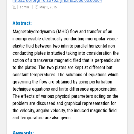
https://doi.org/10.26782/jmcms.2008.06.00004
admin
May 8, 2015
Abstract:
Magnetohydrodynamic (MHD) flow and transfer of an
incompressible electrically conducting micropolar visco-
elastic fluid between two infinite parallel horizontal non
conducting plates is studied taking into consideration the
action of a transverse magnetic flied that is perpendicular
to the plates. The two plates are kept at different but
constant temperatures. The solutions of equations which
governing the flow are obtained by using perturbation
technique equations and finite difference approximation.
The effects of various physical parameters acting on the
problem are discussed and graphical representation for
the velocity, angular velocity, the induced magnetic field
and temperature are also given.
Keywords: