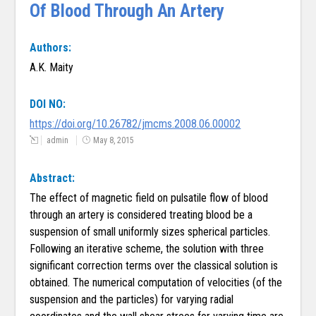
Of Blood Through An Artery
Authors:
A.K. Maity
DOI NO:
https://doi.org/10.26782/jmcms.2008.06.00002
admin
May 8, 2015
Abstract:
The effect of magnetic field on pulsatile flow of blood
through an artery is considered treating blood be a
suspension of small uniformly sizes spherical particles.
Following an iterative scheme, the solution with three
significant correction terms over the classical solution is
obtained. The numerical computation of velocities (of the
suspension and the particles) for varying radial