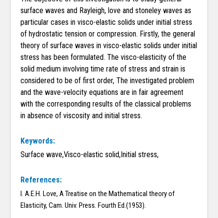
surface waves and Rayleigh, love and stoneley waves as
particular cases in visco-elastic solids under initial stress
of hydrostatic tension or compression. Firstly, the general
theory of surface waves in visco-elastic solids under initial
stress has been formulated. The visco-elasticity of the
solid medium involving time rate of stress and strain is
considered to be of first order, The investigated problem
and the wave-velocity equations are in fair agreement
with the corresponding results of the classical problems
in absence of viscosity and initial stress.
Keywords:
Surface wave,Visco-elastic solid,Initial stress,
References:
I. A.E.H. Love, A Treatise on the Mathematical theory of
Elasticity, Cam. Univ. Press. Fourth Ed.(1953).