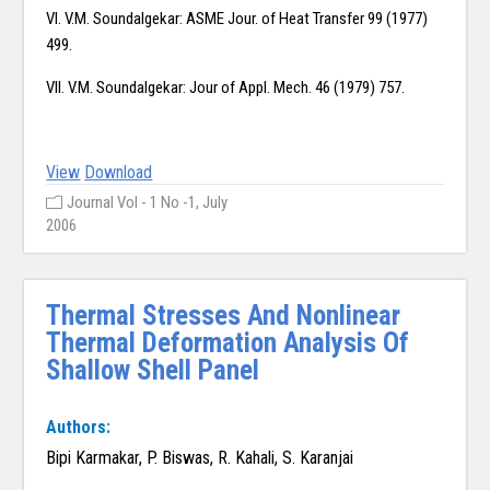
VI. V.M. Soundalgekar: ASME Jour. of Heat Transfer 99 (1977)
499.
VII. V.M. Soundalgekar: Jour of Appl. Mech. 46 (1979) 757.
View
Download
Journal Vol - 1 No -1, July
2006
Thermal Stresses And Nonlinear
Thermal Deformation Analysis Of
Shallow Shell Panel
Authors:
Bipi Karmakar, P. Biswas, R. Kahali, S. Karanjai