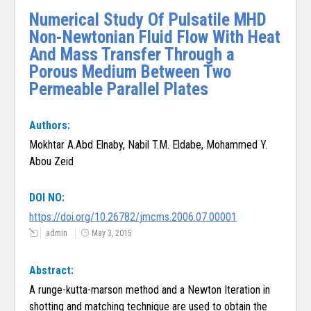
Numerical Study Of Pulsatile MHD
Non-Newtonian Fluid Flow With Heat
And Mass Transfer Through a
Porous Medium Between Two
Permeable Parallel Plates
Authors:
Mokhtar A.Abd Elnaby, Nabil T.M. Eldabe, Mohammed Y.
Abou Zeid
DOI NO:
https://doi.org/10.26782/jmcms.2006.07.00001
admin
May 3, 2015
Abstract:
A runge-kutta-marson method and a Newton Iteration in
shotting and matching technique are used to obtain the