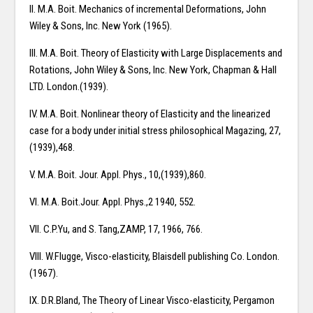
II. M.A. Boit. Mechanics of incremental Deformations, John
Wiley & Sons, Inc. New York (1965).
III. M.A. Boit. Theory of Elasticity with Large Displacements and
Rotations, John Wiley & Sons, Inc. New York, Chapman & Hall
LTD. London.(1939).
IV. M.A. Boit. Nonlinear theory of Elasticity and the linearized
case for a body under initial stress philosophical Magazing, 27,
(1939),468.
V. M.A. Boit. Jour. Appl. Phys., 10,(1939),860.
VI. M.A. Boit.Jour. Appl. Phys.,2 1940, 552.
VII. C.P.Yu, and S. Tang,ZAMP, 17, 1966, 766.
VIII. W.Flugge, Visco-elasticity, Blaisdell publishing Co. London.
(1967).
IX. D.R.Bland, The Theory of Linear Visco-elasticity, Pergamon