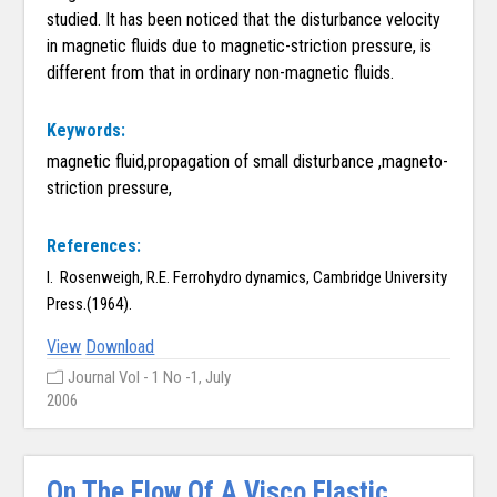
studied. It has been noticed that the disturbance velocity
in magnetic fluids due to magnetic-striction pressure, is
different from that in ordinary non-magnetic fluids.
Keywords:
magnetic fluid,propagation of small disturbance ,magneto-
striction pressure,
References:
I. Rosenweigh, R.E. Ferrohydro dynamics, Cambridge University
Press.(1964).
View
Download
Journal Vol - 1 No -1, July
2006
On The Flow Of A Visco Elastic