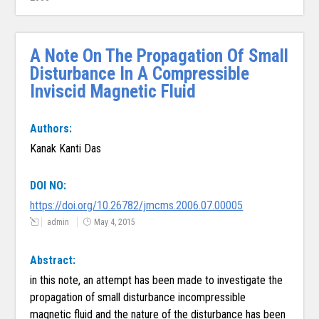
A Note On The Propagation Of Small
Disturbance In A Compressible
Inviscid Magnetic Fluid
Authors:
Kanak Kanti Das
DOI NO:
https://doi.org/10.26782/jmcms.2006.07.00005
admin
May 4, 2015
Abstract:
in this note, an attempt has been made to investigate the
propagation of small disturbance incompressible
magnetic fluid and the nature of the disturbance has been