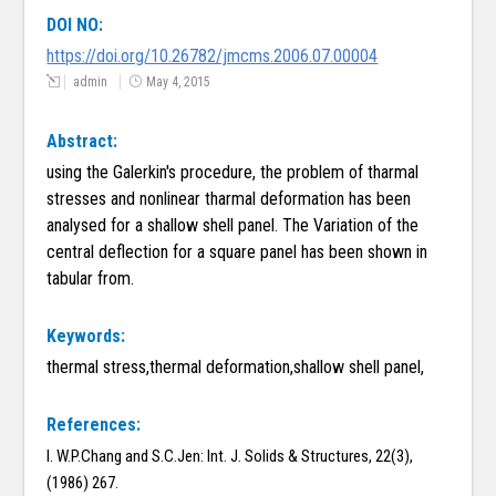
DOI NO:
https://doi.org/10.26782/jmcms.2006.07.00004
admin
May 4, 2015
Abstract:
using the Galerkin's procedure, the problem of tharmal
stresses and nonlinear tharmal deformation has been
analysed for a shallow shell panel. The Variation of the
central deflection for a square panel has been shown in
tabular from.
Keywords:
thermal stress,thermal deformation,shallow shell panel,
References:
I. W.P.Chang and S.C.Jen: Int. J. Solids & Structures, 22(3),
(1986) 267.