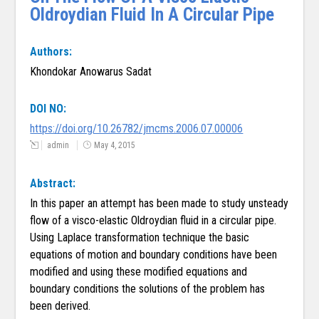
Oldroydian Fluid In A Circular Pipe
Authors:
Khondokar Anowarus Sadat
DOI NO:
https://doi.org/10.26782/jmcms.2006.07.00006
admin
May 4, 2015
Abstract:
In this paper an attempt has been made to study unsteady
flow of a visco-elastic Oldroydian fluid in a circular pipe.
Using Laplace transformation technique the basic
equations of motion and boundary conditions have been
modified and using these modified equations and
boundary conditions the solutions of the problem has
been derived.