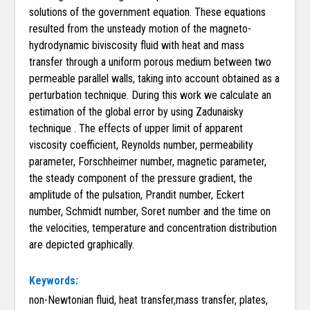
solutions of the government equation. These equations
resulted from the unsteady motion of the magneto-
hydrodynamic biviscosity fluid with heat and mass
transfer through a uniform porous medium between two
permeable parallel walls, taking into account obtained as a
perturbation technique. During this work we calculate an
estimation of the global error by using Zadunaisky
technique . The effects of upper limit of apparent
viscosity coefficient, Reynolds number, permeability
parameter, Forschheimer number, magnetic parameter,
the steady component of the pressure gradient, the
amplitude of the pulsation, Prandit number, Eckert
number, Schmidt number, Soret number and the time on
the velocities, temperature and concentration distribution
are depicted graphically.
Keywords:
non-Newtonian fluid, heat transfer,mass transfer, plates,