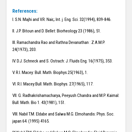
References:
I. S.N. Majhi and V.R. Nair,; Int. j. Eng. Sci. 32(1994), 839-846.
II. J.P. Bitoun and D. Bellet: Biorheology 23 (1986), 51.
III. Ramachandra Rao and Rathna Devanathan : Z.A.M.P.
24(1973), 203.
IV. D.J. Schneck and S. Ostrach: J. Fluids Eng. 16(1975), 353.
V. R.I. Macey: Bull. Math. Biophys.25(1963), 1.
VI. R.I. Macey:Bull. Math. Biophys. 27(1965), 117.
VII. G. Radhakrishamacharya, Peeyush Chandra and M.P. Kaimal:
Bull. Math. Bio 1. 43(1981), 151.
VIII. Nabil T.M. Eldabe and Salwa M.G. Elmohandis: Phys. Soc.
japan 64. (1995) 4165.