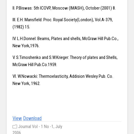
II. P.Biswas: 5th ICOVP, Moscow (IMASH), October (2001) 8.
III. E.H. Mansfield: Proc. Royal Society(London), Vol.A-379,
(1982) 15.
IV. L.H.Donnel: Beams, Plates and shells, McGraw Hill Pub.Co.,
New York,1976.
V. S.Timoshenko and S.W.Krieger: Theory of plates and Shells,
McGraw Hill Pub.Co.1959.
VI. W.Nowacki: Thermoelasticity, Addision Wesley Pub. Co.
New York, 1962.
View
Download
Journal Vol - 1 No -1, July
2006