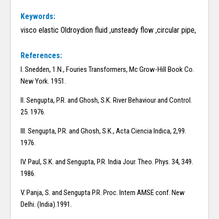
Keywords:
visco elastic Oldroydion fluid ,unsteady flow ,circular pipe,
References:
I. Snedden, 1.N., Fouries Transformers, Mc Grow-Hill Book Co.
New York. 1951.
II. Sengupta, P.R. and Ghosh, S.K. River Behaviour and Control.
25. 1976.
III. Sengupta, P.R. and Ghosh, S.K., Acta Ciencia Indica, 2,99.
1976.
IV. Paul, S.K. and Sengupta, P.R. India Jour. Theo. Phys. 34, 349.
1986.
V. Panja, S. and Sengupta P.R. Proc. Intern AMSE conf. New
Delhi. (India).1991.