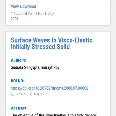
View
Download
Journal Vol - 1 No -1, July
2006
Surface Waves In Visco-Elastic
Initially Stressed Solid
Authors:
Sudipta Sengupta, Indrajit Roy
DOI NO:
https://doi.org/10.26782/jmcms.2006.07.00002
admin
May 3, 2015
Abstract:
The objective of this investigation is to study general