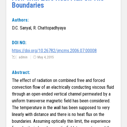
Boundaries
Authors:
D.C. Sanyal, R. Chattopadhyaya
DOI NO:
https://doi.org/10.26782/jmcms.2006.07.00008
admin
May 4, 2015
Abstract:
The effect of radiation on combined free and forced
convection flow of an elactrically conducting viscous fluid
through an open-ended vertical channel permeated by a
uniform transverse magnetic field has been considered.
The temperature in the wall has been supposed to very
linearly with distance and there is no heat flux on the
boundaries. Assuming optically thin limit, the experience