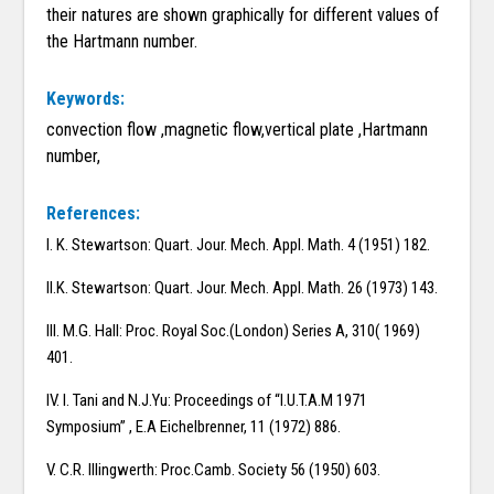
their natures are shown graphically for different values of
the Hartmann number.
Keywords:
convection flow ,magnetic flow,vertical plate ,Hartmann
number,
References:
I. K. Stewartson: Quart. Jour. Mech. Appl. Math. 4 (1951) 182.
II.K. Stewartson: Quart. Jour. Mech. Appl. Math. 26 (1973) 143.
III. M.G. Hall: Proc. Royal Soc.(London) Series A, 310( 1969)
401.
IV. I. Tani and N.J.Yu: Proceedings of “I.U.T.A.M 1971
Symposium” , E.A Eichelbrenner, 11 (1972) 886.
V. C.R. Illingwerth: Proc.Camb. Society 56 (1950) 603.