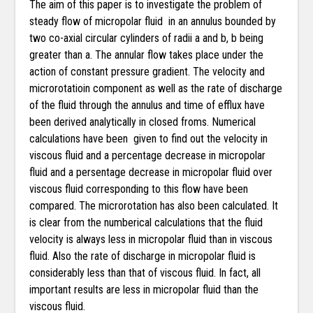
The aim of this paper is to investigate the problem of
steady flow of micropolar fluid in an annulus bounded by
two co-axial circular cylinders of radii a and b, b being
greater than a. The annular flow takes place under the
action of constant pressure gradient. The velocity and
microrotatioin component as well as the rate of discharge
of the fluid through the annulus and time of efflux have
been derived analytically in closed froms. Numerical
calculations have been given to find out the velocity in
viscous fluid and a percentage decrease in micropolar
fluid and a persentage decrease in micropolar fluid over
viscous fluid corresponding to this flow have been
compared. The microrotation has also been calculated. It
is clear from the numberical calculations that the fluid
velocity is always less in micropolar fluid than in viscous
fluid. Also the rate of discharge in micropolar fluid is
considerably less than that of viscous fluid. In fact, all
important results are less in micropolar fluid than the
viscous fluid.