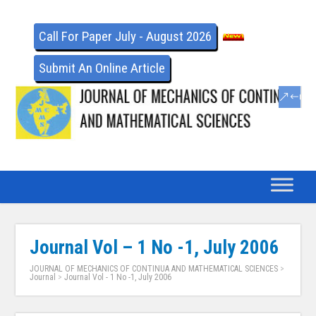
Call For Paper July - August 2026
Submit An Online Article
Journal Vol – 1 No -1, July 2006
JOURNAL OF MECHANICS OF CONTINUA AND MATHEMATICAL SCIENCES
>
Journal
>
Journal Vol - 1 No -1, July 2006