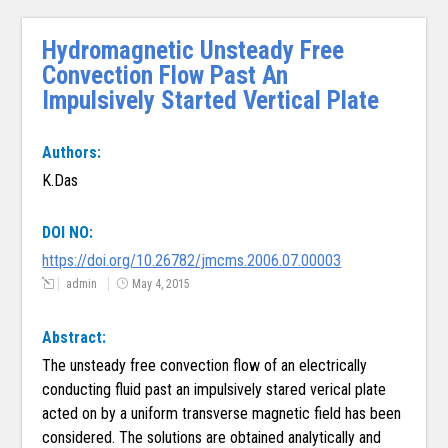
Hydromagnetic Unsteady Free
Convection Flow Past An
Impulsively Started Vertical Plate
Authors:
K.Das
DOI NO:
https://doi.org/10.26782/jmcms.2006.07.00003
admin
May 4, 2015
Abstract:
The unsteady free convection flow of an electrically
conducting fluid past an impulsively stared verical plate
acted on by a uniform transverse magnetic field has been
considered. The solutions are obtained analytically and