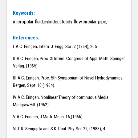
Keywords:
micropolar fluid,cylinder,steady flow,circular pipe,
References:
I. A.C. Eringen, Intern. J. Engg. Sci., 2 (1964), 205.
II. A.C. Eringen, Proc. XI Intern. Congress of Appl. Math. Springer
Verlag. (1965).
III. A.C. Eringen, Proc. 5th Symposium of Navel Hydrodynamics,
Bergen, Sept. 10 (1964).
IV. A.C. Eringen, Nonlinear Theory of continuous Media.
MacgrawHill. (1962).
V. A.C. Eringen, J.Math. Mech. 16,(1966).
VI. P.R. Sengupta and S.K. Paul. Phy. Sci. 22, (1988), 4.