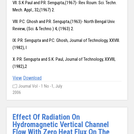
VII. S.K Paul and P.R. Sengupta,(1967)- Rev. Roum. Sci. Techn.
Mech. Appl., 32,(1967) 2.
VIII. P.C. Ghosh and P.R. Sengupta,(1963)- North Bengal Univ.
Review, (Sci. & Techno.) 4, (1963) 2.
IX. P.R. Sengupta and P.C. Ghosh, Journal of Technology, XXVIII.
(1982), I
X. P.R. Sengupta and S.K. Paul, Journal of Technology, XXVIII,
(1982),2
View
Download
Journal Vol - 1 No -1, July
2006
Effect Of Radiation On
Hydromagnetic Vertical Channel
Flow With Zero Heat Flux On The