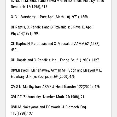
IX.Nabil T.M. Eldabe and Salwa M.G. Elmohandis: Fluid Dynamic
Research. 15(1995), 313.
X. C.L. Varshney: J. Pure Appl. Math. 10(1979), 1558.
XI. Raptis, C. Peridikis and G. Tzivanidis: J.Phys. D. Appl.
Phys.14(1981), 99.
XII. Raptis, N. Kafousias and C. Massalas: ZAMM 62 (1982),
489.
XIII. Raptis and C. Peridikis: Int J. Engng. Sci.21(1983), 1327.
XIV.Elsayed F. Elshehawey, Ayman M.F. Sobh and Elsayed M.E.
Elbarbary: J. Phys.Soc. japan.69 (2000),476.
XV. S.N. Murthy, tran: ASME J. Heat Transfer, 122(2000). 476.
XVI. P.E. Zadunaisky : Number. Math. 27(1988), 21.
XVII. M. Nakayama and T Sawada: J. Biomech. Eng.
110(1988),137.