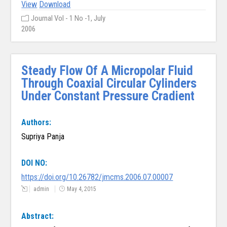
View
Download
Journal Vol - 1 No -1, July
2006
Steady Flow Of A Micropolar Fluid
Through Coaxial Circular Cylinders
Under Constant Pressure Cradient
Authors:
Supriya Panja
DOI NO:
https://doi.org/10.26782/jmcms.2006.07.00007
admin
May 4, 2015
Abstract: