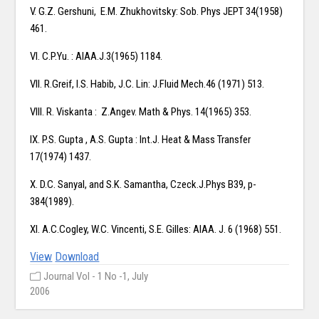
V. G.Z. Gershuni, E.M. Zhukhovitsky: Sob. Phys JEPT 34(1958)
461.
VI. C.P.Yu. : AIAA.J.3(1965) 1184.
VII. R.Greif, I.S. Habib, J.C. Lin: J.Fluid Mech.46 (1971) 513.
VIII. R. Viskanta : Z.Angev. Math & Phys. 14(1965) 353.
IX. P.S. Gupta , A.S. Gupta : Int.J. Heat & Mass Transfer
17(1974) 1437.
X. D.C. Sanyal, and S.K. Samantha, Czeck.J.Phys B39, p-
384(1989).
XI. A.C.Cogley, W.C. Vincenti, S.E. Gilles: AIAA. J. 6 (1968) 551.
View
Download
Journal Vol - 1 No -1, July
2006