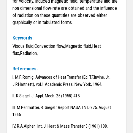
for volocity, induced magnetic field, temperature and the
non dimensional flow-rate are obtained and the influence
of radiation on these quantities are observed either
graphically or in tabulated forms.
Keywords:
Viscus fluid,Convection flow,Magnetic fluid,Heat
flux,Radiation,
References:
I. M.F. Romig: Advances of Heat Transfer (Ed. T.F.Invine, Jr.,
J.P.Hartnett), vol.1 Academic Press, New York, 1964.
II. R Siegel: J. Appl. Mech. 25 (1958) 415.
III. M.Perlmutter, R. Siegel.: Report NASA TN D 875, August
1965.
IV. R.A.Alpher : Int. J. Heat & Mass Transfer 3 (1961) 108.