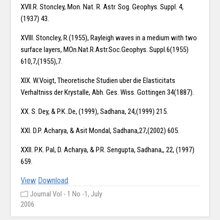
XVII.R. Stoncley, Mon. Nat. R. Astr. Sog. Geophys. Suppl. 4,
(1937) 43.
XVIII. Stoncley, R.(1955), Rayleigh waves in a medium with two
surface layers, MOn.Nat.R.Astr.Soc.Geophys. Suppl.6(1955)
610,7,(1955),7.
XIX. W.Voigt, Theoretische Studien uber die Elasticitats
Verhaltniss der Krystalle, Abh. Ges. Wiss. Gottingen 34(1887).
XX. S. Dey, & P.K..De, (1999), Sadhana, 24,(1999) 215.
XXI. D.P. Acharya, & Asit Mondal, Sadhana,27,(2002) 605.
XXII. P.K. Pal, D. Acharya, & P.R. Sengupta, Sadhana,, 22, (1997)
659.
View
Download
Journal Vol - 1 No -1, July
2006