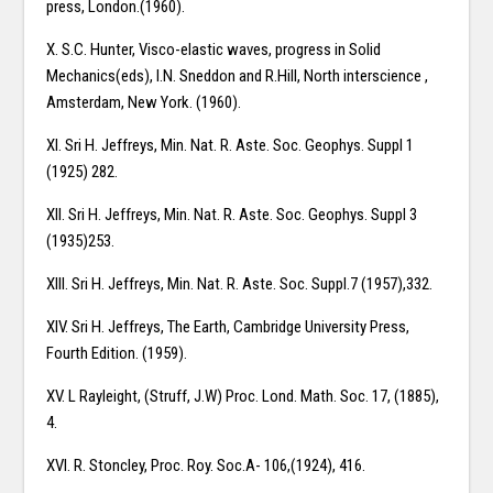
press, London.(1960).
X. S.C. Hunter, Visco-elastic waves, progress in Solid
Mechanics(eds), I.N. Sneddon and R.Hill, North interscience ,
Amsterdam, New York. (1960).
XI. Sri H. Jeffreys, Min. Nat. R. Aste. Soc. Geophys. Suppl 1
(1925) 282.
XII. Sri H. Jeffreys, Min. Nat. R. Aste. Soc. Geophys. Suppl 3
(1935)253.
XIII. Sri H. Jeffreys, Min. Nat. R. Aste. Soc. Suppl.7 (1957),332.
XIV. Sri H. Jeffreys, The Earth, Cambridge University Press,
Fourth Edition. (1959).
XV. L Rayleight, (Struff, J.W) Proc. Lond. Math. Soc. 17, (1885),
4.
XVI. R. Stoncley, Proc. Roy. Soc.A- 106,(1924), 416.