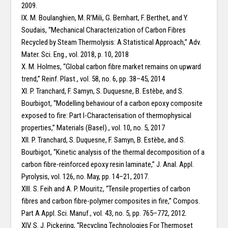
2009.
IX. M. Boulanghien, M. R’Mili, G. Bernhart, F. Berthet, and Y.
Soudais, “Mechanical Characterization of Carbon Fibres
Recycled by Steam Thermolysis: A Statistical Approach,” Adv.
Mater. Sci. Eng., vol. 2018, p. 10, 2018
X. M. Holmes, “Global carbon fibre market remains on upward
trend,” Reinf. Plast., vol. 58, no. 6, pp. 38–45, 2014
XI. P. Tranchard, F. Samyn, S. Duquesne, B. Estèbe, and S.
Bourbigot, “Modelling behaviour of a carbon epoxy composite
exposed to fire: Part I-Characterisation of thermophysical
properties,” Materials (Basel)., vol. 10, no. 5, 2017
XII. P. Tranchard, S. Duquesne, F. Samyn, B. Estèbe, and S.
Bourbigot, “Kinetic analysis of the thermal decomposition of a
carbon fibre-reinforced epoxy resin laminate,” J. Anal. Appl.
Pyrolysis, vol. 126, no. May, pp. 14–21, 2017.
XIII. S. Feih and A. P. Mouritz, “Tensile properties of carbon
fibres and carbon fibre-polymer composites in fire,” Compos.
Part A Appl. Sci. Manuf., vol. 43, no. 5, pp. 765–772, 2012.
XIV. S. J. Pickering, “Recycling Technologies For Thermoset