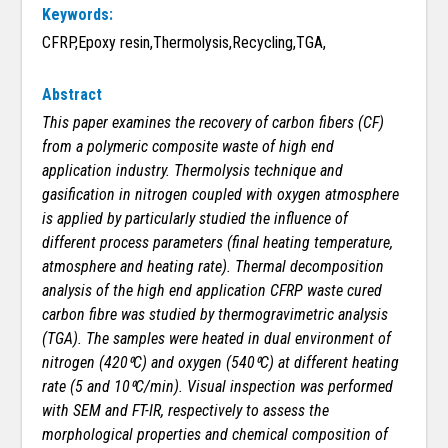
Keywords:
CFRP,Epoxy resin,Thermolysis,Recycling,TGA,
Abstract
This paper examines the recovery of carbon fibers (CF)
from a polymeric composite waste of high end
application industry. Thermolysis technique and
gasification in nitrogen coupled with oxygen atmosphere
is applied by particularly studied the influence of
different process parameters (final heating temperature,
atmosphere and heating rate). Thermal decomposition
analysis of the high end application CFRP waste cured
carbon fibre was studied by thermogravimetric analysis
(TGA). The samples were heated in dual environment of
nitrogen (420⁰C) and oxygen (540⁰C) at different heating
rate (5 and 10⁰C/min). Visual inspection was performed
with SEM and FT-IR, respectively to assess the
morphological properties and chemical composition of