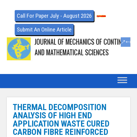
Call For Paper July - August 2026
Submit An Online Article
THERMAL DECOMPOSITION
ANALYSIS OF HIGH END
APPLICATION WASTE CURED
CARBON FIBRE REINFORCED