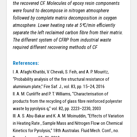
the recovered CF. Molecules of epoxy resin components
were found to decompose in nitrogen atmosphere
followed by complete matrix decomposition in oxygen
atmosphere. Lower heating rate at 5⁰C/min efficiently
separate the left reclaimed carbon fibre from their matrix.
The different system of CFRP from industrial waste
required different recovering methods of CF
References:
I. A. Afaghi Khatibi, V. Chevali, S. Feih, and A. P. Mouritz,
“Probability analysis of the fire structural resistance of
aluminium plate,” Fire Saf. J., vol. 83, pp. 15–24, 2016
II. A. M. Cunliffe and P. T. Williams, “Characterisation of
products from the recycling of glass fibre reinforced polyester
waste by pyrolysis q,” vol. 82, pp. 2223–2230, 2003
III. A. S. Abu-Bakar and K. A. M. Moinuddin, “Effects of Variation
in Heating Rate , Sample Mass and Nitrogen Flow on Chemical
Kinetics for Pyrolysis,” 18th Australas. Fluid Mech. Conf., no.