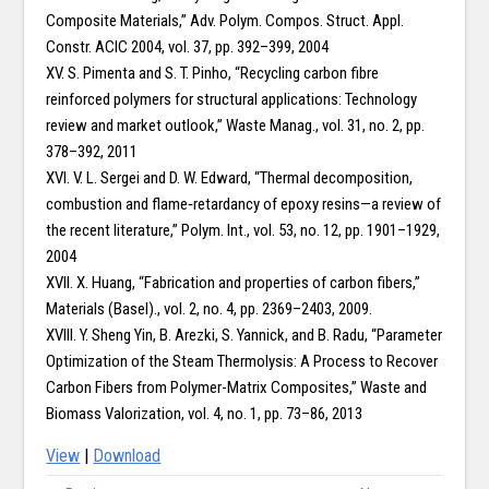
Composite Materials,” Adv. Polym. Compos. Struct. Appl.
Constr. ACIC 2004, vol. 37, pp. 392–399, 2004
XV. S. Pimenta and S. T. Pinho, “Recycling carbon fibre
reinforced polymers for structural applications: Technology
review and market outlook,” Waste Manag., vol. 31, no. 2, pp.
378–392, 2011
XVI. V. L. Sergei and D. W. Edward, “Thermal decomposition,
combustion and flame‐retardancy of epoxy resins—a review of
the recent literature,” Polym. Int., vol. 53, no. 12, pp. 1901–1929,
2004
XVII. X. Huang, “Fabrication and properties of carbon fibers,”
Materials (Basel)., vol. 2, no. 4, pp. 2369–2403, 2009.
XVIII. Y. Sheng Yin, B. Arezki, S. Yannick, and B. Radu, “Parameter
Optimization of the Steam Thermolysis: A Process to Recover
Carbon Fibers from Polymer-Matrix Composites,” Waste and
Biomass Valorization, vol. 4, no. 1, pp. 73–86, 2013
View
|
Download