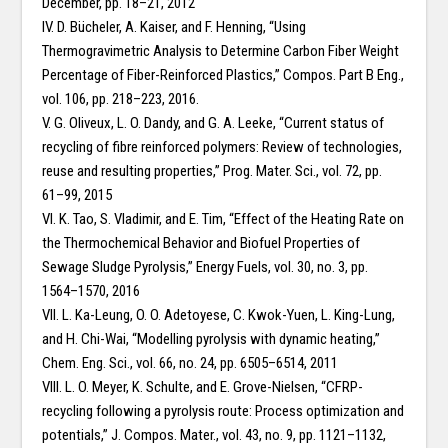
December, pp. 18–21, 2012
IV. D. Bücheler, A. Kaiser, and F. Henning, “Using
Thermogravimetric Analysis to Determine Carbon Fiber Weight
Percentage of Fiber-Reinforced Plastics,” Compos. Part B Eng.,
vol. 106, pp. 218–223, 2016.
V. G. Oliveux, L. O. Dandy, and G. A. Leeke, “Current status of
recycling of fibre reinforced polymers: Review of technologies,
reuse and resulting properties,” Prog. Mater. Sci., vol. 72, pp.
61–99, 2015
VI. K. Tao, S. Vladimir, and E. Tim, “Effect of the Heating Rate on
the Thermochemical Behavior and Biofuel Properties of
Sewage Sludge Pyrolysis,” Energy Fuels, vol. 30, no. 3, pp.
1564–1570, 2016
VII. L. Ka-Leung, O. O. Adetoyese, C. Kwok-Yuen, L. King-Lung,
and H. Chi-Wai, “Modelling pyrolysis with dynamic heating,”
Chem. Eng. Sci., vol. 66, no. 24, pp. 6505–6514, 2011
VIII. L. O. Meyer, K. Schulte, and E. Grove-Nielsen, “CFRP-
recycling following a pyrolysis route: Process optimization and
potentials,” J. Compos. Mater., vol. 43, no. 9, pp. 1121–1132,