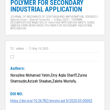
POLYMER FOR SECONDARY
INDUSTRIAL APPLICATION
JOURNAL OF MECHANICS OF CONTINUA AND MATHEMATICAL SCIENCES
>
Special Issue
>
Special Issue No. – 9, May, 2020
>
THERMAL
DECOMPOSITION ANALYSIS OF HIGH END APPLICATION WASTE CURED
CARBON FIBRE REINFORCED POLYMER FOR SECONDARY INDUSTRIAL
APPLICATION
admin
May 19, 2020
Authors:
Norazlina Mohamad Yatim,Emy Aqila Shariff,Zurina
Shamsudin,Azizah Shaaban,Zaleha Mustafa,
DOI NO:
https://doi.org/10.26782/jmcms.spl.9/2020.05.00002