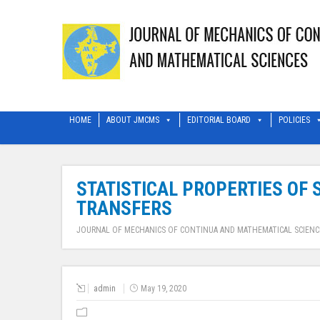
HOME
ABOUT JMCMS
EDITORIAL BOARD
POLICIES
STATISTICAL PROPERTIES OF
TRANSFERS
JOURNAL OF MECHANICS OF CONTINUA AND MATHEMATICAL SCIENC
admin
May 19, 2020