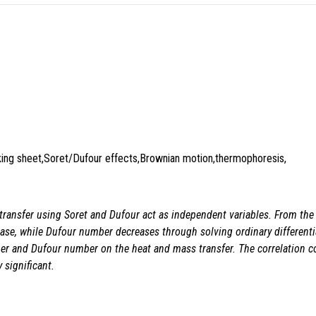
nking sheet,Soret/Dufour effects,Brownian motion,thermophoresis,
transfer using Soret and Dufour act as independent variables. From the in
se, while Dufour number decreases through solving ordinary differential
r and Dufour number on the heat and mass transfer. The correlation coef
 significant.