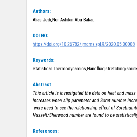
Authors:
Alias Jedi,Nor Ashikin Abu Bakar,
DOI NO:
https://doi.org/10.26782/jmcms.spl.9/2020.05.00008
Keywords:
Statistical Thermodynamics,Nanofluid,stretching/shri
Abstract
This article is investigated the data on heat and mass 
increases when slip parameter and Soret number increa
were used to see the relationship effect of Soretnumbe
Nusselt/Sherwood number are found to be statistically
References: