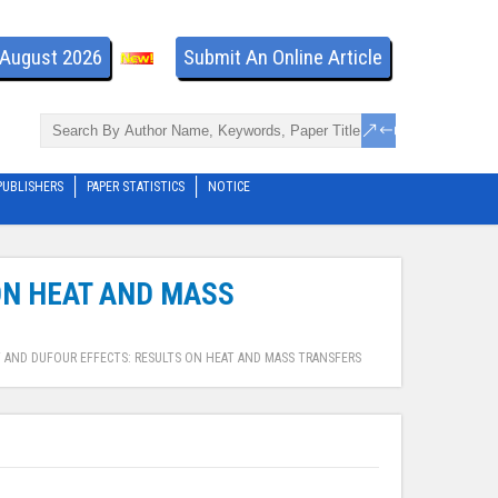
- August 2026
Submit An Online Article
PUBLISHERS
PAPER STATISTICS
NOTICE
 ON HEAT AND MASS
T AND DUFOUR EFFECTS: RESULTS ON HEAT AND MASS TRANSFERS