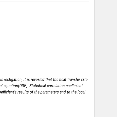
vestigation, it is revealed that the heat transfer rate
 equation(ODE). Statistical correlation coefficient
ficient's results of the parameters and to the local