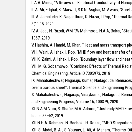
I. A.A. Minea, “A Review on Electrical Conductivity of Nano
II. A. Ali, F. Iqbal, K. Marwat, S.D.N. Asghar, M. Awais, “
III. A. Jamaludin, K. Naganthran, R. Nazar, I. Pop, “Therm
8(1):95, 2020
IV. A. Jedi, N. Razali, W.M.F.W Mahmood, N.A.A, Bakar, “Stat
1367, 2019
V. Hashim, A. Hamid, M. Khan, “Heat and mass transport p
VI. I. Waini, A. Ishak, I. Pop, “MHD flow and heat transfer o
VII. K. Zaimi, A. Ishak, I. Pop, “Boundary layer flow and hea
VIII. M. G. Sobamowo, “Combined Effects of Thermal Radiati
Chemical Engineering, Article ID 7305973, 2018
IX. Mahabaleshwar, Nagaraju, Kumar, Nadagouda, Bennacer,
over a porous sheet”, Thermal Science and Engineering Pro
X. Mahabaleshwar, Nagaraju, Vinaykumar, Nadagoud, Bennacer
and Engineering Progress, Volume 16, 100379, 2020
XI. N.A.M Noor, S. Shafie, M.A. Admon, “Unsteady MHD Fl
Issue, 33–52, 2019
XII. N.H.A. Rahman , N. Bachok , H. Rosali, “MHD Stagnation
XIII. S. Abdal, B. Ali, S. Younas, L. Ali, A. Mariam, “Ther