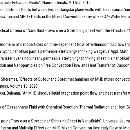
particle-Enhanced Fluids”, Nanomaterials, 9, 1592, 2019
Soret and Dufour effects between two rectangular plane walls with heat source/s
al Radiation and MHD Effects in the Mixed Convection Flow of Fe3O4–Water Ferr
istical Criteria of Nanofluid Flows over a Stretching Sheet with the Effects of
henomena of nanoparticles on time-dependent flow of Williamson fluid toward
f a hybrid nanofluid past a permeable stretching/shrinking wedge”, I. Appl. Math
t transfer over a nonlinearly permeable stretching/shrinking sheet in a nanofluid”
on and Nanoparticles on Free Convection Flow and Heat Transfer of Casson Flui
 Sheremet, “Effects of Dufour and Soret mechanisms on MHD mixed convective
gress, Volume 16, 2020
, Baleanu, “An MHD viscous liquid stagnation point flow and heat transfer wi
ow of Cassonnano Fluid with Chemical Reaction, Thermal Radiation and Heat
-point Flow over a Stretching/ Shrinking Sheet in Nanofluids”, Universal Journ
mo-Diffusion and Multislip Effects on MHD Mixed Convection Unsteady Flow of Mi