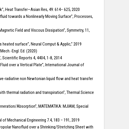
ink”, Heat Transfer—Asian Res, 49: 614– 625, 2020
ofluid towards a Nonlinearly Moving Surface”, Processes,
 Magnetic Field and Viscous Dissipation”, Symmetry, 11,
s heated surface”, Neural Comput & Applic,” 2019
. Mech.-Engl. Ed. (2020)
, Scientific Reports 4, 4404, 1-8, 2014
d over a Vertical Plate”, International Journal of
-radiative non Newtonian liquid flow and heat transfer
th thermal radiation and transpiration”, Thermal Science
 Generation/Absorption”, MATEMATIKA: MJIAM, Special
al of Mechanical Engineering 7.4, 183 – 191, 2019
cropolar Nanofluid over a Shrinking/Stretching Sheet with