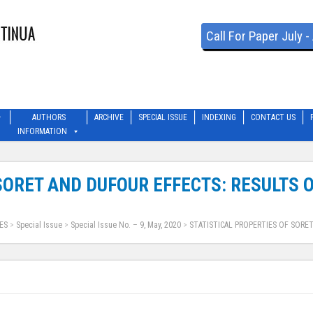
Call For Paper July 
AUTHORS
ARCHIVE
SPECIAL ISSUE
INDEXING
CONTACT US
INFORMATION
 SORET AND DUFOUR EFFECTS: RESULTS
ES
>
Special Issue
>
Special Issue No. – 9, May, 2020
>
STATISTICAL PROPERTIES OF SORE