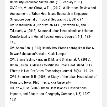
UniversityPendidikan Sultan Idris. (10)February 2011).
XIV. Roth, M., and Chow, W.T.L., (2012). A Historical Review and
Assessment of Urban Heat Island Research in Singapore.
Singapore Journal of Tropical Geography, 33, 381-397.
XV. Shaharuddin, A., Noorazuan, M. H., Noraziah Ali, and
Takeuchi, W. (2013). Seasonal Urban Heat Islands and Human
Comfortability in Humid Tropical Areas. Geografi, 1(1), 132-
145.
XVI. Sham Sani. (1995). IklimMikro: Proses danAplikasi. Bab 6.
DewanBahasadanPustaka. Kuala Lumpur.
XVII. ShimaTaslim, Parapari, D. M., and Shafaghat, A. (2015).
Urban Design Guidelines to Mitigate Urban Heat Island (UHI)
Effects In Hot-Dry Cities. Technology Journal, 74(4), 119-124.
XVIII. Streulker, D. R. (2003). A Study of the Urban Heat Island of
Houston, Texus. Ph.D Thesis. Rice University.
XIX. Yow, D. M. (2007). Urban Heat Islands: Observations,
Impacts, and Adaptation. Geography Compass, 1(6). 1227-
1251.