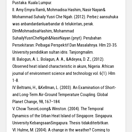
Pustaka. Kuala Lumpur.
II. Amy Emyra Ramli, Mohmadisa Hashim, Nasir Nayan&
Mohammad Suhaily Yusri Che Ngah. (2012). Perbez aansuhuka
was anbandardanluarbandar di telukintan, perak.
DlmMohmadisaHashim, Mohammad
SuhailyYusriCheNgah&NasirNayan (pnyt). Perubahan
Persekitaran: Pelbagai Perspektif Dan Masalahnya. Hlm 23-35.
University pendidikan sultan idris. Tanjongmalim.
III. Balogun, A. L. Bolagun, A. A., &Adeyea, D. Z., (2012).
Observed heat island characteristic in akure, Nigeria. African
journal of environment science and technology vol. 6(1). Hlm
1-8.
IV. Beltrami, H., &Kellman, L. (2003). An Examination of Short‐
and Long‐Term Air‐Ground Temperature Coupling. Global
Planet Change, 98, 167–184.
V. Chow TseonLoong& Winston. (2004). The Temporal
Dynamics of the Urban Heat Island of Singapore. Singapura.
University KebangsaanSingapura. Thesis tidakditerbitkan.
VI. Hulme, M. (2004). A change in the weather? Coming to