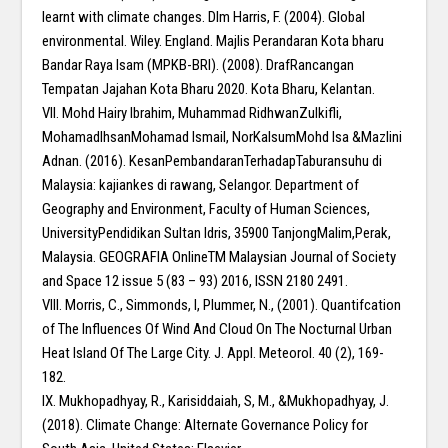
learnt with climate changes. Dlm Harris, F. (2004). Global
environmental. Wiley. England. Majlis Perandaran Kota bharu
Bandar Raya Isam (MPKB-BRI). (2008). DrafRancangan
Tempatan Jajahan Kota Bharu 2020. Kota Bharu, Kelantan.
VII. Mohd Hairy Ibrahim, Muhammad RidhwanZulkifli,
MohamadIhsanMohamad Ismail, NorKalsumMohd Isa &Mazlini
Adnan. (2016). KesanPembandaranTerhadapTaburansuhu di
Malaysia: kajiankes di rawang, Selangor. Department of
Geography and Environment, Faculty of Human Sciences,
UniversityPendidikan Sultan Idris, 35900 TanjongMalim,Perak,
Malaysia. GEOGRAFIA OnlineTM Malaysian Journal of Society
and Space 12 issue 5 (83 – 93) 2016, ISSN 2180 2491.
VIII. Morris, C., Simmonds, l, Plummer, N., (2001). Quantifcation
of The Influences Of Wind And Cloud On The Nocturnal Urban
Heat Island Of The Large City. J. Appl. Meteorol. 40 (2), 169-
182.
IX. Mukhopadhyay, R., Karisiddaiah, S, M., &Mukhopadhyay, J.
(2018). Climate Change: Alternate Governance Policy for