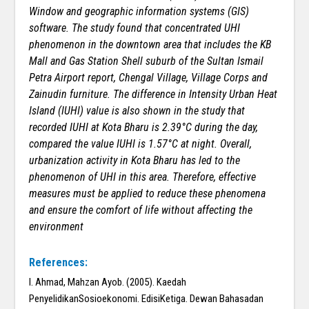
Window and geographic information systems (GIS)
software. The study found that concentrated UHI
phenomenon in the downtown area that includes the KB
Mall and Gas Station Shell suburb of the Sultan Ismail
Petra Airport report, Chengal Village, Village Corps and
Zainudin furniture. The difference in Intensity Urban Heat
Island (IUHI) value is also shown in the study that
recorded IUHI at Kota Bharu is 2.39°C during the day,
compared the value IUHI is 1.57°C at night. Overall,
urbanization activity in Kota Bharu has led to the
phenomenon of UHI in this area. Therefore, effective
measures must be applied to reduce these phenomena
and ensure the comfort of life without affecting the
environment
References:
I. Ahmad, Mahzan Ayob. (2005). Kaedah
PenyelidikanSosioekonomi. EdisiKetiga. Dewan Bahasadan