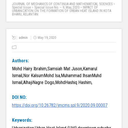
JOURNAL OF MECHANICS OF CONTINUA AND MATHEMATICAL SCIENCES
>
Special Issue
>
Special Issue No. – 9, May, 2020
>
IMPACT OF
URBANIZATION ON THE FORMATION OF URBAN HEAT ISLAND IN KOTA
BHARU, KELANTAN
admin
May 19, 2020
Authors:
Mohd Hairy Ibrahim,Samsiah Mat Juson,Kamarul
Ismail,Nor KalsumMohd Isa,Muhammad IhsanMuhd
Ismail,AlhajiNagre Dogo,MohdHashiq Hashim,
DOI NO:
https://doi.org/10.26782/jmcms.spl.9/2020.09.00007
Keywords: