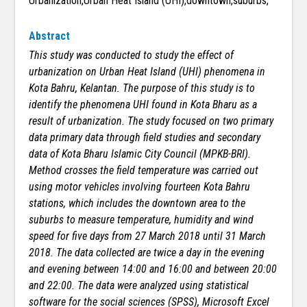
Urbanization,Urban Heat Island (UHI),downtown,suburbs,
Abstract
This study was conducted to study the effect of
urbanization on Urban Heat Island (UHI) phenomena in
Kota Bahru, Kelantan. The purpose of this study is to
identify the phenomena UHI found in Kota Bharu as a
result of urbanization. The study focused on two primary
data primary data through field studies and secondary
data of Kota Bharu Islamic City Council (MPKB-BRI).
Method crosses the field temperature was carried out
using motor vehicles involving fourteen Kota Bahru
stations, which includes the downtown area to the
suburbs to measure temperature, humidity and wind
speed for five days from 27 March 2018 until 31 March
2018. The data collected are twice a day in the evening
and evening between 14:00 and 16:00 and between 20:00
and 22:00. The data were analyzed using statistical
software for the social sciences (SPSS), Microsoft Excel