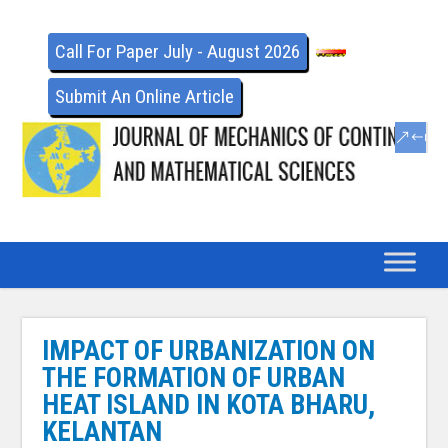
Call For Paper July - August 2026
Submit An Online Article
IMPACT OF URBANIZATION ON
THE FORMATION OF URBAN
HEAT ISLAND IN KOTA BHARU,
KELANTAN