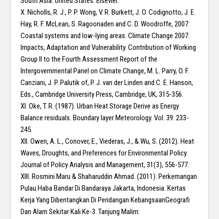
South Asia. United States: Elsevier.
X. Nicholls, R. J., P. P. Wong, V. R. Burkett, J. O. Codignotto, J. E.
Hay, R. F. McLean, S. Ragoonaden and C. D. Woodroffe, 2007:
Coastal systems and low-lying areas. Climate Change 2007:
Impacts, Adaptation and Vulnerability. Contribution of Working
Group II to the Fourth Assessment Report of the
Intergovernmental Panel on Climate Change, M. L. Parry, O. F.
Canziani, J. P. Palutik of, P. J. van der Linden and C. E. Hanson,
Eds., Cambridge University Press, Cambridge, UK, 315-356.
XI. Oke, T. R. (1987). Urban Heat Storage Derive as Energy
Balance residuals. Boundary layer Meteorology. Vol. 39: 233-
245.
XII. Owen, A. L., Conover, E., Viederas, J., & Wu, S. (2012). Heat
Waves, Droughts, and Preferences for Environmental Policy.
Journal of Policy Analysis and Management, 31(3), 556-577.
XIII. Rosmini Maru & Shaharuddin Ahmad. (2011). Perkemangan
Pulau Haba Bandar Di Bandaraya Jakarta, Indonesia. Kertas
Kerja Yang Dibentangkan Di Peridangan KebangsaanGeografi
Dan Alam Sekitar Kali Ke-3. Tanjung Malim: