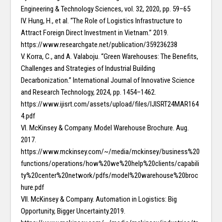
Engineering & Technology Sciences, vol. 32, 2020, pp. 59–65
IV. Hung, H., et al. “The Role of Logistics Infrastructure to
Attract Foreign Direct Investment in Vietnam.” 2019.
https://www.researchgate.net/publication/359236238
V. Korra, C., and A. Valaboju. “Green Warehouses: The Benefits,
Challenges and Strategies of Industrial Building
Decarbonization.” International Journal of Innovative Science
and Research Technology, 2024, pp. 1454–1462.
https://www.ijisrt.com/assets/upload/files/IJISRT24MAR164
4.pdf
VI. McKinsey & Company. Model Warehouse Brochure. Aug.
2017.
https://www.mckinsey.com/~/media/mckinsey/business%20
functions/operations/how%20we%20help%20clients/capabili
ty%20center%20network/pdfs/model%20warehouse%20broc
hure.pdf
VII. McKinsey & Company. Automation in Logistics: Big
Opportunity, Bigger Uncertainty.2019.