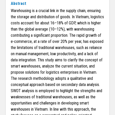
Abstract
Warehousing is a crucial link in the supply chain, ensuring
the storage and distribution of goods. In Vietnam, logistics
costs account for about 16–18% of GDP, which is higher
than the global average (10–12%), with warehousing
contributing a significant proportion. The rapid growth of
e-commerce, at a rate of over 20% per year, has exposed
the limitations of traditional warehouses, such as reliance
on manual management, low productivity, and a lack of
data integration. This study aims to clarify the concept of
smart warehouses, analyze the current situation, and
propose solutions for logistics enterprises in Vietnam.
The research methodology adopts a qualitative and
conceptual approach based on secondary data analysis.
SWOT analysis is employed to highlight the strengths and
weaknesses of traditional warehouses, as well as the
opportunities and challenges in developing smart
warehouses in Vietnam. In line with this approach, the