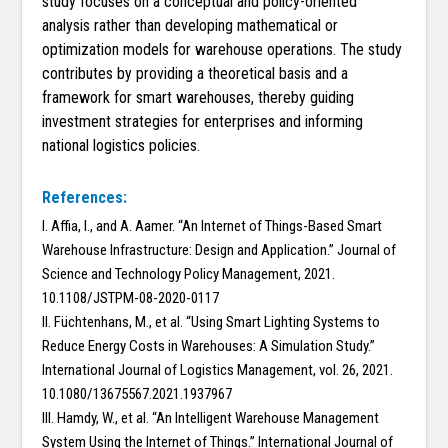
study focuses on a conceptual and policy-oriented
analysis rather than developing mathematical or
optimization models for warehouse operations. The study
contributes by providing a theoretical basis and a
framework for smart warehouses, thereby guiding
investment strategies for enterprises and informing
national logistics policies.
References:
I. Affia, I., and A. Aamer. “An Internet of Things-Based Smart
Warehouse Infrastructure: Design and Application.” Journal of
Science and Technology Policy Management, 2021.
10.1108/JSTPM-08-2020-0117
II. Füchtenhans, M., et al. “Using Smart Lighting Systems to
Reduce Energy Costs in Warehouses: A Simulation Study.”
International Journal of Logistics Management, vol. 26, 2021.
10.1080/13675567.2021.1937967
III. Hamdy, W., et al. “An Intelligent Warehouse Management
System Using the Internet of Things.” International Journal of