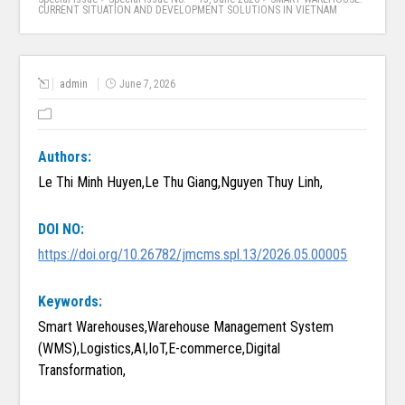
CURRENT SITUATION AND DEVELOPMENT SOLUTIONS IN VIETNAM
admin
June 7, 2026
Authors:
Le Thi Minh Huyen,Le Thu Giang,Nguyen Thuy Linh,
DOI NO:
https://doi.org/10.26782/jmcms.spl.13/2026.05.00005
Keywords:
Smart Warehouses,Warehouse Management System
(WMS),Logistics,AI,IoT,E-commerce,Digital
Transformation,