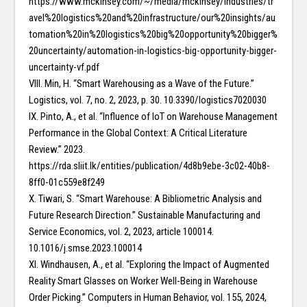
https://www.mckinsey.com/~/media/mckinsey/industries/tr
avel%20logistics%20and%20infrastructure/our%20insights/au
tomation%20in%20logistics%20big%20opportunity%20bigger%
20uncertainty/automation-in-logistics-big-opportunity-bigger-
uncertainty-vf.pdf
VIII. Min, H. “Smart Warehousing as a Wave of the Future.”
Logistics, vol. 7, no. 2, 2023, p. 30. 10.3390/logistics7020030
IX. Pinto, A., et al. “Influence of IoT on Warehouse Management
Performance in the Global Context: A Critical Literature
Review.” 2023.
https://rda.sliit.lk/entities/publication/4d8b9ebe-3c02-40b8-
8ff0-01c559e8f249
X. Tiwari, S. “Smart Warehouse: A Bibliometric Analysis and
Future Research Direction.” Sustainable Manufacturing and
Service Economics, vol. 2, 2023, article 100014.
10.1016/j.smse.2023.100014
XI. Windhausen, A., et al. “Exploring the Impact of Augmented
Reality Smart Glasses on Worker Well-Being in Warehouse
Order Picking.” Computers in Human Behavior, vol. 155, 2024,