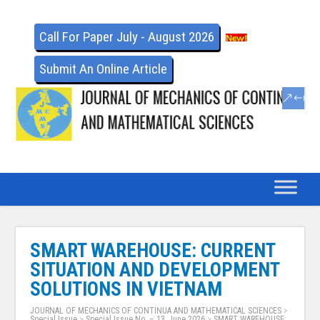
Call For Paper July - August 2026
Submit An Online Article
SMART WAREHOUSE: CURRENT
SITUATION AND DEVELOPMENT
SOLUTIONS IN VIETNAM
JOURNAL OF MECHANICS OF CONTINUA AND MATHEMATICAL SCIENCES
>
Special Issue
>
Special Issue No. – 13, June 2026
>
SMART WAREHOUSE: