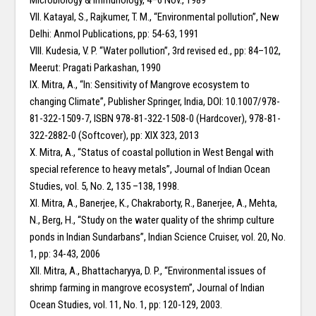
Microbiology & Immunology, 4–6 Nov., 1989
VII. Katayal, S., Rajkumer, T. M., “Environmental pollution”, New
Delhi: Anmol Publications, pp: 54-63, 1991
VIII. Kudesia, V. P. “Water pollution”, 3rd revised ed., pp: 84–102,
Meerut: Pragati Parkashan, 1990
IX. Mitra, A., “In: Sensitivity of Mangrove ecosystem to
changing Climate”, Publisher Springer, India, DOI: 10.1007/978-
81-322-1509-7, ISBN 978-81-322-1508-0 (Hardcover), 978-81-
322-2882-0 (Softcover), pp: XIX 323, 2013
X. Mitra, A., “Status of coastal pollution in West Bengal with
special reference to heavy metals”, Journal of Indian Ocean
Studies, vol. 5, No. 2, 135 –138, 1998.
XI. Mitra, A., Banerjee, K., Chakraborty, R., Banerjee, A., Mehta,
N., Berg, H., “Study on the water quality of the shrimp culture
ponds in Indian Sundarbans”, Indian Science Cruiser, vol. 20, No.
1, pp: 34-43, 2006
XII. Mitra, A., Bhattacharyya, D. P., “Environmental issues of
shrimp farming in mangrove ecosystem”, Journal of Indian
Ocean Studies, vol. 11, No. 1, pp: 120-129, 2003.