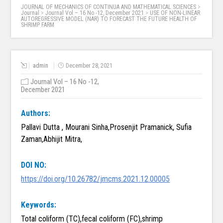
JOURNAL OF MECHANICS OF CONTINUA AND MATHEMATICAL SCIENCES
>
Journal
>
Journal Vol – 16 No -12, December 2021
>
USE OF NON-LINEAR
AUTOREGRESSIVE MODEL (NAR) TO FORECAST THE FUTURE HEALTH OF
SHRIMP FARM
admin
December 28, 2021
Journal Vol – 16 No -12,
December 2021
Authors:
Pallavi Dutta , Mourani Sinha,Prosenjit Pramanick, Sufia
Zaman,Abhijit Mitra,
DOI NO:
https://doi.org/10.26782/jmcms.2021.12.00005
Keywords:
Total coliform (TC),fecal coliform (FC),shrimp