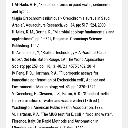
I. Al-Harbi, A. H., “Faecal coliforms in pond water, sediments
and hybrid
tilapia Oreochromis niloticus × Oreochromis aureus in Saudi
Arabia”, Aquaculture Research, vol. 34, pp: 517–524, 2003
II. Atlas, R. M., Bertha, R., “Microbial ecology fundamentals and
applications”, pp: 1–694, Benjamin: Commings Science
Publishing, 1997
III. Avnimelech, Y., “Biofloc Technology – A Practical Guide
Book”, 3rd Edn. Baton Rouge, LA: The World Aquaculture
Society, pp: 258, doi: 10.13140/2.1.4575.0402, 2014
IV. Feng, P. C., Hartman, P. A., “Fluorogenic assays for
immediate confirmation of Escherichia coli”, Applied and
Environmental Microbiology, vol. 43, pp: 1320–1329
V. Greenberg, E., Clesceri, L. S., Eaton, A. D., “Standard method
for examination of water and waste water (18th ed.).
Washington: American Public Health Association, 1992
VI. Hartman, P. A. “The MUG test for E. coli in food and water”,
Florence, Italy: On Rapid Methods and Automation in