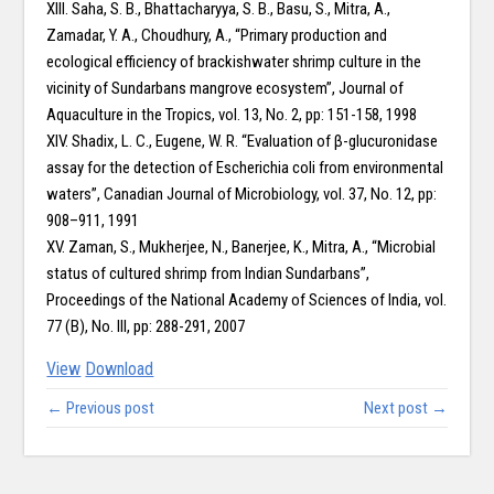
XIII. Saha, S. B., Bhattacharyya, S. B., Basu, S., Mitra, A.,
Zamadar, Y. A., Choudhury, A., “Primary production and
ecological efficiency of brackishwater shrimp culture in the
vicinity of Sundarbans mangrove ecosystem”, Journal of
Aquaculture in the Tropics, vol. 13, No. 2, pp: 151-158, 1998
XIV. Shadix, L. C., Eugene, W. R. “Evaluation of β-glucuronidase
assay for the detection of Escherichia coli from environmental
waters”, Canadian Journal of Microbiology, vol. 37, No. 12, pp:
908–911, 1991
XV. Zaman, S., Mukherjee, N., Banerjee, K., Mitra, A., “Microbial
status of cultured shrimp from Indian Sundarbans”,
Proceedings of the National Academy of Sciences of India, vol.
77 (B), No. III, pp: 288-291, 2007
View
Download
← Previous post
Next post →