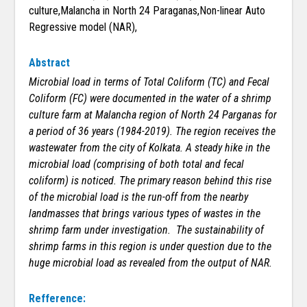
culture,Malancha in North 24 Paraganas,Non-linear Auto
Regressive model (NAR),
Abstract
Microbial load in terms of Total Coliform (TC) and Fecal
Coliform (FC) were documented in the water of a shrimp
culture farm at Malancha region of North 24 Parganas for
a period of 36 years (1984-2019). The region receives the
wastewater from the city of Kolkata. A steady hike in the
microbial load (comprising of both total and fecal
coliform) is noticed. The primary reason behind this rise
of the microbial load is the run-off from the nearby
landmasses that brings various types of wastes in the
shrimp farm under investigation. The sustainability of
shrimp farms in this region is under question due to the
huge microbial load as revealed from the output of NAR.
Refference: