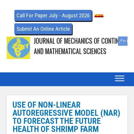
Call For Paper July - August 2026
Submit An Online Article
USE OF NON-LINEAR
AUTOREGRESSIVE MODEL (NAR)
TO FORECAST THE FUTURE
HEALTH OF SHRIMP FARM