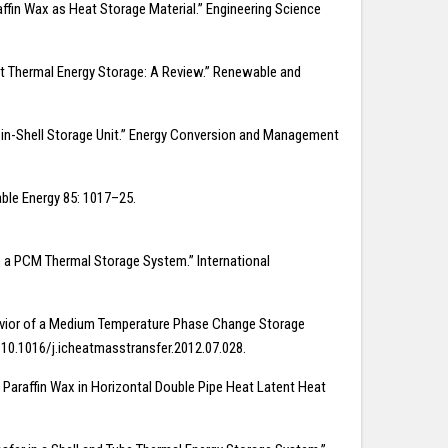
raffin Wax as Heat Storage Material.” Engineering Science
eat Thermal Energy Storage: A Review.” Renewable and
ube-in-Shell Storage Unit.” Energy Conversion and Management
able Energy 85: 1017–25.
as a PCM Thermal Storage System.” International
ehavior of a Medium Temperature Phase Change Storage
g/10.1016/j.icheatmasstransfer.2012.07.028.
f Paraffin Wax in Horizontal Double Pipe Heat Latent Heat