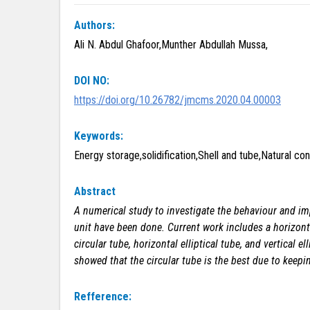
Authors:
Ali N. Abdul Ghafoor,Munther Abdullah Mussa,
DOI NO:
https://doi.org/10.26782/jmcms.2020.04.00003
Keywords:
Energy storage,solidification,Shell and tube,Natural c
Abstract
A numerical
study to investigate the behaviour and im
unit have been done. Current work includes a horizont
circular tube, horizontal elliptical tube, and vertical
showed that the circular tube is the best due to kee
Refference: