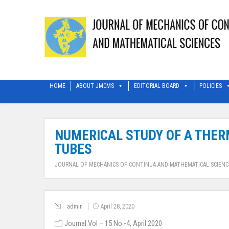
HOME
ABOUT JMCMS
EDITORIAL BOARD
POLICIES
NUMERICAL STUDY OF A THER
TUBES
JOURNAL OF MECHANICS OF CONTINUA AND MATHEMATICAL SCIENC
admin
April 28, 2020
Journal Vol – 15 No -4, April 2020