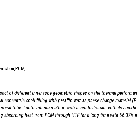
onvection,PCM,
pact of different inner
tube geometric shapes on the thermal performanc
al concentric shell filling with paraffin wax as phase change material 
 elliptical tube. Finite-volume method with a single-domain enthalpy met
ping absorbing heat from PCM through HTF for a long time with 66.37% e