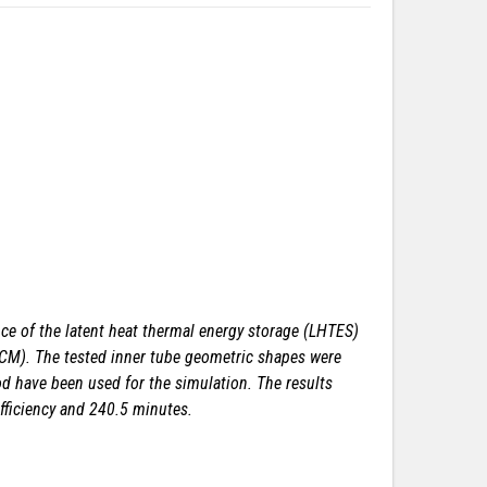
e of the latent heat thermal energy storage (LHTES)
(PCM). The tested inner tube geometric shapes were
hod have been used for the simulation. The results
fficiency and 240.5 minutes.