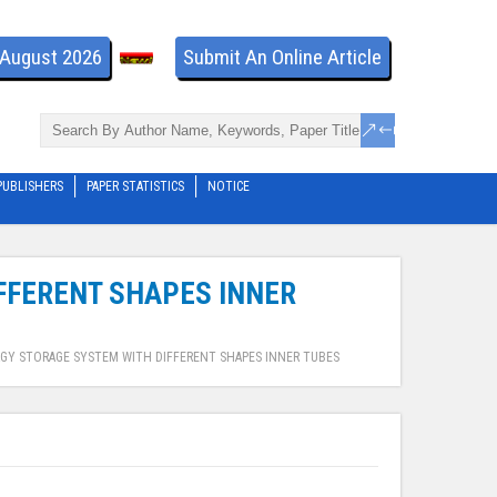
- August 2026
Submit An Online Article
PUBLISHERS
PAPER STATISTICS
NOTICE
FFERENT SHAPES INNER
GY STORAGE SYSTEM WITH DIFFERENT SHAPES INNER TUBES