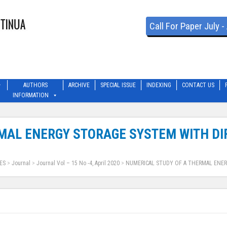
Call For Paper July 
AUTHORS
ARCHIVE
SPECIAL ISSUE
INDEXING
CONTACT US
INFORMATION
MAL ENERGY STORAGE SYSTEM WITH DI
ES
>
Journal
>
Journal Vol – 15 No -4, April 2020
>
NUMERICAL STUDY OF A THERMAL ENER