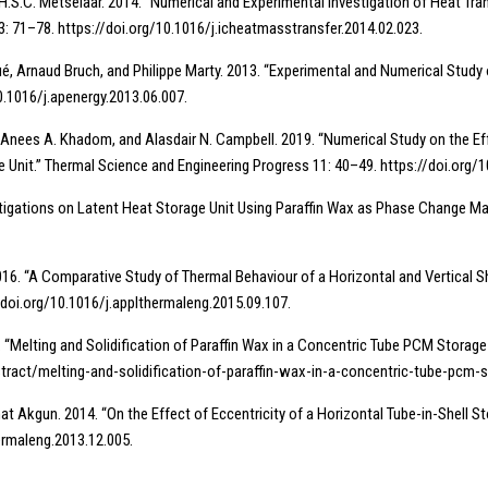
nd I. H.S.C. Metselaar. 2014. “Numerical and Experimental Investigation of Heat T
: 71–78. https://doi.org/10.1016/j.icheatmasstransfer.2014.02.023.
é, Arnaud Bruch, and Philippe Marty. 2013. “Experimental and Numerical Study
0.1016/j.apenergy.2013.06.007.
nees A. Khadom, and Alasdair N. Campbell. 2019. “Numerical Study on the Eff
Unit.” Thermal Science and Engineering Progress 11: 40–49. https://doi.org/1
estigations on Latent Heat Storage Unit Using Paraffin Wax as Phase Change Mat
2016. “A Comparative Study of Thermal Behaviour of a Horizontal and Vertical
//doi.org/10.1016/j.applthermaleng.2015.09.107.
 “Melting and Solidification of Paraffin Wax in a Concentric Tube PCM Storage f
tract/melting-and-solidification-of-paraffin-wax-in-a-concentric-tube-pcm-s
hat Akgun. 2014. “On the Effect of Eccentricity of a Horizontal Tube-in-Shell S
hermaleng.2013.12.005.