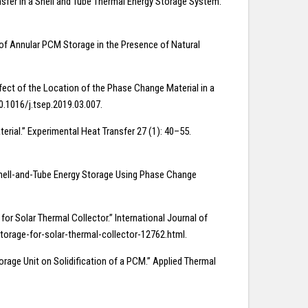
ransfer in a Shell and Tube Thermal Energy Storage System.”
 of Annular PCM Storage in the Presence of Natural
ect of the Location of the Phase Change Material in a
0.1016/j.tsep.2019.03.007.
erial.” Experimental Heat Transfer 27 (1): 40–55.
 Shell-and-Tube Energy Storage Using Phase Change
or Solar Thermal Collector.” International Journal of
torage-for-solar-thermal-collector-12762.html.
torage Unit on Solidification of a PCM.” Applied Thermal