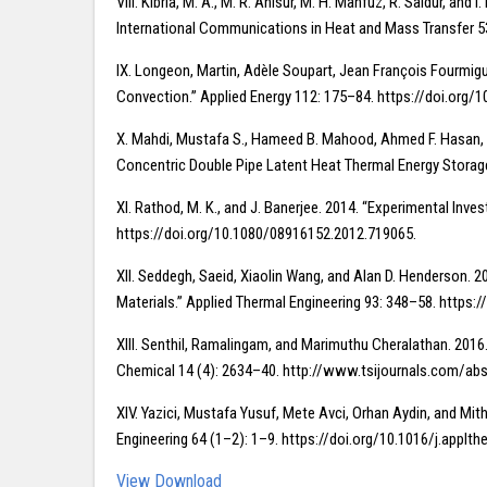
VIII. Kibria, M. A., M. R. Anisur, M. H. Mahfuz, R. Saidur, a
International Communications in Heat and Mass Transfer 53
IX. Longeon, Martin, Adèle Soupart, Jean François Fourmigu
Convection.” Applied Energy 112: 175–84. https://doi.org/1
X. Mahdi, Mustafa S., Hameed B. Mahood, Ahmed F. Hasan, A
Concentric Double Pipe Latent Heat Thermal Energy Storage 
XI. Rathod, M. K., and J. Banerjee. 2014. “Experimental Inv
https://doi.org/10.1080/08916152.2012.719065.
XII. Seddegh, Saeid, Xiaolin Wang, and Alan D. Henderson. 
Materials.” Applied Thermal Engineering 93: 348–58. https:
XIII. Senthil, Ramalingam, and Marimuthu Cheralathan. 2016.
Chemical 14 (4): 2634–40. http://www.tsijournals.com/abs
XIV. Yazici, Mustafa Yusuf, Mete Avci, Orhan Aydin, and Mit
Engineering 64 (1–2): 1–9. https://doi.org/10.1016/j.applt
View
Download