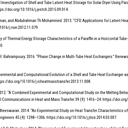
al Investigation of Shell and Tube Latent Heat Storage for Solar Dryer Using Pa
tps://doi.org/10.1016/j.jestch.2015.09.014.
Y. Sulaiman, and Abdulrahman Th Mohammed. 2013. “CFD Applications for Latent H
1016/j.rser.2012.11.079.
tudy of Thermal Energy Storage Characteristics of a Paraffin in a Horizontal T
0.
 and R. Bahrampoury. 2016. “Phase Change in Multi-Tube Heat Exchangers.” Renew
Experimental and Computational Evolution of a Shell and Tube Heat Exchanger 
ps://doi.org/10.1016/j.icheatmasstransfer.2013.11.008.
himi. 2012. “A Combined Experimental and Computational Study on the Melting B
nal Communications in Heat and Mass Transfer 39 (9): 1416–24. https://doi.or
gadheeswaran. 2014. “An Experimental Study on Heat Transfer Characteristics o
Engineers 45 (4): 1298–1306. https://doi.org/10.1016/j.jtice.2014.03.007.