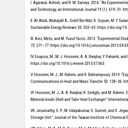
I. Agarwal, Ashish, and R. M. Sarviya. 2016. “An Experiment
and Technology, an International Journal 19 (1): 619–31. ht
II. Al-Abidi, Abduljalil A., Sohif Bin Mat, K. Sopian, M. 
Sustainable Energy Reviews 20: 353–63. https://doi.org/10.
III. Avci, Mete, and M. Yusuf Yazici. 2013. “Experimental S
73: 271–77. https://doi.org/10.1016/j.enconman.2013.04.03
IV. Esapour, M., M. J. Hosseini, A. A. Ranjbar, Y. Pahamli,
https://doi.org/10.1016/j.renene.2015.07.063.
V. Hosseini, M. J., M. Rahimi, and R. Bahrampoury. 2014. “
Communications in Heat and Mass Transfer 50: 128–36. htt
VI. Hosseini, M. J., A. A. Ranjbar, K. Sedighi, and M. Ra
Material inside Shell and Tube Heat Exchanger.” Internatio
VII. Jesumathy, S. P., M. Udayakumar, S. Suresh, and S. Je
Storage Unit.” Journal of the Taiwan Institute of Chemical 