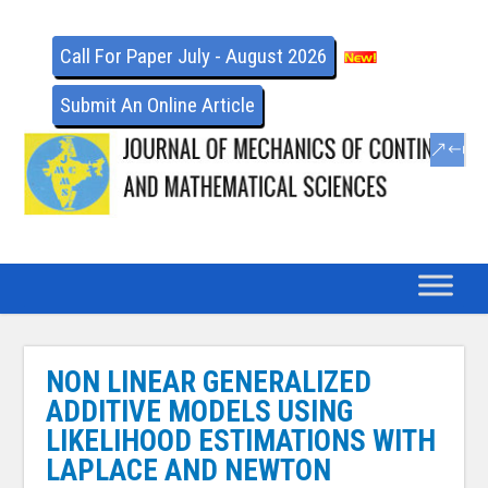
Call For Paper July - August 2026
Submit An Online Article
NON LINEAR GENERALIZED
ADDITIVE MODELS USING
LIKELIHOOD ESTIMATIONS WITH
LAPLACE AND NEWTON