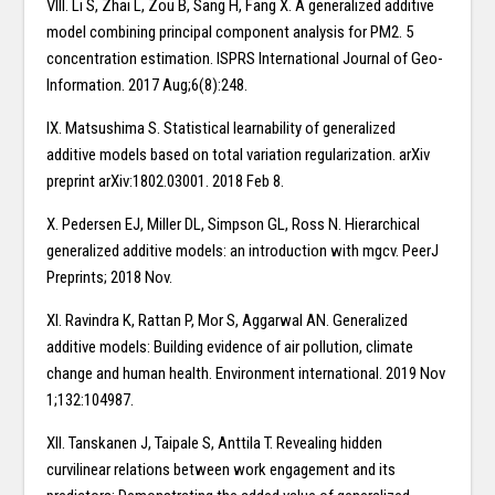
VIII. Li S, Zhai L, Zou B, Sang H, Fang X. A generalized additive
model combining principal component analysis for PM2. 5
concentration estimation. ISPRS International Journal of Geo-
Information. 2017 Aug;6(8):248.
IX. Matsushima S. Statistical learnability of generalized
additive models based on total variation regularization. arXiv
preprint arXiv:1802.03001. 2018 Feb 8.
X. Pedersen EJ, Miller DL, Simpson GL, Ross N. Hierarchical
generalized additive models: an introduction with mgcv. PeerJ
Preprints; 2018 Nov.
XI. Ravindra K, Rattan P, Mor S, Aggarwal AN. Generalized
additive models: Building evidence of air pollution, climate
change and human health. Environment international. 2019 Nov
1;132:104987.
XII. Tanskanen J, Taipale S, Anttila T. Revealing hidden
curvilinear relations between work engagement and its