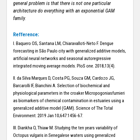
general problem is that there is not one particular
architecture do everything with an exponential GAM
family.
Refference:
I. Baquero OS, Santana LM, Chiaravalloti-Neto F. Dengue
forecasting in São Paulo city with generalized additive models,
artificial neural networks and seasonal autoregressive
integrated moving average models. PloS one. 2018;13(4).
II. da Silva Marques D, Costa PG, Souza GM, Cardozo JG,
Barcarolli IF, Bianchini A. Selection of biochemical and
physiological parameters in the croaker Micropogoniasfurnieri
as biomarkers of chemical contamination in estuaries using a
generalized additive model (GAM). Science of The Total
Environment. 2019 Jan 10;647:1456-67.
III. Diankha O, Thiaw M. Studying the ten years variability of
Octopus vulgaris in Senegalese waters using generalized