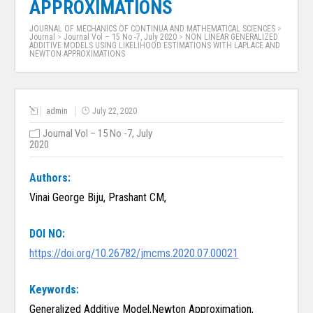
APPROXIMATIONS
JOURNAL OF MECHANICS OF CONTINUA AND MATHEMATICAL SCIENCES
>
Journal
>
Journal Vol – 15 No -7, July 2020
>
NON LINEAR GENERALIZED
ADDITIVE MODELS USING LIKELIHOOD ESTIMATIONS WITH LAPLACE AND
NEWTON APPROXIMATIONS
admin
July 22, 2020
Journal Vol – 15 No -7, July
2020
Authors:
Vinai George Biju, Prashant CM,
DOI NO:
https://doi.org/10.26782/jmcms.2020.07.00021
Keywords:
Generalized Additive Model,Newton Approximation,