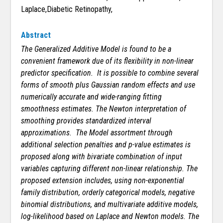
Laplace,Diabetic Retinopathy,
Abstract
The Generalized Additive Model is found to be a
convenient framework due of its flexibility in non-linear
predictor specification. It is possible to combine several
forms of smooth plus Gaussian random effects and use
numerically accurate and wide-ranging fitting
smoothness estimates. The Newton interpretation of
smoothing provides standardized interval
approximations. The Model assortment through
additional selection penalties and p-value estimates is
proposed along with bivariate combination of input
variables capturing different non-linear relationship. The
proposed extension includes, using non-exponential
family distribution, orderly categorical models, negative
binomial distributions, and multivariate additive models,
log-likelihood based on Laplace and Newton models. The