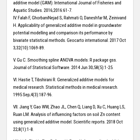
additive model (GAM). International Journal of Fisheries and
Aquatic Studies. 2016;2016:61-7.
IV. Falah F, GhorbaniNejad S, Rahmati O, Daneshfar M, Zeinivand
H. Applicability of generalized additive model in groundwater
potential modelling and comparison its performance by
bivariate statistical methods. Geocarto international. 2017 Oct
3;32(10):1069-89.
V. Gu C. Smoothing spline ANOVA models: R package gss.
Journal of Statistical Software. 2014 Jun 30;58(5):1-25.
VI. Hastie T, Tibshirani R. Generalized additive models for
medical research. Statistical methods in medical research.
1995 Sep;4(3):187-96.
VII. Jiang Y, Gao WW, Zhao JL, Chen Q, Liang D, Xu C, Huang LS,
Ruan LM. Analysis of influencing factors on soil Zn content
using generalized additive model. Scientific reports. 2018 Oct
22;8(1):1-8.