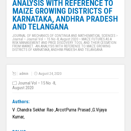
ANALYSIS WITH REFERENCE TO
MAIZE GROWING DISTRICTS OF
KARNATAKA, ANDHRA PRADESH
AND TELANGANA
JOURNAL OF MECHANICS OF CONTINUA AND MATHEMATICAL SCIENCES
>
Journal
>
Journal Vol – 15 No -8, August 2020
>
MAIZE FUTURES AS A
RISK MANAGEMENT AND PRICE DISCOVERY TOOL AND THEIR CESSATION
FROM MARKET. -AN ANALYSIS WITH REFERENCE TO MAIZE GROWING
DISTRICTS OF KARNATAKA, ANDHRA PRADESH AND TELANGANA
admin
August 24, 2020
Journal Vol – 15 No -8,
August 2020
Authors:
V .Chandra Sekhar Rao ,ArcotPurna Prasad ,G.Vijaya
Kumar,