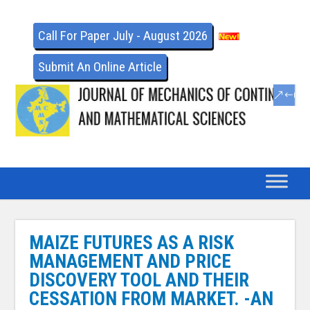
Call For Paper July - August 2026
Submit An Online Article
MAIZE FUTURES AS A RISK
MANAGEMENT AND PRICE
DISCOVERY TOOL AND THEIR
CESSATION FROM MARKET. -AN