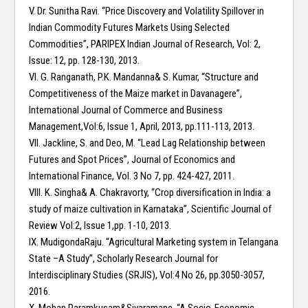
V. Dr. Sunitha Ravi. “Price Discovery and Volatility Spillover in
Indian Commodity Futures Markets Using Selected
Commodities”, PARIPEX Indian Journal of Research, Vol: 2,
Issue: 12, pp. 128-130, 2013.
VI. G. Ranganath, P.K. Mandanna& S. Kumar, “Structure and
Competitiveness of the Maize market in Davanagere”,
International Journal of Commerce and Business
Management,Vol:6, Issue 1, April, 2013, pp.111-113, 2013.
VII. Jackline, S. and Deo, M. “Lead Lag Relationship between
Futures and Spot Prices”, Journal of Economics and
International Finance, Vol. 3 No 7, pp. 424-427, 2011.
VIII. K. Singha& A. Chakravorty, “Crop diversification in India: a
study of maize cultivation in Karnataka”, Scientific Journal of
Review Vol:2, Issue 1,pp. 1-10, 2013.
IX. MudigondaRaju. “Agricultural Marketing system in Telangana
State –A Study”, Scholarly Research Journal for
Interdisciplinary Studies (SRJIS), Vol:4 No 26, pp.3050-3057,
2016.