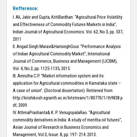
Refference:
I. Ali, Jabir and Gupta, KritiBardhan. “Agricultural Price Volatility
and Effectiveness of Commodity Futures Markets in India”,
Indian Journal of Agricultural Economics. Vol. 62, No.3, pp. 537,
2011
II. Angad Singh Maravi&HarisinghGour. “Performance Analysis
of Indian Agricultural Commodity Market”, International
Journal of Commerce, Business and Management (IJCBM),
Vol. 4, No.2, pp. 1125-1135, 2015.
III. Amrutha C.P. “Market information system and its
application for Agricultural commodities in Karnataka state –
A case of onion”. (Doctoral dissertation). Retrieved from
http://krishikosh.egranth.ac.in/bitstream/1/80770/1/th9838.p
df, 2009.
IV. AthmaPrashanta& K. P. VenugopalaRao. “Agricultural
commodity derivatives in India: A study of mentha oil futures”,
Asian Journal of Research in Business Economics and
Management, Vol:3, Issue: 8, pp. 197- 214. 2013.