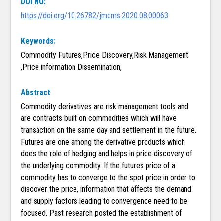
DOI NO:
https://doi.org/10.26782/jmcms.2020.08.00063
Keywords:
Commodity Futures,Price Discovery,Risk Management
,Price information Dissemination,
Abstract
Commodity derivatives are risk management tools and
are contracts built on commodities which will have
transaction on the same day and settlement in the future.
Futures are one among the derivative products which
does the role of hedging and helps in price discovery of
the underlying commodity. If the futures price of a
commodity has to converge to the spot price in order to
discover the price, information that affects the demand
and supply factors leading to convergence need to be
focused. Past research posted the establishment of