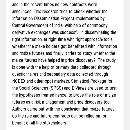
and in the recent times no new contracts were
announced. This research tries to check whether the
Information Dissemination Project implemented by
Central Government of India, with help of commodity
derivative exchanges was successful in disseminating the
right information, at right time with right approach/tools,
whether the stake holders got benefitted with information
and maize futures and finally it tries to study whether the
maize futures have helped in price discovery? The study
is done with the help of primary data collected through
questionnaires and secondary data collected through
NCDEX and other spot markets. Statistical Package for
the Social Sciences (SPSS) and E-Views are used to test
the hypotheses framed hence, to prove the role of maize
futures as a risk management and price discovery tool.
Authors came out with the conclusion that maize futures
do the role and future contracts can be rolled on for
benefit of all the stakeholders