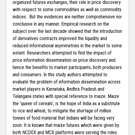
organized futures exchanges, their role in price discovery
with respect to some commodities as well as commodity
indices. But the evidences are neither comprehensive nor
conclusive in any manner. Empirical research on the
subject over the last decade showed that the introduction
of derivatives contracts improved the liquidity and
reduced informational asymmetries in the market to some
extent. Researchers attempted to find the impact of
price information dissemination on price discovery and
hence the benefits to market participants, both producers
and consumers. In this study authors attempted to
evaluate the problem of information dissemination across
market players in Karnataka, Andhra Pradesh and
Telangana states with special reference to maize. Maize
the ‘queen of cereals’, is the hope of India as a substitute
to rice and wheat, to mitigate the shortage of million
tonnes of food material that Indians will be facing very
soon. It is known that maize futures which were given by
both NCDEX and MCX platforms were serving the roles