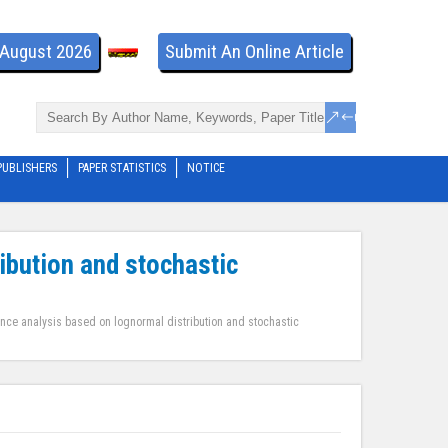
- August 2026
Submit An Online Article
PUBLISHERS
PAPER STATISTICS
NOTICE
ibution and stochastic
ence analysis based on lognormal distribution and stochastic