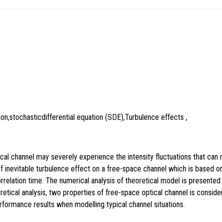
on,stochasticdifferential equation (SDE),Turbulence effects ,
l channel may severely experience the intensity fluctuations that can res
f inevitable turbulence effect on a free-space channel which is based on 
rrelation time. The numerical analysis of theoretical model is present
cal analysis, two properties of free-space optical channel is considere
formance results when modelling typical channel situations.