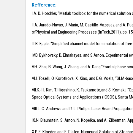
Refference:
I.A. D. Horchler, “Matlab toolbox for the numerical solution
II.A. Jurado-Navas, J. Maria, M. Castillo-Vazquez,and A. Pue
ofPhysical and Engineering Processes (InTech,2011), pp. 1
III.B. Epple, “Simplified channel model for simulation of 
IV.D. Bykhovsky, D. Elmakayes, and S.Arnon, Experimental ev
V.H. Zhai, B. Wang, J. Zhang, and A. Dang,“Fractal phase sc
VI.I. Toselli, O. Korotkova, X. Xiao, and D.G. Voelz, “SLM-
VII.K.-H. Kim, T. Higashino, K. Tsukamoto,and S. Komaki, “Opt
Space Optical Systems and Applications (ICSOS), Santa Mon
VIII.L. C. Andrews and R. L. Phillips, Laser Beam Propagati
IX.N. Blaunstein, S. Arnon, N. Kopeika, and A. Zilberman,
X.P. E. Kloeden and E. Platen, Numerical Solution of Stochas