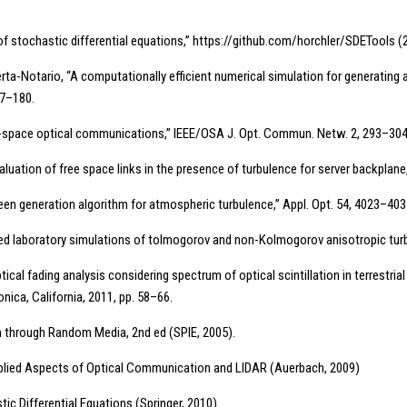
 of stochastic differential equations,” https://github.com/horchler/SDETools (2
rta-Notario, “A computationally efficient numerical simulation for generating 
57–180.
free-space optical communications,” IEEE/OSA J. Opt. Commun. Netw. 2, 293–304
aluation of free space links in the presence of turbulence for server backplan
reen generation algorithm for atmospheric turbulence,” Appl. Opt. 54, 4023–403
based laboratory simulations of tolmogorov and non-Kolmogorov anisotropic tur
ical fading analysis considering spectrum of optical scintillation in terrestria
ica, California, 2011, pp. 58–66.
on through Random Media, 2nd ed (SPIE, 2005).
 Applied Aspects of Optical Communication and LIDAR (Auerbach, 2009)
tic Differential Equations (Springer, 2010).