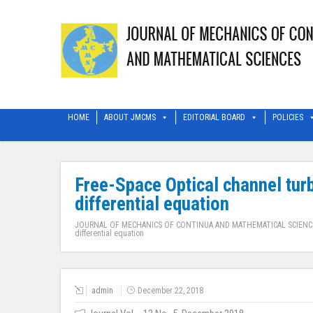
HOME
ABOUT JMCMS
EDITORIAL BOARD
POLICIES
Free-Space Optical channel tur
differential equation
JOURNAL OF MECHANICS OF CONTINUA AND MATHEMATICAL SCIENC
differential equation
admin
December 22, 2018