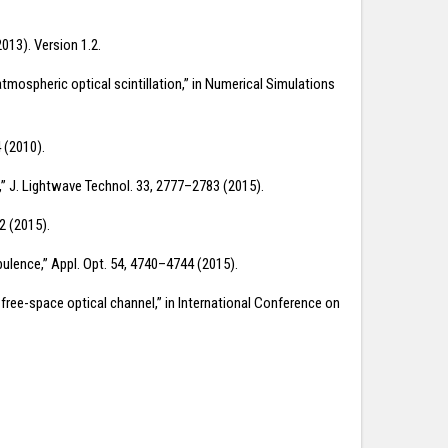
013). Version 1.2.
atmospheric optical scintillation,” in Numerical Simulations
 (2010).
e,” J. Lightwave Technol. 33, 2777–2783 (2015).
2 (2015).
bulence,” Appl. Opt. 54, 4740–4744 (2015).
l free-space optical channel,” in International Conference on