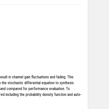
ult in channel gain fluctuations and fading. This
the stochastic differential equation to synthesis
ed and compared for performance evaluation. To
d including the probability density function and auto-