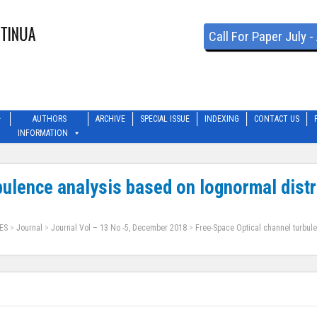
Call For Paper July 
AUTHORS
ARCHIVE
SPECIAL ISSUE
INDEXING
CONTACT US
INFORMATION
bulence analysis based on lognormal distr
ES
>
Journal
>
Journal Vol – 13 No -5, December 2018
>
Free-Space Optical channel turbul