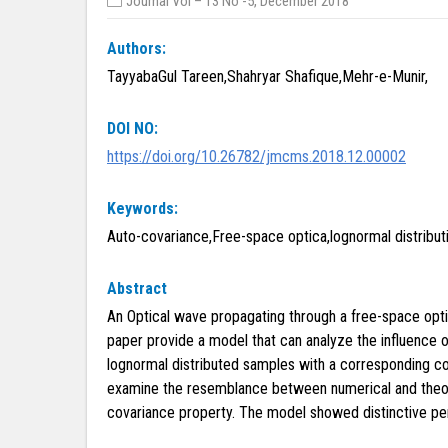
Journal Vol – 13 No -5, December 2018
Authors:
TayyabaGul Tareen,Shahryar Shafique,Mehr-e-Munir,
DOI NO:
https://doi.org/10.26782/jmcms.2018.12.00002
Keywords:
Auto-covariance,Free-space optica,lognormal distributi
Abstract
An Optical wave propagating through a free-space optica
paper provide a model that can analyze the influence o
lognormal distributed samples with a corresponding co
examine the resemblance between numerical and theoreti
covariance property. The model showed distinctive per