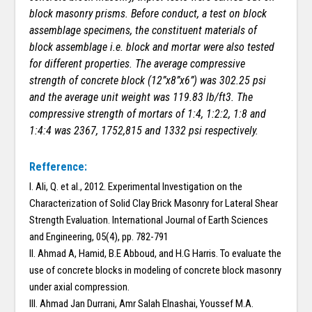
block masonry prisms. Before conduct, a test on block
assemblage specimens, the constituent materials of
block assemblage i.e. block and mortar were also tested
for different properties. The average compressive
strength of concrete block (12”x8”x6”) was 302.25 psi
and the average unit weight was 119.83 lb/ft3. The
compressive strength of mortars of 1:4, 1:2:2, 1:8 and
1:4:4 was 2367, 1752,815 and 1332 psi respectively.
Refference:
I. Ali, Q. et al., 2012. Experimental Investigation on the
Characterization of Solid Clay Brick Masonry for Lateral Shear
Strength Evaluation. International Journal of Earth Sciences
and Engineering, 05(4), pp. 782-791
II. Ahmad A, Hamid, B.E Abboud, and H.G Harris. To evaluate the
use of concrete blocks in modeling of concrete block masonry
under axial compression.
III. Ahmad Jan Durrani, Amr Salah Elnashai, Youssef M.A.