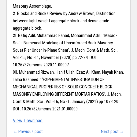
Masonry Assemblage.
X. Blocks and Bricks Review by Andrew Brown, Distinction
between light weight aggregate block and dense grade
aggregate block.
XI. Rafiq Adil, Muhammad Fahad, Mohammad Adil, : ‘Macro-
Scale Numerical Modeling of Unreinforced Brick Masonry
Squat Pier Under In-Plane Shear’. J. Mech. Cont.& Math. Sci.,
Vol.-15, No.-11, November (2020) pp 72-84. DOI :
10.26782/jmcms.2020.11.00007
XII. Muhammad Rizwan, Hanif Ullah, Ezaz Ali Khan, Nayab Khan,
Talha Rasheed. : ‘EXPERIMENTAL INVESTIGATION OF
MECHANICAL PROPERTIES OF SOLID CONCRETE BLOCK
MASONRY EMPLOYING DIFFERENT MORTAR RATIOS’, J. Mech.
Cont.& Math. Sci., Vol.-16, No.-1, January (2021) pp 107-120.
DOI : 10.26782/jmcms.2021.01.00009
View
Download
← Previous post
Next post →