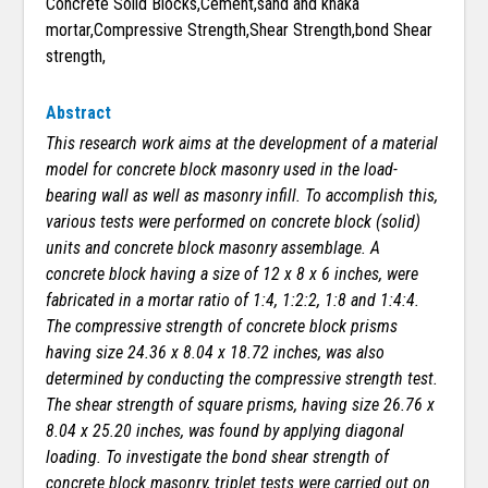
Concrete Solid Blocks,Cement,sand and khaka
mortar,Compressive Strength,Shear Strength,bond Shear
strength,
Abstract
This research work aims at the development of a material
model for concrete block masonry used in the load-
bearing wall as well as masonry infill. To accomplish this,
various tests were performed on concrete block (solid)
units and concrete block masonry assemblage. A
concrete block having a size of 12 x 8 x 6 inches, were
fabricated in a mortar ratio of 1:4, 1:2:2, 1:8 and 1:4:4.
The compressive strength of concrete block prisms
having size 24.36 x 8.04 x 18.72 inches, was also
determined by conducting the compressive strength test.
The shear strength of square prisms, having size 26.76 x
8.04 x 25.20 inches, was found by applying diagonal
loading. To investigate the bond shear strength of
concrete block masonry, triplet tests were carried out on