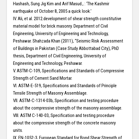
Hashash, Sung Jig Kim and Arif Masud., : ‘The Kashmir
earthquake of October 8, 2005 a quick look.’
IV. Ali, et al. 2012.development of shear strength constitutive
material model for brick masonry. Department of Civil
Engineering, University of Engineering and Technology,
Peshawar. Shahzada Khan (2011), “Seismic Risk Assessment
of Buildings in Pakistan (Case Study Abbottabad City), PhD
thesis, Department of Civil Engineering, University of
Engineering and Technology, Peshawar.
V. ASTM-C-109, Specifications and Standards of Compressive
Strength of Cement Sand Mortar.
VI. ASTM-E-519, Specifications and Standards of Principle
Tensile Strength of Masonry Assemblage.
VII. ASTM-C-1314-03b, Specification and testing procedure
about the compressive strength of the masonry assemblage.
VIII. ASTM C-140-03, Specification and testing procedure
about the compressive strength of the concrete masonry
units.
IX. EN-1052-3, European Standard for Bond Shear Strength of