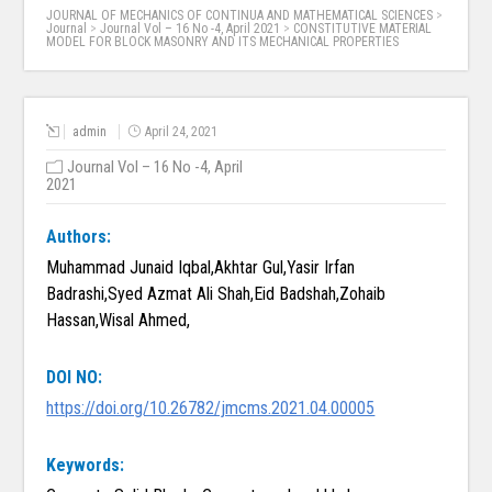
JOURNAL OF MECHANICS OF CONTINUA AND MATHEMATICAL SCIENCES
>
Journal
>
Journal Vol – 16 No -4, April 2021
>
CONSTITUTIVE MATERIAL
MODEL FOR BLOCK MASONRY AND ITS MECHANICAL PROPERTIES
admin
April 24, 2021
Journal Vol – 16 No -4, April
2021
Authors:
Muhammad Junaid Iqbal,Akhtar Gul,Yasir Irfan
Badrashi,Syed Azmat Ali Shah,Eid Badshah,Zohaib
Hassan,Wisal Ahmed,
DOI NO:
https://doi.org/10.26782/jmcms.2021.04.00005
Keywords: