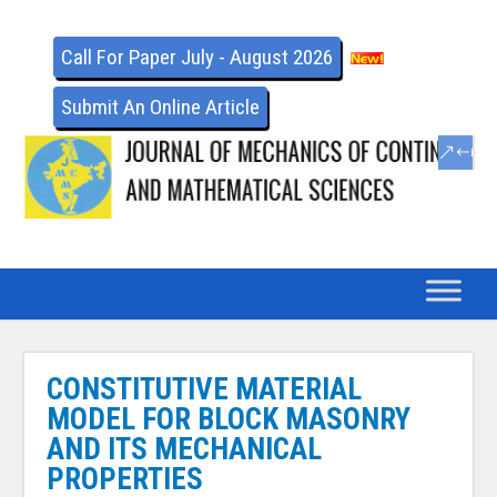
Call For Paper July - August 2026
Submit An Online Article
CONSTITUTIVE MATERIAL
MODEL FOR BLOCK MASONRY
AND ITS MECHANICAL
PROPERTIES