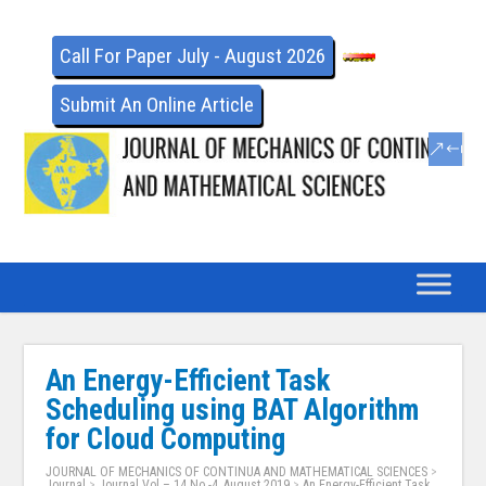
Call For Paper July - August 2026
Submit An Online Article
An Energy-Efficient Task
Scheduling using BAT Algorithm
for Cloud Computing
JOURNAL OF MECHANICS OF CONTINUA AND MATHEMATICAL SCIENCES
>
Journal
>
Journal Vol – 14 No -4, August 2019
>
An Energy-Efficient Task