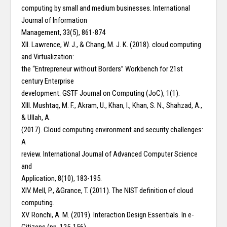
computing by small and medium businesses. International
Journal of Information
Management, 33(5), 861-874
XII. Lawrence, W. J., & Chang, M. J. K. (2018). cloud computing
and Virtualization:
the “Entrepreneur without Borders” Workbench for 21st
century Enterprise
development. GSTF Journal on Computing (JoC), 1(1).
XIII. Mushtaq, M. F., Akram, U., Khan, I., Khan, S. N., Shahzad, A.,
& Ullah, A.
(2017). Cloud computing environment and security challenges:
A
review. International Journal of Advanced Computer Science
and
Application, 8(10), 183-195.
XIV. Mell, P., &Grance, T. (2011). The NIST definition of cloud
computing.
XV. Ronchi, A. M. (2019). Interaction Design Essentials. In e-