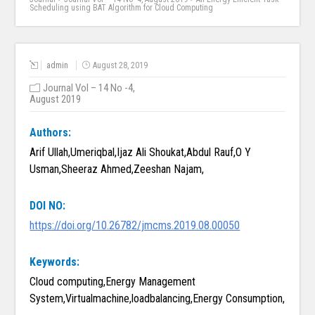
Scheduling using BAT Algorithm for Cloud Computing
admin
August 28, 2019
Journal Vol – 14 No -4,
August 2019
Authors:
Arif Ullah,Umeriqbal,Ijaz Ali Shoukat,Abdul Rauf,O Y
Usman,Sheeraz Ahmed,Zeeshan Najam,
DOI NO:
https://doi.org/10.26782/jmcms.2019.08.00050
Keywords:
Cloud computing,Energy Management
System,Virtualmachine,loadbalancing,Energy Consumption,