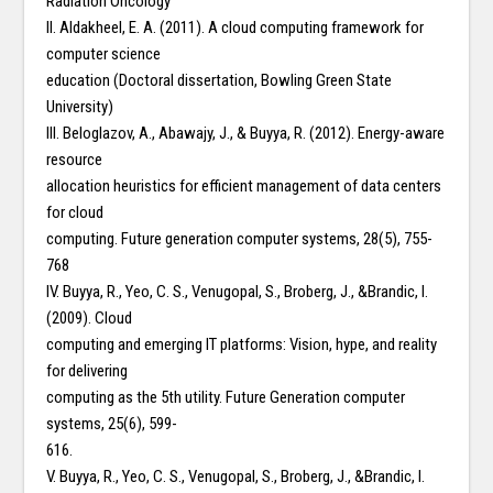
Radiation Oncology
II. Aldakheel, E. A. (2011). A cloud computing framework for
computer science
education (Doctoral dissertation, Bowling Green State
University)
III. Beloglazov, A., Abawajy, J., & Buyya, R. (2012). Energy-aware
resource
allocation heuristics for efficient management of data centers
for cloud
computing. Future generation computer systems, 28(5), 755-
768
IV. Buyya, R., Yeo, C. S., Venugopal, S., Broberg, J., &Brandic, I.
(2009). Cloud
computing and emerging IT platforms: Vision, hype, and reality
for delivering
computing as the 5th utility. Future Generation computer
systems, 25(6), 599-
616.
V. Buyya, R., Yeo, C. S., Venugopal, S., Broberg, J., &Brandic, I.