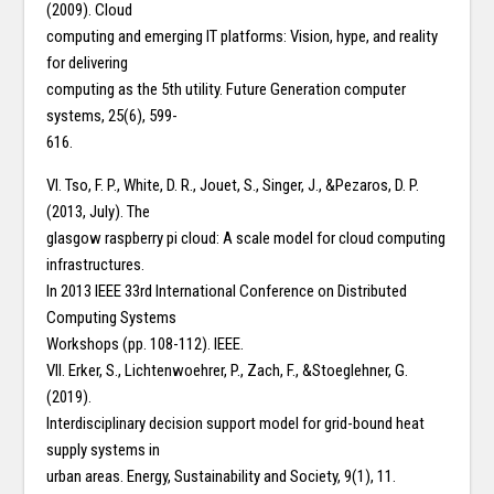
(2009). Cloud
computing and emerging IT platforms: Vision, hype, and reality
for delivering
computing as the 5th utility. Future Generation computer
systems, 25(6), 599-
616.
VI. Tso, F. P., White, D. R., Jouet, S., Singer, J., &Pezaros, D. P.
(2013, July). The
glasgow raspberry pi cloud: A scale model for cloud computing
infrastructures.
In 2013 IEEE 33rd International Conference on Distributed
Computing Systems
Workshops (pp. 108-112). IEEE.
VII. Erker, S., Lichtenwoehrer, P., Zach, F., &Stoeglehner, G.
(2019).
Interdisciplinary decision support model for grid-bound heat
supply systems in
urban areas. Energy, Sustainability and Society, 9(1), 11.