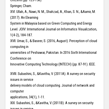
Citizens (pp. 125-156).
Springer, Cham.
XVI. Ullah, A., Nawi, N. M., Shahzad, A., Khan, S. N., &Aamir, M.
(2017). An Elearning
System in Malaysia based on Green Computing and Energy
Level. JOIV: International Journal on Informatics Visualization,
1(4-2), 184-187.
XVII. Umar, S., & Baseer, S. (2016, August). Perception of cloud
computing in
universities of Peshawar, Pakistan. In 2016 Sixth International
Conference on
Innovative Computing Technology (INTECH) (pp. 87-91). IEEE.
XVIII. Subashini, S., &Kavitha, V. (2011A). A survey on security
issues in service
delivery models of cloud computing. Journal of network and
computer
applications, 34(1), 1-11.
XIX. Subashini, S., &Kavitha, V. (2011B). A survey on security
issues in service