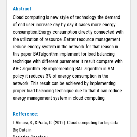
Abstract
Cloud computing is new style of technology the demand
of end user increase day by day it cases more energy
consumption.Energy consumption directly connected with
the utilization of resource .Batter resource management
reduce energy system in the network for that reason in
this paper BATalgorithm implement for load balancing
technique with different parameter it result compare with
ABC algorithm. By implementing BAT algorithm in VM
policy it reduces 3% of energy consumption in the
network. This result can be achieved by implementing
proper load balancing technique due to that it can reduce
energy management system in cloud computing.
Refference:
I. Almasi, S., &Pratx, G. (2019). Cloud computing for big data.
Big Data in