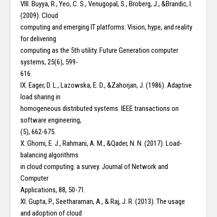
VIII. Buyya, R., Yeo, C. S., Venugopal, S., Broberg, J., &Brandic, I.
(2009). Cloud
computing and emerging IT platforms: Vision, hype, and reality
for delivering
computing as the 5th utility. Future Generation computer
systems, 25(6), 599-
616.
IX. Eager, D. L., Lazowska, E. D., &Zahorjan, J. (1986). Adaptive
load sharing in
homogeneous distributed systems. IEEE transactions on
software engineering,
(5), 662-675.
X. Ghomi, E. J., Rahmani, A. M., &Qader, N. N. (2017). Load-
balancing algorithms
in cloud computing: a survey. Journal of Network and
Computer
Applications, 88, 50-71.
XI. Gupta, P., Seetharaman, A., & Raj, J. R. (2013). The usage
and adoption of cloud