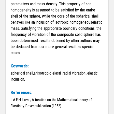
parameters and mass density. This property of non-
homogeneity is assumed to be satisfied by the entire
shell of the sphere, while the core of the spherical shell
behaves like an inclusion of isotropic homogeneouselastic
mass. Satisfying the appropriate boundary conditions, the
frequency of vibration of the composite solid sphere has
been determined. results obtained by other authors may
be deduced from our more general result as special
cases.
Keywords:
spherical shell,anisotropic elasti ,radial vibration ,elastic
inclusion,
References:
I. A.E.H. Love , A treatise on the Mathematical theory of
Elasticity, Dover publication.(1952).