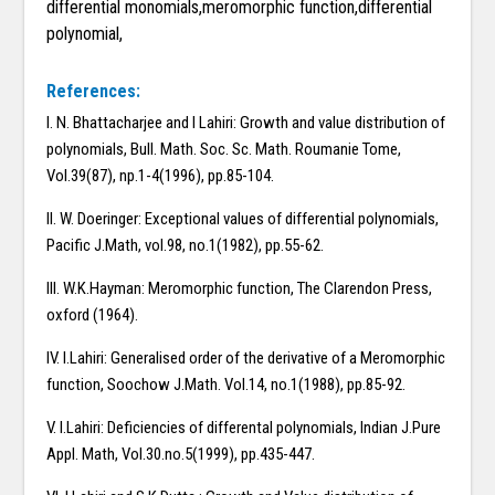
differential monomials,meromorphic function,differential
polynomial,
References:
I. N. Bhattacharjee and I Lahiri: Growth and value distribution of
polynomials, Bull. Math. Soc. Sc. Math. Roumanie Tome,
Vol.39(87), np.1-4(1996), pp.85-104.
II. W. Doeringer: Exceptional values of differential polynomials,
Pacific J.Math, vol.98, no.1(1982), pp.55-62.
III. W.K.Hayman: Meromorphic function, The Clarendon Press,
oxford (1964).
IV. I.Lahiri: Generalised order of the derivative of a Meromorphic
function, Soochow J.Math. Vol.14, no.1(1988), pp.85-92.
V. I.Lahiri: Deficiencies of differental polynomials, Indian J.Pure
Appl. Math, Vol.30.no.5(1999), pp.435-447.