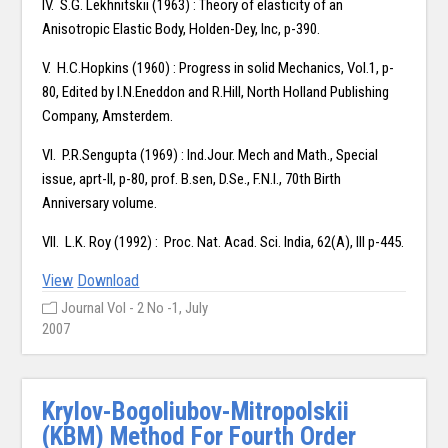
IV. S.G. Lekhnitskii (1963) : Theory of elasticity of an
Anisotropic Elastic Body, Holden-Dey, Inc, p-390.
V. H.C.Hopkins (1960) : Progress in solid Mechanics, Vol.1, p-
80, Edited by I.N.Eneddon and R.Hill, North Holland Publishing
Company, Amsterdem.
VI. P.R.Sengupta (1969) : Ind.Jour. Mech and Math., Special
issue, aprt-II, p-80, prof. B.sen, D.Se., F.N.I., 70th Birth
Anniversary volume.
VII. L.K. Roy (1992) : Proc. Nat. Acad. Sci. India, 62(A), III p-445.
View
Download
Journal Vol - 2 No -1, July
2007
Krylov-Bogoliubov-Mitropolskii
(KBM) Method For Fourth Order