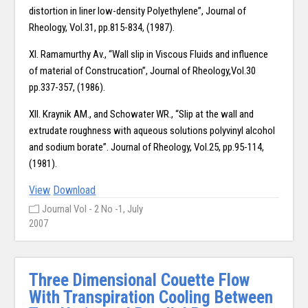
distortion in liner low-density Polyethylene”, Journal of
Rheology, Vol.31, pp.815-834, (1987).
XI. Ramamurthy Av., “Wall slip in Viscous Fluids and influence
of material of Construcation”, Journal of Rheology,Vol.30
pp.337-357, (1986).
XII. Kraynik AM., and Schowater WR., “Slip at the wall and
extrudate roughness with aqueous solutions polyvinyl alcohol
and sodium borate”. Journal of Rheology, Vol.25, pp.95-114,
(1981).
View
Download
Journal Vol - 2 No -1, July
2007
Three Dimensional Couette Flow
With Transpiration Cooling Between