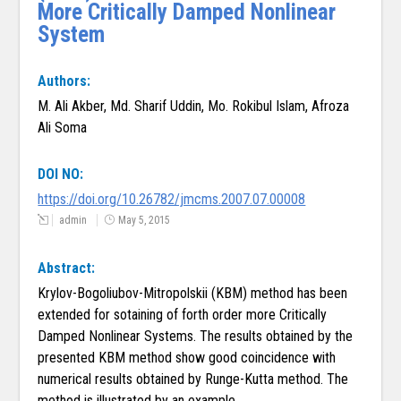
More Critically Damped Nonlinear
System
Authors:
M. Ali Akber, Md. Sharif Uddin, Mo. Rokibul Islam, Afroza
Ali Soma
DOI NO:
https://doi.org/10.26782/jmcms.2007.07.00008
admin
May 5, 2015
Abstract:
Krylov-Bogoliubov-Mitropolskii (KBM) method has been
extended for sotaining of forth order more Critically
Damped Nonlinear Systems. The results obtained by the
presented KBM method show good coincidence with
numerical results obtained by Runge-Kutta method. The
method is illustrated by an example.