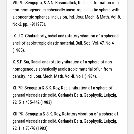
VIII.P.R. Sengupta, & A.N. Basumallick, Radial deformation of a
non-homogeneous spherically anisotropic elastic sphere with
a concentric spherical inclusion, Ind. Jour. Mech. & Math, Vol-8,
No-2, pp.1-9(1970).
IX. J.G. Chakraborty, radial and rotatory vibration of a spherical
shell of aeolotropic elastic material, Bull. Soc. Vol-47, No.4
(1965).
X. S.P. Sur, Radial and rotatory vibration of a sphere of non-
homogeneous spherically aeolotropic material of unifrom
density. Ind. Jour. Mech. Math. Vol-II, No.1 (1964).
XI. P.R. Sengupta & S.K. Roy, Radial vibration of a sphere of
general viscoelastic solid, Gerlands Beitr. Geophysik, Leipzig,
92, 5, s.435-442 (1983).
XII. P.R. Sengupta & S.K. Roy, Rotatory vibration of a sphere of
general viscoelastic solid, Gerlands Beitr. Geophysik, Leipzig,
92, 1, s.70-76 (1983).