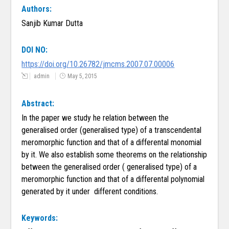
Authors:
Sanjib Kumar Dutta
DOI NO:
https://doi.org/10.26782/jmcms.2007.07.00006
admin
May 5, 2015
Abstract:
In the paper we study he relation between the
generalised order (generalised type) of a transcendental
meromorphic function and that of a differental monomial
by it. We also establish some theorems on the relationship
between the generalised order ( generalised type) of a
meromorphic function and that of a differental polynomial
generated by it under different conditions.
Keywords: