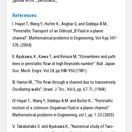
,global error , peristaltic,
References:
I. Hayat T., Wang Y., Hutter K., Asghar S, and Siddiqui A.M.,
“Peristaltic Transport of an Oldroyd_B Fluid in a planer
channel”. Mathematical problems in Engineering, Vol.4 pp.347-
376, (2004).
II. Ayukawa, K., Kawa T., and Kimura M, “Streamlines and path
lines in peristaltic flow at high Reynolds number”. Bull. Japan
Soc. Mech. Engrs. Vol.24, pp.948-955.(1981).
III. Hamin M., “The flow through a channel due to transversely
Oscillating walls”, Israel J. Tec., Vol.6, pp. 67-71, (1968).
IV. Hayat T., Wang Y., Siddiqui A.M. and Butter K., “Peristaltic
motion of a Johnson-Segalman Fluid in a planer channel.”
Mathematical problems in Engineering, vol.1, pp. 1-23.(2003).
V. Takabatake S. and Ayukawa K., “Numerical study of Two-