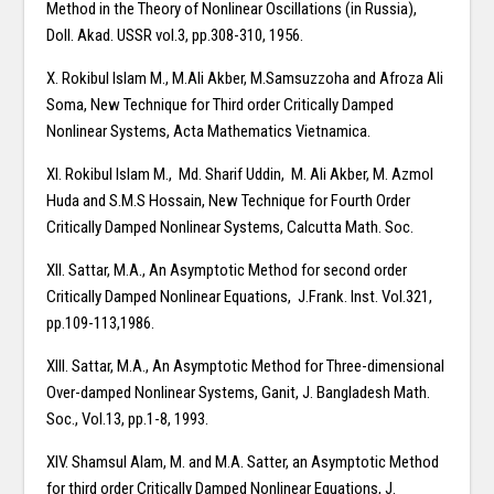
Method in the Theory of Nonlinear Oscillations (in Russia),
Doll. Akad. USSR vol.3, pp.308-310, 1956.
X. Rokibul Islam M., M.Ali Akber, M.Samsuzzoha and Afroza Ali
Soma, New Technique for Third order Critically Damped
Nonlinear Systems, Acta Mathematics Vietnamica.
XI. Rokibul Islam M., Md. Sharif Uddin, M. Ali Akber, M. Azmol
Huda and S.M.S Hossain, New Technique for Fourth Order
Critically Damped Nonlinear Systems, Calcutta Math. Soc.
XII. Sattar, M.A., An Asymptotic Method for second order
Critically Damped Nonlinear Equations, J.Frank. Inst. Vol.321,
pp.109-113,1986.
XIII. Sattar, M.A., An Asymptotic Method for Three-dimensional
Over-damped Nonlinear Systems, Ganit, J. Bangladesh Math.
Soc., Vol.13, pp.1-8, 1993.
XIV. Shamsul Alam, M. and M.A. Satter, an Asymptotic Method
for third order Critically Damped Nonlinear Equations, J.