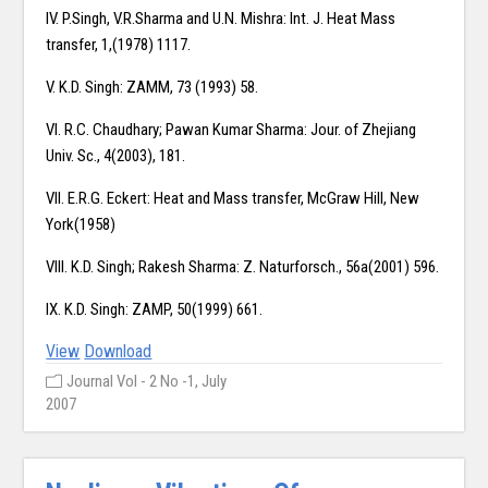
IV. P.Singh, V.R.Sharma and U.N. Mishra: Int. J. Heat Mass
transfer, 1,(1978) 1117.
V. K.D. Singh: ZAMM, 73 (1993) 58.
VI. R.C. Chaudhary; Pawan Kumar Sharma: Jour. of Zhejiang
Univ. Sc., 4(2003), 181.
VII. E.R.G. Eckert: Heat and Mass transfer, McGraw Hill, New
York(1958)
VIII. K.D. Singh; Rakesh Sharma: Z. Naturforsch., 56a(2001) 596.
IX. K.D. Singh: ZAMP, 50(1999) 661.
View
Download
Journal Vol - 2 No -1, July
2007