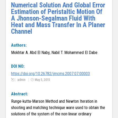
Numerical Solution And Global Error
Estimation of Peristaltic Motion Of
A Jhonson-Segalman Fluid With
Heat and Mass Transfer In A Planer
Channel
Authors:
Mokhtar A. Abd El Naby, Nabil T. Mohammed El Dabe
DOI NO:
https://doi.org/10.26782/jmcms.2007.07.00003
admin
May 5, 2015
Abstract:
Runge-kutta-Marson Method and Newton Iteration in
shooting and matching technique ware used to obtain the
solutions of the system of the non-linear ordinary