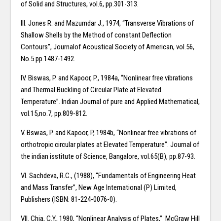
of Solid and Structures, vol.6, pp.301-313.
III. Jones R. and Mazumdar J., 1974, “Transverse Vibrations of
Shallow Shells by the Method of constant Deflection
Contours”, Journalof Acoustical Society of American, vol.56,
No.5 pp.1487-1492.
IV. Biswas, P. and Kapoor, P., 1984a, “Nonlinear free vibrations
and Thermal Buckling of Circular Plate at Elevated
Temperature”. Indian Journal of pure and Applied Mathematical,
vol.15,no.7, pp.809-812.
V. Bswas, P. and Kapoor, P, 1984b, “Nonlinear free vibrations of
orthotropic circular plates at Elevated Temperature”. Journal of
the indian isstitute of Science, Bangalore, vol.65(B), pp.87-93.
VI. Sachdeva, R.C., (1988), “Fundamentals of Engineering Heat
and Mass Transfer”, New Age International (P) Limited,
Publishers (ISBN: 81-224-0076-0).
VII. Chia, C.Y., 1980, “Nonlinear Analysis of Plates,” McGraw Hill