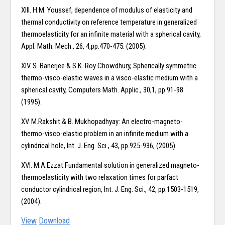
XIII. H.M. Youssef, dependence of modulus of elasticity and
thermal conductivity on reference temperature in generalized
thermoelasticity for an infinite material with a spherical cavity,
Appl. Math. Mech., 26, 4,pp.470-475. (2005).
XIV. S. Banerjee & S.K. Roy Chowdhury, Spherically symmetric
thermo-visco-elastic waves in a visco-elastic medium with a
spherical cavity, Computers Math. Applic., 30,1, pp.91-98.
(1995).
XV. M.Rakshit & B. Mukhopadhyay: An electro-magneto-
thermo-visco-elastic problem in an infinite medium with a
cylindrical hole, Int. J. Eng. Sci., 43, pp.925-936, (2005).
XVI. M.A.Ezzat.Fundamental solution in generalized magneto-
thermoelasticity with two relaxation times for parfact
conductor cylindrical region, Int. J. Eng. Sci., 42, pp.1503-1519,
(2004).
View
Download