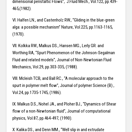
dimensional peristaltic Flows”, J.Fluid Mech., Vol.122, pp.439-
465,(1982).
VI. Halfen LN., and Castenholz RW., “Gliding in the blue-green
alga: a possible mechanism” Nature, Vol.225, pp.1163-1165,
(1970).
VII. Kolkka RW., Malkus DS., Hansen MG., Lerly GR. and
Worthing RA, “Spurt Phenomenon of the Johnson-Segalman
Fluid and related models”, Journal of Non-Newtonian Fluid
Mechanics, Vol.29, pp.303-335, (1988).
VIII. Mcleish TCB, and Ball RC., “A molecular approach to the
spurt in polymer melt flow”, Journal of polymer Science (B) ,
Vol.24, pp.1735-1745, (1986).
IX. Malkus D.S., Nohel JA., and Ploher BJ., “Dynamics of Shear
flow of a non-Newtonian fluid”, Journal of computational
physics, Vol.87, pp.464-497, (1990).
X. Kalika DS., and Denn MM., “Well slip in and extrudate