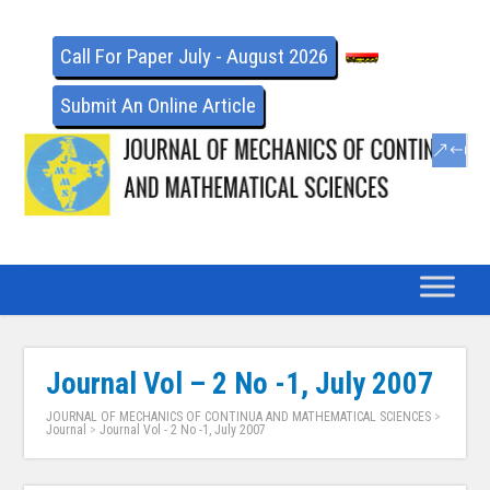
Call For Paper July - August 2026
Submit An Online Article
Journal Vol – 2 No -1, July 2007
JOURNAL OF MECHANICS OF CONTINUA AND MATHEMATICAL SCIENCES
>
Journal
>
Journal Vol - 2 No -1, July 2007