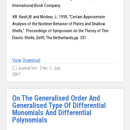
International Book Company.
VIII. Nash,W. and Modeer, J., 1959, “Certain Approximate
Analysis of the Nonliner Behavior of Plates and Shallow
Shells,” Proceedings of Symposium on the Theory of Thin
Elastic Shells, Delft, The Netherlands,pp. 331.
View
Download
Journal Vol - 2 No -1, July
2007
On The Generalised Order And
Generalised Type Of Differential
Monomials And Differential
Polynomials