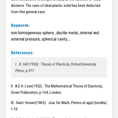
distance. The case of ideal plastic solid has been deducted
from this general case.
Keywords:
non-homogeneous sphere, ,ductile metal, ,internal and
external pressure, spherical cavity, ,
References:
I. R. Hill (1950) : Theory of Plasticity, Oxford University
Press, p-317
II. A.E.H. Love(1952) : The Mathematical Theory of Elasticity,
Dover Publication, p-164, London.
III. Saint-Venant(1865) : Jour. De-Math, Primes at appl.(lonvilla)
t-10.