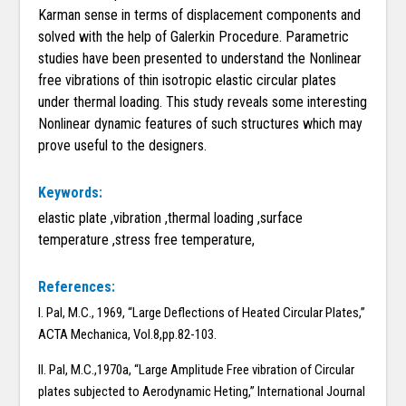
Karman sense in terms of displacement components and
solved with the help of Galerkin Procedure. Parametric
studies have been presented to understand the Nonlinear
free vibrations of thin isotropic elastic circular plates
under thermal loading. This study reveals some interesting
Nonlinear dynamic features of such structures which may
prove useful to the designers.
Keywords:
elastic plate ,vibration ,thermal loading ,surface
temperature ,stress free temperature,
References:
I. Pal, M.C., 1969, “Large Deflections of Heated Circular Plates,”
ACTA Mechanica, Vol.8,pp.82-103.
II. Pal, M.C.,1970a, “Large Amplitude Free vibration of Circular
plates subjected to Aerodynamic Heting,” International Journal