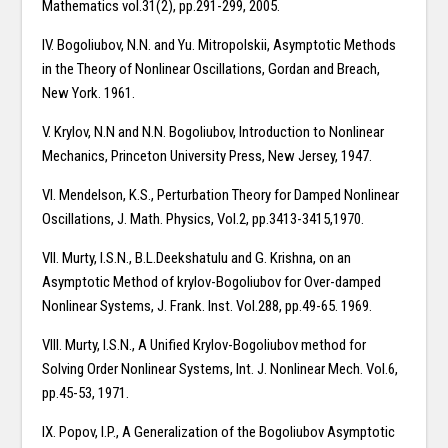
Mathematics vol.31(2), pp.291-299, 2005.
IV. Bogoliubov, N.N. and Yu. Mitropolskii, Asymptotic Methods
in the Theory of Nonlinear Oscillations, Gordan and Breach,
New York. 1961.
V. Krylov, N.N and N.N. Bogoliubov, Introduction to Nonlinear
Mechanics, Princeton University Press, New Jersey, 1947.
VI. Mendelson, K.S., Perturbation Theory for Damped Nonlinear
Oscillations, J. Math. Physics, Vol.2, pp.3413-3415,1970.
VII. Murty, I.S.N., B.L.Deekshatulu and G. Krishna, on an
Asymptotic Method of krylov-Bogoliubov for Over-damped
Nonlinear Systems, J. Frank. Inst. Vol.288, pp.49-65. 1969.
VIII. Murty, I.S.N., A Unified Krylov-Bogoliubov method for
Solving Order Nonlinear Systems, Int. J. Nonlinear Mech. Vol.6,
pp.45-53, 1971.
IX. Popov, I.P., A Generalization of the Bogoliubov Asymptotic