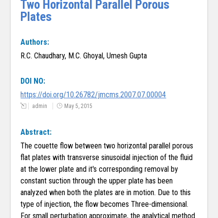
Two Horizontal Parallel Porous
Plates
Authors:
R.C. Chaudhary, M.C. Ghoyal, Umesh Gupta
DOI NO:
https://doi.org/10.26782/jmcms.2007.07.00004
admin
May 5, 2015
Abstract:
The couette flow between two horizontal parallel porous
flat plates with transverse sinusoidal injection of the fluid
at the lower plate and it's corresponding removal by
constant suction through the upper plate has been
analyzed when both the plates are in motion. Due to this
type of injection, the flow becomes Three-dimensional.
For small perturbation approximate, the analytical method