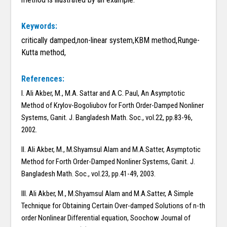
Keywords:
critically damped,non-linear system,KBM method,Runge-
Kutta method,
References:
I. Ali Akber, M., M.A. Sattar and A.C. Paul, An Asymptotic
Method of Krylov-Bogoliubov for Forth Order-Damped Nonliner
Systems, Ganit. J. Bangladesh Math. Soc., vol.22, pp.83-96,
2002.
II. Ali Akber, M., M.Shyamsul Alam and M.A.Satter, Asymptotic
Method for Forth Order-Damped Nonliner Systems, Ganit. J.
Bangladesh Math. Soc., vol.23, pp.41-49, 2003.
III. Ali Akber, M., M.Shyamsul Alam and M.A.Satter, A Simple
Technique for Obtaining Certain Over-damped Solutions of n-th
order Nonlinear Differential equation, Soochow Journal of