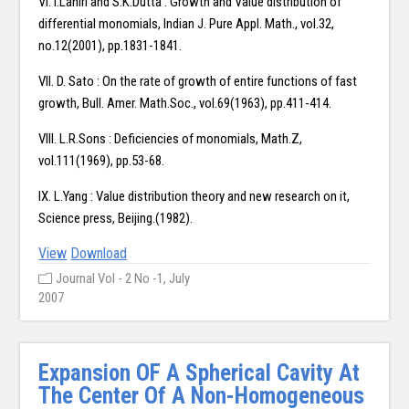
VI. I.Lahiri and S.K.Dutta : Growth and Value distribution of
differential monomials, Indian J. Pure Appl. Math., vol.32,
no.12(2001), pp.1831-1841.
VII. D. Sato : On the rate of growth of entire functions of fast
growth, Bull. Amer. Math.Soc., vol.69(1963), pp.411-414.
VIII. L.R.Sons : Deficiencies of monomials, Math.Z,
vol.111(1969), pp.53-68.
IX. L.Yang : Value distribution theory and new research on it,
Science press, Beijing.(1982).
View
Download
Journal Vol - 2 No -1, July
2007
Expansion OF A Spherical Cavity At
The Center Of A Non-Homogeneous