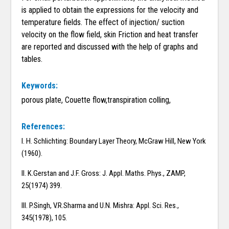
is applied to obtain the expressions for the velocity and
temperature fields. The effect of injection/ suction
velocity on the flow field, skin Friction and heat transfer
are reported and discussed with the help of graphs and
tables.
Keywords:
porous plate, Couette flow,transpiration colling,
References:
I. H. Schlichting: Boundary Layer Theory, McGraw Hill, New York
(1960).
II. K.Gerstan and J.F. Gross: J. Appl. Maths. Phys., ZAMP,
25(1974) 399.
III. P.Singh, V.R.Sharma and U.N. Mishra: Appl. Sci. Res.,
345(1978), 105.