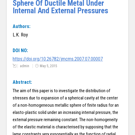
Sphere Of Ductile Metal Under
Internal And External Pressures
Authors:
L.K. Roy
DOI NO:
https://doi.org/10.26782/jmcms.2007.07.00007
admin
May 5, 2015
Abstract:
The aim of this paper is to investigate the distribution of
stresses due to expansion of a spherical cavity at the center
of a non-homogeneous metallic sphere of finite radius for an
elasto-plastic solid under an increasing internal pressure, the
external pressure remaining constant. The non-homogeneity
of the elastic material is characterised by supposing that the
lame constrants very exponentially as the function of radial