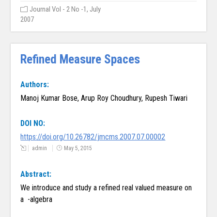
Journal Vol - 2 No -1, July
2007
Refined Measure Spaces
Authors:
Manoj Kumar Bose, Arup Roy Choudhury, Rupesh Tiwari
DOI NO:
https://doi.org/10.26782/jmcms.2007.07.00002
admin
May 5, 2015
Abstract:
We introduce and study a refined real valued measure on
a -algebra