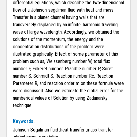
differential equations, which describe the two-dimensional
flow of a Johnson-segalman fluid with heat and mass
Transfer in a planer channel having walls that are
transversely displaced by an infinite, harmonic traveling
wave of large wavelength. Accordingly, we obtained the
solutions of the momentum, the energy and the
concentration distributions of the problem were
illustrated graphically. Effect of some parameter of this
problem such as, Weissenberg number W, total flux
number F, Eckeret number, Prandtle number P, Soret
number S, Schmidt S, Reaction number Rc, Reaction
Parameter R, and reaction order m on these formula were
were discussed. Also we estimate the global error for the
numberical values of Solution by using Zadunaisky
technique.
Keywords:
Johnson-Segalman fluid ,heat transfer ,mass transfer