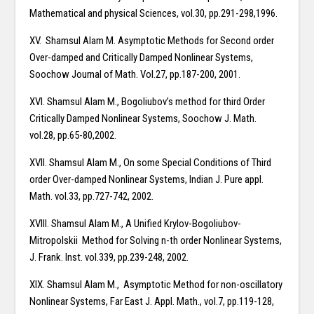
Mathematical and physical Sciences, vol.30, pp.291-298,1996.
XV. Shamsul Alam M. Asymptotic Methods for Second order
Over-damped and Critically Damped Nonlinear Systems,
Soochow Journal of Math. Vol.27, pp.187-200, 2001.
XVI. Shamsul Alam M., Bogoliubov’s method for third Order
Critically Damped Nonlinear Systems, Soochow J. Math.
vol.28, pp.65-80,2002.
XVII. Shamsul Alam M., On some Special Conditions of Third
order Over-damped Nonlinear Systems, Indian J. Pure appl.
Math. vol.33, pp.727-742, 2002.
XVIII. Shamsul Alam M., A Unified Krylov-Bogoliubov-
Mitropolskii Method for Solving n-th order Nonlinear Systems,
J. Frank. Inst. vol.339, pp.239-248, 2002.
XIX. Shamsul Alam M., Asymptotic Method for non-oscillatory
Nonlinear Systems, Far East J. Appl. Math., vol.7, pp.119-128,