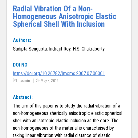
Radial Vibration Of a Non-
Homogeneous Anisotropic Elastic
Spherical Shell With Inclusion
Authors:
Sudipta Sengupta, Indrajit Roy, H.S. Chakraborty
DOI NO:
https://doi.org/10.26782/jmcms.2007.07.00001
admin
May 4, 2015
Abstract:
The aim of this paper is to study the radial vibration of a
non-homogeneous sherically anisotroplc elastic spherical
shell with an isotropic elastic inclusion as the core. The
non-homogeneous of the material is characteised by
taking linear vibration with radial distance of elastic