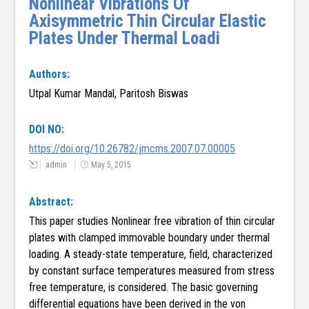
Nonlinear Vibrations Of
Axisymmetric Thin Circular Elastic
Plates Under Thermal Loadi
Authors:
Utpal Kumar Mandal, Paritosh Biswas
DOI NO:
https://doi.org/10.26782/jmcms.2007.07.00005
admin
May 5, 2015
Abstract:
This paper studies Nonlinear free vibration of thin circular
plates with clamped immovable boundary under thermal
loading. A steady-state temperature, field, characterized
by constant surface temperatures measured from stress
free temperature, is considered. The basic governing
differential equations have been derived in the von