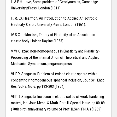
II. A.E.H. Love, Some problem of Geodynamics, Cambridge
University pPress, London.(1911).
III. R.F.S. Hearmon, An Introduction to Applied Anisotropic
Elasticity, Oxford University Press, London.(1961).
IV. S.G. Lekhnitski, Theory of Elasticity of an Anisotropic
elastic body. Holden Day Inc.(1963).
V. W. Olszak, non-homogeneous in Elasticity and Plasticity-
Proceeding of the Internal Union of Theoretical and Applied
Mechanics Symposium, pergamon press.
VI. P.R. Sengupta, Problem of twised elastic sphere with a
concentric inhomogeneous spherical inclusion, Jour. Sci. Engg.
Res. Vol-8, No-2, pp.193-203 (1964).
VII.P.R. Sengupta, Inclusion in elastic solids of work-hardening
materil, Ind. Jour. Mech. & Math. Part-II, Special Issue. pp.80-89
(70th birth anniversasry volume of Prof. B.Sen, F.N.A.) (1969).