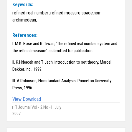
Keywords:
refined real number ,refined measure space,non-
archimedean,
References:
I. M.K. Bose and R. Tiwari, ‘The refined real number system and
the refined measure’ , submitted for publication.
II. K.Hrbacek and T. Jech, introduction to set theory, Marcel
Dekker, Inc., 1999.
III. A.Robinson, Nonstandard Analysis, Princeton University
Press, 1996.
View
Download
Journal Vol - 2 No -1, July
2007