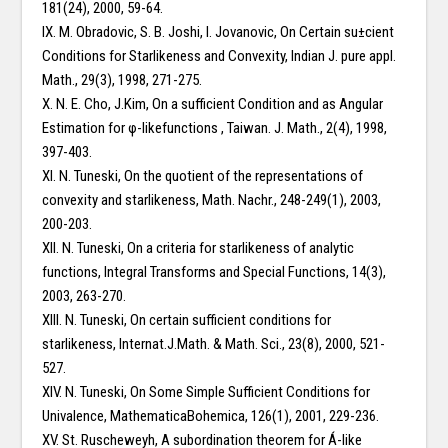
181(24), 2000, 59-64.
IX. M. Obradovic, S. B. Joshi, I. Jovanovic, On Certain su±cient
Conditions for Starlikeness and Convexity, Indian J. pure appl.
Math., 29(3), 1998, 271-275.
X. N. E. Cho, J.Kim, On a sufficient Condition and as Angular
Estimation for φ-likefunctions , Taiwan. J. Math., 2(4), 1998,
397-403.
XI. N. Tuneski, On the quotient of the representations of
convexity and starlikeness, Math. Nachr., 248-249(1), 2003,
200-203.
XII. N. Tuneski, On a criteria for starlikeness of analytic
functions, Integral Transforms and Special Functions, 14(3),
2003, 263-270.
XIII. N. Tuneski, On certain sufficient conditions for
starlikeness, Internat.J.Math. & Math. Sci., 23(8), 2000, 521-
527.
XIV. N. Tuneski, On Some Simple Sufficient Conditions for
Univalence, MathematicaBohemica, 126(1), 2001, 229-236.
XV. St. Ruscheweyh, A subordination theorem for Á-like