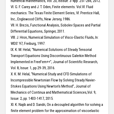
numerical mathematics, Vol. 20, Isssue: 3-4pp. 251-266, 2012.
VI. G. F. Carey and J. T. Oden, Finite elements. Vol.VI. Fluid
mechanics. The Texas Finite Element Series, VI. Prentice Hall,
Inc., Englewood Cliffs, New Jersey, 1986.
VII. H. Brezis, Functional Analysis, Sobolev Spaces and Partial
Differential Equations, Springer, 2011.
VIII. J. Hron, Numerical Simulation of Visco-Elastic Fluids, In:
WDS’ 97, Freiburg, 1997.
IX. K. M. Helal, “Numerical Solutions of Steady Tensorial
Transport Equations Using Discontinuous Galerkin Method
Implemented in FreeFem++”, Journal of Scientific Research,
Vol. 8, Issue: 1, pp.29-39, 2016.
X. K. M. Helal, “Numerical Study and CFD Simulations of
Incompressible Newtonian Flow by Solving Steady Navier-
Stokes Equations Using Newton’s Method”, Journal of
Mechanics of Continua and Mathematical Sciences,Vol. 9,
Issue: 2, pp. 1403-1417, 2015.
XI. K. Najib and D. Sandri, On a decoupled algorithm for solving a
finite element problem for the approximation of viscoelastic