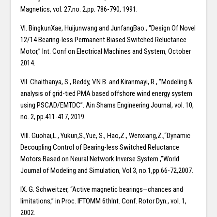
Magnetics, vol. 27,no. 2,pp. 786-790, 1991.
VI. BingkunXae, Huijunwang and JunfangBao., “Design Of Novel
12/14 Bearing-less Permanent Biased Switched Reluctance
Motor,” Int. Conf on Electrical Machines and System, October
2014.
VII. Chaithanya, S., Reddy, V.N.B. and Kiranmayi, R., “Modeling &
analysis of grid-tied PMA based offshore wind energy system
using PSCAD/EMTDC”. Ain Shams Engineering Journal, vol. 10,
no. 2, pp.411-417, 2019.
VIII. Guohai,L., Yukun,S.,Yue, S., Hao,Z., Wenxiang,Z.,“Dynamic
Decoupling Control of Bearing-less Switched Reluctance
Motors Based on Neural Network Inverse System.,”World
Journal of Modeling and Simulation, Vol.3, no.1,pp.66-72,2007.
IX. G. Schweitzer, “Active magnetic bearings—chances and
limitations,” in Proc. IFTOMM 6thInt. Conf. Rotor Dyn., vol. 1,
2002.