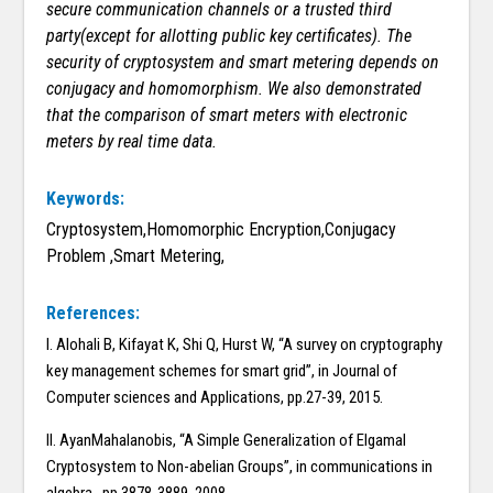
secure communication channels or a trusted third
party(except for allotting public key certificates). The
security of cryptosystem and smart metering depends on
conjugacy and homomorphism. We also demonstrated
that the comparison of smart meters with electronic
meters by real time data.
Keywords:
Cryptosystem,Homomorphic Encryption,Conjugacy
Problem ,Smart Metering,
References:
I. Alohali B, Kifayat K, Shi Q, Hurst W, “A survey on cryptography
key management schemes for smart grid”, in Journal of
Computer sciences and Applications, pp.27-39, 2015.
II. AyanMahalanobis, “A Simple Generalization of Elgamal
Cryptosystem to Non-abelian Groups”, in communications in