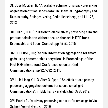
XII. Joye M, Libert B, “ A scalable scheme for privacy preserving
aggregation of time series data”, in Financial Cryptography and
Data security, Springer- verlag, Berlin Heidelberg , pp.111-125,
2013.
XIII. Jung T, Li X, “Collusion tolerable privacy preserving sum and
product calculation without secure channel, in IEEE Trans.
Dependable and Secur. Comput , pp.45-57, 2015.
XIV. Li F, Luo B, liuP, “Secure information aggregation for smart
grids using homomorphic encryption”, in Proceedings of the
First IEEE International Conference on smart Grid
Communications , pp.327-332, 2011.
XV. Lu R, Liang X, Li X, Shen X, Eppa, “ An efficient and privacy
preserving aggregation scheme for secure smart grid
Communications”, in IEEE Trans.Paralleldistrib. Syst: 2012.
XVI. Petrlic R., “A privacy preserving concept for smart grids”, in
Sicherh.Vemetztensyst, 2010.