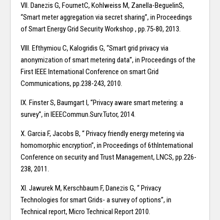
VII. Danezis G, FournetC, Kohlweiss M, Zanella-BeguelinS,
“Smart meter aggregation via secret sharing”, in Proceedings
of Smart Energy Grid Security Workshop , pp.75-80, 2013.
VIII. Efthymiou C, Kalogridis G, “Smart grid privacy via
anonymization of smart metering data”, in Proceedings of the
First IEEE International Conference on smart Grid
Communications, pp.238-243, 2010.
IX. Finster S, Baumgart I, “Privacy aware smart metering: a
survey”, in IEEECommun.Surv.Tutor, 2014.
X. Garcia F, Jacobs B, “ Privacy friendly energy metering via
homomorphic encryption”, in Proceedings of 6thInternational
Conference on security and Trust Management, LNCS, pp.226-
238, 2011.
XI. Jawurek M, Kerschbaum F, Danezis G, “ Privacy
Technologies for smart Grids- a survey of options”, in
Technical report, Micro Technical Report 2010.