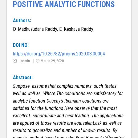
POSITIVE ANALYTIC FUNCTIONS
Authors:
D. Madhusudana Reddy, E. Keshava Reddy
DOI NO:
https://doi.org/10.26782/jmcms.2020.03.00004
admin
March 29, 2020
Abstract:
Suppose assume that complex numbers such thatas
well as well as Where The conditions are satisfactory for
analytic function Cauchy’s Riemann equations are
satisfied for the functions
Here observe that the most
excellent subordinate and best leading. The applications
are applied of those results are equivalent;ask as well as
results to generalize and number of known results.
By
using a method based upon the Briot-Bouquet differential