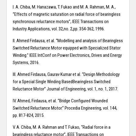
I. A. Chiba, M. Hanazawa, T. Fukao and M. A. Rahman, M. A.,
“Effects of magnetic saturation on radial force of bearingless
synchronous reluctance motors”, IEEE Transactions on
Industry Applications, vol. 32,no. 2,pp. 354-362, 1996.
II. Ahmed Firdausa, et al. “Modelling and analysis of Bearingless
Switched Reluctance Motor equipped with Specialized Stator
Winding.” IEEE IntConf on Power Electronics, Drives and Energy
Systems, 2016.
III. Ahmed Firdausa, Gaurav Kumar et al. “Design Methodology
for a Special Single Winding BasedBearingless Switched
Reluctance Motor” Journal of Engineering, vol. 1, no. 1, 2017.
IV. Ahmed, Firdausa, et al. “Bridge Configured Wounded
Switched Reluctance Motor.” Procedia Engineering, vol. 144,
pp. 817-824, 2015.
V. A. Chiba, M. A. Rahman and T. Fukao, “Radial force in a
bearingless reluctance motor”, IEEE Transactions on