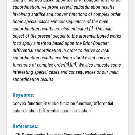
subordination, we prove several subordination results
involving starlike and convex functions of complex order.
Some special cases and consequences of the main
subordination results are also indicated [I]. The main
object of the present sequel to the aforementioned works
is to apply a method based upon the Briot-Bouquet
differential subordination in order to derive several
subordination results involving starlike and convex
functions of complex order[II],[III]. We also indicate some
interesting special cases and consequences of our main
subordination results.
Keywords:
convex function,Star like function function,Differential
subordination,Differential super ordination,
References: