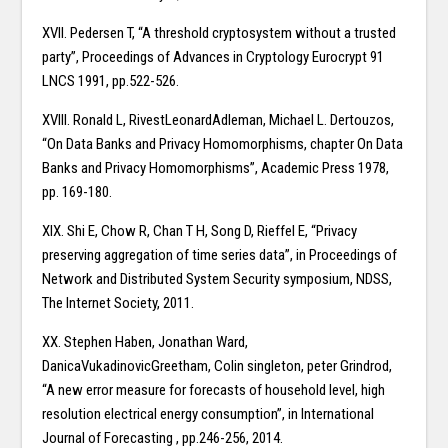
XVII. Pedersen T, “A threshold cryptosystem without a trusted
party”, Proceedings of Advances in Cryptology Eurocrypt 91
LNCS 1991, pp.522-526.
XVIII. Ronald L, RivestLeonardAdleman, Michael L. Dertouzos,
“On Data Banks and Privacy Homomorphisms, chapter On Data
Banks and Privacy Homomorphisms”, Academic Press 1978,
pp. 169-180.
XIX. Shi E, Chow R, Chan T H, Song D, Rieffel E, “Privacy
preserving aggregation of time series data”, in Proceedings of
Network and Distributed System Security symposium, NDSS,
The Internet Society, 2011.
XX. Stephen Haben, Jonathan Ward,
DanicaVukadinovicGreetham, Colin singleton, peter Grindrod,
“A new error measure for forecasts of household level, high
resolution electrical energy consumption”, in International
Journal of Forecasting , pp.246-256, 2014.