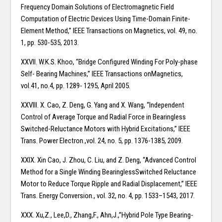
Frequency Domain Solutions of Electromagnetic Field
Computation of Electric Devices Using Time-Domain Finite-
Element Method,” IEEE Transactions on Magnetics, vol. 49, no.
1, pp. 530-535, 2013.
XXVII. W.K.S. Khoo, “Bridge Configured Winding For Poly-phase
Self- Bearing Machines,” IEEE Transactions onMagnetics,
vol.41, no.4, pp. 1289- 1295, April 2005.
XXVIII. X. Cao, Z. Deng, G. Yang and X. Wang, “Independent
Control of Average Torque and Radial Force in Bearingless
Switched-Reluctance Motors with Hybrid Excitations,” IEEE
Trans. Power Electron.,vol. 24, no. 5, pp. 1376-1385, 2009.
XXIX. Xin Cao, J. Zhou, C. Liu, and Z. Deng, “Advanced Control
Method for a Single Winding BearinglessSwitched Reluctance
Motor to Reduce Torque Ripple and Radial Displacement,” IEEE
Trans. Energy Conversion., vol. 32, no. 4, pp. 1533–1543, 2017.
XXX. Xu,Z., Lee,D., Zhang,F., Ahn,J.,”Hybrid Pole Type Bearing-