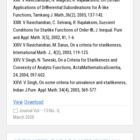
XXII. V. Ravichandran, N. Magesh, R. Rajalakshmi, On Certain
Applications of Di®erential Subordinations for Á-like
Functions, Tamkang J. Math.,36(2), 2005, 137-142.
XXIII. V. Ravichandran, C. Selvaraj, R. Rajalaksmi, Su±cient
Conditions for Starlike Functions of Order ®, J. Inequal. Pure
and Appl. Math. 3(5), 2002, 81, 1-6.
XXIV. V. Ravichandran, M. Darus, On a criteria for starlikeness,
International Math. J., 4(2), 2003, 119-125.
XXV. V. Singh, N. Tuneski, On a Criteria for Starlikeness and
Convexity of Analytic Functions, ActaMathematicaScientia,
24, 2004, 597-602.
XXVI. V. Singh, On some criteria for univalence and starlikeness,
Indian J.Pure. Appl. Math. 34(4), 2003, 569-577.
View
Download
Journal Vol – 15 No -3,
March 2020