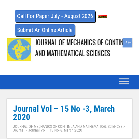
Call For Paper July - August 2026
Submit An Online Article
Journal Vol – 15 No -3, March
2020
JOURNAL OF MECHANICS OF CONTINUA AND MATHEMATICAL SCIENCES
>
Journal
>
Journal Vol – 15 No -3, March 2020