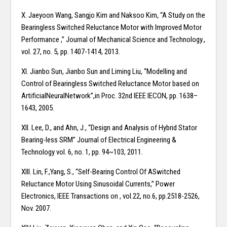
X. Jaeyoon Wang, Sangjo Kim and Naksoo Kim, “A Study on the
Bearingless Switched Reluctance Motor with Improved Motor
Performance ,” Journal of Mechanical Science and Technology.,
vol. 27, no. 5, pp. 1407-1414, 2013.
XI. Jianbo Sun, Jianbo Sun and Liming Liu, “Modelling and
Control of Bearingless Switched Reluctance Motor based on
ArtificialNeuralNetwork”,in Proc. 32nd IEEE IECON, pp. 1638–
1643, 2005.
XII. Lee, D., and Ahn, J., “Design and Analysis of Hybrid Stator
Bearing-less SRM” Journal of Electrical Engineering &
Technology vol. 6, no. 1, pp. 94~103, 2011.
XIII. Lin, F.,Yang, S., “Self-Bearing Control Of ASwitched
Reluctance Motor Using Sinusoidal Currents,” Power
Electronics, IEEE Transactions on , vol.22, no.6, pp.2518-2526,
Nov. 2007.