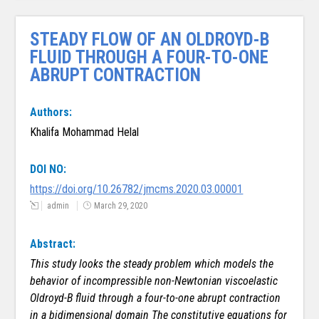
STEADY FLOW OF AN OLDROYD-B
FLUID THROUGH A FOUR-TO-ONE
ABRUPT CONTRACTION
Authors:
Khalifa Mohammad Helal
DOI NO:
https://doi.org/10.26782/jmcms.2020.03.00001
admin
March 29, 2020
Abstract:
This study looks the steady problem which models the
behavior of incompressible non-Newtonian viscoelastic
Oldroyd-B fluid through a four-to-one abrupt contraction
in a bidimensional domain
The constitutive equations for