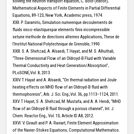
solving the neutron transport equation, C. Boor (editor),
Mathematical Aspects of Finite Elements in Partial Differential
Equations, 89-123, New York, Academic press, 1974.
XXII. P. Saramito, Simulation numeerique decoulements de
fluids visco-elastiquespar elements finis incompressible
setune methode de directions alternes Applications, These de
l’Institut National Polytechnique de Grenoble, 1990.
XXIII. S. A. Shehzad, A. Alsaedi, T. Hayat, and M. S. Alhuthali,
“Three-Dimensional Flow of an Oldroyd-B Fluid with Variable
Thermal Conductivity and Heat Generation/Absorption”,
PLoSONE,Vol. 8, 2013.
XXIV. T. Hayat and A. Alsaedi, “On thermal radiation and Joule
heating effects on MHD flow of an Oldroyd-B fluid with
thermophoresis”, Arb. J. Sci. Eng.,Vol. 36, pp.1113–1124, 2011.
XXV. T. Hayat, S. A. Shehzad, M. Mustafa, and A. A. Hendi, “MHD
flow of an Oldroyd-B fluid through a porous channel”, Int. J.
Chem. Reactor Eng., Vol. 10, Article ID A8, 2012.
XXVI. V. Girault and P. A. Raviart, Finite Element Approximation
of the Navier-Stokes Equations, Computational Mathematics.