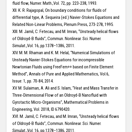
fluid flow, Numer. Math.,Vol. 72, pp. 223-238, 1993.
XII. K. R. Rajagopal, On boundary conditions for fluids of
differential type, A. Sequeira (ed.) Navier-Stokes Equations and
Related Non-Linear Problems, Plenum Press, 273-278, 1995.
XIII. M. Jamil, C. Fetecau, and M. Imran, “Unsteady helical flows
of Oldroyd-B fluids”, Commun. Nonlinear. Sci. Numer.
Simulat.,Vol. 16, pp.1378–1386, 2011.
XIV. M. M. Rhaman and K. M. Helal, “Numerical Simulations of
Unsteady Navier-Stokes Equations for incompressible
Newtonian Fluids using FreeFem++ based on Finite Element
Method”, Annals of Pure and Applied Mathematics, Vol.6,
Issue: 1, pp. 70-84, 2014.
XV. M. Sulaiman, A. Ali and S. Islam, “Heat and Mass Transfer in
Three-Dimensional Flow of an Oldroyd-B Nanofluid with
Gyrotactic Micro-Organisms”, Mathematical Problems in
Engineering, Vol. 2018, ID 6790420.
XVI. M. Jamil, C. Fetecau, and M. Imran, “Unsteady helical flows
of Oldroyd-B fluids”, Commun. Nonlinear. Sci. Numer.
Simulat.,Vol. 16, pp.1378–1386, 2011.