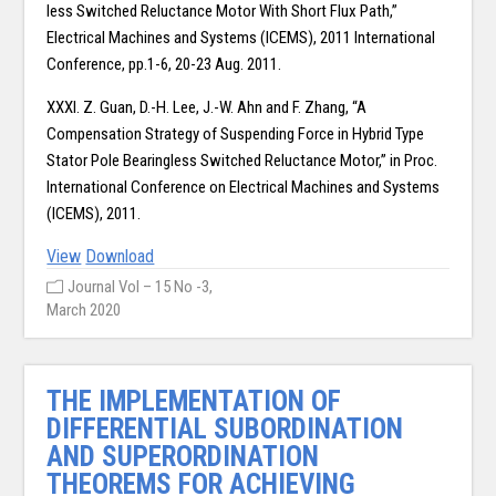
less Switched Reluctance Motor With Short Flux Path,”
Electrical Machines and Systems (ICEMS), 2011 International
Conference, pp.1-6, 20-23 Aug. 2011.
XXXI. Z. Guan, D.-H. Lee, J.-W. Ahn and F. Zhang, “A
Compensation Strategy of Suspending Force in Hybrid Type
Stator Pole Bearingless Switched Reluctance Motor,” in Proc.
International Conference on Electrical Machines and Systems
(ICEMS), 2011.
View
Download
Journal Vol – 15 No -3,
March 2020
THE IMPLEMENTATION OF
DIFFERENTIAL SUBORDINATION
AND SUPERORDINATION
THEOREMS FOR ACHIEVING