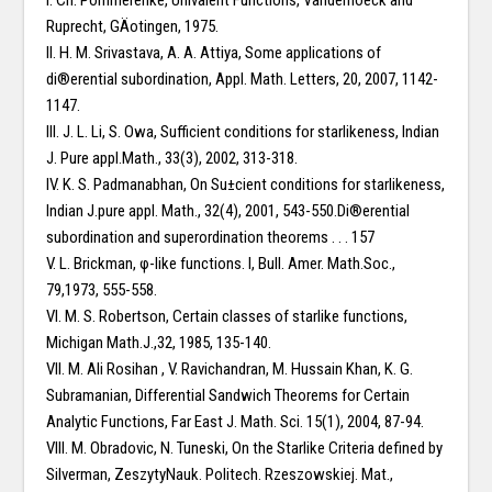
I. Ch. Pommerenke, Univalent Functions, Vanderhoeck and
Ruprecht, GÄotingen, 1975.
II. H. M. Srivastava, A. A. Attiya, Some applications of
di®erential subordination, Appl. Math. Letters, 20, 2007, 1142-
1147.
III. J. L. Li, S. Owa, Sufficient conditions for starlikeness, Indian
J. Pure appl.Math., 33(3), 2002, 313-318.
IV. K. S. Padmanabhan, On Su±cient conditions for starlikeness,
Indian J.pure appl. Math., 32(4), 2001, 543-550.Di®erential
subordination and superordination theorems . . . 157
V. L. Brickman, φ-like functions. I, Bull. Amer. Math.Soc.,
79,1973, 555-558.
VI. M. S. Robertson, Certain classes of starlike functions,
Michigan Math.J.,32, 1985, 135-140.
VII. M. Ali Rosihan , V. Ravichandran, M. Hussain Khan, K. G.
Subramanian, Differential Sandwich Theorems for Certain
Analytic Functions, Far East J. Math. Sci. 15(1), 2004, 87-94.
VIII. M. Obradovic, N. Tuneski, On the Starlike Criteria defined by
Silverman, ZeszytyNauk. Politech. Rzeszowskiej. Mat.,