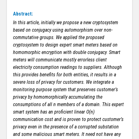
Abstract:
In this article, initially
we propose a new cryptosystem
based on conjugacy using automorphism over non-
commutative groups.
We applied the proposed
cryptosystem to design expert smart meters based on
homomorphic encryption with double conjugacy. Smart
meters will communicate mostly errorless client
electricity consumption readings to suppliers. Although
this provides benefits for both entities, it results in a
severe loss of privacy for customers. We integrate a
monitoring purpose system that preserves customer’s
privacy by homomorphically accumulating the
consumptions of all n members of a domain. This expert
smart system has an proficient linear O(n)
communication cost and is proven to protect customer’s
privacy even in the presence of a corrupted substation
and some malicious smart meters. It need not have any