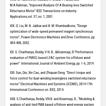
M.A.Rahman, “Improved Analysis Of A Bearing-less Switched
Reluctance Motor” IEEE Transactions on Industry
Applications,vol. 37, no. 1, 2001.
XIX. Q. Liu, M. A. Jabbar and A. M. Khambadkone, “Design
optimization of wide-speed permanent magnet synchronous
motor”, Power Electronics Machines and Drive Conference, pp.
404-408, 2002.
XX. S. Chaithanya, Reddy, V. N. B., &Kiranmayi, R.“Performance
evaluation of PMSG-based LFAC system for offshore wind
power”. International Journal of Ambient Energy, pp. 1-6, 2019.
XXI. Sun, Qin, Xin Cao, and Zhiquan Deng. “Direct torque and
force control for dual-winding bearingless switched reluctance
motor.” Electrical Machines and Systems (ICEMS), 2014 17th
International Conference on. IEEE, 2014.
XXII. S.Chaithanya, Reddy, V.N.B. and Kiranmayi, R., “Modeling &
analysis of grid-tied PMA based offshore wind energy system