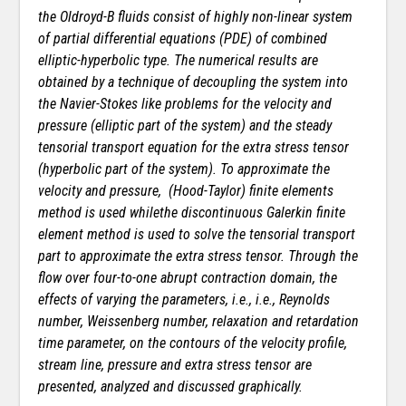
the Oldroyd-B fluids consist of highly non-linear system
of partial differential equations (PDE) of combined
elliptic-hyperbolic type. The numerical results are
obtained by a technique of decoupling the system into
the Navier-Stokes like problems for the velocity and
pressure (elliptic part of the system) and the steady
tensorial transport equation for the extra stress tensor
(hyperbolic part of the system). To approximate the
velocity and pressure,
(Hood-Taylor) finite elements
method is used whilethe discontinuous Galerkin finite
element
method is used to solve the tensorial transport
part to approximate the extra stress tensor. Through the
flow over four-to-one abrupt contraction domain, the
effects of varying the parameters, i.e., i.e., Reynolds
number,
Weissenberg number, relaxation and retardation
time parameter, on the contours of the velocity profile,
stream line, pressure and extra stress tensor are
presented, analyzed and discussed graphically.