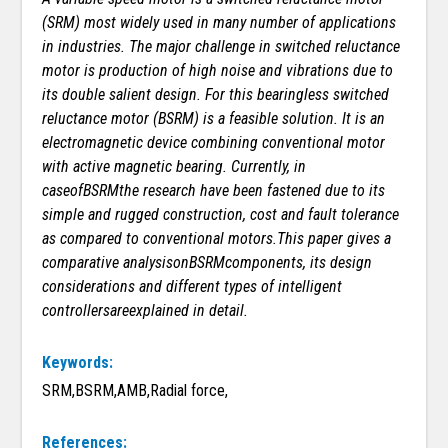
(SRM) most widely used in many number of applications
in industries.
The major challenge in switched reluctance
motor is production of high noise and vibrations due to
its double salient design. For this bearingless switched
reluctance motor (BSRM) is a feasible solution. It is an
electromagnetic device combining conventional motor
with active magnetic bearing. Currently, in
caseofBSRMthe research have been fastened due to its
simple and rugged construction, cost and fault tolerance
as compared to conventional motors.This paper gives a
comparative analysisonBSRMcomponents, its design
considerations and different types of intelligent
controllersareexplained in detail.
Keywords:
SRM,BSRM,AMB,Radial force,
References: