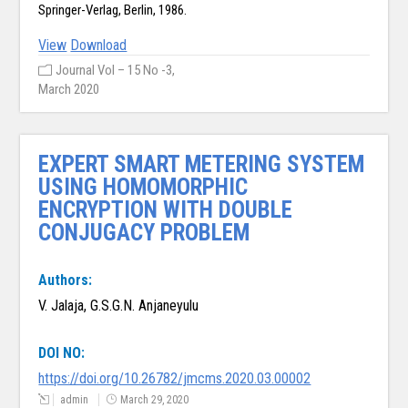
Springer-Verlag, Berlin, 1986.
View
Download
Journal Vol – 15 No -3,
March 2020
EXPERT SMART METERING SYSTEM
USING HOMOMORPHIC
ENCRYPTION WITH DOUBLE
CONJUGACY PROBLEM
Authors:
V. Jalaja, G.S.G.N. Anjaneyulu
DOI NO:
https://doi.org/10.26782/jmcms.2020.03.00002
admin
March 29, 2020