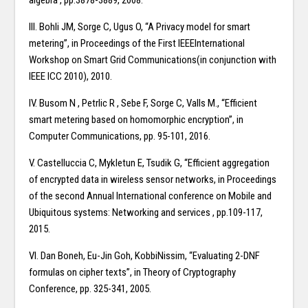
algebra , pp.3878-3889, 2008.
III. Bohli JM, Sorge C, Ugus O, “A Privacy model for smart
metering”, in Proceedings of the First IEEEInternational
Workshop on Smart Grid Communications(in conjunction with
IEEE ICC 2010), 2010.
IV. Busom N , Petrlic R , Sebe F, Sorge C, Valls M., “Efficient
smart metering based on homomorphic encryption”, in
Computer Communications, pp. 95-101, 2016.
V. Castelluccia C, Mykletun E, Tsudik G, “Efficient aggregation
of encrypted data in wireless sensor networks, in Proceedings
of the second Annual International conference on Mobile and
Ubiquitous systems: Networking and services , pp.109-117,
2015.
VI. Dan Boneh, Eu-Jin Goh, KobbiNissim, “Evaluating 2-DNF
formulas on cipher texts”, in Theory of Cryptography
Conference, pp. 325-341, 2005.