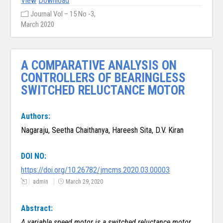
View
Download
Journal Vol – 15 No -3,
March 2020
A COMPARATIVE ANALYSIS ON
CONTROLLERS OF BEARINGLESS
SWITCHED RELUCTANCE MOTOR
Authors:
Nagaraju, Seetha Chaithanya, Hareesh Sita, D.V. Kiran
DOI NO:
https://doi.org/10.26782/jmcms.2020.03.00003
admin
March 29, 2020
Abstract:
A variable speed motor is a switched reluctance motor