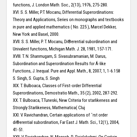
functions, J. London Math. Soc., 2(13), 1976, 275-280.
XVI. S. S. Miller, P.T. Mocanu, Differential Superordinations:
Theory and Applications, Series on monographs and textbooks
in pure and applied mathematics ( No. 225 ), Marcel Dekker,
New York and Basel, 2000.
XVII. S. S. Miller, P. T. Mocanu, Di®erential subordination and
Univalent functions, Michigan Math. J. 28, 1981, 157-171.
XVIII. T. N. Shanmugam, S. Sivasubramanian, M. Darus,
Subordination and Superordination Results for Á-like
Functions, J. Inequal. Pure and Appl. Math., 8, 2007, 1, 1-6.158
S. Singh, S. Gupta, S. Singh
XIX. T. Bulboaca, Classes of First-order Differential
Superordinations, Demostratio Math., 35 (2), 2002, 287-292.
XX. T. Bulboaca, T.Tuneski, New Criteria for starlikeness and
Strongly Starlikeness, Mathematica( Cluj
XXI. V. Ravichandran, Certain applications of ¯rst order
di®erential subordination, Far East J. Math. Sci., 12(1), 2004,
41-51.