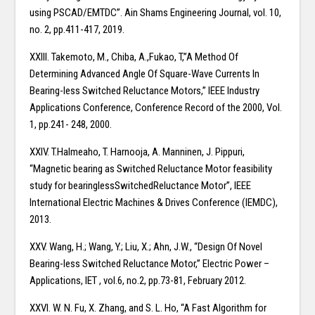
using PSCAD/EMTDC”. Ain Shams Engineering Journal, vol. 10,
no. 2, pp.411-417, 2019.
XXIII. Takemoto, M., Chiba, A.,Fukao, T,”A Method Of
Determining Advanced Angle Of Square-Wave Currents In
Bearing-less Switched Reluctance Motors,” IEEE Industry
Applications Conference, Conference Record of the 2000, Vol.
1, pp.241- 248, 2000.
XXIV. T.Halmeaho, T. Harnooja, A. Manninen, J. Pippuri,
“Magnetic bearing as Switched Reluctance Motor feasibility
study for bearinglessSwitchedReluctance Motor”, IEEE
International Electric Machines & Drives Conference (IEMDC),
2013.
XXV. Wang, H.; Wang, Y.; Liu, X.; Ahn, J.W., “Design Of Novel
Bearing-less Switched Reluctance Motor,” Electric Power –
Applications, IET , vol.6, no.2, pp.73-81, February 2012.
XXVI. W. N. Fu, X. Zhang, and S. L. Ho, “A Fast Algorithm for