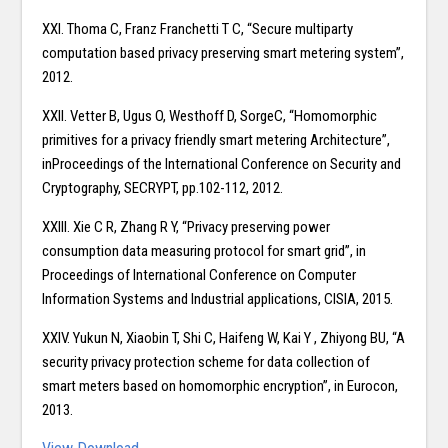
XXI. Thoma C, Franz Franchetti T C, “Secure multiparty
computation based privacy preserving smart metering system”,
2012.
XXII. Vetter B, Ugus O, Westhoff D, SorgeC, “Homomorphic
primitives for a privacy friendly smart metering Architecture”,
inProceedings of the International Conference on Security and
Cryptography, SECRYPT, pp.102-112, 2012.
XXIII. Xie C R, Zhang R Y, “Privacy preserving power
consumption data measuring protocol for smart grid”, in
Proceedings of International Conference on Computer
Information Systems and Industrial applications, CISIA, 2015.
XXIV. Yukun N, Xiaobin T, Shi C, Haifeng W, Kai Y , Zhiyong BU, “A
security privacy protection scheme for data collection of
smart meters based on homomorphic encryption”, in Eurocon,
2013.