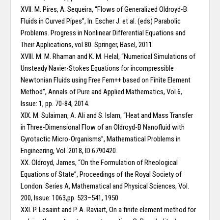
XVII. M. Pires, A. Sequeira, “Flows of Generalized Oldroyd-B
Fluids in Curved Pipes”, In: Escher J. et al. (eds) Parabolic
Problems. Progress in Nonlinear Differential Equations and
Their Applications, vol 80. Springer, Basel, 2011.
XVIII. M. M. Rhaman and K. M. Helal, “Numerical Simulations of
Unsteady Navier-Stokes Equations for incompressible
Newtonian Fluids using Free Fem++ based on Finite Element
Method”, Annals of Pure and Applied Mathematics, Vol.6,
Issue: 1, pp. 70-84, 2014.
XIX. M. Sulaiman, A. Ali and S. Islam, “Heat and Mass Transfer
in Three-Dimensional Flow of an Oldroyd-B Nanofluid with
Gyrotactic Micro-Organisms”, Mathematical Problems in
Engineering, Vol. 2018, ID 6790420.
XX. Oldroyd, James, “On the Formulation of Rheological
Equations of State”, Proceedings of the Royal Society of
London. Series A, Mathematical and Physical Sciences, Vol.
200, Issue: 1063,pp. 523–541, 1950
XXI. P. Lesaint and P. A. Raviart, On a finite element method for