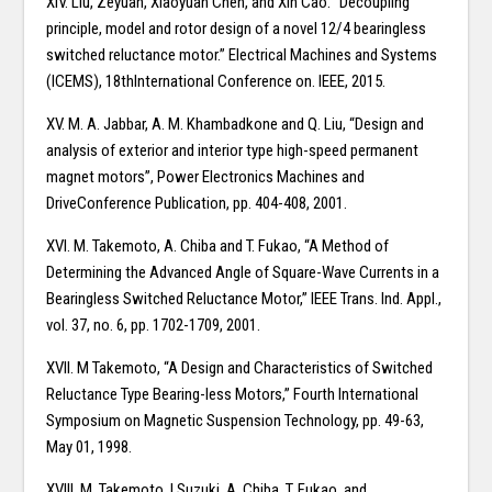
XIV. Liu, Zeyuan, Xiaoyuan Chen, and Xin Cao. “Decoupling
principle, model and rotor design of a novel 12/4 bearingless
switched reluctance motor.” Electrical Machines and Systems
(ICEMS), 18thInternational Conference on. IEEE, 2015.
XV. M. A. Jabbar, A. M. Khambadkone and Q. Liu, “Design and
analysis of exterior and interior type high-speed permanent
magnet motors”, Power Electronics Machines and
DriveConference Publication, pp. 404-408, 2001.
XVI. M. Takemoto, A. Chiba and T. Fukao, “A Method of
Determining the Advanced Angle of Square-Wave Currents in a
Bearingless Switched Reluctance Motor,” IEEE Trans. Ind. Appl.,
vol. 37, no. 6, pp. 1702-1709, 2001.
XVII. M Takemoto, “A Design and Characteristics of Switched
Reluctance Type Bearing-less Motors,” Fourth International
Symposium on Magnetic Suspension Technology, pp. 49-63,
May 01, 1998.
XVIII. M. Takemoto, I Suzuki, A. Chiba, T. Fukao, and