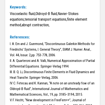
Keywords:
Viscoelastic fluid,Oldroyd-B fluid,Navier-Stokes
equations,tensorial transport equations,finite element
method,abrupt contraction,
References:
I. A. Ern and J. Guermond, “Discontinuous Galerkin Methods for
Friedrichs’ Systems, I. General Theory”, SIAM J. Numer. Anal.,
Vol. 44, Issue: 2,pp. 753-778, 2006.
II. A. Quarteroni and A. Valli, Numerical Approximation of Partial
Differential Equations. Springer-Verlag 1994.
III. B. Q. Li, Discontinuous Finite Elements in Fluid Dynamics and
Heat Transfer. Springer-Verlag, 2006.
IV. C. Fetecau and K. Kannan, “A note on an unsteady fow of an
Oldroyd-B fluid”, International Journal of Mathematics and
Mathematical Sciences, Vol., 19, pp. 3185–3194, 2015.
V. F. Hecht, “New development in FreeFem++”, Journal of