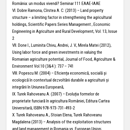
România: un modus vivendi? Seminar 111 EAAE-IAAE
VI. Dobre Ramona, Cîrstea A. C. (2013) – Land property
structure – a limiting factor in strengthening the agricultural
holdings, Scientific Papers Series Management , Economic
Engineering in Agriculture and Rural Development, Vol. 13, Issue
2
VII. Done I., Luminita Chivu, Andrei, J. V., Mirela Matei (2012),
Using labor force and green investments in valuing the
Romanian agriculture potential, Journal of Food, Agriculture &
Environment Vol.10 (3&4 ): 737 – 741
VIII. Popescu M. (2004) – Eficiența economică, socială și
ecologică în contextual dezvoltării durabile a agriculturii și
integrării în Uniunea Europeană,
IX. Turek Rahoveanu A. (2007) – Evoluția formelor de
proprietate funciară în agricultura României, Editura Cartea
Universitară, ISBN 978-973-731-493-2
X. Turek Rahoveanu A., Stoian Elena, Turek Rahoveanu
Magdalena (2013) – Analysis of the exploitation structures
and land management in Romania vs. European Union;