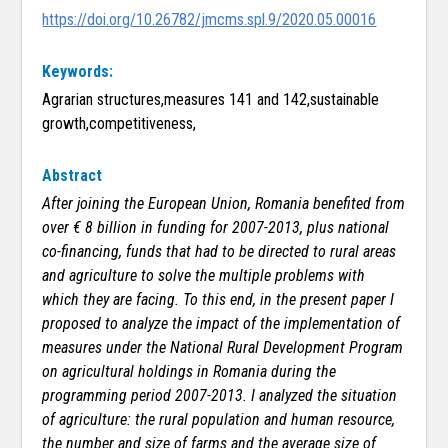
https://doi.org/10.26782/jmcms.spl.9/2020.05.00016
Keywords:
Agrarian structures,measures 141 and 142,sustainable
growth,competitiveness,
Abstract
After joining the European Union, Romania benefited from
over € 8 billion in funding for 2007-2013, plus national
co-financing, funds that had to be directed to rural areas
and agriculture to solve the multiple problems with
which they are facing. To this end, in the present paper I
proposed to analyze the impact of the implementation of
measures under the National Rural Development Program
on agricultural holdings in Romania during the
programming period 2007-2013. I analyzed the situation
of agriculture: the rural population and human resource,
the number and size of farms and the average size of