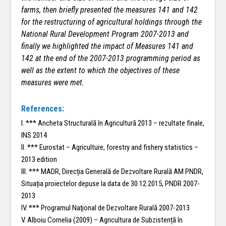
farms, then briefly presented the measures 141 and 142
for the restructuring of agricultural holdings through the
National Rural Development Program 2007-2013 and
finally we highlighted the impact of Measures 141 and
142 at the end of the 2007-2013 programming period as
well as the extent to which the objectives of these
measures were met.
References:
I. *** Ancheta Structurală în Agricultură 2013 – rezultate finale,
INS 2014
II. *** Eurostat – Agriculture, forestry and fishery statistics –
2013 edition
III. *** MADR, Direcția Generală de Dezvoltare Rurală AM PNDR,
Situația proiectelor depuse la data de 30.12.2015, PNDR 2007-
2013
IV. *** Programul Naţional de Dezvoltare Rurală 2007-2013
V. Alboiu Cornelia (2009) – Agricultura de Subzistență în