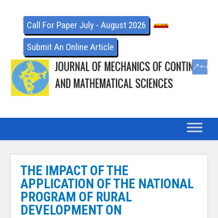
Call For Paper July - August 2026
Submit An Online Article
THE IMPACT OF THE
APPLICATION OF THE NATIONAL
PROGRAM OF RURAL
DEVELOPMENT ON