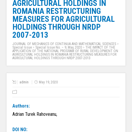
AGRICULTURAL HOLDINGS IN
ROMANIA RESTRUCTURING
MEASURES FOR AGRICULTURAL
HOLDINGS THROUGH NRDP
2007-2013
JOURNAL OF MECHANICS OF CONTINUA AND MATHEMATICAL SCIENCES
>
Special Issue
>
Special Issue No. – 9, May, 2020
>
THE IMPACT OF THE
APPLICATION OF THE NATIONAL PROGRAM OF RURAL DEVELOPMENT ON
AGRICULTURAL HOLDINGS IN ROMANIA RESTRUCTURING MEASURES FOR
AGRICULTURAL HOLDINGS THROUGH NRDP 2007-2013
admin
May 19, 2020
Authors:
Adrian Turek Rahoveanu,
DOI NO: