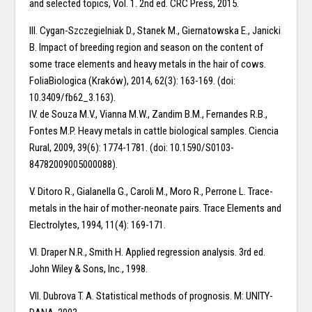
and selected topics, Vol. 1. 2nd ed. CRC Press, 2015.
III. Cygan-Szczegielniak D., Stanek M., Giernatowska E., Janicki
B. Impact of breeding region and season on the content of
some trace elements and heavy metals in the hair of cows.
FoliaBiologica (Kraków), 2014, 62(3): 163-169. (doi:
10.3409/fb62_3.163).
IV. de Souza M.V., Vianna M.W., Zandim B.M., Fernandes R.B.,
Fontes M.P. Heavy metals in cattle biological samples. Ciencia
Rural, 2009, 39(6): 1774-1781. (doi: 10.1590/S0103-
84782009005000088).
V. Ditoro R., Gialanella G., Caroli M., Moro R., Perrone L. Trace-
metals in the hair of mother-neonate pairs. Trace Elements and
Electrolytes, 1994, 11(4): 169-171.
VI. Draper N.R., Smith H. Applied regression analysis. 3rd ed.
John Wiley & Sons, Inc., 1998.
VII. Dubrova T. A. Statistical methods of prognosis. M: UNITY-