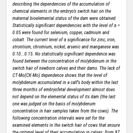
describing the dependencies of the accumulation of
chemical elements in the embryo’s switch hair on the
maternal bioelemental status of the dam were obtained.
Statistically significant dependencies with the level of α =
0.05 were found for selenium, copper, cadmium and
cobalt. The current level of α significance for zinc, iron,
strontium, chromium, nickel, arsenic and manganese was
0.10...0.15. No statistically significant dependence was
found between the concentration of molybdenum in the
switch hair of newborn calves and their dams. The lack of
СТ-Мо(СК-Мо) dependence shows that the level of
molybdenum accumulated in a calf’s body within the last
three months of embryofetal development almost does
not depend on the elemental status of its dam (the last
one was judged on the basis of molybdenum
concentration in hair samples taken from the cows). The
following concentration intervals were set for the
examined elements in the switch hair of cows that ensure
the optimal level of their accumulation in calves: from 97