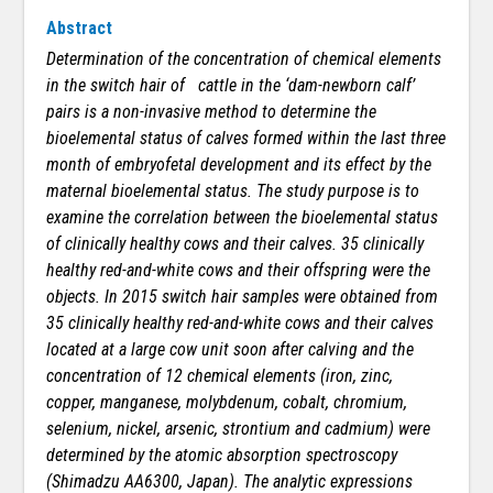
Abstract
Determination of the concentration of chemical elements
in the switch hair of cattle in the ‘dam-newborn calf’
pairs is a non-invasive method to determine the
bioelemental status of calves formed within the last three
month of embryofetal development and its effect by the
maternal bioelemental status. The study purpose is to
examine the correlation between the bioelemental status
of clinically healthy cows and their calves. 35 clinically
healthy red-and-white cows and their offspring were the
objects. In 2015 switch hair samples were obtained from
35 clinically healthy red-and-white cows and their calves
located at a large cow unit soon after calving and the
concentration of 12 chemical elements (iron, zinc,
copper, manganese, molybdenum, cobalt, chromium,
selenium, nickel, arsenic, strontium and cadmium) were
determined by the atomic absorption spectroscopy
(Shimadzu AA6300, Japan). The analytic expressions