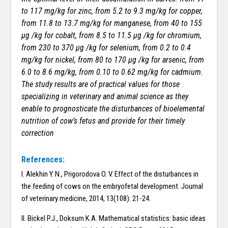
to 117 mg/kg for zinc, from 5.2 to 9.3 mg/kg for copper,
from 11.8 to 13.7 mg/kg for manganese, from 40 to 155
µg /kg for cobalt, from 8.5 to 11.5 µg /kg for chromium,
from 230 to 370 µg /kg for selenium, from 0.2 to 0.4
mg/kg for nickel, from 80 to 170 µg /kg for arsenic, from
6.0 to 8.6 mg/kg, from 0.10 to 0.62 mg/kg for cadmium.
The study results are of practical values for those
specializing in veterinary and animal science as they
enable to prognosticate the disturbances of bioelemental
nutrition of cow’s fetus and provide for their timely
correction
References:
I. Alekhin Y. N., Prigorodova O. V. Effect of the disturbances in
the feeding of cows on the embryofetal development. Journal
of veterinary medicine, 2014, 13(108): 21-24.
II. Bickel P.J., Doksum K.A. Mathematical statistics: basic ideas