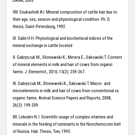
DANA, 2003.
VIII. Enukashvili A.I. Mineral composition of cattle hair due to
their age, sex, season and physiological condition. Ph. D.
thesis, Saint-Petersburg, 1992.
IX. Galin H.H. Physiological and biochemical indices of the
mineral exchange in cattle located
X. Gabryszuk M., Słoniewski K., Metera E., Sakowski T. Content
of mineral elements in milk and hair of cows from organic
farms. J. Elementol., 2010, 15(2): 259-267.
XI. Gabryszuk M., Słoniewski K., Sakowski T. Macro- and
microelements in milk and hair of cows from conventional vs.
organic farms. Animal Science Papers and Reports, 2008,
26(3): 199-209.
XII. Lebedev N. I. Scientific usage of complex vitamins and
minerals in the feeding of ruminants in the Nonchernozem belt
of Russia. Hab. Thesis, Tver, 1995.