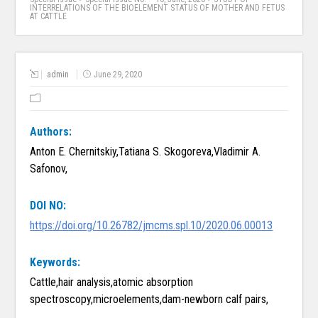
INTERRELATIONS OF THE BIOELEMENT STATUS OF MOTHER AND FETUS
AT CATTLE
admin
June 29, 2020
Authors:
Anton E. Chernitskiy,Tatiana S. Skogoreva,Vladimir A.
Safonov,
DOI NO:
https://doi.org/10.26782/jmcms.spl.10/2020.06.00013
Keywords:
Cattle,hair analysis,atomic absorption
spectroscopy,microelements,dam-newborn calf pairs,