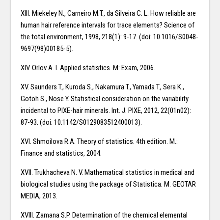
XIII. Miekeley N., Carneiro M.T., da Silveira C. L. How reliable are
human hair reference intervals for trace elements? Science of
the total environment, 1998, 218(1): 9-17. (doi: 10.1016/S0048-
9697(98)00185-5).
XIV. Orlov A. I. Applied statistics. M: Exam, 2006.
XV. Saunders T., Kuroda S., Nakamura T., Yamada T., Sera K.,
Gotoh S., Nose Y. Statistical consideration on the variability
incidental to PIXE-hair minerals. Int. J. PIXE, 2012, 22(01n02):
87-93. (doi: 10.1142/S0129083512400013).
XVI. Shmoilova R.A. Theory of statistics. 4th edition. M.:
Finance and statistics, 2004.
XVII. Trukhacheva N. V. Mathematical statistics in medical and
biological studies using the package of Statistica. M: GEOTAR
MEDIA, 2013.
XVIII. Zamana S.P. Determination of the chemical elemental