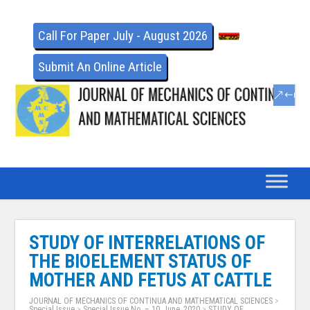
Call For Paper July - August 2026
Submit An Online Article
STUDY OF INTERRELATIONS OF
THE BIOELEMENT STATUS OF
MOTHER AND FETUS AT CATTLE
JOURNAL OF MECHANICS OF CONTINUA AND MATHEMATICAL SCIENCES
>
Special Issue
>
Special Issue No. – 10, June, 2020
>
STUDY OF