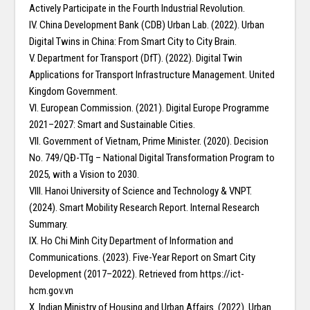
Actively Participate in the Fourth Industrial Revolution.
IV. China Development Bank (CDB) Urban Lab. (2022). Urban
Digital Twins in China: From Smart City to City Brain.
V. Department for Transport (DfT). (2022). Digital Twin
Applications for Transport Infrastructure Management. United
Kingdom Government.
VI. European Commission. (2021). Digital Europe Programme
2021–2027: Smart and Sustainable Cities.
VII. Government of Vietnam, Prime Minister. (2020). Decision
No. 749/QĐ-TTg – National Digital Transformation Program to
2025, with a Vision to 2030.
VIII. Hanoi University of Science and Technology & VNPT.
(2024). Smart Mobility Research Report. Internal Research
Summary.
IX. Ho Chi Minh City Department of Information and
Communications. (2023). Five-Year Report on Smart City
Development (2017–2022). Retrieved from https://ict-
hcm.gov.vn
X. Indian Ministry of Housing and Urban Affairs. (2022). Urban