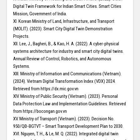
Digital Twin Framework for Indian Smart Cities. Smart Cities
Mission, Government of India.
XI. Korean Ministry of Land, Infrastructure, and Transport
(MOLIT). (2023). Smart City Digital Twin Demonstration
Projects.
XII. Lee, J., Bagheri, B., & Kao, H. A. (2022). A cyber-physical
systems architecture for industry and smart city digital twins.
Annual Review of Control, Robotics, and Autonomous
Systems.
XIII. Ministry of Information and Communications (Vietnam).
(2024). Vietnam Digital Transformation Index (VDX) 2024.
Retrieved from https://dx.mic.gov.vn
XIV. Ministry of Public Security (Vietnam). (2023). Personal
Data Protection Law and Implementation Guidelines. Retrieved
from https://bocongan.gov.vn
XV. Ministry of Transport (Vietnam). (2023). Decision No.
950/QĐ-BGTVT – Smart Transport Development Plan to 2030.
XVI. Nguyen, T. H., & Le, M. Q. (2022). Integrated digital twin