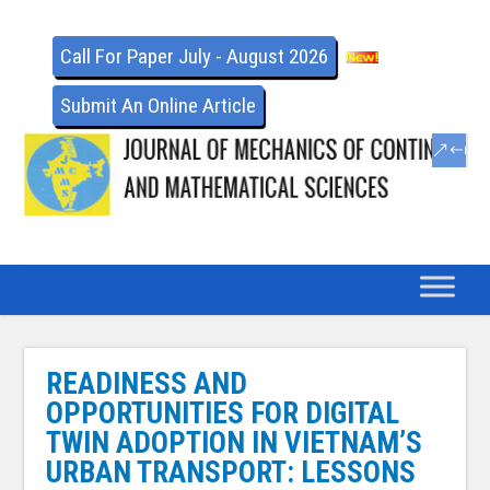
Call For Paper July - August 2026
Submit An Online Article
READINESS AND
OPPORTUNITIES FOR DIGITAL
TWIN ADOPTION IN VIETNAM’S
URBAN TRANSPORT: LESSONS