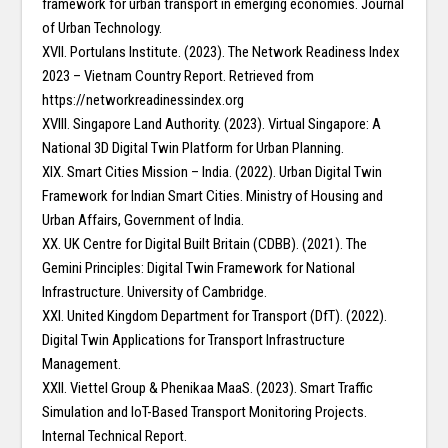
framework for urban transport in emerging economies. Journal
of Urban Technology.
XVII. Portulans Institute. (2023). The Network Readiness Index
2023 – Vietnam Country Report. Retrieved from
https://networkreadinessindex.org
XVIII. Singapore Land Authority. (2023). Virtual Singapore: A
National 3D Digital Twin Platform for Urban Planning.
XIX. Smart Cities Mission – India. (2022). Urban Digital Twin
Framework for Indian Smart Cities. Ministry of Housing and
Urban Affairs, Government of India.
XX. UK Centre for Digital Built Britain (CDBB). (2021). The
Gemini Principles: Digital Twin Framework for National
Infrastructure. University of Cambridge.
XXI. United Kingdom Department for Transport (DfT). (2022).
Digital Twin Applications for Transport Infrastructure
Management.
XXII. Viettel Group & Phenikaa MaaS. (2023). Smart Traffic
Simulation and IoT-Based Transport Monitoring Projects.
Internal Technical Report.