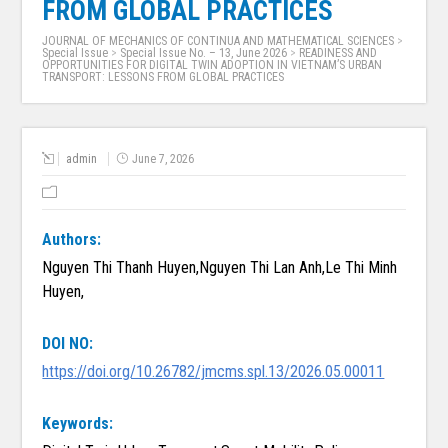
FROM GLOBAL PRACTICES
JOURNAL OF MECHANICS OF CONTINUA AND MATHEMATICAL SCIENCES
>
Special Issue
>
Special Issue No. – 13, June 2026
>
READINESS AND
OPPORTUNITIES FOR DIGITAL TWIN ADOPTION IN VIETNAM’S URBAN
TRANSPORT: LESSONS FROM GLOBAL PRACTICES
admin
June 7, 2026
Authors:
Nguyen Thi Thanh Huyen,Nguyen Thi Lan Anh,Le Thi Minh
Huyen,
DOI NO:
https://doi.org/10.26782/jmcms.spl.13/2026.05.00011
Keywords: