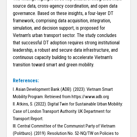
source data, cross-agency coordination, and open data
governance. Based on these insights, a four-layer DT
framework, comprising data acquisition, integration,
simulation, and decision support, is proposed for
Vietnam’s urban transport sector. The study concludes
that successful DT adoption requires strong institutional
leadership, a robust and secure data infrastructure, and
continuous capacity building to accelerate Vietnam’s
transition toward smart and green mobility.
References:
I. Asian Development Bank (ADB). (2023). Vietnam Smart
Mobility Program. Retrieved from https://www.adb.org
II. Atkins, S. (2022). Digital Twin for Sustainable Urban Mobility:
Case of London Transport Authority. UK Department for
Transport Report.
III. Central Committee of the Communist Party of Vietnam
(Politburo). (2019). Resolution No. 52-NQ/TW on Policies to