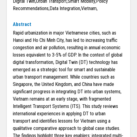
Digital Twin,Urban Transport,Smart Mobility,Policy
Recommendations,Data Integration,Vietnam,
Abstract
Rapid urbanization in major Vietnamese cities, such as
Hanoi and Ho Chi Minh City, has led to increasing traffic
congestion and air pollution, resulting in annual economic
losses equivalent to 3-5% of GDP. In the context of global
digital transformation, Digital Twin (DT) technology has
emerged as a strategic tool for smart and sustainable
urban transport management. While countries such as
Singapore, the United Kingdom, and China have made
significant progress in integrating DT into urban systems,
Vietnam remains at an early stage, with fragmented
Intelligent Transport Systems (ITS). This study reviews
international experiences in applying DT to urban
transport and identifies lessons for Vietnam using a
qualitative comparative approach to global case studies.
The findings highlight three key enablers: integrated multi-