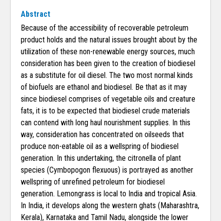
Abstract
Because of the accessibility of recoverable petroleum
product holds and the natural issues brought about by the
utilization of these non-renewable energy sources, much
consideration has been given to the creation of biodiesel
as a substitute for oil diesel. The two most normal kinds
of biofuels are ethanol and biodiesel. Be that as it may
since biodiesel comprises of vegetable oils and creature
fats, it is to be expected that biodiesel crude materials
can contend with long haul nourishment supplies. In this
way, consideration has concentrated on oilseeds that
produce non-eatable oil as a wellspring of biodiesel
generation. In this undertaking, the citronella of plant
species (Cymbopogon flexuous) is portrayed as another
wellspring of unrefined petroleum for biodiesel
generation. Lemongrass is local to India and tropical Asia.
In India, it develops along the western ghats (Maharashtra,
Kerala), Karnataka and Tamil Nadu, alongside the lower