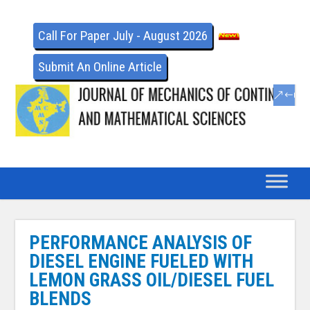
Call For Paper July - August 2026
Submit An Online Article
PERFORMANCE ANALYSIS OF
DIESEL ENGINE FUELED WITH
LEMON GRASS OIL/DIESEL FUEL
BLENDS