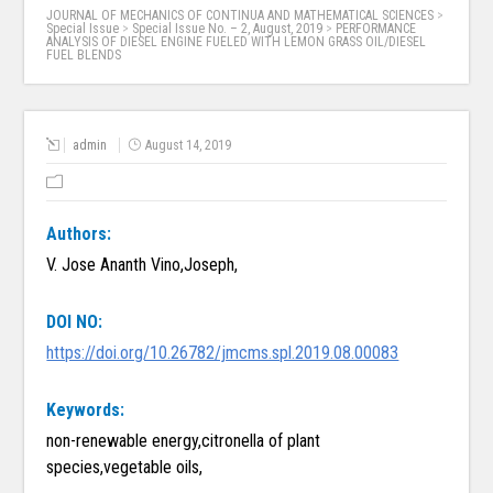
JOURNAL OF MECHANICS OF CONTINUA AND MATHEMATICAL SCIENCES
>
Special Issue
>
Special Issue No. – 2, August, 2019
>
PERFORMANCE
ANALYSIS OF DIESEL ENGINE FUELED WITH LEMON GRASS OIL/DIESEL
FUEL BLENDS
admin
August 14, 2019
Authors:
V. Jose Ananth Vino,Joseph,
DOI NO:
https://doi.org/10.26782/jmcms.spl.2019.08.00083
Keywords:
non-renewable energy,citronella of plant
species,vegetable oils,