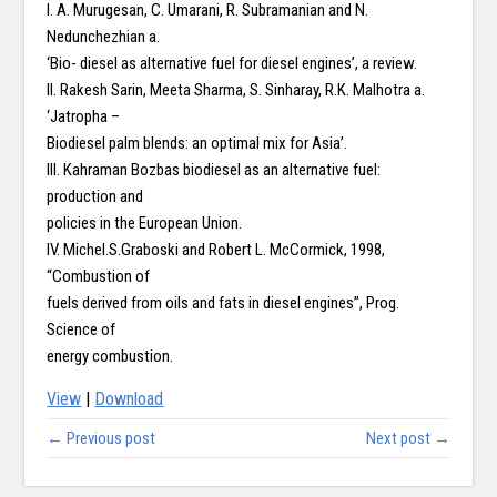
I. A. Murugesan, C. Umarani, R. Subramanian and N.
Nedunchezhian a.
‘Bio- diesel as alternative fuel for diesel engines’, a review.
II. Rakesh Sarin, Meeta Sharma, S. Sinharay, R.K. Malhotra a.
‘Jatropha –
Biodiesel palm blends: an optimal mix for Asia’.
III. Kahraman Bozbas biodiesel as an alternative fuel:
production and
policies in the European Union.
IV. Michel.S.Graboski and Robert L. McCormick, 1998,
“Combustion of
fuels derived from oils and fats in diesel engines”, Prog.
Science of
energy combustion.
View
|
Download
← Previous post
Next post →