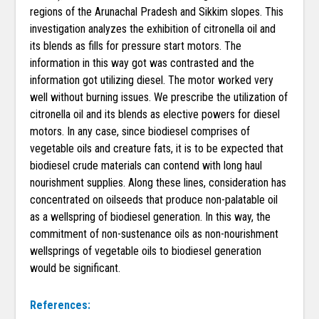
regions of the Arunachal Pradesh and Sikkim slopes. This
investigation analyzes the exhibition of citronella oil and
its blends as fills for pressure start motors. The
information in this way got was contrasted and the
information got utilizing diesel. The motor worked very
well without burning issues. We prescribe the utilization of
citronella oil and its blends as elective powers for diesel
motors. In any case, since biodiesel comprises of
vegetable oils and creature fats, it is to be expected that
biodiesel crude materials can contend with long haul
nourishment supplies. Along these lines, consideration has
concentrated on oilseeds that produce non-palatable oil
as a wellspring of biodiesel generation. In this way, the
commitment of non-sustenance oils as non-nourishment
wellsprings of vegetable oils to biodiesel generation
would be significant.
References: