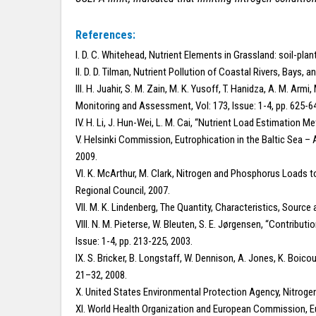
References:
I. D. C. Whitehead, Nutrient Elements in Grassland: soil-pla
II. D. D. Tilman, Nutrient Pollution of Coastal Rivers, Bays
III. H. Juahir, S. M. Zain, M. K. Yusoff, T. Hanidza, A. M. A
Monitoring and Assessment, Vol: 173, Issue: 1-4, pp. 625-6
IV. H. Li, J. Hun-Wei, L. M. Cai, “Nutrient Load Estimation M
V. Helsinki Commission, Eutrophication in the Baltic Sea –
2009.
VI. K. McArthur, M. Clark, Nitrogen and Phosphorus Loads 
Regional Council, 2007.
VII. M. K. Lindenberg, The Quantity, Characteristics, Source
VIII. N. M. Pieterse, W. Bleuten, S. E. Jørgensen, “Contribut
Issue: 1-4, pp. 213-225, 2003.
IX. S. Bricker, B. Longstaff, W. Dennison, A. Jones, K. Boico
21–32, 2008.
X. United States Environmental Protection Agency, Nitrog
XI. World Health Organization and European Commission, Eu