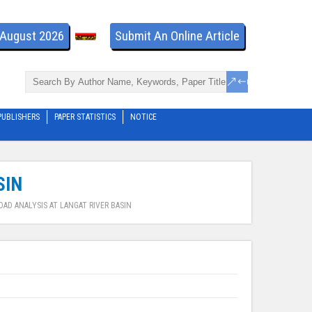
- August 2026
Submit An Online Article
PUBLISHERS
PAPER STATISTICS
NOTICE
SIN
AD ANALYSIS AT LANGAT RIVER BASIN