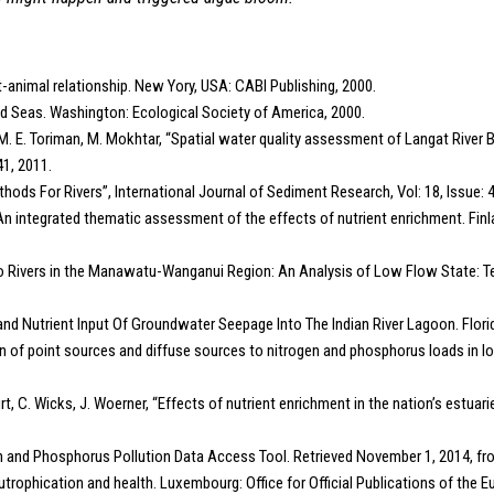
nt-animal relationship. New Yory, USA: CABI Publishing, 2000.
, and Seas. Washington: Ecological Society of America, 2000.
rmi, M. E. Toriman, M. Mokhtar, “Spatial water quality assessment of Langat Rive
41, 2011.
ethods For Rivers”, International Journal of Sediment Research, Vol: 18, Issue: 4
 An integrated thematic assessment of the effects of nutrient enrichment. Fi
to Rivers in the Manawatu-Wanganui Region: An Analysis of Low Flow State: T
 and Nutrient Input Of Groundwater Seepage Into The Indian River Lagoon. Florida
ion of point sources and diffuse sources to nitrogen and phosphorus loads in low
urt, C. Wicks, J. Woerner, “Effects of nutrient enrichment in the nation’s estuari
en and Phosphorus Pollution Data Access Tool. Retrieved November 1, 2014, f
trophication and health. Luxembourg: Office for Official Publications of the