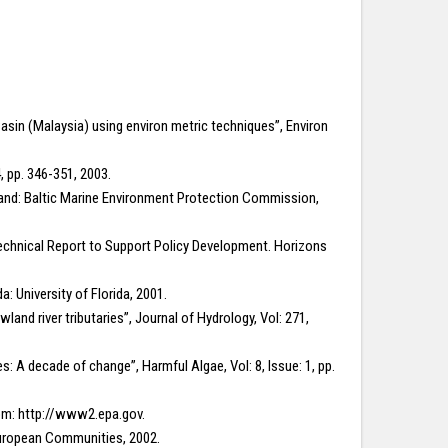
r Basin (Malaysia) using environ metric techniques”, Environ
, pp. 346-351, 2003.
nland: Baltic Marine Environment Protection Commission,
echnical Report to Support Policy Development. Horizons
: University of Florida, 2001.
land river tributaries”, Journal of Hydrology, Vol: 271,
es: A decade of change”, Harmful Algae, Vol: 8, Issue: 1, pp.
rom: http://www2.epa.gov.
 European Communities, 2002.