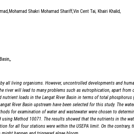
d,Mohamad Shakri Mohamad Shariff,Vin Cent Tai, Khairi Khalid,
asin,,
by all living organisms. However, uncontrolled developments and human 
 the river will lead to many problems such as eutrophication, apart from
nutrient loads in the Langat River Basin in terms of total phosphorus (T
 Langat River Basin upstream have been selected for this study. The wat
hods for examination of water and wastewater were chosen to determin
sing Method 10071. The results showed that the nutrients in the water
ion for all four stations were within the USEPA limit. On the contrary, 
on might happen and triggered algae bloom.