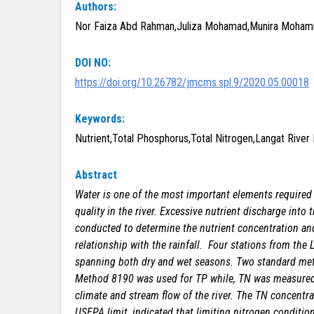
Authors:
Nor Faiza Abd Rahman,Juliza Mohamad,Munira Mohamma
DOI NO:
https://doi.org/10.26782/jmcms.spl.9/2020.05.00018
Keywords:
Nutrient,Total Phosphorus,Total Nitrogen,Langat River B
Abstract
Water is one of the most important elements required 
quality in the river. Excessive nutrient discharge into
conducted to determine the nutrient concentration and 
relationship with the rainfall. Four stations from the
spanning both dry and wet seasons. Two standard met
Method 8190 was used for TP while, TN was measured u
climate and stream flow of the river. The TN concentrat
USEPA limit, indicated that limiting nitrogen conditi