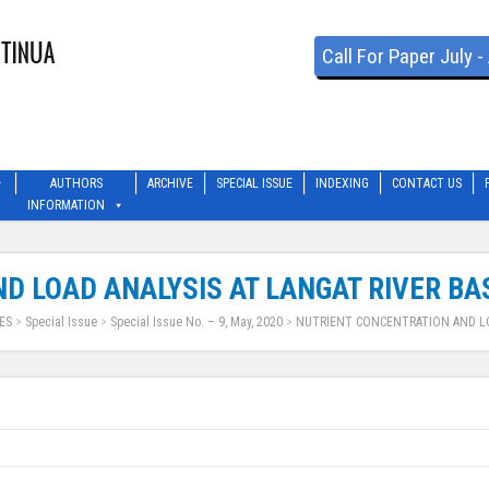
Call For Paper July 
AUTHORS
ARCHIVE
SPECIAL ISSUE
INDEXING
CONTACT US
INFORMATION
D LOAD ANALYSIS AT LANGAT RIVER BA
ES
>
Special Issue
>
Special Issue No. – 9, May, 2020
>
NUTRIENT CONCENTRATION AND LO