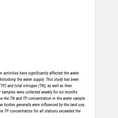
activities have significantly affected the water
 disturbing the water supply. This study has been
P) and total nitrogen (TN), as well as their
er samples were collected weekly for six months
e the TN and TP concentration in the water sample.
 bodies generally were influenced by the land use,
the TP concentration for all stations exceeded the