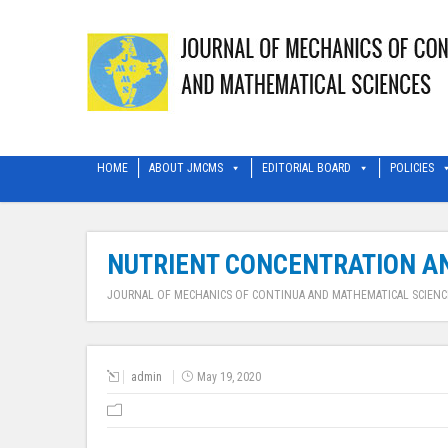
HOME
ABOUT JMCMS
EDITORIAL BOARD
POLICIES
NUTRIENT CONCENTRATION AN
JOURNAL OF MECHANICS OF CONTINUA AND MATHEMATICAL SCIENC
admin
May 19, 2020