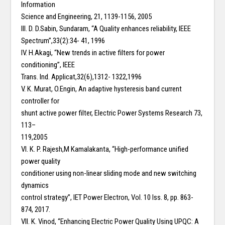
Information
Science and Engineering, 21, 1139-1156, 2005
III. D. D.Sabin, Sundaram, “A Quality enhances reliability, IEEE
Spectrum”,33(2):34- 41, 1996
IV. H.Akagi, “New trends in active filters for power
conditioning”, IEEE
Trans. Ind. Applicat,32(6),1312- 1322,1996
V. K. Murat, O.Engin, An adaptive hysteresis band current
controller for
shunt active power filter, Electric Power Systems Research 73,
113–
119,2005
VI. K. P. Rajesh,M Kamalakanta, “High-performance unified
power quality
conditioner using non-linear sliding mode and new switching
dynamics
control strategy”, IET Power Electron, Vol. 10 Iss. 8, pp. 863-
874, 2017.
VII. K. Vinod, “Enhancing Electric Power Quality Using UPQC: A