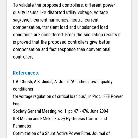
To validate the proposed controllers, different power
quality issues like distorted utility voltage, voltage
sag/swell, current harmonics, neutral current
compensation, transient load and unbalanced load
conditions are considered. From the simulation results it
is proved that the proposed controllers give better
compensation and fast response than conventional
controllers.
References:
I. A. Ghosh, A.K. Jindal, A. Joshi, “A unified power quality
conditioner
for voltage regulation of critical load bus”, in Proc. IEEE Power
Eng.
Society General Meeting, vol.1, pp.471-476, June 2004
II. B.Mazari and F.Mekri, Fuzzy Hysteresis Control and
Parameter
Optimization of a Shunt Active Power Filter, Journal of