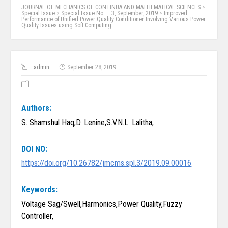
JOURNAL OF MECHANICS OF CONTINUA AND MATHEMATICAL SCIENCES
>
Special Issue
>
Special Issue No. – 3, September, 2019
>
Improved
Performance of Unified Power Quality Conditioner Involving Various Power
Quality Issues using Soft Computing
admin
September 28, 2019
Authors:
S. Shamshul Haq,D. Lenine,S.V.N.L. Lalitha,
DOI NO:
https://doi.org/10.26782/jmcms.spl.3/2019.09.00016
Keywords:
Voltage Sag/Swell,Harmonics,Power Quality,Fuzzy
Controller,