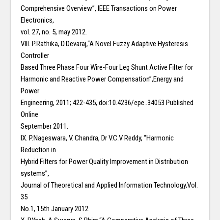
Comprehensive Overview”, IEEE Transactions on Power
Electronics,
vol. 27, no. 5, may 2012.
VIII. P.Rathika, D.Devaraj,“A Novel Fuzzy Adaptive Hysteresis
Controller
Based Three Phase Four Wire-Four Leg Shunt Active Filter for
Harmonic and Reactive Power Compensation”,Energy and
Power
Engineering, 2011; 422-435, doi:10.4236/epe..34053 Published
Online
September 2011.
IX. P.Nageswara, V. Chandra, Dr V.C.V Reddy, “Harmonic
Reduction in
Hybrid Filters for Power Quality Improvement in Distribution
systems”,
Journal of Theoretical and Applied Information Technology,Vol.
35
No.1, 15th January 2012