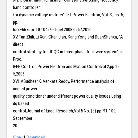
XIV. S.Sasitharan, K. Mishra, “Constant switching frequency
band controller
for dynamic voltage restorer”, IET Power Electron, Vol. 3, Iss. 5,
pp.
657–667doi: 10.1049/iet-pel.2008.0267,2010
XV. Tan Zhili, Li Xun, Chen Jian, Kang Yong and DuanShanxu, “A
direct
control strategy for UPQC in three-phase four-wire system”, in
Proc.
IEEE Conf. on Power Electron.and Motion Controlvol.2,pp.1-
5,2006
XVI. V.Sudheer,K. Venkata Reddy, Performance analysis of
unified power
quality conditioner under different power quality issues using
dq based
control,Journal of Engg. Research,Vol.5 No. (3) pp. 91-109,
September
20
View
|
Download