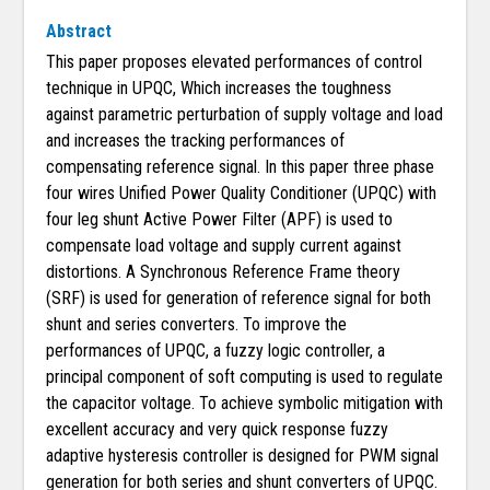
Abstract
This paper proposes elevated performances of control
technique in UPQC, Which increases the toughness
against parametric perturbation of supply voltage and load
and increases the tracking performances of
compensating reference signal. In this paper three phase
four wires Unified Power Quality Conditioner (UPQC) with
four leg shunt Active Power Filter (APF) is used to
compensate load voltage and supply current against
distortions. A Synchronous Reference Frame theory
(SRF) is used for generation of reference signal for both
shunt and series converters. To improve the
performances of UPQC, a fuzzy logic controller, a
principal component of soft computing is used to regulate
the capacitor voltage. To achieve symbolic mitigation with
excellent accuracy and very quick response fuzzy
adaptive hysteresis controller is designed for PWM signal
generation for both series and shunt converters of UPQC.