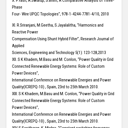
X. P.Yash, A.Swarup, S.Bhim,“A Comparative Analysis of Three-
Phase
Four- Wire UPQC Topologies”, 978-1-4244-7781-4/10, 2010
XI. R.Sriranjani, M.Geetha, S.Jayalalitha, “Harmonics and
Reactive Power
Compensation Using Shunt Hybrid Filter”, Research Journal of
Applied
Sciences, Engineering and Technology 5(1): 123-128,2013
XII. S K Khadem, M.Basu and M. Conlon, “Power Quality in Grid
Connected Renewable Energy Systems: Role of Custom
Power Devices”,
International Conference on Renewable Energies and Power
Quality(ICREPQ-10) , Spain, 23rd to 25th March 2010.
XIII. S K Khadem, M.Basu and M. Conlon, “Power Quality in Grid
Connected Renewable Energy Systems: Role of Custom
Power Devices”,
International Conference on Renewable Energies and Power
Quality(ICREPQ-10) , Spain, 23rd to 25th March 2010.