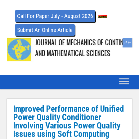
Call For Paper July - August 2026
Submit An Online Article
Improved Performance of Unified
Power Quality Conditioner
Involving Various Power Quality
Issues using Soft Computing