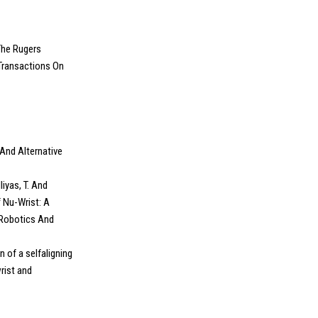
 The Rugers
Transactions On
And Alternative
liyas, T. And
 Nu-Wrist: A
 Robotics And
gn of a selfaligning
rist and