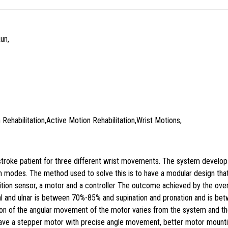
un,
 Rehabilitation,Active Motion Rehabilitation,Wrist Motions,
 a stroke patient for three different wrist movements. The system develo
 modes. The method used to solve this is to have a modular design that i
tion sensor, a motor and a controller The outcome achieved by the over
l and ulnar is between 70%-85% and supination and pronation and is bet
sion of the angular movement of the motor varies from the system and
o have a stepper motor with precise angle movement, better motor mounti