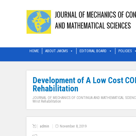
HOME
ABOUT JMCMS
EDITORIAL BOARD
POLICIES
Development of A Low Cost CON
Rehabilitation
JOURNAL OF MECHANICS OF CONTINUA AND MATHEMATICAL SCIENC
Wrist Rehabilitation
admin
November 8, 2019