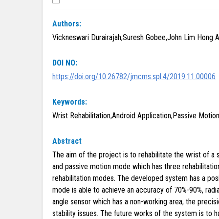
Authors:
Vickneswari Durairajah,Suresh Gobee,John Lim Hong A
DOI NO:
https://doi.org/10.26782/jmcms.spl.4/2019.11.00006
Keywords:
Wrist Rehabilitation,Android Application,Passive Motion
Abstract
The aim of the project is to rehabilitate the wrist of
and passive motion mode which has three rehabilitation
rehabilitation modes. The developed system has a posi
mode is able to achieve an accuracy of 70%-90%, radia
angle sensor which has a non-working area, the preci
stability issues. The future works of the system is t