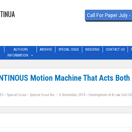
Call For Paper July 
AUTHORS
ARCHIVE
SPECIAL ISSUE
INDEXING
CONTACT US
INFORMATION
TINOUS Motion Machine That Acts Both A
ES
>
Special Issue
>
Special Issue No. – 4, November, 2019
>
Development of A Low Cost CO