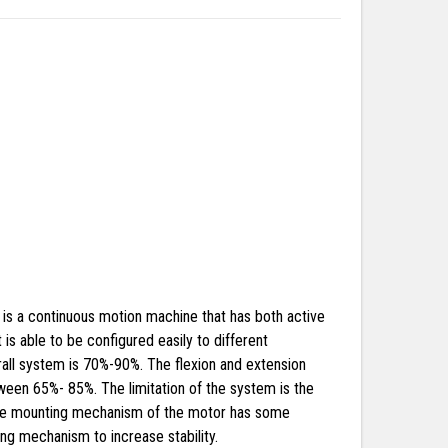
p is a continuous motion machine that has both active
s able to be configured easily to different
all system is 70%-90%. The flexion and extension
ween 65%- 85%. The limitation of the system is the
 the mounting mechanism of the motor has some
ng mechanism to increase stability.