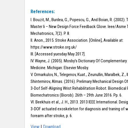
References:
I. Bouzit, M., Burdea, G., Popescu, G., And Boian, R. (2002).
Master Ii – New Design Force Feedback Glove. Ieee/Asme 
Mechatronics, 7(2). P. 8.
II. Anon., 2015. Stroke Association. [Online], Available at:
https://www.stroke.org.uk/
III. [Accessed yuesday May 2017].
IV. Wayne, J. (2005). Mosby’s Dictionary Of Complementary 
Medicine. Michigan: Elsevier Mosby.
V. Ormarkulov, N., Telegenov, Kuat., Zeunullin, Maralbek, Z., Il
Shintemirov, Almas. (2016). Prelimary Mechanical Design Of
3-Dof Self-Aligning Wrist Rehabilitation Robot. Biomedical
Biomechatronics (Biorob). 26th – 29th June 2016. Pp. 6.
VI. Beekhuis et al., J. H., 2013. 2013 IEEE International. Desi
3-DOF actuated exoskeleton for diagnosis and traning of w
forearm after stroke, p. 6.
View
|
Download