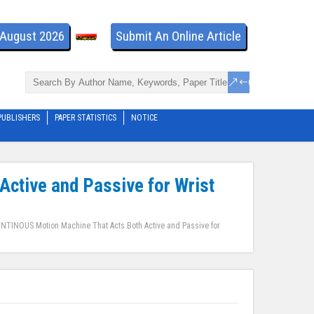
- August 2026
Submit An Online Article
PUBLISHERS
PAPER STATISTICS
NOTICE
ctive and Passive for Wrist
NTINOUS Motion Machine That Acts Both Active and Passive for