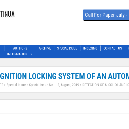
Call For Paper July 
AUTHORS
ARCHIVE
SPECIAL ISSUE
INDEXING
CONTACT US
INFORMATION
IGNITION LOCKING SYSTEM OF AN AUTO
ES
>
Special Issue
>
Special Issue No. – 2, August, 2019
>
DETECTION OF ALCOHOL AND I