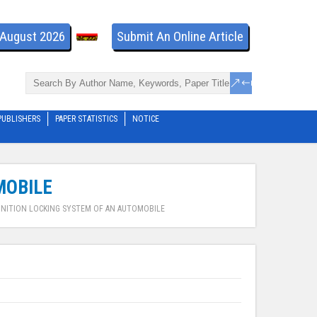
- August 2026
Submit An Online Article
PUBLISHERS
PAPER STATISTICS
NOTICE
MOBILE
GNITION LOCKING SYSTEM OF AN AUTOMOBILE