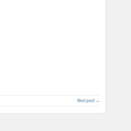
Next post →