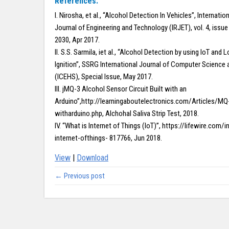
References:
I. Nirosha, et al., “Alcohol Detection In Vehicles”, Internati
Journal of Engineering and Technology (IRJET), vol. 4, issue 
2030, Apr 2017.
II. S.S. Sarmila, iet al., “Alcohol Detection by using IoT and 
Ignition”, SSRG International Journal of Computer Science 
(ICEHS), Special Issue, May 2017.
III. jMQ-3 Alcohol Sensor Circuit Built with an
Arduino”,http://learningaboutelectronics.com/Articles/MQ
witharduino.php, Alchohal Saliva Strip Test, 2018.
IV. “What is Internet of Things (IoT)”, https://lifewire.com/
internet-ofthings- 817766, Jun 2018.
View
|
Download
← Previous post