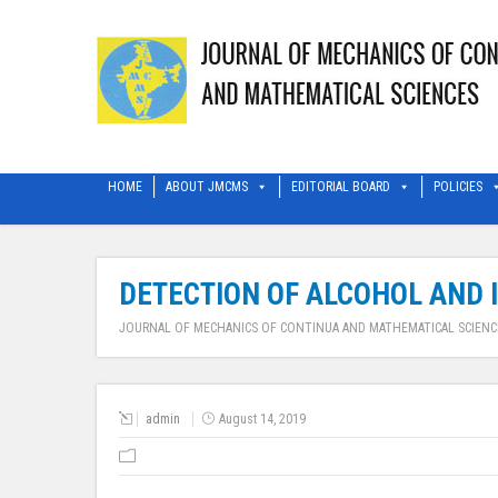
HOME
ABOUT JMCMS
EDITORIAL BOARD
POLICIES
DETECTION OF ALCOHOL AND 
JOURNAL OF MECHANICS OF CONTINUA AND MATHEMATICAL SCIENC
admin
August 14, 2019