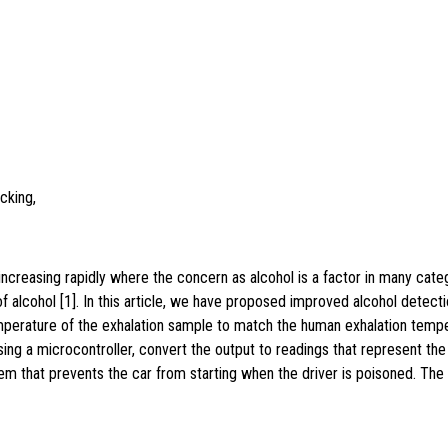
cking,
increasing rapidly where the concern as alcohol is a factor in many catego
 alcohol [1]. In this article, we have proposed improved alcohol detecti
erature of the exhalation sample to match the human exhalation temper
ng a microcontroller, convert the output to readings that represent the
stem that prevents the car from starting when the driver is poisoned. The 