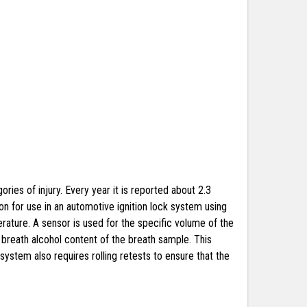
ries of injury. Every year it is reported about 2.3
on for use in an automotive ignition lock system using
ature. A sensor is used for the specific volume of the
 breath alcohol content of the breath sample. This
system also requires rolling retests to ensure that the