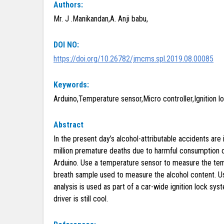
Authors:
Mr. J .Manikandan,A. Anji babu,
DOI NO:
https://doi.org/10.26782/jmcms.spl.2019.08.00085
Keywords:
Arduino,Temperature sensor,Micro controller,Ignition lo
Abstract
In the present day’s alcohol-attributable accidents are 
million premature deaths due to harmful consumption of
Arduino. Use a temperature sensor to measure the temp
breath sample used to measure the alcohol content. Usi
analysis is used as part of a car-wide ignition lock sy
driver is still cool.