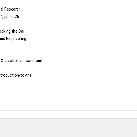
onal Research
4, pp. 2025-
Locking the Car
and Engineering
-3-alcohol-sensorcircuit-
introduction-to-the
Copy right @ Journliimcms