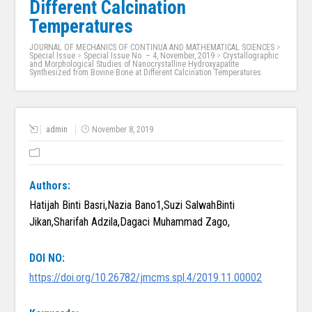
Different Calcination
Temperatures
JOURNAL OF MECHANICS OF CONTINUA AND MATHEMATICAL SCIENCES
>
Special Issue
>
Special Issue No. – 4, November, 2019
>
Crystallographic
and Morphological Studies of Nanocrystalline Hydroxyapatite
Synthesized from Bovine Bone at Different Calcination Temperatures
admin
November 8, 2019
Authors:
Hatijah Binti Basri,Nazia Bano1,Suzi SalwahBinti
Jikan,Sharifah Adzila,Dagaci Muhammad Zago,
DOI NO:
https://doi.org/10.26782/jmcms.spl.4/2019.11.00002