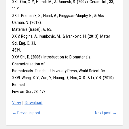
XXII. Ooi, C. Y., Hamdi, M., & Ramesh, S. (2007). Ceram. Int., 33,
1171.
XXIII. Pramanik, S., Hanif, A., Pingguan-Murphy, B., & Abu
Osman, N. (2012).
Materials (Basel)., 6, 65.
XXIV. Rogina, A., Ivankovic, M., & Ivankovic, H. (2013). Mater.
Sci. Eng. C, 33,
4539.
XXV. Shi, D. (2006). Introduction to Biomaterials.
Characterization of
Biomaterials. Tsinghua University Press; World Scientific.
XXVI. Wang, X. Y., Zuo, Y., Huang, D., Hou, X. D., & Li, Y. B. (2010).
Biomed.
Environ. Sci., 23, 473.
View
|
Download
← Previous post
Next post →