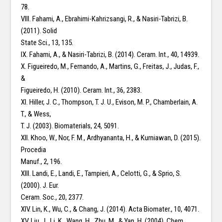
78.
VIII. Fahami, A., Ebrahimi-Kahrizsangi, R., & Nasiri-Tabrizi, B.
(2011). Solid
State Sci., 13, 135.
IX. Fahami, A., & Nasiri-Tabrizi, B. (2014). Ceram. Int., 40, 14939.
X. Figueiredo, M., Fernando, A., Martins, G., Freitas, J., Judas, F.,
&
Figueiredo, H. (2010). Ceram. Int., 36, 2383.
XI. Hiller, J. C., Thompson, T. J. U., Evison, M. P., Chamberlain, A.
T., & Wess,
T. J. (2003). Biomaterials, 24, 5091.
XII. Khoo, W., Nor, F. M., Ardhyananta, H., & Kurniawan, D. (2015).
Procedia
Manuf., 2, 196.
XIII. Landi, E., Landi, E., Tampieri, A., Celotti, G., & Sprio, S.
(2000). J. Eur.
Ceram. Soc., 20, 2377.
XIV. Lin, K., Wu, C., & Chang, J. (2014). Acta Biomater., 10, 4071.
XV. Liu, J., Li, K., Wang, H., Zhu, M., & Yan, H. (2004). Chem.