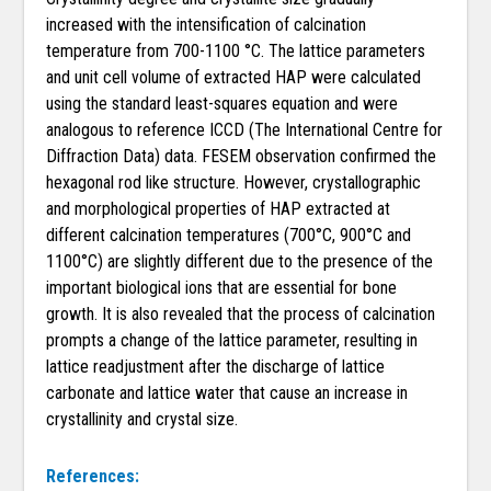
increased with the intensification of calcination
temperature from 700-1100 °C. The lattice parameters
and unit cell volume of extracted HAP were calculated
using the standard least-squares equation and were
analogous to reference ICCD (The International Centre for
Diffraction Data) data. FESEM observation confirmed the
hexagonal rod like structure. However, crystallographic
and morphological properties of HAP extracted at
different calcination temperatures (700°C, 900°C and
1100°C) are slightly different due to the presence of the
important biological ions that are essential for bone
growth. It is also revealed that the process of calcination
prompts a change of the lattice parameter, resulting in
lattice readjustment after the discharge of lattice
carbonate and lattice water that cause an increase in
crystallinity and crystal size.
References: