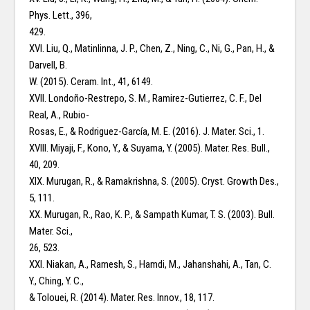
Phys. Lett., 396,
429.
XVI. Liu, Q., Matinlinna, J. P., Chen, Z., Ning, C., Ni, G., Pan, H., &
Darvell, B.
W. (2015). Ceram. Int., 41, 6149.
XVII. Londoño-Restrepo, S. M., Ramirez-Gutierrez, C. F., Del
Real, A., Rubio-
Rosas, E., & Rodriguez-García, M. E. (2016). J. Mater. Sci., 1.
XVIII. Miyaji, F., Kono, Y., & Suyama, Y. (2005). Mater. Res. Bull.,
40, 209.
XIX. Murugan, R., & Ramakrishna, S. (2005). Cryst. Growth Des.,
5, 111.
XX. Murugan, R., Rao, K. P., & Sampath Kumar, T. S. (2003). Bull.
Mater. Sci.,
26, 523.
XXI. Niakan, A., Ramesh, S., Hamdi, M., Jahanshahi, A., Tan, C.
Y., Ching, Y. C.,
& Tolouei, R. (2014). Mater. Res. Innov., 18, 117.