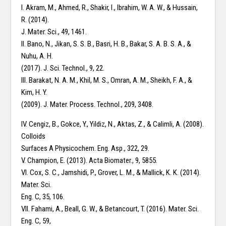
I. Akram, M., Ahmed, R., Shakir, I., Ibrahim, W. A. W., & Hussain,
R. (2014).
J. Mater. Sci., 49, 1461.
II. Bano, N., Jikan, S. S. B., Basri, H. B., Bakar, S. A. B. S. A., &
Nuhu, A. H.
(2017). J. Sci. Technol., 9, 22.
III. Barakat, N. A. M., Khil, M. S., Omran, A. M., Sheikh, F. A., &
Kim, H. Y.
(2009). J. Mater. Process. Technol., 209, 3408.
IV. Cengiz, B., Gokce, Y., Yildiz, N., Aktas, Z., & Calimli, A. (2008).
Colloids
Surfaces A Physicochem. Eng. Asp., 322, 29.
V. Champion, E. (2013). Acta Biomater., 9, 5855.
VI. Cox, S. C., Jamshidi, P., Grover, L. M., & Mallick, K. K. (2014).
Mater. Sci.
Eng. C, 35, 106.
VII. Fahami, A., Beall, G. W., & Betancourt, T. (2016). Mater. Sci.
Eng. C, 59,