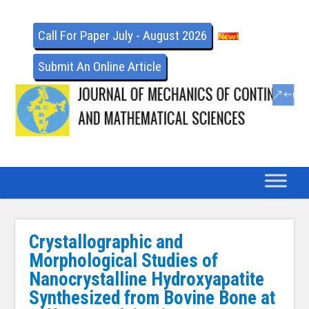
Call For Paper July - August 2026
Submit An Online Article
Crystallographic and
Morphological Studies of
Nanocrystalline Hydroxyapatite
Synthesized from Bovine Bone at