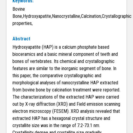
Keywords:
Bovine
Bone,Hydroxyapatite,Nanocrystalline,Calcination,Crystallographic
properties,
Abstract
Hydroxyapatite (HAP) is a calcium phosphate based
bioceramics and a basic mineral component of teeth and
bones of vertebrates. Its chemical and crystallographic
features are similar to the inorganic segment of bone. In
this paper, the comparative crystallographic and
morphological analyses of nanocrystalline HAP extracted
from bovine bone by calcination treatment were reported.
The characterizations of the extracted HAP were carried
out by X-ray diffraction (XRD) and Field emission scanning
electron microscopy (FESEM). XRD analysis revealed that
extracted HAP has a hexagonal crystal structure and
crystallite size was in the range of 7.2-73.1 nm.
Crystallinity degree and crystallite size gradually