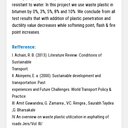
resistant to water. In this project we use waste plastic in
bitumen by 0%, 3%, 5%, 8% and 10%. We conclude from all
test results that with addition of plastic penetration and
ductility value decreases while softening point, flash & fire
point increases.
Refference:
I. Achairi, R. B. (2013). Literature Review: Conditions of
Sustainable
Transport.
II. Akinyemi, E. a. (2000). Sustainable development and
transportation: Past
experiences and Future Challenges. World Transport Policy &
Practice.
III. Amit Gawandea, G. Zamarea , V.C. Rengea , Saurabh Taydea
,G. Bharsakale
IV. An overview on waste plastic utilization in asphalting of
roads Jers/Vol. III/