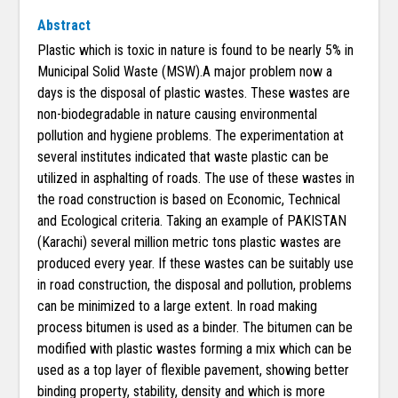
Abstract
Plastic which is toxic in nature is found to be nearly 5% in
Municipal Solid Waste (MSW).A major problem now a
days is the disposal of plastic wastes. These wastes are
non-biodegradable in nature causing environmental
pollution and hygiene problems. The experimentation at
several institutes indicated that waste plastic can be
utilized in asphalting of roads. The use of these wastes in
the road construction is based on Economic, Technical
and Ecological criteria. Taking an example of PAKISTAN
(Karachi) several million metric tons plastic wastes are
produced every year. If these wastes can be suitably use
in road construction, the disposal and pollution, problems
can be minimized to a large extent. In road making
process bitumen is used as a binder. The bitumen can be
modified with plastic wastes forming a mix which can be
used as a top layer of flexible pavement, showing better
binding property, stability, density and which is more