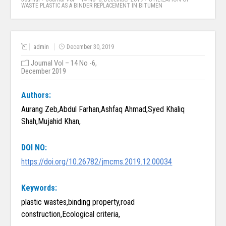
WASTE PLASTIC AS A BINDER REPLACEMENT IN BITUMEN
admin
December 30, 2019
Journal Vol – 14 No -6,
December 2019
Authors:
Aurang Zeb,Abdul Farhan,Ashfaq Ahmad,Syed Khaliq
Shah,Mujahid Khan,
DOI NO:
https://doi.org/10.26782/jmcms.2019.12.00034
Keywords:
plastic wastes,binding property,road
construction,Ecological criteria,