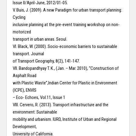
Issue II/April-June, 2012/01-05.
V. Buis, J. (2009). A new Paradigm for urban transport planning:
Cycling
inclusive planning at the pre-event training workshop on non-
motorized
transport in urban areas. Seoul.
VI. Black, W. (2000). Socio-economic barriers to sustainable
transport. Journal
of Transport Geography, 8(2), 141-147.
VII. Bandopandhyay T. K., (Jan. – Mar. 2010), “Construction of
Asphalt Road
with Plastic Waste”,Indian Center for Plastic in Environment
(ICPE), ENVIS
– Eco- Echoes, Vol.11, Issue 1
VIII. Cervero, R. (2013). Transport infrastructure and the
environment: Sustainable
mobility and urbanism. IURD, Institute of Urban and Regional
Development,
University of California.