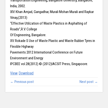
Transportation Engineering, Bangalore University, Bangalore,
India, 2002.
XIV. Khan Amjad, Gangadhar, Murali Mohan Murali and Raykar
Vinay,(2013)
“Effective Utilization of Waste Plastics in Asphalting of
Roads”,R.V. College
Of Engineering, Bangalore.
XV. Rokade S Use of Waste Plastic and Waste Rubber Tyres in
Flexible Highway
Pavements 2012 International Conference on Future
Environment and Energy
IPCBEE vol.28(2012) © (2012)IACSIT Press, Singapoore.
View
Download
← Previous post
Next post →
Copy right @ Journliimcms