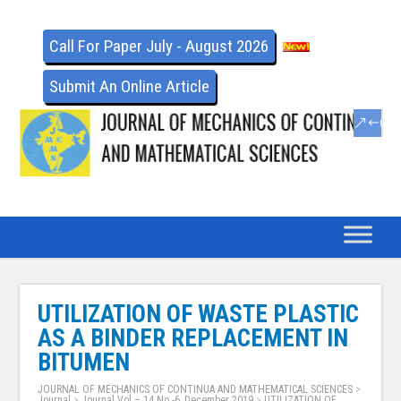
Call For Paper July - August 2026
Submit An Online Article
UTILIZATION OF WASTE PLASTIC
AS A BINDER REPLACEMENT IN
BITUMEN
JOURNAL OF MECHANICS OF CONTINUA AND MATHEMATICAL SCIENCES
>
Journal
>
Journal Vol – 14 No -6, December 2019
>
UTILIZATION OF