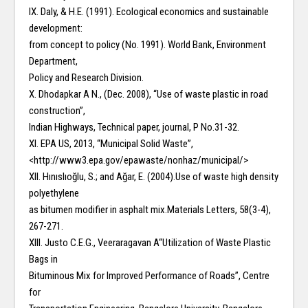
IX. Daly, & H.E. (1991). Ecological economics and sustainable
development:
from concept to policy (No. 1991). World Bank, Environment
Department,
Policy and Research Division.
X. Dhodapkar A N., (Dec. 2008), “Use of waste plastic in road
construction”,
Indian Highways, Technical paper, journal, P No.31-32.
XI. EPA US, 2013, “Municipal Solid Waste”,
<http://www3.epa.gov/epawaste/nonhaz/municipal/>
XII. Hınıslıoğlu, S.; and Ağar, E. (2004).Use of waste high density
polyethylene
as bitumen modifier in asphalt mix.Materials Letters, 58(3-4),
267-271.
XIII. Justo C.E.G., Veeraragavan A“Utilization of Waste Plastic
Bags in
Bituminous Mix for Improved Performance of Roads”, Centre
for