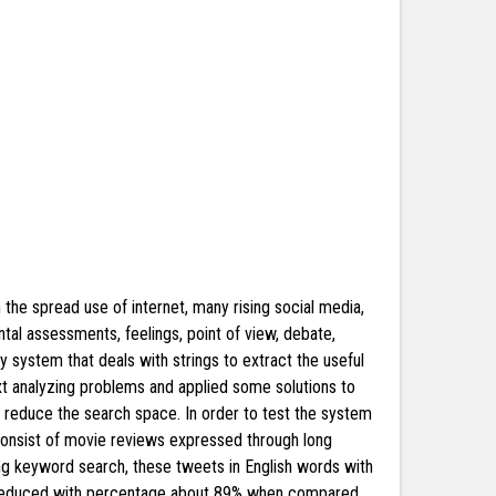
h the spread use of internet, many rising social media,
tal assessments, feelings, point of view, debate,
y system that deals with strings to extract the useful
text analyzing problems and applied some solutions to
o reduce the search space. In order to test the system
consist of movie reviews expressed through long
sing keyword search, these tweets in English words with
n reduced with percentage about 89% when compared