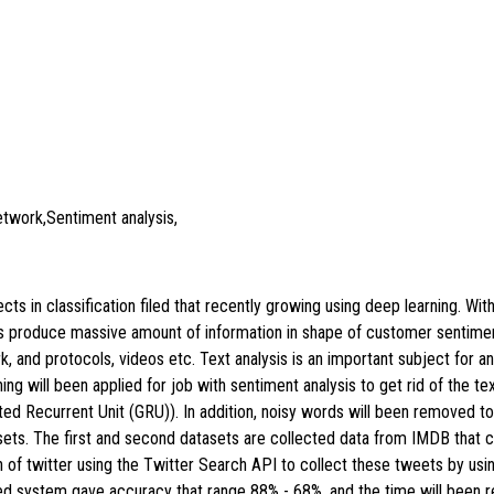
etwork,Sentiment analysis,
ts in classification filed that recently growing using deep learning. Wit
rs produce massive amount of information in shape of customer sentimen
, and protocols, videos etc. Text analysis is an important subject for an
ning will been applied for job with sentiment analysis to get rid of the 
ted Recurrent Unit (GRU)). In addition, noisy words will been removed t
sets. The first and second datasets are collected data from IMDB that 
ion of twitter using the Twitter Search API to collect these tweets by u
ed system gave accuracy that range 88% - 68%, and the time will bee