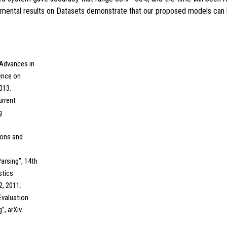
rimental results on Datasets demonstrate that our proposed models can l
“Advances in
ence on
013.
urrent
g
tions and
Parsing”, 14th
stics
2, 2011.
 Evaluation
”, arXiv