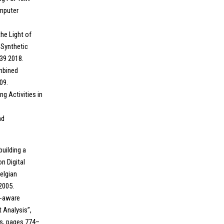
omputer
the Light of
 Synthetic
-39 2018.
ombined
09.
g Activities in
nd
building a
n Digital
elgian
2005.
n-aware
 Analysis”,
cs, pages 774–