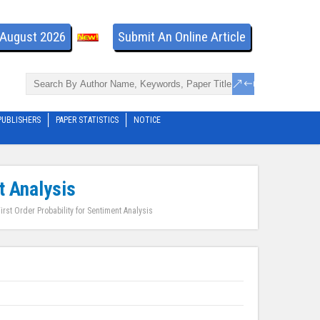
- August 2026
Submit An Online Article
PUBLISHERS
PAPER STATISTICS
NOTICE
t Analysis
irst Order Probability for Sentiment Analysis