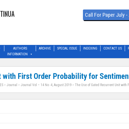
Call For Paper July 
AUTHORS
ARCHIVE
SPECIAL ISSUE
INDEXING
CONTACT US
INFORMATION
 with First Order Probability for Sentimen
ES
>
Journal
>
Journal Vol – 14 No -4, August 2019
>
The Use of Gated Recurrent Unit with F