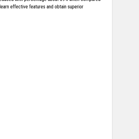
earn effective features and obtain superior