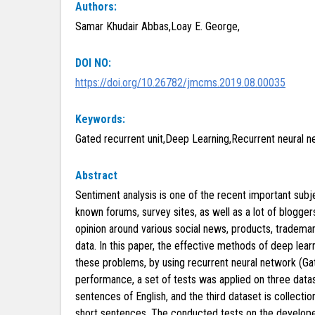
Authors:
Samar Khudair Abbas,Loay E. George,
DOI NO:
https://doi.org/10.26782/jmcms.2019.08.00035
Keywords:
Gated recurrent unit,Deep Learning,Recurrent neural n
Abstract
Sentiment analysis is one of the recent important subjec
known forums, survey sites, as well as a lot of blogge
opinion around various social news, products, trademark
data. In this paper, the effective methods of deep lear
these problems, by using recurrent neural network (Ga
performance, a set of tests was applied on three data
sentences of English, and the third dataset is collect
short sentences. The conducted tests on the develop