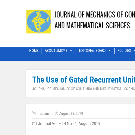
HOME
ABOUT JMCMS
EDITORIAL BOARD
POLICIES
The Use of Gated Recurrent Unit
JOURNAL OF MECHANICS OF CONTINUA AND MATHEMATICAL SCIENC
admin
August 28, 2019
Journal Vol – 14 No -4, August 2019