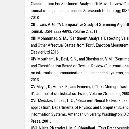
Classification For Sentiment Analysis Of Movie Reviews”, I
journal of engineering sciences & research technology, ISS
2018.
XII. Jivani, A. G., “A Comparative Study of Stemming Algori
journal, ISSN: 2229-6093, volume 2, 2011.
XIII. Mohammad, S. M., “Sentiment Analysis: Detecting Val
and Other Affectual States from Text”, Emotion Measureme
Elsevier Ltd 2016.
XIV. Mouthami, K., Devi, K. N., and Bhaskaran, V. M., “Sentim
and Classification Based on Textual Reviews”, internation
on information communication and embedded systems, pp.
2013.
XV. Meyer, D., Hornik, K., and Feinerer, I., “Text Mining Infrast
R”, Journal of statistical software, Volume 25, Issue 5, 200
XVI. Medsker, L., Jain, L. C., “Recurrent Neural Network des
application”, Departments of Physics and Computer Scienc
Information Systems, American University, Washington, D.C
Press, 2001.
XVII. Nikita P.Katariya1, M. S. Chaudhari., “Text Prepeocessi