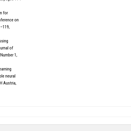
hm for
onference on
9–119,
essing
urnal of
,Number 1,
Learning
ble neural
H Austria,