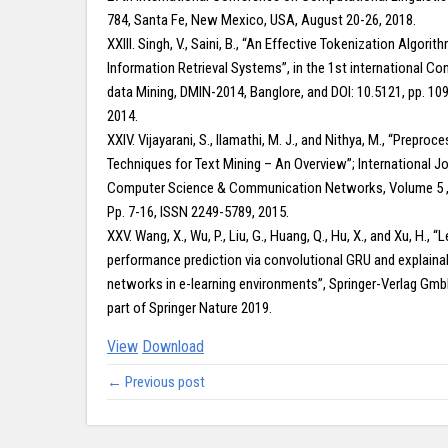
784, Santa Fe, New Mexico, USA, August 20-26, 2018.
XXIII. Singh, V., Saini, B., “An Effective Tokenization Algorit
Information Retrieval Systems”, in the 1st international C
data Mining, DMIN-2014, Banglore, and DOI: 10.5121, pp. 10
2014.
XXIV. Vijayarani, S., Ilamathi, M. J., and Nithya, M., “Preproc
Techniques for Text Mining – An Overview”; International Jo
Computer Science & Communication Networks, Volume 5 
Pp. 7-16, ISSN 2249-5789, 2015.
XXV. Wang, X., Wu, P., Liu, G., Huang, Q., Hu, X., and Xu, H., “
performance prediction via convolutional GRU and explaina
networks in e-learning environments”, Springer-Verlag Gmb
part of Springer Nature 2019.
View
Download
← Previous post