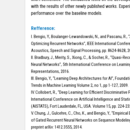
with the results of other newly published works. Expe
performance over the baseline models.
Refference:
I. Bengio, Y., Boulanger-Lewandowski, N., and Pascanu, R., 
Optimizing Recurrent Networks”, IEEE International Confer
Acoustics, Speech and Signal Processing, pp. 8624-8628, 2
II. Bradbury, J., Merity, S., Xiong, C., & Socher, R., “Quasi-Rec
Neural Networks”, 5th International Conference on Learnin
Representations, 2016.
III. Bengio, Y., “Learning Deep Architectures for AI”, Founda
Trends in Machine Learning Volume 2, no 1, pp 1-127, 2009.
IV. Collobert, R., “Deep Learning for Efficient Discriminative 
International Conference on Artificial Intelligence and Stati
(AISTATS), Fort Lauderdale, FL, USA. Volume 15, pp. 224-23
V. Chung, J., Gulcehre, C., Cho, K., and Bengio, Y., “Empirical
of Gated Recurrent Neural Networks on Sequence Modeling
preprint arXiv: 1412.3555, 2014.