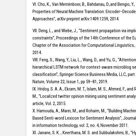
VI. Cho, K., Van Merriënboer, B., Bahdanau, D.,and Bengio, Y.,
Properties of Neural Machine Translation: Encoder–Decode
Approaches”, arXiv preprint arXiv:1409.1259, 2014.
VII. Deng, L., and Wiebe, J., “Sentiment propagation via impl
constraints”, Proceedings of the 14th Conference of the 
Chapter of the Association for Computational Linguistics
2014.
VIII. Feng, S., Wang, Y., Liu, L., Wang, D., and Yu, G., “Attenti
hierarchical LSTM network for context-aware microblog s
classification”, Springer Science Business Media, LLC, part 
Nature, Volume 22, Issue 1, pp 59–81, 2019.
IX. Hridoy, S. A. A., Ekram, M. T., Islam, M. S., Ahmed, F., and
M., “Localized twitter opinion mining using sentiment analys
article, Vol. 2, 2015.
X. Hamouda, A., Marei, M., and Rohaim, M., “Building Machi
Based Senti-word Lexicon for Sentiment Analysis”, Journa
in information technology, vol. 2, no. 4, November 2011.
XI. Janane, S. K. , Keerthana, M. S. and Subbulakshmi, B., “H