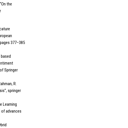
 “On the
r
icature
European
, pages 377–385
on based
entiment
of Springer
 Rahman, R.
is”, springer
ne Learning
l of advances
ybrid