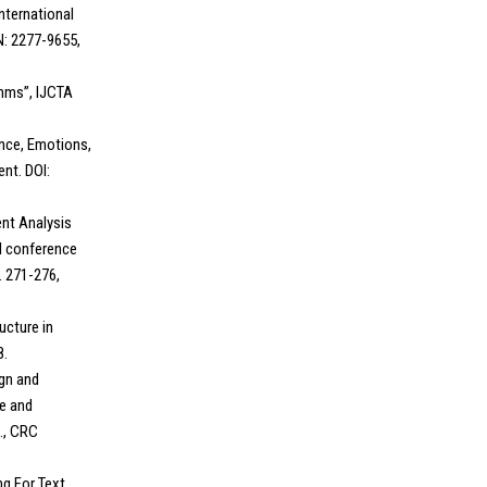
nternational
N: 2277-9655,
thms”, IJCTA
ence, Emotions,
nt. DOI:
ent Analysis
al conference
 271-276,
ructure in
8.
ign and
e and
., CRC
ng For Text