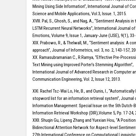
Mining Using Side Information”, International Journal of C
Science and Mobile Applications, Vol.3, Issue. 1, 2015.
XVIII. Pal, S., Ghosh, S., and Nag, A., “Sentiment Analysis in 
LSTM Recurrent Neural Networks”, International Journal of
Emotions, Volume 9, Issue 1, January-June (IJSE), 9(1), 33
XIX. Prabowo, R., & Thelwall, M., “Sentiment analysis: A c
approach”, Journal of Informetrics, vol. 3, no. 2, 143-157, 20
XX. Ramasubramanian C., R.Ramya, “Effective Pre-Processin
Text Mining using Improved Porter’s Stemming Algorithm”,
International Journal of Advanced Research in Computer a
Communication Engineering, Vol. 2, Issue 12, 2013.
XXI. Rachel Tsz-Wai Lo, He, B., and Ounis, I., “Automatically 
stopword list for an information retrieval system”, Journal o
Information Management: Special Issue on the 5th Dutch-B
Information Retrieval Workshop (DIR),Volume 5, Pp. 17-24, 
XXII. Shuqin Gu, Lipeng Zhang and Yuexian Hou, “A Positio
Bidirectional Attention Network for Aspect-level Sentiment
27th International Conference on Computational Linguisti