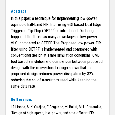
Abstract
In this paper, a technique for implementing low-power
equiripple half-band FIR filter using GDI based Dual Edge
Triggered Flip Flop (DETFF) is introduced. Dual edge
triggered flip flops has many advantages in low power
VLSI compared to SETFF. The Proposed low power FIR
filter using DETFF is implemented and compared with
conventional design at same simulation conditions. CAD
tool based simulation and comparison between proposed
design with the conventional design shows that the
proposed design reduces power dissipation by 32%
reducing the no. of transistors used while keeping the
same data rate.
Refference:
I.A.Liacha, A. K. Oudjida, F. Ferguene, M. Bakiri, M. L. Berrandjia,
“Design of high-speed, low-power, and area-efficient FIR