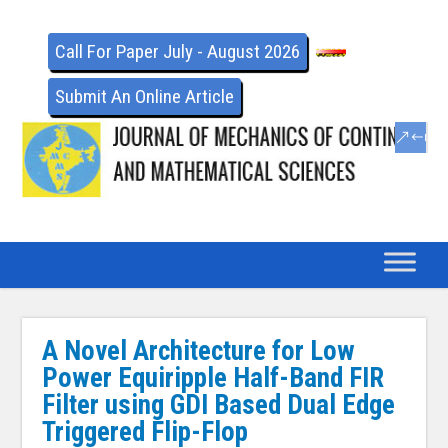
Call For Paper July - August 2026
Submit An Online Article
A Novel Architecture for Low
Power Equiripple Half-Band FIR
Filter using GDI Based Dual Edge
Triggered Flip-Flop