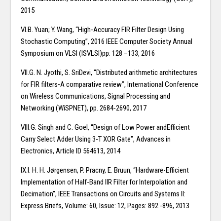
2015
VI.B. Yuan; Y. Wang, “High-Accuracy FIR Filter Design Using
Stochastic Computing”, 2016 IEEE Computer Society Annual
Symposium on VLSI (ISVLSI)pp: 128 –133, 2016
VII.G. N. Jyothi, S. SriDevi, “Distributed arithmetic architectures
for FIR filters-A comparative review”, International Conference
on Wireless Communications, Signal Processing and
Networking (WiSPNET), pp. 2684-2690, 2017
VIII.G. Singh and C. Goel, “Design of Low Power andEfficient
Carry Select Adder Using 3-T XOR Gate”, Advances in
Electronics, Article ID 564613, 2014
IX.I. H. H. Jørgensen, P. Pracny, E. Bruun, “Hardware-Efficient
Implementation of Half-Band IIR Filter for Interpolation and
Decimation”, IEEE Transactions on Circuits and Systems II:
Express Briefs, Volume: 60, Issue: 12, Pages: 892 -896, 2013