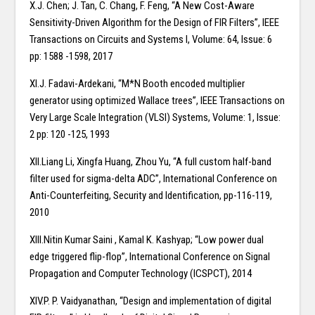
X.J. Chen; J. Tan, C. Chang, F. Feng, “A New Cost-Aware
Sensitivity-Driven Algorithm for the Design of FIR Filters”, IEEE
Transactions on Circuits and Systems I, Volume: 64, Issue: 6
pp: 1588 -1598, 2017
XI.J. Fadavi-Ardekani, “M*N Booth encoded multiplier
generator using optimized Wallace trees”, IEEE Transactions on
Very Large Scale Integration (VLSI) Systems, Volume: 1, Issue:
2 pp: 120 -125, 1993
XII.Liang Li, Xingfa Huang, Zhou Yu, “A full custom half-band
filter used for sigma-delta ADC”, International Conference on
Anti-Counterfeiting, Security and Identification, pp-116-119,
2010
XIII.Nitin Kumar Saini , Kamal K. Kashyap; “Low power dual
edge triggered flip-flop”, International Conference on Signal
Propagation and Computer Technology (ICSPCT), 2014
XIV.P. P. Vaidyanathan, “Design and implementation of digital