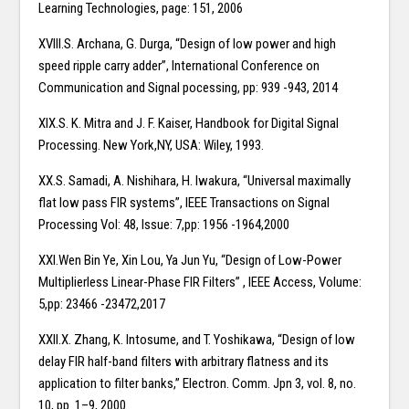
Learning Technologies, page: 151, 2006
XVIII.S. Archana, G. Durga, “Design of low power and high
speed ripple carry adder”, International Conference on
Communication and Signal pocessing, pp: 939 -943, 2014
XIX.S. K. Mitra and J. F. Kaiser, Handbook for Digital Signal
Processing. New York,NY, USA: Wiley, 1993.
XX.S. Samadi, A. Nishihara, H. Iwakura, “Universal maximally
flat low pass FIR systems”, IEEE Transactions on Signal
Processing Vol: 48, Issue: 7,pp: 1956 -1964,2000
XXI.Wen Bin Ye, Xin Lou, Ya Jun Yu, “Design of Low-Power
Multiplierless Linear-Phase FIR Filters” , IEEE Access, Volume:
5,pp: 23466 -23472,2017
XXII.X. Zhang, K. Intosume, and T. Yoshikawa, “Design of low
delay FIR half-band filters with arbitrary flatness and its
application to filter banks,” Electron. Comm. Jpn 3, vol. 8, no.
10, pp. 1–9, 2000