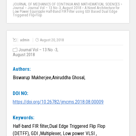
JOURNAL OF MECHANICS OF CONTINUA AND MATHEMATICAL SCIENCES
>
Journal
>
Journal Vol – 13 No -3, August 2018
>
A Novel Architecture for
Low Power Equiripple Half-Band FIR Filter using GDI Based Dual Edge
Triggered Flip-Flop
admin
August 20, 2018
Journal Vol – 13 No -3,
August 2018
Authors:
Biswarup Mukherjee,Aniruddha Ghosal,
DOI NO:
https://doi.org/10.26782/jmcms.2018.08.00009
Keywords:
Half-band FIR filter,Dual Edge Triggered Flip Flop
(DETFF), GDI ,Multiplexer, Low power VLSI ,