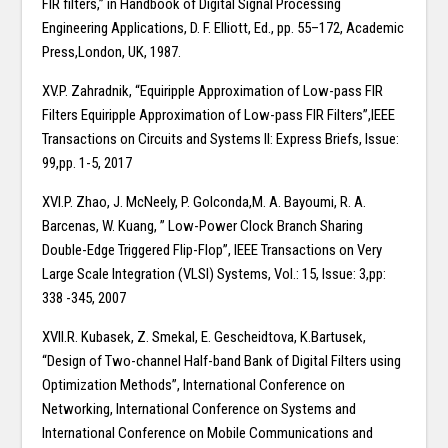
FIR filters,” in Handbook of Digital Signal Processing
Engineering Applications, D. F. Elliott, Ed., pp. 55–172, Academic
Press,London, UK, 1987.
XV.P. Zahradnik, “Equiripple Approximation of Low-pass FIR
Filters Equiripple Approximation of Low-pass FIR Filters”,IEEE
Transactions on Circuits and Systems II: Express Briefs, Issue:
99,pp. 1-5, 2017
XVI.P. Zhao, J. McNeely, P. Golconda,M. A. Bayoumi, R. A.
Barcenas, W. Kuang, ” Low-Power Clock Branch Sharing
Double-Edge Triggered Flip-Flop”, IEEE Transactions on Very
Large Scale Integration (VLSI) Systems, Vol.: 15, Issue: 3,pp:
338 -345, 2007
XVII.R. Kubasek, Z. Smekal, E. Gescheidtova, K.Bartusek,
“Design of Two-channel Half-band Bank of Digital Filters using
Optimization Methods”, International Conference on
Networking, International Conference on Systems and
International Conference on Mobile Communications and