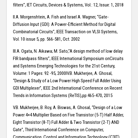
filters”, IET Circuits, Devices & Systems, Vol.: 12, Issue: 1, 2018
II.A. Morgenshtein, A. Fish and Israel A. Wagner, “Gate-
Diffusion Input (GDI): A Power-Efficient Method for Digital
Combinatorial Circuits”, IEEE Transaction on VLSI Systems,
Vol. 10 issue 5, pp. 566-581, Oct. 2002
III.A. Ogata, N. Aikawa; M. Sato,”A design method of low delay
FIR bandpass filters”, IEEE International Symposium onCircuits
and Systems Emerging Technologies for the 21st Century,
Volume: 1 Pages: 92 -95, 2000IV.B. Mukherjee, A. Ghosal,
“Design & Study of a Low Power High Speed Full Adder Using
GDI Multiplexer”, IEEE 2nd International Conference on Recent
Trends in Information Systems (ReTIS),pp:465-470, 2015
V.B. Mukherjee, B. Roy, A. Biswas, A. Ghosal, “Design of a Low
Power 4×4 Multiplier Based on Five Transistor (5-T) Half Adder,
Eight Transistor (8-T) Full Adder & Two Transistor (2-T) AND
Gate”, Third International Conference on Computer,
Communication, Control and Information Technology (C3IT),