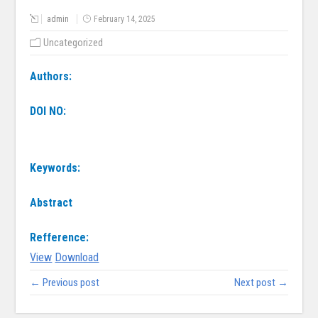
admin
February 14, 2025
Uncategorized
Authors:
DOI NO:
Keywords:
Abstract
Refference:
View
Download
← Previous post
Next post →