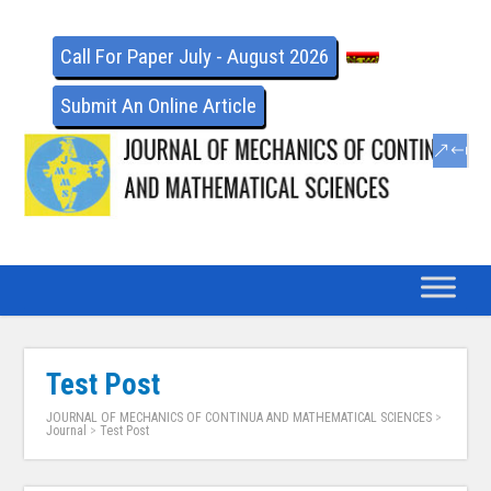
Call For Paper July - August 2026
Submit An Online Article
Test Post
JOURNAL OF MECHANICS OF CONTINUA AND MATHEMATICAL SCIENCES
>
Journal
>
Test Post