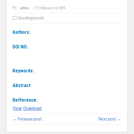
admin
February 14, 2025
Uncategorized
Authors:
DOI NO:
Keywords:
Abstract
Refference:
View
Download
← Previous post
Next post →