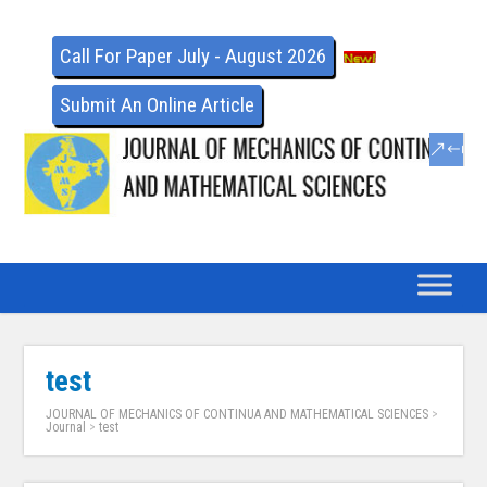
Call For Paper July - August 2026
Submit An Online Article
test
JOURNAL OF MECHANICS OF CONTINUA AND MATHEMATICAL SCIENCES
>
Journal
>
test