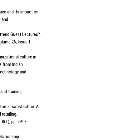
lace and its impact on
g and
ttend Guest Lectures?.
olume 26, Issue 1.
anizational culture in
e from Indian
 Technology and
and Training,
tomer satisfaction: A
retailing.
 8(1), pp. 2917-
elationship