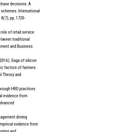
chase decisions: A
 schemes. International
 8(7), pp. 1720-
role of retail service
etween traditional
gement and Business
2016). Saga of silicon
ic factors of farmers
ol Theory and
through HRD practices
al evidence from
 Advanced
ngagement driving
mpirical evidence from
eering and