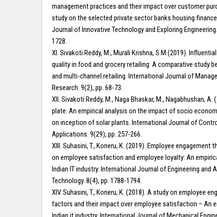
management practices and their impact over customer pur
study on the selected private sector banks housing finance
Journal of Innovative Technology and Exploring Engineering.
1728.
XI. Sivakoti Reddy, M., Murali Krishna, S.M.(2019). Influential 
quality in food and grocery retailing: A comparative study b
and multi-channel retailing. International Journal of Mana
Research. 9(2), pp. 68-73.
XII. Sivakoti Reddy, M., Naga Bhaskar, M., Nagabhushan, A. (
plate: An empirical analysis on the impact of socio econom
on inception of solar plants. International Journal of Contr
Applications. 9(29), pp. 257-266.
XIII. Suhasini, T., Koneru, K. (2019). Employee engagement 
on employee satisfaction and employee loyalty: An empiric
Indian IT industry. International Journal of Engineering and
Technology. 8(4), pp. 1788-1794.
XIV. Suhasini, T., Koneru, K. (2018). A study on employee e
factors and their impact over employee satisfaction – An e
Indian it industry. International Journal of Mechanical Engin