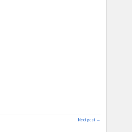
Next post →