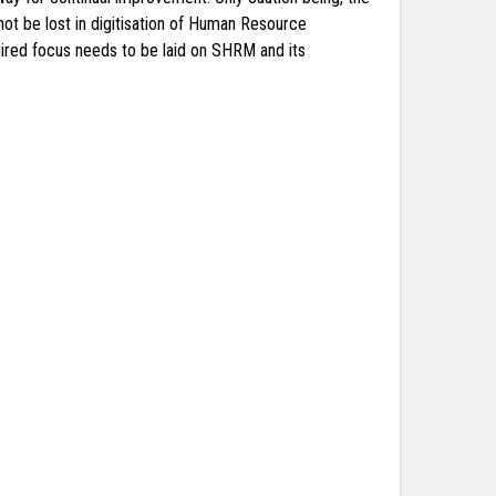
ot be lost in digitisation of Human Resource
uired focus needs to be laid on SHRM and its