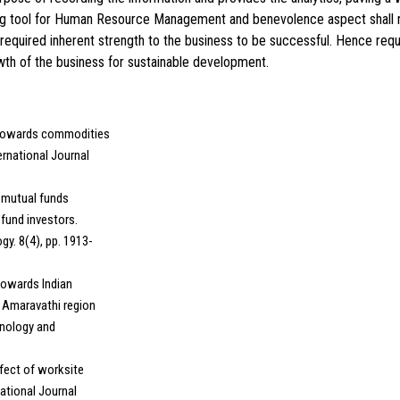
ing tool for Human Resource Management and benevolence aspect shall n
required inherent strength to the business to be successful. Hence req
owth of the business for sustainable development.
s towards commodities
ernational Journal
n mutual funds
fund investors.
y. 8(4), pp. 1913-
 towards Indian
 Amaravathi region
hnology and
ffect of worksite
ational Journal