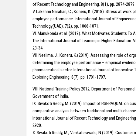
of Recent Technology and Engineering. 8(1), pp. 2874-2879
V. Lakshmi Narahari, C., Koneru, K. (2018). Stress at work p
employee performance. International Journal of Engineerin
Technology(UAE). 7(2), pp. 1066-1071.
VI. Manukonda et al. (2019). What Motivates Students To A
The International Journal of Learning in Higher Education. V
23-34.
VII. Neelima, J., Koneru, K.(2019). Assessing the role of org
determining the employee performance – empirical evidenc
pharmaceutical sector. International Journal of Innovative
Exploring Engineering. 8(7), pp. 1701-1707.
VIII. National Training Policy 2012, Department of Personnel 
Government of India.
IX. Sivakoti Reddy, M. (2019). Impact of RSERVQUAL on cus
comparative analysis between traditional and multi-channel 
International Journal of Recent Technology and Engineering.
2920.
X. Sivakoti Reddy, M., Venkateswarlu, N.(2019). Customer r