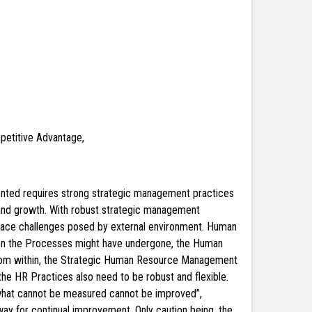
etitive Advantage,
riented requires strong strategic management practices
 and growth. With robust strategic management
o face challenges posed by external environment. Human
tion the Processes might have undergone, the Human
n from within, the Strategic Human Resource Management
the HR Practices also need to be robust and flexible.
d what cannot be measured cannot be improved”,
way for continual improvement. Only caution being, the