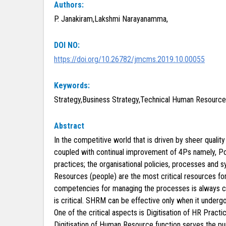
Authors:
P. Janakiram,Lakshmi Narayanamma,
DOI NO:
https://doi.org/10.26782/jmcms.2019.10.00055
Keywords:
Strategy,Business Strategy,Technical Human Resour
Abstract
In the competitive world that is driven by sheer quali
coupled with continual improvement of 4Ps namely, Pol
practices; the organisational policies, processes and
Resources (people) are the most critical resources f
competencies for managing the processes is always cri
is critical. SHRM can be effective only when it underg
One of the critical aspects is Digitisation of HR Pra
Digitisation of Human Resource function serves the pur