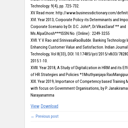
Technology. 9(4), pp. 725-732.
XV. Read more: http://www.businessdictionary.com/defini
XVI. Year 2013, Corporate Policy-its Determinants and Impo
Corporate Scenario by Dr. D.C. Johri*, Dr.VikasSaraf ** and
Ms.AlpaGhosh***ISSN No. (Online) : 2249-3255
XVII. Y. V. Rao and SrinivasaRaoBudde. Banking Technology I
Enhancing Customer Value and Satisfaction. Indian Journal
Technology, Vol 8(33), DOI: 10.17485/ijst/2015/v8i33/782
2015.1-10.
XVIII. Year 2018, A Study of Digitalization in HRM and its E
of HR Strategies and Policies *1Mruthyanjaya RaoMangipud
XIX. Year 2019, Importance of Competency based Trainin
with focus on Government Organisations, by P. Janakirama
Narayanamma
View
Download
← Previous post