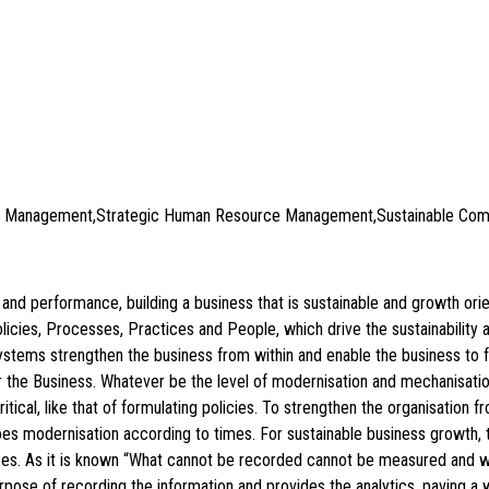
ce Management,Strategic Human Resource Management,Sustainable Comp
ty and performance, building a business that is sustainable and growth o
icies, Processes, Practices and People, which drive the sustainability
 systems strengthen the business from within and enable the business t
or the Business. Whatever be the level of modernisation and mechanisa
tical, like that of formulating policies. To strengthen the organisatio
oes modernisation according to times. For sustainable business growth, 
ctices. As it is known “What cannot be recorded cannot be measured an
pose of recording the information and provides the analytics, paving a 