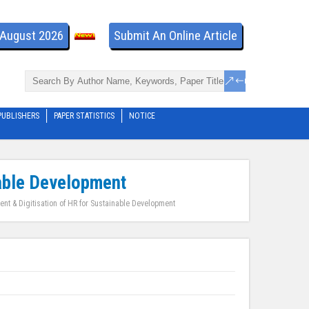
- August 2026
Submit An Online Article
PUBLISHERS
PAPER STATISTICS
NOTICE
able Development
 & Digitisation of HR for Sustainable Development