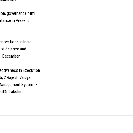
tion/governance.html
rtance in Present
nnovations in India:
 of Science and
80, December
ffectiveness in Execution
i, 2 Rajesh Vaidya
g Management System –
ndDr. Lakshmi