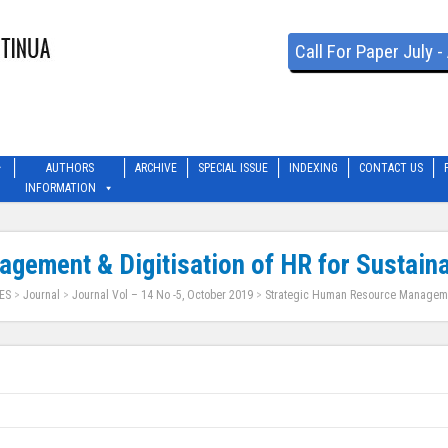
Call For Paper July 
AUTHORS
ARCHIVE
SPECIAL ISSUE
INDEXING
CONTACT US
INFORMATION
gement & Digitisation of HR for Sustain
ES
>
Journal
>
Journal Vol – 14 No -5, October 2019
>
Strategic Human Resource Management