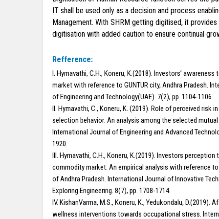
IT shall be used only as a decision and process enabl
Management. With SHRM getting digitised, it provides 
digitisation with added caution to ensure continual gr
Refference:
I. Hymavathi, C.H., Koneru, K.(2018). Investors’ awarenes
market with reference to GUNTUR city, Andhra Pradesh. Int
of Engineering and Technology(UAE). 7(2), pp. 1104-1106.
II. Hymavathi, C., Koneru, K. (2019). Role of perceived risk i
selection behavior: An analysis among the selected mutual 
International Journal of Engineering and Advanced Technolog
1920.
III. Hymavathi, C.H., Koneru, K.(2019). Investors perception
commodity market: An empirical analysis with reference to
of Andhra Pradesh. International Journal of Innovative Tec
Exploring Engineering. 8(7), pp. 1708-1714.
IV. KishanVarma, M.S., Koneru, K., Yedukondalu, D.(2019). A
wellness interventions towards occupational stress. Intern