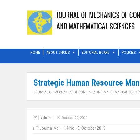
HOME
ABOUT JMCMS
EDITORIAL BOARD
POLICIES
Strategic Human Resource Mana
JOURNAL OF MECHANICS OF CONTINUA AND MATHEMATICAL SCIENC
admin
October 29, 2019
Journal Vol – 14 No -5, October 2019