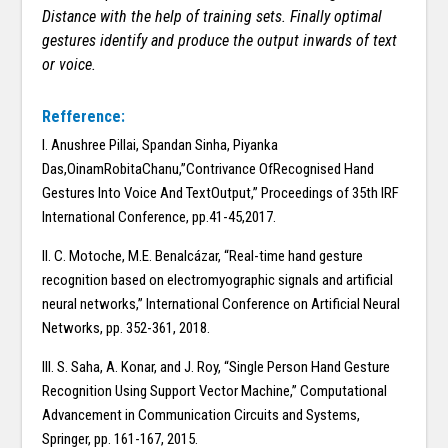
Distance with the help of training sets. Finally optimal
gestures identify and produce the output inwards of text
or voice.
Refference:
I. Anushree Pillai, Spandan Sinha, Piyanka
Das,OinamRobitaChanu,”Contrivance OfRecognised Hand
Gestures Into Voice And TextOutput,” Proceedings of 35th IRF
International Conference, pp.41-45,2017.
II. C. Motoche, M.E. Benalcázar, “Real-time hand gesture
recognition based on electromyographic signals and artificial
neural networks,” International Conference on Artificial Neural
Networks, pp. 352-361, 2018.
III. S. Saha, A. Konar, and J. Roy, “Single Person Hand Gesture
Recognition Using Support Vector Machine,” Computational
Advancement in Communication Circuits and Systems,
Springer, pp. 161-167, 2015.