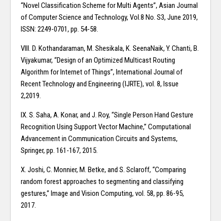
“Novel Classification Scheme for Multi Agents”, Asian Journal
of Computer Science and Technology, Vol.8 No. S3, June 2019,
ISSN: 2249-0701, pp. 54-58.
VIII. D. Kothandaraman, M. Shesikala, K. SeenaNaik, Y. Chanti, B.
Vijyakumar, “Design of an Optimized Multicast Routing
Algorithm for Internet of Things”, International Journal of
Recent Technology and Engineering (IJRTE), vol. 8, Issue
2,2019.
IX. S. Saha, A. Konar, and J. Roy, “Single Person Hand Gesture
Recognition Using Support Vector Machine,” Computational
Advancement in Communication Circuits and Systems,
Springer, pp. 161-167, 2015.
X. Joshi, C. Monnier, M. Betke, and S. Sclaroff, “Comparing
random forest approaches to segmenting and classifying
gestures,” Image and Vision Computing, vol. 58, pp. 86-95,
2017.