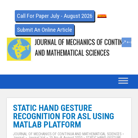
Call For Paper July - August 2026
Submit An Online Article
STATIC HAND GESTURE
RECOGNITION FOR ASL USING
MATLAB PLATFORM
JOURNAL OF MECHANICS OF CONTINUA AND MATHEMATICAL SCIENCES
>
Journal
>
Journal Vol – 15 No -8, August 2020
>
STATIC HAND GESTURE