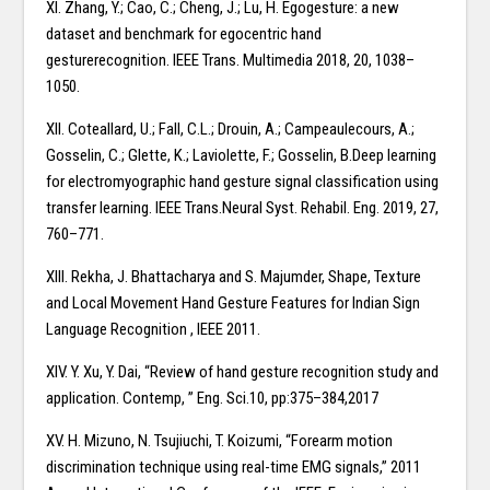
XI. Zhang, Y.; Cao, C.; Cheng, J.; Lu, H. Egogesture: a new
dataset and benchmark for egocentric hand
gesturerecognition. IEEE Trans. Multimedia 2018, 20, 1038–
1050.
XII. Coteallard, U.; Fall, C.L.; Drouin, A.; Campeaulecours, A.;
Gosselin, C.; Glette, K.; Laviolette, F.; Gosselin, B.Deep learning
for electromyographic hand gesture signal classification using
transfer learning. IEEE Trans.Neural Syst. Rehabil. Eng. 2019, 27,
760–771.
XIII. Rekha, J. Bhattacharya and S. Majumder, Shape, Texture
and Local Movement Hand Gesture Features for Indian Sign
Language Recognition , IEEE 2011.
XIV. Y. Xu, Y. Dai, “Review of hand gesture recognition study and
application. Contemp, ” Eng. Sci.10, pp:375–384,2017
XV. H. Mizuno, N. Tsujiuchi, T. Koizumi, “Forearm motion
discrimination technique using real-time EMG signals,” 2011