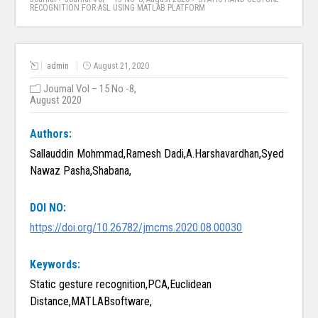
RECOGNITION FOR ASL USING MATLAB PLATFORM
admin
August 21, 2020
Journal Vol – 15 No -8,
August 2020
Authors:
Sallauddin Mohmmad,Ramesh Dadi,A.Harshavardhan,Syed
Nawaz Pasha,Shabana,
DOI NO:
https://doi.org/10.26782/jmcms.2020.08.00030
Keywords:
Static gesture recognition,PCA,Euclidean
Distance,MATLABsoftware,