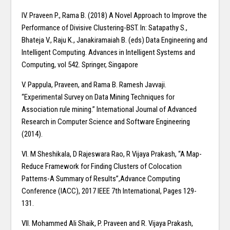
IV. Praveen P., Rama B. (2018) A Novel Approach to Improve the
Performance of Divisive Clustering-BST. In: Satapathy S.,
Bhateja V., Raju K., Janakiramaiah B. (eds) Data Engineering and
Intelligent Computing. Advances in Intelligent Systems and
Computing, vol 542. Springer, Singapore
V. Pappula, Praveen, and Rama B. Ramesh Javvaji.
“Experimental Survey on Data Mining Techniques for
Association rule mining.” International Journal of Advanced
Research in Computer Science and Software Engineering
(2014).
VI. M Sheshikala, D Rajeswara Rao, R Vijaya Prakash, “A Map-
Reduce Framework for Finding Clusters of Colocation
Patterns-A Summary of Results”,Advance Computing
Conference (IACC), 2017 IEEE 7th International, Pages 129-
131.
VII. Mohammed Ali Shaik, P. Praveen and R. Vijaya Prakash,