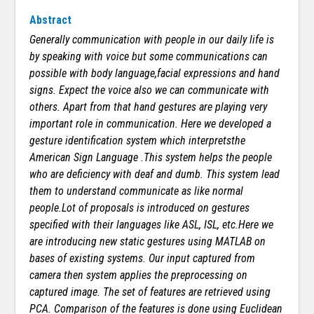
Abstract
Generally communication with people in our daily life is
by speaking with voice but some communications can
possible with body language,facial expressions and hand
signs. Expect the voice also we can communicate with
others. Apart from that hand gestures are playing very
important role in communication. Here we developed a
gesture identification system which interpretsthe
American Sign Language .This system helps the people
who are deficiency with deaf and dumb. This system lead
them to understand communicate as like normal
people.Lot of proposals is introduced on gestures
specified with their languages like ASL, ISL, etc.Here we
are introducing new static gestures using MATLAB on
bases of existing systems. Our input captured from
camera then system applies the preprocessing on
captured image. The set of features are retrieved using
PCA. Comparison of the features is done using Euclidean