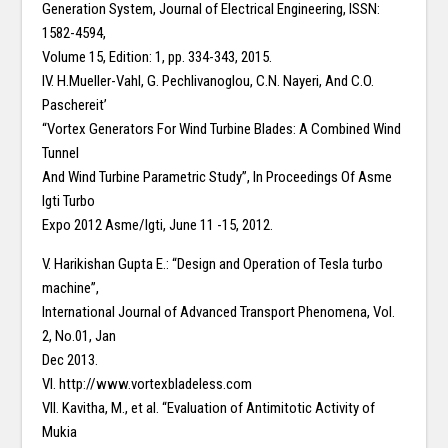
Generation System, Journal of Electrical Engineering, ISSN:
1582-4594,
Volume 15, Edition: 1, pp. 334-343, 2015.
IV. H.Mueller-Vahl, G. Pechlivanoglou, C.N. Nayeri, And C.O.
Paschereit’
“Vortex Generators For Wind Turbine Blades: A Combined Wind
Tunnel
And Wind Turbine Parametric Study”, In Proceedings Of Asme
Igti Turbo
Expo 2012 Asme/Igti, June 11 -15, 2012.
V. Harikishan Gupta E.: “Design and Operation of Tesla turbo
machine”,
International Journal of Advanced Transport Phenomena, Vol.
2, No.01, Jan
Dec 2013.
VI. http://www.vortexbladeless.com
VII. Kavitha, M., et al. “Evaluation of Antimitotic Activity of
Mukia