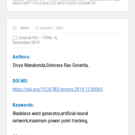
BASED MPPT FED BLADELESS WIND POWER GENERATOR
admin
January 1, 2020
Journal Vol – 14 No -6,
December 2019
Authors:
Divya Manukonda,Srinivasa Rao Gorantla,
DOI NO:
https://doi.org/10.26782/jmcms.2019.12.00065
Keywords:
Bladeless wind generator,artificial neural
network,maximum power point tracking,