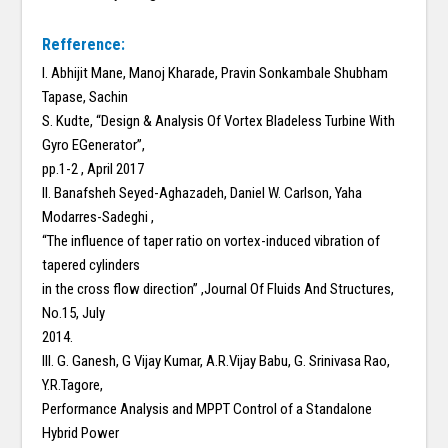
Refference:
I. Abhijit Mane, Manoj Kharade, Pravin Sonkambale Shubham
Tapase, Sachin
S. Kudte, “Design & Analysis Of Vortex Bladeless Turbine With
Gyro EGenerator”,
pp.1-2 , April 2017
II. Banafsheh Seyed-Aghazadeh, Daniel W. Carlson, Yaha
Modarres-Sadeghi ,
“The influence of taper ratio on vortex-induced vibration of
tapered cylinders
in the cross flow direction” ,Journal Of Fluids And Structures,
No.15, July
2014.
III. G. Ganesh, G Vijay Kumar, A.R.Vijay Babu, G. Srinivasa Rao,
Y.R.Tagore,
Performance Analysis and MPPT Control of a Standalone
Hybrid Power