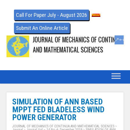
Call For Paper July - August 2026
Submit An Online Article
SIMULATION OF ANN BASED
MPPT FED BLADELESS WIND
POWER GENERATOR
JOURNAL OF MECHANICS OF CONTINUA AND MATHEMATICAL SCIENCES
>
Journal
>
Journal Vol – 14 No -6, December 2019
>
SIMULATION OF ANN