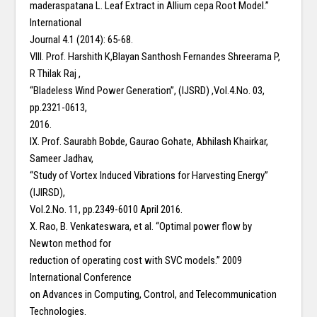
maderaspatana L. Leaf Extract in Allium cepa Root Model.”
International
Journal 4.1 (2014): 65-68.
VIII. Prof. Harshith K,Blayan Santhosh Fernandes Shreerama P,
R Thilak Raj ,
“Bladeless Wind Power Generation”, (IJSRD) ,Vol.4.No. 03,
pp.2321-0613,
2016.
IX. Prof. Saurabh Bobde, Gaurao Gohate, Abhilash Khairkar,
Sameer Jadhav,
“Study of Vortex Induced Vibrations for Harvesting Energy”
(IJIRSD),
Vol.2.No. 11, pp.2349-6010 April 2016.
X. Rao, B. Venkateswara, et al. “Optimal power flow by
Newton method for
reduction of operating cost with SVC models.” 2009
International Conference
on Advances in Computing, Control, and Telecommunication
Technologies.