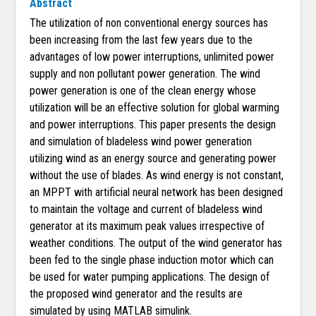
Abstract
The utilization of non conventional energy sources has
been increasing from the last few years due to the
advantages of low power interruptions, unlimited power
supply and non pollutant power generation. The wind
power generation is one of the clean energy whose
utilization will be an effective solution for global warming
and power interruptions. This paper presents the design
and simulation of bladeless wind power generation
utilizing wind as an energy source and generating power
without the use of blades. As wind energy is not constant,
an MPPT with artificial neural network has been designed
to maintain the voltage and current of bladeless wind
generator at its maximum peak values irrespective of
weather conditions. The output of the wind generator has
been fed to the single phase induction motor which can
be used for water pumping applications. The design of
the proposed wind generator and the results are
simulated by using MATLAB simulink.