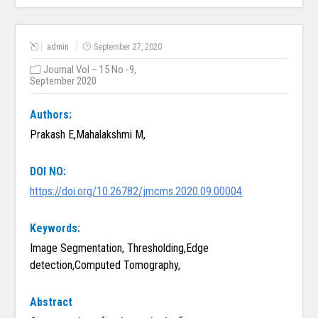
admin
September 27, 2020
Journal Vol – 15 No -9,
September 2020
Authors:
Prakash E,Mahalakshmi M,
DOI NO:
https://doi.org/10.26782/jmcms.2020.09.00004
Keywords:
Image Segmentation, Thresholding,Edge
detection,Computed Tomography,
Abstract