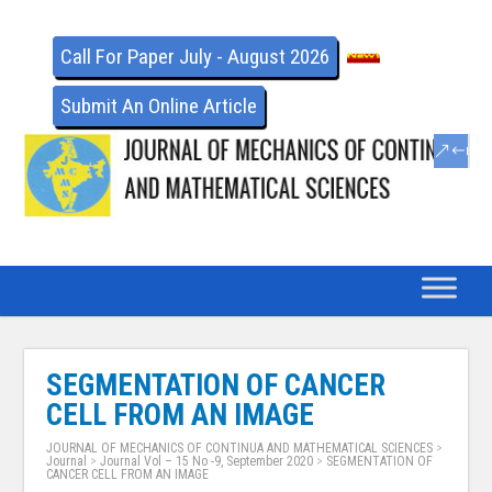
Call For Paper July - August 2026
Submit An Online Article
SEGMENTATION OF CANCER
CELL FROM AN IMAGE
JOURNAL OF MECHANICS OF CONTINUA AND MATHEMATICAL SCIENCES
>
Journal
>
Journal Vol – 15 No -9, September 2020
>
SEGMENTATION OF
CANCER CELL FROM AN IMAGE