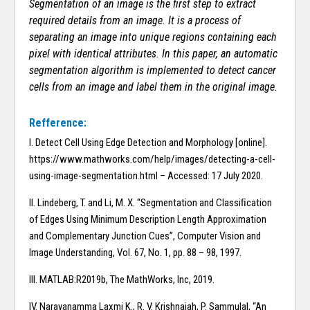
Segmentation of an image is the first step to extract
required details from an image. It is a process of
separating an image into unique regions containing each
pixel with identical attributes. In this paper, an automatic
segmentation algorithm is implemented to detect cancer
cells from an image and label them in the original image.
Refference:
I. Detect Cell Using Edge Detection and Morphology [online].
https://www.mathworks.com/help/images/detecting-a-cell-
using-image-segmentation.html – Accessed: 17 July 2020.
II. Lindeberg, T. and Li, M. X. “Segmentation and Classiﬁcation
of Edges Using Minimum Description Length Approximation
and Complementary Junction Cues”, Computer Vision and
Image Understanding, Vol. 67, No. 1, pp. 88 – 98, 1997.
III. MATLAB:R2019b, The MathWorks, Inc, 2019.
IV. Narayanamma Laxmi K., R. V. Krishnaiah, P. Sammulal, “An