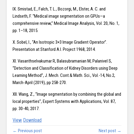
IX. Smistad, E., Falch, T. L., Bozorgi, M., Elster, A. C. and
Lindseth, F. “Medical image segmentation on GPUs—a
comprehensive review,” Medical Image Analysis, Vol. 20, No. 1,
pp. 1–18, 2015.
X. Sobel, I., “An Isotropic 3×3 Image Gradient Operator”.
Presentation at Stanford A.I. Project 1968, 2014.
XI. Vasanthselvakumar R, Balasubramanian M, Palanivel S,
“Detection and Classification of Kidney Disorders using Deep
Learning Method”, J. Mech. Cont.& Math. Sci., Vol.-14, No.2,
March-April (2019), pp 258-270.
XII. Wang, Z., “Image segmentation by combining the global and
local properties”, Expert Systems with Applications, Vol. 87,
pp. 30-40, 2017.
View
Download
← Previous post
Next post →