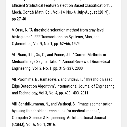
Efficient Statistical Feature Selection Based Classification”, J.
Mech. Cont.& Math. Sci., Vol.-14, No.-4, July-August (2019) ,
pp 27-40
V. Otsu, N, “A threshold selection method from gray-level
histograms”. IEEE Transactions on Systems, Man, and
Cybernetics, Vol. 9, No. 1, pp. 62–66, 1979.
VI. Pham, D. L., Xu, C., and Prince, J. L. “Current Methods in
Medical Image Segmentation”. Annual Review of Biomedical
Engineering, Vol. 2, No. 1, pp. 315–337, 2000.
VII. Poornima, B., Ramadevi, Y. and Sridevi, T., “Threshold Based
Edge Detection Algorithm”, International Journal of Engineering
and Technology, Vol 3, No. 4, pp. 400–403, 2011.
VIII. Senthilkumaran, N., and Vaithegi, S., “Image segmentation
by using thresholding techniques for medical images“,
Computer Science & Engineering: An International Journal
(CSEIJ), Vol. 6, No. 1, 2016.