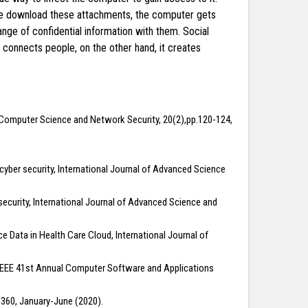
 we download these attachments, the computer gets
nge of confidential information with them. Social
connects people, on the other hand, it creates
of Computer Science and Network Security, 20(2),pp.120-124,
 cyber security, International Journal of Advanced Science
r security, International Journal of Advanced Science and
 Data in Health Care Cloud, International Journal of
7 IEEE 41st Annual Computer Software and Applications
1-360, January-June (2020).