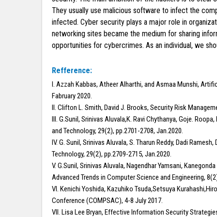
They usually use malicious software to infect the com
infected. Cyber security plays a major role in organiz
networking sites became the medium for sharing inform
opportunities for cybercrimes. As an individual, we sh
Refference:
I. Azzah Kabbas, Atheer Alharthi, and Asmaa Munshi, Artific
Fabruary 2020.
II. Clifton L. Smith, David J. Brooks, Security Risk Managem
III. G.Sunil, Srinivas Aluvala,K. Ravi Chythanya, Goje. Roo
and Technology, 29(2), pp.2701-2708, Jan.2020.
IV. G. Sunil, Srinivas Aluvala, S. Tharun Reddy, Dadi Ramesh
Technology, 29(2), pp.2709-2715, Jan.2020.
V. G.Sunil, Srinivas Aluvala, Nagendhar Yamsani, Kanegond
Advanced Trends in Computer Science and Engineering, 8(2)
VI. Kenichi Yoshida, Kazuhiko Tsuda,Setsuya Kurahashi,Hir
Conference (COMPSAC), 4-8 July 2017.
VII. Lisa Lee Bryan, Effective Information Security Strategi