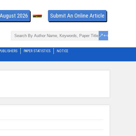
- August 2026
Submit An Online Article
PUBLISHERS
PAPER STATISTICS
NOTICE