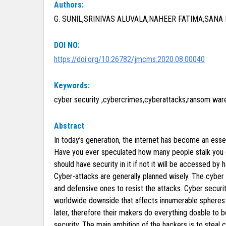
Authors:
G. SUNIL,SRINIVAS ALUVALA,NAHEER FATIMA,SANA
DOI NO:
https://doi.org/10.26782/jmcms.2020.08.00040
Keywords:
cyber security ,cybercrimes,cyberattacks,ransom ware
Abstract
In today’s generation, the internet has become an essen
Have you ever speculated how many people stalk you on 
should have security in it if not it will be accessed by
Cyber-attacks are generally planned wisely. The cyber
and defensive ones to resist the attacks. Cyber securit
worldwide downside that affects innumerable spheres 
later, therefore their makers do everything doable to 
security. The main ambition of the hackers is to steal 