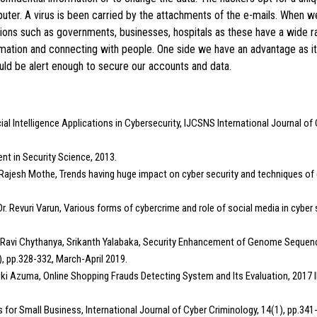
puter. A virus is been carried by the attachments of the e-mails. When
ations such as governments, businesses, hospitals as these have a wide ra
ation and connecting with people. One side we have an advantage as it 
ould be alert enough to secure our accounts and data.
ial Intelligence Applications in Cybersecurity, IJCSNS International Journal 
ent in Security Science, 2013.
pa, Rajesh Mothe, Trends having huge impact on cyber security and techniques of
, Dr. Revuri Varun, Various forms of cybercrime and role of social media in cybe
a Ravi Chythanya, Srikanth Yalabaka, Security Enhancement of Genome Sequence
, pp.328-332, March-April 2019.
oki Azuma, Online Shopping Frauds Detecting System and Its Evaluation, 201
es for Small Business, International Journal of Cyber Criminology, 14(1), pp.34