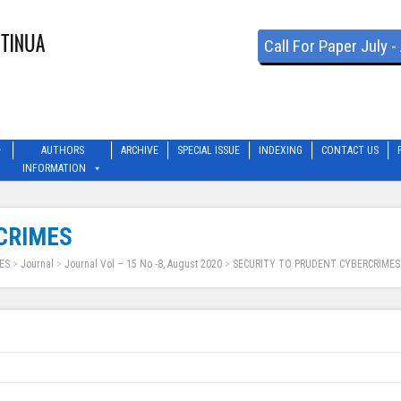
Call For Paper July 
AUTHORS
ARCHIVE
SPECIAL ISSUE
INDEXING
CONTACT US
INFORMATION
CRIMES
ES
>
Journal
>
Journal Vol – 15 No -8, August 2020
>
SECURITY TO PRUDENT CYBERCRIMES