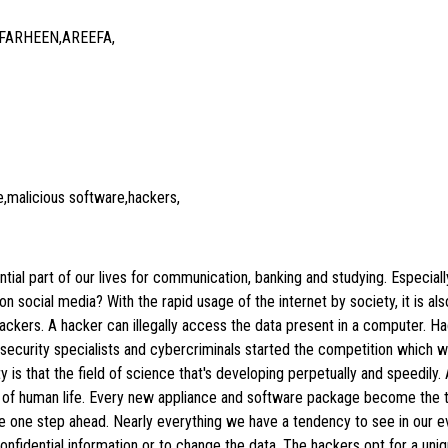
 FARHEEN,AREEFA,
,malicious software,hackers,
tial part of our lives for communication, banking and studying. Especiall
social media? With the rapid usage of the internet by society, it is al
 hackers. A hacker can illegally access the data present in a computer. H
 security specialists and cybercriminals started the competition which
y is that the field of science that's developing perpetually and speedil
of human life. Every new appliance and software package become the ta
be one step ahead. Nearly everything we have a tendency to see in our e
confidential information or to change the data. The hackers opt for a uni