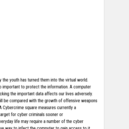
y the youth has turned them into the virtual world.
so important to protect the information. A computer
acking the important data affects our lives adversely.
 will be compared with the growth of offensive weapons
y. A Cybercrime square measures currently a
rget for cyber criminals sooner or
veryday life may require a number of the cyber
que way to infect the computer to gain access to it.