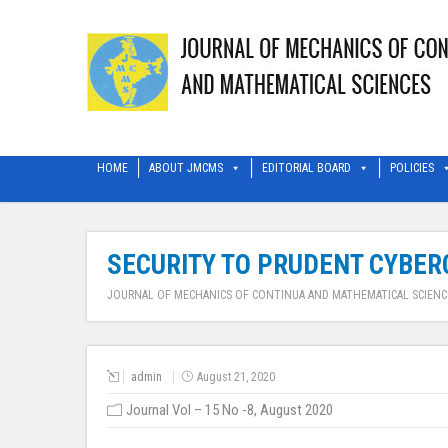
HOME
ABOUT JMCMS
EDITORIAL BOARD
POLICIES
SECURITY TO PRUDENT CYBER
JOURNAL OF MECHANICS OF CONTINUA AND MATHEMATICAL SCIENC
admin
August 21, 2020
Journal Vol – 15 No -8, August 2020