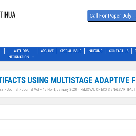
Call For Paper July 
AUTHORS
ARCHIVE
SPECIAL ISSUE
INDEXING
CONTACT US
INFORMATION
IFACTS USING MULTISTAGE ADAPTIVE F
ES
>
Journal
>
Journal Vol – 15 No -1, January 2020
>
REMOVAL OF ECG SIGNALS ARTIFACT