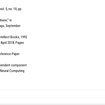
ol. 5, no. 10, pp.
base,” in
cago, September
Intellect Books, 1992
–April 2018, Pages
nference Paper ·
independent component
” Neural Computing