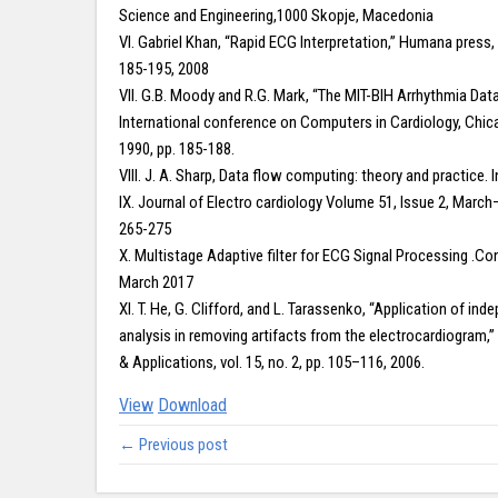
Science and Engineering,1000 Skopje, Macedonia
VI. Gabriel Khan, “Rapid ECG Interpretation,” Humana press, v
185-195, 2008
VII. G.B. Moody and R.G. Mark, “The MIT-BIH Arrhythmia Data
International conference on Computers in Cardiology, Chi
1990, pp. 185-188.
VIII. J. A. Sharp, Data flow computing: theory and practice. 
IX. Journal of Electro cardiology Volume 51, Issue 2, March
265-275
X. Multistage Adaptive filter for ECG Signal Processing .Co
March 2017
XI. T. He, G. Clifford, and L. Tarassenko, “Application of 
analysis in removing artifacts from the electrocardiogram,
& Applications, vol. 15, no. 2, pp. 105–116, 2006.
View
Download
← Previous post