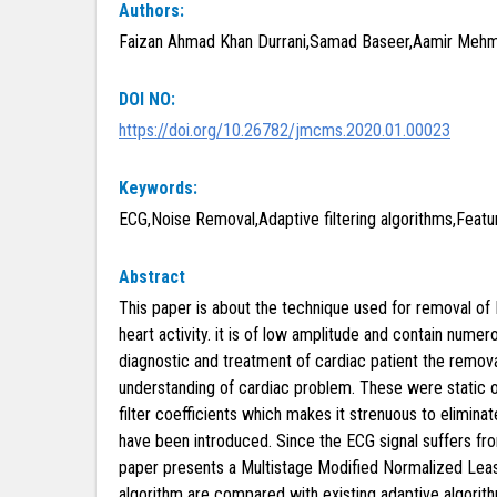
Authors:
Faizan Ahmad Khan Durrani,Samad Baseer,Aamir Mehm
DOI NO:
https://doi.org/10.26782/jmcms.2020.01.00023
Keywords:
ECG,Noise Removal,Adaptive filtering algorithms,Featu
Abstract
This paper is about the technique used for removal of 
heart activity. it is of low amplitude and contain nume
diagnostic and treatment of cardiac patient the remova
understanding of cardiac problem. These were static or
filter coefficients which makes it strenuous to elimina
have been introduced. Since the ECG signal suffers from
paper presents a Multistage Modified Normalized Least
algorithm are compared with existing adaptive algorit