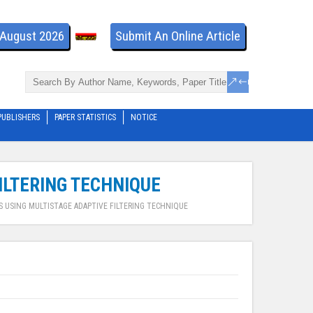
- August 2026
Submit An Online Article
PUBLISHERS
PAPER STATISTICS
NOTICE
ILTERING TECHNIQUE
S USING MULTISTAGE ADAPTIVE FILTERING TECHNIQUE