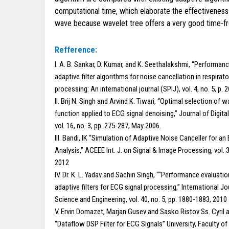
computational time, which elaborate the effectiveness
wave because wavelet tree offers a very good time-freq
Refference:
I. A. B. Sankar, D. Kumar, and K. Seethalakshmi, “Performan
adaptive filter algorithms for noise cancellation in respirato
processing: An international journal (SPIJ), vol. 4, no. 5, p. 
II. Brij N. Singh and Arvind K. Tiwari, “Optimal selection of 
function applied to ECG signal denoising,” Journal of Digita
vol. 16, no. 3, pp. 275-287, May 2006.
III. Bandi, IK “Simulation of Adaptive Noise Canceller for an
Analysis,” ACEEE Int. J. on Signal & Image Processing, vol. 3
2012
IV. Dr. K. L. Yadav and Sachin Singh, ““Performance evaluatio
adaptive filters for ECG signal processing,” International 
Science and Engineering, vol. 40, no. 5, pp. 1880-1883, 2010
V. Ervin Domazet, Marjan Gusev and Sasko Ristov Ss. Cyril
“Dataflow DSP Filter for ECG Signals” University, Faculty 