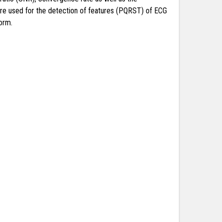
are used for the detection of features (PQRST) of ECG
orm.