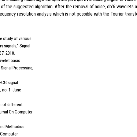
 of the suggested algorithm. After the removal of noise, db’6 wavelets 
uency resolution analysis which is not possible with the Fourier transf
ce study of various
ry signals,” Signal
267, 2010.
wavelet basis
l Signal Processing,
 ECG signal
, no. 1, June
n of different
Journal On Computer
 and Methodius
of Computer