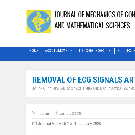
HOME
ABOUT JMCMS
EDITORIAL BOARD
POLICIES
REMOVAL OF ECG SIGNALS ART
JOURNAL OF MECHANICS OF CONTINUA AND MATHEMATICAL SCIENC
admin
January 30, 2020
Journal Vol – 15 No -1, January 2020