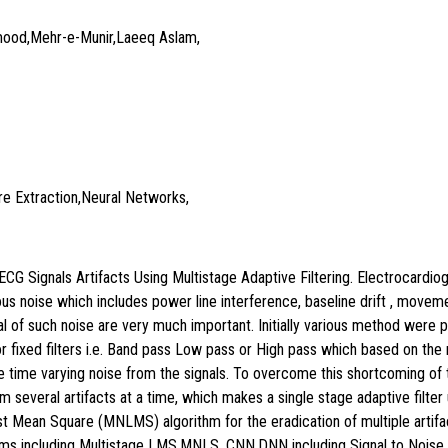
ood,Mehr-e-Munir,Laeeq Aslam,
re Extraction,Neural Networks,
ECG Signals Artifacts Using Multistage Adaptive Filtering. Electrocardio
rous noise which includes power line interference, baseline drift , moveme
l of such noise are very much important. Initially various method were 
 fixed filters i.e. Band pass Low pass or High pass which based on the na
te time varying noise from the signals. To overcome this shortcoming of th
 several artifacts at a time, which makes a single stage adaptive filter 
 Mean Square (MNLMS) algorithm for the eradication of multiple artifac
hms including Multistage LMS,MNLS ,CNN,DNN including Signal to Noise 