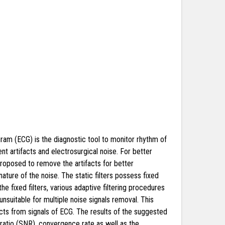
gram (ECG) is the diagnostic tool to monitor rhythm of
nt artifacts and electrosurgical noise. For better
proposed to remove the artifacts for better
ture of the noise. The static filters possess fixed
e fixed filters, various adaptive filtering procedures
unsuitable for multiple noise signals removal. This
ts from signals of ECG. The results of the suggested
ratio (SNR), convergence rate as well as the