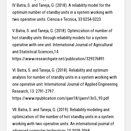
IV. Batra, S. and Taneja, G. (2018). A reliability model for the
optimum number of standby units in a system working with
two operative units. Ciencia e Tecnica, 33:0254-0223.
V. Batra, S. and Taneja, G. (2018). Optimization of number of
hot standby units through reliability models for a system
operative with one unit. International Journal of Agricultural
and Statistical Sciences,14.
https://www.researchgate.net/publication/329376891
VI. Batra, S. and Taneja, G. (2018). Reliability and optimum
analysis for number of standby units in a system working with
one operative unit. International Journal of Applied Engineering
Research, 13: 2791-2797.
https://www.ripublication.com/ijaer18/ijaerv13n5_93.pdf
VII. Batra, S. and Taneja, G. (2019). Reliability modeling and
optimization of the number of hot standby units in a system
working with two operative units. An international journal of
advanced computer technology, 10:3059-3068.