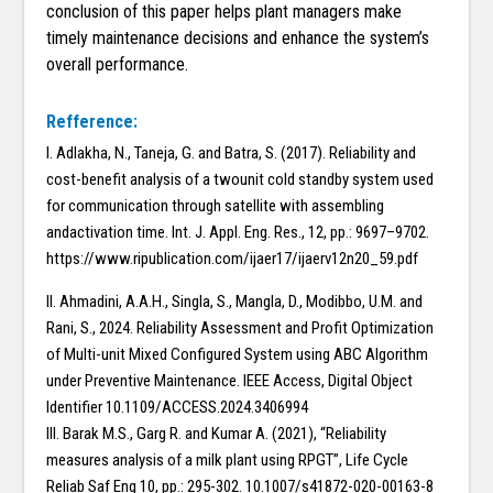
conclusion of this paper helps plant managers make
timely maintenance decisions and enhance the system’s
overall performance.
Refference:
I. Adlakha, N., Taneja, G. and Batra, S. (2017). Reliability and
cost-benefit analysis of a twounit cold standby system used
for communication through satellite with assembling
andactivation time. Int. J. Appl. Eng. Res., 12, pp.: 9697–9702.
https://www.ripublication.com/ijaer17/ijaerv12n20_59.pdf
II. Ahmadini, A.A.H., Singla, S., Mangla, D., Modibbo, U.M. and
Rani, S., 2024. Reliability Assessment and Profit Optimization
of Multi-unit Mixed Configured System using ABC Algorithm
under Preventive Maintenance. IEEE Access, Digital Object
Identifier 10.1109/ACCESS.2024.3406994
III. Barak M.S., Garg R. and Kumar A. (2021), “Reliability
measures analysis of a milk plant using RPGT”, Life Cycle
Reliab Saf Eng 10, pp.: 295-302. 10.1007/s41872-020-00163-8