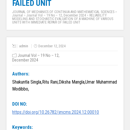
FAILED UNIT
JOURNAL OF MECHANICS OF CONTINUA AND MATHEMATICAL SCIENCES
>
Journal
>
Journal Vol – 19 No – 12, December 2024
>
RELIABILITY
MODELING AND STOCHASTIC EVALUATION OF A MACHINE OF VARIOUS
UNITS WITH IMMEDIATE REPAIR OF FAILED UNIT
admin
December 12, 2024
Journal Vol – 19 No – 12,
December 2024
Authors:
Shakuntla Singla,Ritu Rani,Diksha Mangla,Umar Muhammad
Modibbo,
DOI NO:
https://doi.org/10.26782/jmcms.2024.12.00010
Keywords: