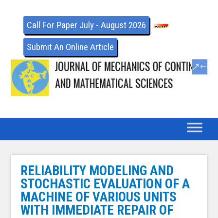
Call For Paper July - August 2026
Submit An Online Article
RELIABILITY MODELING AND
STOCHASTIC EVALUATION OF A
MACHINE OF VARIOUS UNITS
WITH IMMEDIATE REPAIR OF