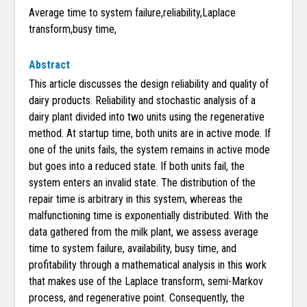
Average time to system failure,reliability,Laplace
transform,busy time,
Abstract
This article discusses the design reliability and quality of
dairy products. Reliability and stochastic analysis of a
dairy plant divided into two units using the regenerative
method. At startup time, both units are in active mode. If
one of the units fails, the system remains in active mode
but goes into a reduced state. If both units fail, the
system enters an invalid state. The distribution of the
repair time is arbitrary in this system, whereas the
malfunctioning time is exponentially distributed. With the
data gathered from the milk plant, we assess average
time to system failure, availability, busy time, and
profitability through a mathematical analysis in this work
that makes use of the Laplace transform, semi-Markov
process, and regenerative point. Consequently, the