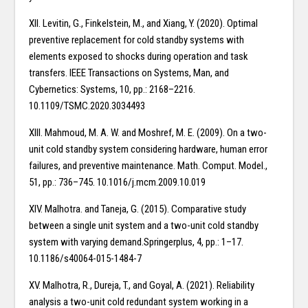
XII. Levitin, G., Finkelstein, M., and Xiang, Y. (2020). Optimal
preventive replacement for cold standby systems with
elements exposed to shocks during operation and task
transfers. IEEE Transactions on Systems, Man, and
Cybernetics: Systems, 10, pp.: 2168–2216.
10.1109/TSMC.2020.3034493
XIII. Mahmoud, M. A. W. and Moshref, M. E. (2009). On a two-
unit cold standby system considering hardware, human error
failures, and preventive maintenance. Math. Comput. Model.,
51, pp.: 736–745. 10.1016/j.mcm.2009.10.019
XIV. Malhotra. and Taneja, G. (2015). Comparative study
between a single unit system and a two-unit cold standby
system with varying demand.Springerplus, 4, pp.: 1–17.
10.1186/s40064-015-1484-7
XV. Malhotra, R., Dureja, T., and Goyal, A. (2021). Reliability
analysis a two-unit cold redundant system working in a