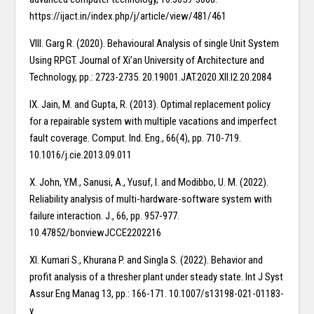
https://ijact.in/index.php/j/article/view/481/461
VIII. Garg R. (2020). Behavioural Analysis of single Unit System
Using RPGT. Journal of Xi’an University of Architecture and
Technology, pp.: 2723-2735. 20.19001.JAT.2020.XII.I2.20.2084
IX. Jain, M. and Gupta, R. (2013). Optimal replacement policy
for a repairable system with multiple vacations and imperfect
fault coverage. Comput. Ind. Eng., 66(4), pp. 710-719.
10.1016/j.cie.2013.09.011
X. John, Y.M., Sanusi, A., Yusuf, I. and Modibbo, U. M. (2022).
Reliability analysis of multi-hardware-software system with
failure interaction. J., 66, pp. 957-977.
10.47852/bonviewJCCE2202216
XI. Kumari S., Khurana P. and Singla S. (2022). Behavior and
profit analysis of a thresher plant under steady state. Int J Syst
Assur Eng Manag 13, pp.: 166-171. 10.1007/s13198-021-01183-
y