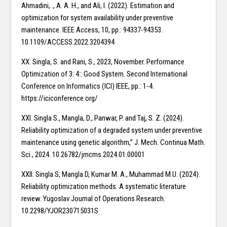
Ahmadini, ., A. A. H., and Ali, I. (2022). Estimation and
optimization for system availability under preventive
maintenance. IEEE Access, 10, pp.: 94337-94353.
10.1109/ACCESS.2022.3204394
XX. Singla, S. and Rani, S., 2023, November. Performance
Optimization of 3: 4:: Good System. Second International
Conference on Informatics (ICI) IEEE, pp.: 1-4.
https://iciconference.org/
XXI. Singla S., Mangla, D., Panwar, P. and Taj, S. Z. (2024).
Reliability optimization of a degraded system under preventive
maintenance using genetic algorithm,” J. Mech. Continua Math.
Sci., 2024. 10.26782/jmcms.2024.01.00001
XXII. Singla S, Mangla D, Kumar M. A., Muhammad M.U. (2024).
Reliability optimization methods: A systematic literature
review. Yugoslav Journal of Operations Research.
10.2298/YJOR230715031S