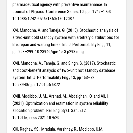
pharmaceutical agency with preventive maintenance. In
Journal of Physics: Conference Series, 10, pp.: 1742–1750.
10.1088/1742-6596/1850/1/012087
XVI. Manocha, A. and Taneja, G. (2015). Stochastic analysis of
a two-unit cold standby system with arbitrary distributions for
life, repair and waiting times. Int. J. Performability Eng., 11,
pp.:293–299. 10.23940/ijpe.15.3.p293.mag
XVII. Manocha, A., Taneja, G. and Singh, S. (2017). Stochastic
and cost-benefit analysis of two-unit hot standby database
system. Int. J. Performability Eng., 13, pp.: 63–72.
10.23940/ijpe.17.01.p5.6372
XVIII. Modibbo, U. M., Arshad, M., Abdalghani, O. and Ali, I.
(2021). Optimization and estimation in system reliability
allocation problem. Rel. Eng. Syst. Saf., 212.
10.1016/j.ress.2021.107620
XIX. Raghav, Y.S., Mradula, Varshney, R., Modibbo, U.M,