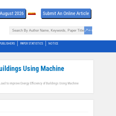
- August 2026
Submit An Online Article
PUBLISHERS
PAPER STATISTICS
NOTICE
Buildings Using Machine
Load to improve Energy Efficiency of Buildings Using Machine