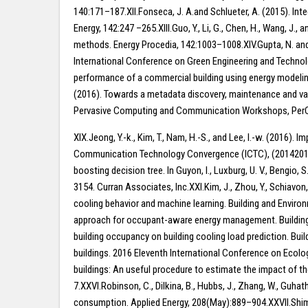
140:171–187.XII.Fonseca, J. A.and Schlueter, A. (2015). Int
Energy, 142:247 –265.XIII.Guo, Y., Li, G., Chen, H., Wang, J
methods. Energy Procedia, 142:1003–1008.XIV.Gupta, N. and
International Conference on Green Engineering and Technolog
performance of a commercial building using energy modelin
(2016). Towards a metadata discovery, maintenance and val
Pervasive Computing and Communication Workshops, PerCom W
XIX.Jeong, Y.-k., Kim, T., Nam, H.-S., and Lee, I.-w. (2016
Communication Technology Convergence (ICTC), (20142010102370
boosting decision tree. In Guyon, I., Luxburg, U. V., Bengio
3154. Curran Associates, Inc.XXI.Kim, J., Zhou, Y., Schiavon
cooling behavior and machine learning. Building and Envir
approach for occupant-aware energy management. Building and
building occupancy on building cooling load prediction. Bui
buildings. 2016 Eleventh International Conference on Ecolog
buildings: An useful procedure to estimate the impact of 
7.XXVI.Robinson, C., Dilkina, B., Hubbs, J., Zhang, W., Guha
consumption. Applied Energy, 208(May):889–904.XXVII.Shimoda