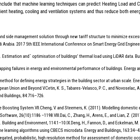
conclude that machine learning techniques can predict Heating Load and 
ficient heating, cooling and ventilation systems and thus reduce both en
 Demand side management solution through new tariff structure to minimize exc
i Arabia. 2017 5th IEEE International Conference on Smart Energy Grid Engine
018). Estimation andˇ optimisation of buildings’ thermal load using LiDAR data. 
. Mapping failures in energy and environmental performance of buildings. Energy 
g method for defining energy strategies in the building sector at urban scale. E
ean Union and Beyond.V.Cetin, K. S., Tabares-Velasco, P. C., and Novoselac, A.
and Buildings, 84:716–726.
ee Boosting System.VII.Cheng, V. and Steemers, K. (2011). Modelling domestic 
Software, 26(10):1186 –1198.VIII.Dai, C., Zhang, H., Arens, E., and Lian, Z. (2
Building and Environment, 114:1–10.IX.Deng, H., Fannon, D., and Eckelman, M. 
ne learning algorithms using CBECS microdata. Energy and Buildings, 163:34–43
saggregated, probabilistic, high resolution method for assessment of domestic o