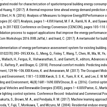
egrated model for characterization of spatiotemporal building energy consumpt
., and Huang, Y. (2017). A thermal response time ahead energy demand prediction
 Shet, H. N. (2016). Analysis of Measures to Improve EnergyXV.Performance o
ies (IC-GET) Analysis, pages 1–4.XVI.Hamid, M. F. A., Ramli, N. A., and Syawa
g. In 2017 IEEE Conference on Energy Conversion (CENCON), pages 105–110. IE
idation process to support applications that improve the energy performance 
orkshops 2016.XVIII.Jaffal, I. and Inard, C. (2017). A metamodel for build
). Implementation of energy performance assessment system for existing buildin
):393–395.XX.Ke, G., Meng, Q., Finley, T., Wang, T., Chen, W., Ma, W., Ye, Q., 
, S., Wallach, H., Fergus, R., Vishwanathan, S., and Garnett, R., editors, Advan
, S., Raftery, P., and Brager, G. (2018). Personal comfort models: Predicting in
onment, 129:96–106.XXII.Konis, K. and Annavaram, M. (2017). The Occupant Mob
 Environment, 118:1–13.XXIII.Kwok, S. S. K., Yuen, R. K. K., and Lee, E. W. M.
lding and Environment, 46(8):1681–1690.XXIV.Onose, B.-a. (2016). Control opti
ical Vehicles and Renewable Energies (EVER), pages 1–4.XXV.Parise, G., Martir
the lighting control systems. Conference Record -Industrial and Commercial 
thakurta, S., Brown, M. A., and Pendyala, R. M. (2017). Machine learning appro
, Y., Fujii, T., Morikawa, T., and Mizuno, M. (2004). Residential enduse energy