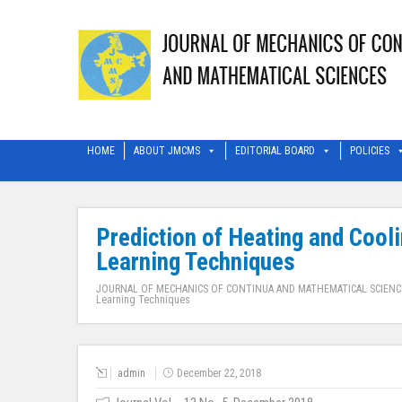
HOME
ABOUT JMCMS
EDITORIAL BOARD
POLICIES
Prediction of Heating and Cool
Learning Techniques
JOURNAL OF MECHANICS OF CONTINUA AND MATHEMATICAL SCIENC
Learning Techniques
admin
December 22, 2018