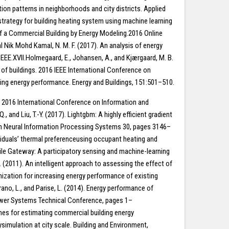
ion patterns in neighborhoods and city districts. Applied
 strategy for building heating system using machine learning
f a Commercial Building by Energy Modeling.2016 Online
l Nik Mohd Kamal, N. M. F. (2017). An analysis of energy
EE.XVII.Holmegaard, E., Johansen, A., and Kjærgaard, M. B.
of buildings. 2016 IEEE International Conference on
ing energy performance. Energy and Buildings, 151:501–510.
g. 2016 International Conference on Information and
and Liu, T.-Y. (2017). Lightgbm: A highly efficient gradient
ces in Neural Information Processing Systems 30, pages 3146–
dividuals’ thermal preferenceusing occupant heating and
ile Gateway: A participatory sensing and machine-learning
 (2011). An intelligent approach to assessing the effect of
mization for increasing energy performance of existing
ano, L., and Parise, L. (2014). Energy performance of
Power Systems Technical Conference, pages 1–
aches for estimating commercial building energy
simulation at city scale. Building and Environment,