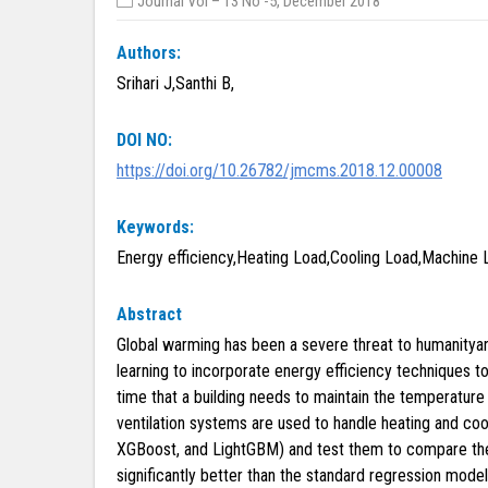
Journal Vol – 13 No -5, December 2018
Authors:
Srihari J,Santhi B,
DOI NO:
https://doi.org/10.26782/jmcms.2018.12.00008
Keywords:
Energy efficiency,Heating Load,Cooling Load,Machine L
Abstract
Global warming has been a severe threat to humanitya
learning to incorporate energy efficiency techniques to
time that a building needs to maintain the temperature
ventilation systems are used to handle heating and coo
XGBoost, and LightGBM) and test them to compare thei
significantly better than the standard regression mod