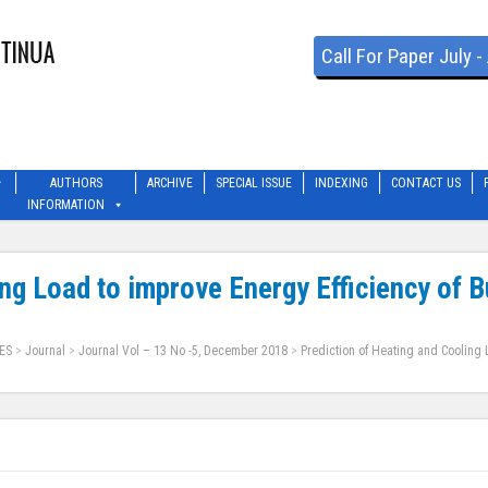
Call For Paper July 
AUTHORS
ARCHIVE
SPECIAL ISSUE
INDEXING
CONTACT US
INFORMATION
ing Load to improve Energy Efficiency of 
ES
>
Journal
>
Journal Vol – 13 No -5, December 2018
>
Prediction of Heating and Cooling 