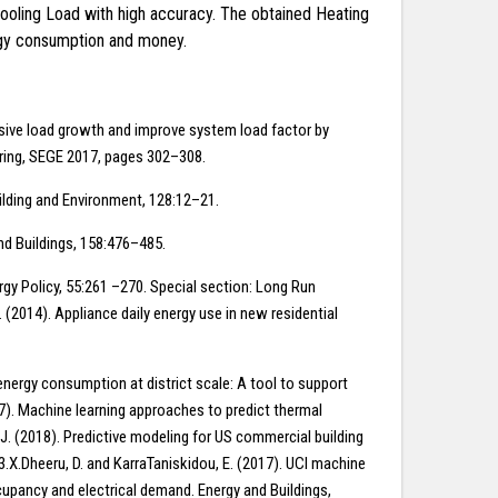
Cooling Load with high accuracy. The obtained Heating
ergy consumption and money.
essive load growth and improve system load factor by
ering, SEGE 2017, pages 302–308.
Building and Environment, 128:12–21.
and Buildings, 158:476–485.
nergy Policy, 55:261 –270. Special section: Long Run
 (2014). Appliance daily energy use in new residential
energy consumption at district scale: A tool to support
017). Machine learning approaches to predict thermal
J. (2018). Predictive modeling for US commercial building
.X.Dheeru, D. and KarraTaniskidou, E. (2017). UCI machine
ccupancy and electrical demand. Energy and Buildings,