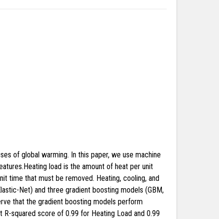
es of global warming. In this paper, we use machine
eatures.Heating load is the amount of heat per unit
unit time that must be removed. Heating, cooling, and
 Elastic-Net) and three gradient boosting models (GBM,
erve that the gradient boosting models perform
st R-squared score of 0.99 for Heating Load and 0.99