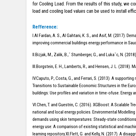
for Cooling Load. From the results of this study, we 
load and cooling load values can be used to install ef
Refference:
I.Al Fardan, A. S., Al Gahtani, K. S., and Asif, M. (2017).
improving commercial buildings energy performance in Saud
II.Bizjak, M., Zalik, B.,ˇ Stumberger, G., and Lukaˇc, N. (2
III.Borgstein, E. H., Lamberts, R., and Hensen, J. L. (2018)
IV.Caputo, P., Costa, G., and Ferrari, S. (2013). A supportin
Transitions to Sustainable Economic Structures in the Europ
buildings: Use profiles and variation in time-ofuse. Energy 
VI.Chen, T. and Guestrin, C. (2016). XGBoost: A Scalable Tr
national and local energy policies. Environmental Modelling 
demands using skin temperatures: Steady-state conditions. 
energy use: A comparison of existing statistical and machi
learning repository.XI.Flett, G. and Kelly, N. (2017). A di