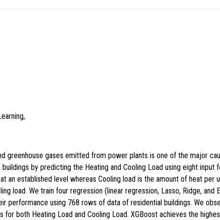
earning,
nd greenhouse gases emitted from power plants is one of the major caus
 buildings by predicting the Heating and Cooling Load using eight input f
 at an established level whereas Cooling load is the amount of heat per 
ling load. We train four regression (linear regression, Lasso, Ridge, and
r performance using 768 rows of data of residential buildings. We obs
els for both Heating Load and Cooling Load. XGBoost achieves the highe