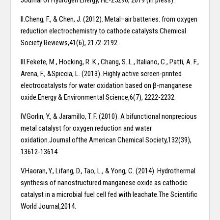
Journal of Hydrogen Energy, HE-25296, 2019 (in press).
II.Cheng, F., & Chen, J. (2012). Metal–air batteries: from oxygen
reduction electrochemistry to cathode catalysts.Chemical
Society Reviews,41(6), 2172-2192.
III.Fekete, M., Hocking, R. K., Chang, S. L., Italiano, C., Patti, A. F.,
Arena, F., &Spiccia, L. (2013). Highly active screen-printed
electrocatalysts for water oxidation based on β-manganese
oxide.Energy & Environmental Science,6(7), 2222-2232.
IV.Gorlin, Y., & Jaramillo, T. F. (2010). A bifunctional nonprecious
metal catalyst for oxygen reduction and water
oxidation.Journal ofthe American Chemical Society,132(39),
13612-13614.
V.Haoran, Y., Lifang, D., Tao, L., & Yong, C. (2014). Hydrothermal
synthesis of nanostructured manganese oxide as cathodic
catalyst in a microbial fuel cell fed with leachate.The Scientific
World Journal,2014.