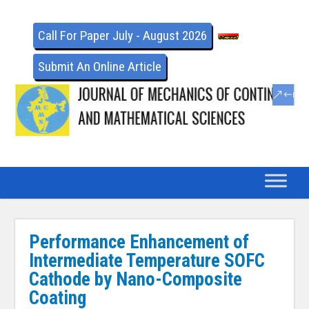
Call For Paper July - August 2026
Submit An Online Article
Performance Enhancement of
Intermediate Temperature SOFC
Cathode by Nano-Composite
Coating