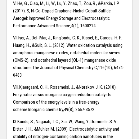
VI.He, G., Qiao, M., Li, W., Lu, Y., Zhao, T., Zou, R., &Parkin, I. P.
(2017). S, N‐Co‐Doped Graphene‐Nickel Cobalt Sulfide
Aerogel: Improved Energy Storage and Electrocatalytic
Performance.Advanced Science,4(1), 1600214.
VII.Iyer, A., Del-Pilar, J., King’ondu, C. K., Kissel, E., Garces, H. F.,
Huang, H., &Suib, S. L. (2012). Water oxidation catalysis using
amorphous manganese oxides, octahedral molecular sieves
(OMS-2), and octahedral layered (OL-1) manganese oxide
structures.The Journal of Physical Chemistry C,116(10), 6474-
6483.
VIII.Kjaergaard, C. H., Rossmeisl, J., &Nørskov, J. K. (2010).
Enzymatic versus inorganic oxygen reduction catalysts:
Comparison of the energy levels in a free-energy
scheme.Inorganic chemistry,49(8), 3567-3572.
IX.Kundu, S., Nagaiah, T. C., Xia, W., Wang, Y., Dommele, S. V.,
Bitter, J. H., &Muhler, M. (2009). Electrocatalytic activity and
stability of nitrogen-containing carbon nanotubes in the