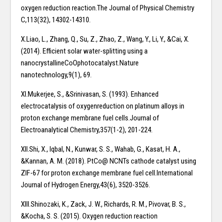
oxygen reduction reaction.The Journal of Physical Chemistry
C,113(32), 14302-14310.
X.Liao, L., Zhang, Q., Su, Z., Zhao, Z., Wang, Y., Li, Y., &Cai, X.
(2014). Efficient solar water-splitting using a
nanocrystallineCoOphotocatalyst.Nature
nanotechnology,9(1), 69.
XI.Mukerjee, S., &Srinivasan, S. (1993). Enhanced
electrocatalysis of oxygenreduction on platinum alloys in
proton exchange membrane fuel cells.Journal of
Electroanalytical Chemistry,357(1-2), 201-224.
XII.Shi, X., Iqbal, N., Kunwar, S. S., Wahab, G., Kasat, H. A.,
&Kannan, A. M. (2018). PtCo@ NCNTs cathode catalyst using
ZIF-67 for proton exchange membrane fuel cell.International
Journal of Hydrogen Energy,43(6), 3520-3526.
XIII.Shinozaki, K., Zack, J. W., Richards, R. M., Pivovar, B. S.,
&Kocha, S. S. (2015). Oxygen reduction reaction