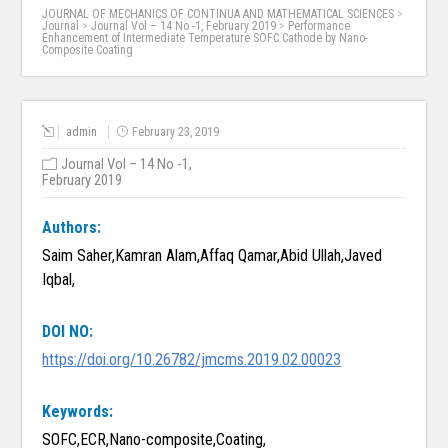
JOURNAL OF MECHANICS OF CONTINUA AND MATHEMATICAL SCIENCES
>
Journal
>
Journal Vol – 14 No -1, February 2019
>
Performance
Enhancement of Intermediate Temperature SOFC Cathode by Nano-
Composite Coating
admin
February 23, 2019
Journal Vol – 14 No -1,
February 2019
Authors:
Saim Saher,Kamran Alam,Affaq Qamar,Abid Ullah,Javed
Iqbal,
DOI NO:
https://doi.org/10.26782/jmcms.2019.02.00023
Keywords:
SOFC,ECR,Nano-composite,Coating,