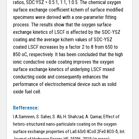
ratios, SDC:YSZ = 0.5:1, 1:1, 1:0.5. The chemical oxygen
surface exchange coefficient kchem of surface modified
specimens were derived with a one-parameter fitting
process. The results show that the oxygen surface
exchange kinetics of LSCF is affected by the SDC-YSZ
coating and the average kchem values of SDC-YSZ
coated LSCF increases by a factor 2 to 8 from 650 to
850 oC, respectively. It has been concluded that the high
ionic conductive oxide coating improves the oxygen
surface exchange kinetics of underlying LSCF mixed
conducting oxide and consequently enhances the
performance of electrochemical device such as solid
oxide fuel cell.
Refference:
I.A.Samreen, S. Saher, S. Ali, H. Shahzad, A. Qamar, Effect of
hetero-structured nano-particulate coating on the oxygen
surface exchange properties of La0.6Sr0.4Co0.2Fe0.8O3-δ, Int.