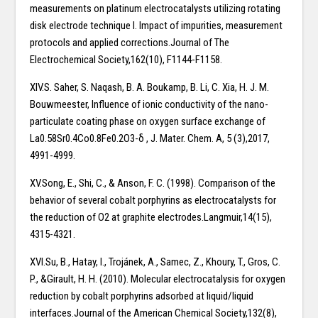
measurements on platinum electrocatalysts utilizing rotating
disk electrode technique I. Impact of impurities, measurement
protocols and applied corrections.Journal of The
Electrochemical Society,162(10), F1144-F1158.
XIV.S. Saher, S. Naqash, B. A. Boukamp, B. Li, C. Xia, H. J. M.
Bouwmeester, Influence of ionic conductivity of the nano-
particulate coating phase on oxygen surface exchange of
La0.58Sr0.4Co0.8Fe0.2O3-δ , J. Mater. Chem. A, 5 (3),2017,
4991-4999.
XV.Song, E., Shi, C., & Anson, F. C. (1998). Comparison of the
behavior of several cobalt porphyrins as electrocatalysts for
the reduction of O2 at graphite electrodes.Langmuir,14(15),
4315-4321.
XVI.Su, B., Hatay, I., Trojánek, A., Samec, Z., Khoury, T., Gros, C.
P., &Girault, H. H. (2010). Molecular electrocatalysis for oxygen
reduction by cobalt porphyrins adsorbed at liquid/liquid
interfaces.Journal of the American Chemical Society,132(8),