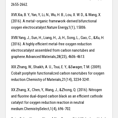
2655-2662.
XVII.Xia, B. Y., Yan, Y., Li, N., Wu, H. B., Lou, X. W. D., & Wang, X.
(2016). A metal–organic framework-derived bifunctional
oxygen electrocatalyst.Nature Energy,1(1), 15006.
XVIII.Yang, J., Sun, H., Liang, H., Ji, H., Song, L., Gao, C., &Xu, H.
(2016). A highly efficient metal‐free oxygen reduction
electrocatalyst assembled from carbon nanotubes and
graphene.Advanced Materials,28(23), 4606-4613.
XIX.Zhang, W., Shaikh, A. U., Tsui, E. Y., &Swager, T. M. (2009).
Cobalt porphyrin functionalized carbon nanotubes for oxygen
reduction.Chemistry of Materials,21(14), 3234-3241.
XX.Zhang, X., Chen, Y., Wang, J., &Zhong, Q. (2016). Nitrogen
and fluorine dual‐doped carbon black as an efficient cathode
catalyst for oxygen reduction reaction in neutral
medium.ChemistrySelect,1(4), 696-702.