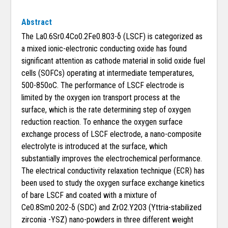
Abstract
The La0.6Sr0.4Co0.2Fe0.8O3-δ (LSCF) is categorized as
a mixed ionic-electronic conducting oxide has found
significant attention as cathode material in solid oxide fuel
cells (SOFCs) operating at intermediate temperatures,
500-850oC. The performance of LSCF electrode is
limited by the oxygen ion transport process at the
surface, which is the rate determining step of oxygen
reduction reaction. To enhance the oxygen surface
exchange process of LSCF electrode, a nano-composite
electrolyte is introduced at the surface, which
substantially improves the electrochemical performance.
The electrical conductivity relaxation technique (ECR) has
been used to study the oxygen surface exchange kinetics
of bare LSCF and coated with a mixture of
Ce0.8Sm0.2O2-δ (SDC) and ZrO2.Y2O3 (Yttria-stabilized
zirconia -YSZ) nano-powders in three different weight