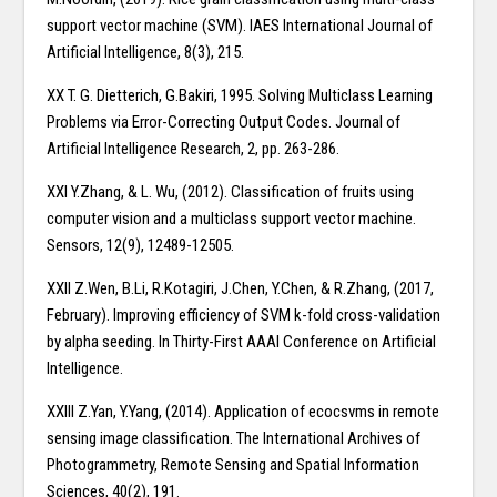
support vector machine (SVM). IAES International Journal of
Artificial Intelligence, 8(3), 215.
XX T. G. Dietterich, G.Bakiri, 1995. Solving Multiclass Learning
Problems via Error-Correcting Output Codes. Journal of
Artificial Intelligence Research, 2, pp. 263-286.
XXI Y.Zhang, & L. Wu, (2012). Classification of fruits using
computer vision and a multiclass support vector machine.
Sensors, 12(9), 12489-12505.
XXII Z.Wen, B.Li, R.Kotagiri, J.Chen, Y.Chen, & R.Zhang, (2017,
February). Improving efficiency of SVM k-fold cross-validation
by alpha seeding. In Thirty-First AAAI Conference on Artificial
Intelligence.
XXIII Z.Yan, Y.Yang, (2014). Application of ecocsvms in remote
sensing image classification. The International Archives of
Photogrammetry, Remote Sensing and Spatial Information
Sciences, 40(2), 191.