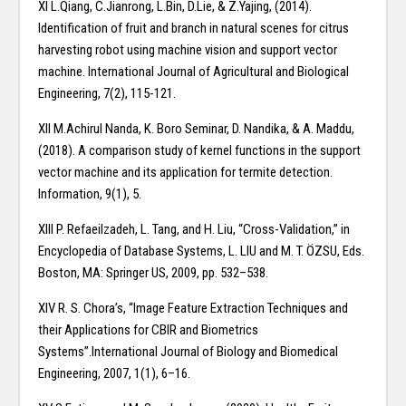
XI L.Qiang, C.Jianrong, L.Bin, D.Lie, & Z.Yajing, (2014).
Identification of fruit and branch in natural scenes for citrus
harvesting robot using machine vision and support vector
machine. International Journal of Agricultural and Biological
Engineering, 7(2), 115-121.
XII M.Achirul Nanda, K. Boro Seminar, D. Nandika, & A. Maddu,
(2018). A comparison study of kernel functions in the support
vector machine and its application for termite detection.
Information, 9(1), 5.
XIII P. Refaeilzadeh, L. Tang, and H. Liu, “Cross-Validation,” in
Encyclopedia of Database Systems, L. LIU and M. T. ÖZSU, Eds.
Boston, MA: Springer US, 2009, pp. 532–538.
XIV R. S. Chora’s, “Image Feature Extraction Techniques and
their Applications for CBIR and Biometrics
Systems”.International Journal of Biology and Biomedical
Engineering, 2007, 1(1), 6–16.