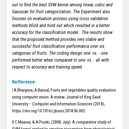
out to find the best SVM kernel among linear, cubic and
Gaussian for fruit categorization. The Experiment also
focuses on evaluation process using cross validation
methods kfold and hold out which resulted in a better
accuracy for the classification model. The results show
that the proposed method provides very stable and
successful fruit classification performance over six
categories of fruits. The coding design one- vs. - one
performed better when compared to one- vs. - all with
respect to accuracy and training speed.
Refference:
I A.Bhargava, A.Bansal, Fruits and vegetables quality evaluation
using computer vision: A review. Journal of King Saud
University – Computer and Information Sciences (2018),
https://doi.org/10.1016/j.jksuci.2018.06.002
II C.Maaoui, & A.Pruski, (2008, July). A comparative study of