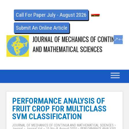
Call For Paper July - August 2026
Submit An Online Article
PERFORMANCE ANALYSIS OF
FRUIT CROP FOR MULTICLASS
SVM CLASSIFICATION
JOURNAL OF MECHANICS OF CONTINUA AND MATHEMATICAL SCIENCES
>
Journal
>
Journal Vol – 15 No -8, August 2020
>
PERFORMANCE ANALYSIS