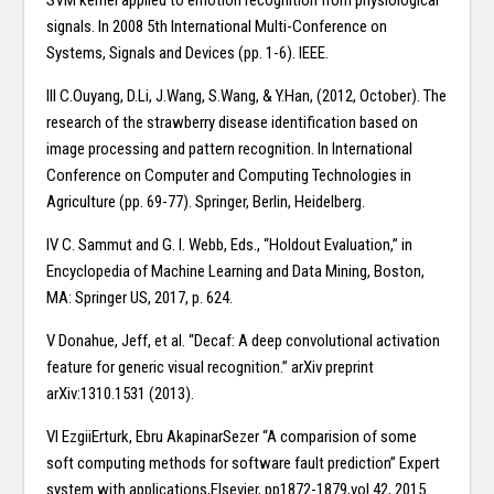
SVM kernel applied to emotion recognition from physiological
signals. In 2008 5th International Multi-Conference on
Systems, Signals and Devices (pp. 1-6). IEEE.
III C.Ouyang, D.Li, J.Wang, S.Wang, & Y.Han, (2012, October). The
research of the strawberry disease identification based on
image processing and pattern recognition. In International
Conference on Computer and Computing Technologies in
Agriculture (pp. 69-77). Springer, Berlin, Heidelberg.
IV C. Sammut and G. I. Webb, Eds., “Holdout Evaluation,” in
Encyclopedia of Machine Learning and Data Mining, Boston,
MA: Springer US, 2017, p. 624.
V Donahue, Jeff, et al. “Decaf: A deep convolutional activation
feature for generic visual recognition.” arXiv preprint
arXiv:1310.1531 (2013).
VI EzgiiErturk, Ebru AkapinarSezer “A comparision of some
soft computing methods for software fault prediction” Expert
system with applications,Elsevier, pp1872-1879,vol.42, 2015.