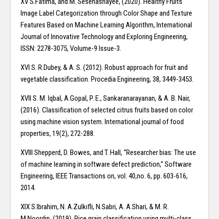
XV S.Fatima, and M. Sesehashayee, (2020). Healthy Fruits
Image Label Categorization through Color Shape and Texture
Features Based on Machine Learning Algorithm, International
Journal of Innovative Technology and Exploring Engineering,
ISSN: 2278-3075, Volume-9 Issue-3.
XVI S. R.Dubey, & A. S. (2012). Robust approach for fruit and
vegetable classification. Procedia Engineering, 38, 3449-3453.
XVII S. M. Iqbal, A.Gopal, P. E., Sankaranarayanan, & A. B. Nair,
(2016). Classification of selected citrus fruits based on color
using machine vision system. International journal of food
properties, 19(2), 272-288.
XVIII Shepperd, D. Bowes, and T. Hall, “Researcher bias: The use
of machine learning in software defect prediction,” Software
Engineering, IEEE Transactions on, vol. 40,no. 6, pp. 603-616,
2014.
XIX S.Ibrahim, N. A.Zulkifli, N.Sabri, A. A.Shari, & M. R.
M.Noordin, (2019). Rice grain classification using multi-class