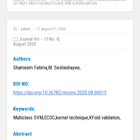
OF FRUIT CROP FOR MULTICLASS SVM CLASSIFICATION
admin
August 21, 2020
Journal Vol – 15 No -8,
August 2020
Authors:
Shameem Fatima,M. Seshashayee,
DOI NO:
https://doi.org/10.26782/jmcms.2020.08.00015
Keywords:
Multiclass SVM,ECOC,kernel technique,KFold validation,
Abstract