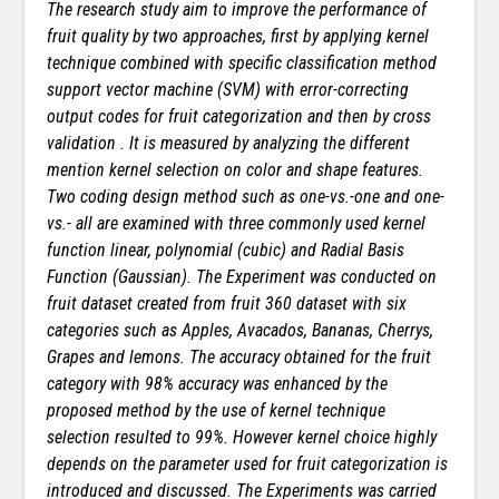
The research study aim to improve the performance of
fruit quality by two approaches, first by applying kernel
technique combined with specific classification method
support vector machine (SVM) with error-correcting
output codes for fruit categorization and then by cross
validation . It is measured by analyzing the different
mention kernel selection on color and shape features.
Two coding design method such as one-vs.-one and one-
vs.- all are examined with three commonly used kernel
function linear, polynomial (cubic) and Radial Basis
Function (Gaussian). The Experiment was conducted on
fruit dataset created from fruit 360 dataset with six
categories such as Apples, Avacados, Bananas, Cherrys,
Grapes and lemons. The accuracy obtained for the fruit
category with 98% accuracy was enhanced by the
proposed method by the use of kernel technique
selection resulted to 99%. However kernel choice highly
depends on the parameter used for fruit categorization is
introduced and discussed. The Experiments was carried