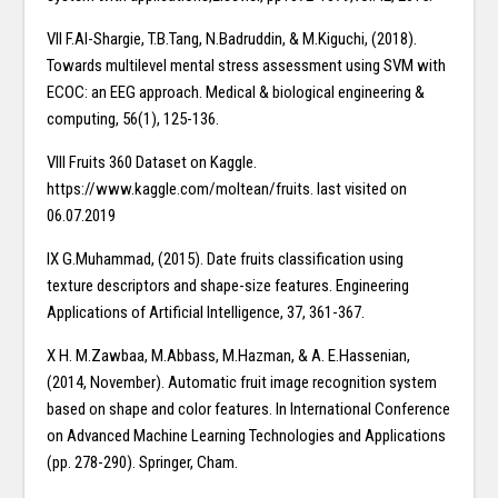
VII F.Al-Shargie, T.B.Tang, N.Badruddin, & M.Kiguchi, (2018).
Towards multilevel mental stress assessment using SVM with
ECOC: an EEG approach. Medical & biological engineering &
computing, 56(1), 125-136.
VIII Fruits 360 Dataset on Kaggle.
https://www.kaggle.com/moltean/fruits. last visited on
06.07.2019
IX G.Muhammad, (2015). Date fruits classification using
texture descriptors and shape-size features. Engineering
Applications of Artificial Intelligence, 37, 361-367.
X H. M.Zawbaa, M.Abbass, M.Hazman, & A. E.Hassenian,
(2014, November). Automatic fruit image recognition system
based on shape and color features. In International Conference
on Advanced Machine Learning Technologies and Applications
(pp. 278-290). Springer, Cham.